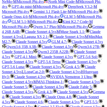
vs
NeMo
›
M
Microsoft Phi-4
North Mini Code
›
M
Microsoft Phi-
vs
vs
4
GPT-4o mini
›
M
Microsoft Phi-4
DeepSeek V3.2
›
M
vs
vs
Microsoft Phi-4
Gemini 3.1 Flash Lite
›
M
Microsoft Phi-4
vs
Claude Opus 4.6
›
M
Microsoft Phi-4
GLM 5
›
M
Microsoft Phi-
vs
vs
4
GLM 5.1
›
M
Microsoft Phi-4
Kimi K2.7 Code
›
M
vs
vs
Microsoft Phi-4
Qwen 3.7 Plus
›
M
Microsoft Phi-4
Gemma
vs
4 26B A4B
›
Claude Sonnet 4.5
M
Muse Spark 1.1
›
Claude
vs
vs
Sonnet 4.5
L
Laguna XS 2.1
›
Claude Sonnet 4.5
M
MiniMax
vs
vs
M2.7
›
Claude Sonnet 4.5
GLM 4.7
›
Claude Sonnet 4.5
vs
Qwen3.6 35B A3B
›
Claude Sonnet 4.5
Qwen3.6 27B
›
vs
Claude Sonnet 4.5
Qwen3 235B A22B
›
Claude Sonnet
vs
vs
4.5
GPT-4.1 Mini
›
Claude Sonnet 4.5
GPT-5.6 Sol
›
vs
vs
Claude Sonnet 4.5
GPT-5.6 Terra
›
Claude Sonnet 4.5
vs
GPT-5.6 Luna
›
Claude Sonnet 4.5
Grok 4.5
›
Claude
vs
vs
Sonnet 4.5
L
LongCat-2.0
›
Claude Sonnet 4.5
H
Hunyuan
vs
Hy3
›
Claude Sonnet 4.5
NVIDIA Nemotron 3 Ultra
›
vs
vs
Claude Sonnet 4.5
M
MAI-Thinking-1
›
Claude Sonnet 4.5
vs
Claude Sonnet 5
›
Claude Sonnet 4.5
Claude Fable 5
›
vs
vs
Claude Sonnet 4.5
Grok 4.3
›
Claude Sonnet 4.5
Gemma
vs
4
›
Claude Sonnet 4.5
Claude Opus 4.8
›
Claude Sonnet
vs
vs
4.5
Claude Sonnet 4.6
›
Claude Sonnet 4.5
GPT-5.5
›
vs
vs
Claude Sonnet 4.5
Gemini 3.5 Flash
›
Claude Sonnet 4.5