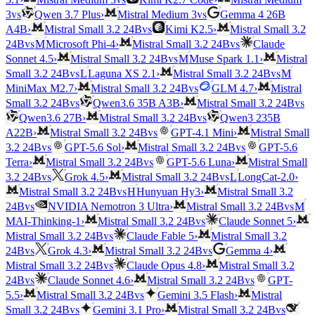
vs
vs
3
Qwen 3.7 Plus
›
Mistral Medium 3
Gemma 4 26B
vs
A4B
›
Mistral Small 3.2 24B
Kimi K2.5
›
Mistral Small 3.2
vs
vs
24B
M
Microsoft Phi-4
›
Mistral Small 3.2 24B
Claude
vs
Sonnet 4.5
›
Mistral Small 3.2 24B
M
Muse Spark 1.1
›
Mistral
vs
vs
Small 3.2 24B
L
Laguna XS 2.1
›
Mistral Small 3.2 24B
M
vs
MiniMax M2.7
›
Mistral Small 3.2 24B
GLM 4.7
›
Mistral
vs
vs
Small 3.2 24B
Qwen3.6 35B A3B
›
Mistral Small 3.2 24B
vs
Qwen3.6 27B
›
Mistral Small 3.2 24B
Qwen3 235B
vs
A22B
›
Mistral Small 3.2 24B
GPT-4.1 Mini
›
Mistral Small
vs
vs
3.2 24B
GPT-5.6 Sol
›
Mistral Small 3.2 24B
GPT-5.6
vs
Terra
›
Mistral Small 3.2 24B
GPT-5.6 Luna
›
Mistral Small
vs
vs
3.2 24B
Grok 4.5
›
Mistral Small 3.2 24B
L
LongCat-2.0
›
vs
Mistral Small 3.2 24B
H
Hunyuan Hy3
›
Mistral Small 3.2
vs
vs
24B
NVIDIA Nemotron 3 Ultra
›
Mistral Small 3.2 24B
M
vs
MAI-Thinking-1
›
Mistral Small 3.2 24B
Claude Sonnet 5
›
vs
Mistral Small 3.2 24B
Claude Fable 5
›
Mistral Small 3.2
vs
vs
24B
Grok 4.3
›
Mistral Small 3.2 24B
Gemma 4
›
vs
Mistral Small 3.2 24B
Claude Opus 4.8
›
Mistral Small 3.2
vs
vs
24B
Claude Sonnet 4.6
›
Mistral Small 3.2 24B
GPT-
vs
5.5
›
Mistral Small 3.2 24B
Gemini 3.5 Flash
›
Mistral
vs
vs
Small 3.2 24B
Gemini 3.1 Pro
›
Mistral Small 3.2 24B