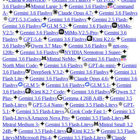
vs
vs
3.6 Flash
Mistral Large 3
›
Gemini 3.6 Flash
Command
vs
vs
A
›
Gemini 3.6 Flash
Claude Opus 4.7
›
Gemini 3.6 Flash
vs
GPT-5.3-Codex
›
Gemini 3.6 Flash
Gemini 2.5 Flash
›
vs
vs
Gemini 3.6 Flash
GLM 5.2
›
Gemini 3.6 Flash
MiMo-
vs
V2.5
›
Gemini 3.6 Flash
MiMo-V2.5-Pro
›
Gemini 3.6
vs
vs
Flash
GPT-5.4
›
Gemini 3.6 Flash
Kimi K2.6
›
Gemini
vs
vs
3.6 Flash
Qwen 3.7 Max
›
Gemini 3.6 Flash
gpt-oss-
vs
120b
›
Gemini 3.6 Flash
NVIDIA Nemotron 3 Super
›
vs
vs
Gemini 3.6 Flash
Mistral NeMo
›
Gemini 3.6 Flash
vs
North Mini Code
›
Gemini 3.6 Flash
GPT-4o mini
›
Gemini
vs
vs
3.6 Flash
DeepSeek V3.2
›
Gemini 3.6 Flash
Gemini 3.1
vs
Flash Lite
›
Gemini 3.6 Flash
Claude Opus 4.6
›
Gemini 3.6
vs
vs
Flash
GLM 5
›
Gemini 3.6 Flash
GLM 5.1
›
Gemini
vs
vs
3.6 Flash
Kimi K2.7 Code
›
Gemini 3.6 Flash
Qwen 3.7
vs
Plus
›
Gemini 3.6 Flash
Gemma 4 26B A4B
›
Gemini 3.5
vs
vs
Flash-Lite
GPT-5.4 Nano
›
Gemini 3.5 Flash-Lite
GPT-
vs
5.1
›
Gemini 3.5 Flash-Lite
Grok Code Fast 1
›
Gemini 3.5
vs
vs
Flash-Lite
A
Amazon Nova Pro
›
Gemini 3.5 Flash-Lite
vs
Mistral Medium 3
›
Gemini 3.5 Flash-Lite
Mistral Small 3.2
vs
24B
›
Gemini 3.5 Flash-Lite
Kimi K2.5
›
Gemini 3.5 Flash-
vs
vs
Lite
M
Microsoft Phi-4
›
Gemini 3.5 Flash-Lite
Claude