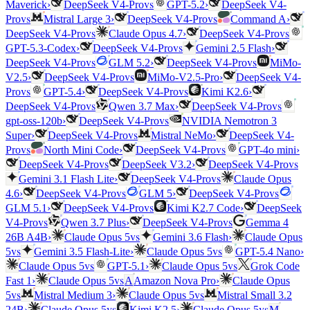
vs
Maverick
›
DeepSeek V4-Pro
GPT-5.2
›
DeepSeek V4-
vs
vs
Pro
Mistral Large 3
›
DeepSeek V4-Pro
Command A
›
vs
vs
DeepSeek V4-Pro
Claude Opus 4.7
›
DeepSeek V4-Pro
vs
GPT-5.3-Codex
›
DeepSeek V4-Pro
Gemini 2.5 Flash
›
vs
vs
DeepSeek V4-Pro
GLM 5.2
›
DeepSeek V4-Pro
MiMo-
vs
V2.5
›
DeepSeek V4-Pro
MiMo-V2.5-Pro
›
DeepSeek V4-
vs
vs
Pro
GPT-5.4
›
DeepSeek V4-Pro
Kimi K2.6
›
vs
vs
DeepSeek V4-Pro
Qwen 3.7 Max
›
DeepSeek V4-Pro
vs
gpt-oss-120b
›
DeepSeek V4-Pro
NVIDIA Nemotron 3
vs
Super
›
DeepSeek V4-Pro
Mistral NeMo
›
DeepSeek V4-
vs
vs
Pro
North Mini Code
›
DeepSeek V4-Pro
GPT-4o mini
›
vs
vs
DeepSeek V4-Pro
DeepSeek V3.2
›
DeepSeek V4-Pro
vs
Gemini 3.1 Flash Lite
›
DeepSeek V4-Pro
Claude Opus
vs
vs
4.6
›
DeepSeek V4-Pro
GLM 5
›
DeepSeek V4-Pro
vs
GLM 5.1
›
DeepSeek V4-Pro
Kimi K2.7 Code
›
DeepSeek
vs
vs
V4-Pro
Qwen 3.7 Plus
›
DeepSeek V4-Pro
Gemma 4
vs
26B A4B
›
Claude Opus 5
Gemini 3.6 Flash
›
Claude Opus
vs
vs
5
Gemini 3.5 Flash-Lite
›
Claude Opus 5
GPT-5.4 Nano
›
vs
vs
Claude Opus 5
GPT-5.1
›
Claude Opus 5
Grok Code
vs
Fast 1
›
Claude Opus 5
A
Amazon Nova Pro
›
Claude Opus
vs
vs
5
Mistral Medium 3
›
Claude Opus 5
Mistral Small 3.2
vs
vs
24B
›
Claude Opus 5
Kimi K2.5
›
Claude Opus 5
M