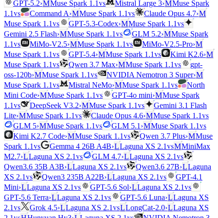
vs
GPT-5.2
›
M
Muse Spark 1.1
Mistral Large 3
›
M
Muse Spark
vs
vs
1.1
Command A
›
M
Muse Spark 1.1
Claude Opus 4.7
›
M
vs
vs
Muse Spark 1.1
GPT-5.3-Codex
›
M
Muse Spark 1.1
vs
Gemini 2.5 Flash
›
M
Muse Spark 1.1
GLM 5.2
›
M
Muse Spark
vs
vs
1.1
MiMo-V2.5
›
M
Muse Spark 1.1
MiMo-V2.5-Pro
›
M
vs
vs
Muse Spark 1.1
GPT-5.4
›
M
Muse Spark 1.1
Kimi K2.6
›
M
vs
vs
Muse Spark 1.1
Qwen 3.7 Max
›
M
Muse Spark 1.1
gpt-
vs
oss-120b
›
M
Muse Spark 1.1
NVIDIA Nemotron 3 Super
›
M
vs
vs
Muse Spark 1.1
Mistral NeMo
›
M
Muse Spark 1.1
North
vs
Mini Code
›
M
Muse Spark 1.1
GPT-4o mini
›
M
Muse Spark
vs
vs
1.1
DeepSeek V3.2
›
M
Muse Spark 1.1
Gemini 3.1 Flash
vs
vs
Lite
›
M
Muse Spark 1.1
Claude Opus 4.6
›
M
Muse Spark 1.1
vs
vs
GLM 5
›
M
Muse Spark 1.1
GLM 5.1
›
M
Muse Spark 1.1
vs
Kimi K2.7 Code
›
M
Muse Spark 1.1
Qwen 3.7 Plus
›
M
Muse
vs
vs
Spark 1.1
Gemma 4 26B A4B
›
L
Laguna XS 2.1
M
MiniMax
vs
vs
M2.7
›
L
Laguna XS 2.1
GLM 4.7
›
L
Laguna XS 2.1
vs
Qwen3.6 35B A3B
›
L
Laguna XS 2.1
Qwen3.6 27B
›
L
Laguna
vs
vs
XS 2.1
Qwen3 235B A22B
›
L
Laguna XS 2.1
GPT-4.1
vs
vs
Mini
›
L
Laguna XS 2.1
GPT-5.6 Sol
›
L
Laguna XS 2.1
vs
GPT-5.6 Terra
›
L
Laguna XS 2.1
GPT-5.6 Luna
›
L
Laguna XS
vs
vs
2.1
Grok 4.5
›
L
Laguna XS 2.1
L
LongCat-2.0
›
L
Laguna XS
vs
vs
2.1
H
Hunyuan Hy3
›
L
Laguna XS 2.1
NVIDIA Nemotron 3