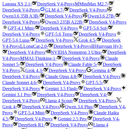
vs
Laguna XS 2.1
›
DeepSeek V4-Pro
M
MiniMax M2.7
›
vs
vs
DeepSeek V4-Pro
GLM 4.7
›
DeepSeek V4-Pro
vs
Qwen3.6 35B A3B
›
DeepSeek V4-Pro
Qwen3.6 27B
›
vs
vs
DeepSeek V4-Pro
Qwen3 235B A22B
›
DeepSeek V4-Pro
vs
GPT-4.1 Mini
›
DeepSeek V4-Pro
GPT-5.6 Sol
›
vs
vs
DeepSeek V4-Pro
GPT-5.6 Terra
›
DeepSeek V4-Pro
vs
GPT-5.6 Luna
›
DeepSeek V4-Pro
Grok 4.5
›
DeepSeek
vs
vs
V4-Pro
L
LongCat-2.0
›
DeepSeek V4-Pro
H
Hunyuan Hy3
›
vs
DeepSeek V4-Pro
NVIDIA Nemotron 3 Ultra
›
DeepSeek
vs
vs
V4-Pro
M
MAI-Thinking-1
›
DeepSeek V4-Pro
Claude
vs
Sonnet 5
›
DeepSeek V4-Pro
Claude Fable 5
›
DeepSeek
vs
vs
V4-Pro
Grok 4.3
›
DeepSeek V4-Pro
Gemma 4
›
vs
vs
DeepSeek V4-Pro
Claude Opus 4.8
›
DeepSeek V4-Pro
vs
Claude Sonnet 4.6
›
DeepSeek V4-Pro
GPT-5.5
›
vs
vs
DeepSeek V4-Pro
Gemini 3.5 Flash
›
DeepSeek V4-Pro
vs
Gemini 3.1 Pro
›
DeepSeek V4-Pro
DeepSeek V4
›
vs
vs
DeepSeek V4-Pro
Llama 4 Scout
›
DeepSeek V4-Pro
vs
Grok 4
›
DeepSeek V4-Pro
Qwen 3.6 Plus
›
DeepSeek V4-
vs
vs
Pro
GPT-5.4 Mini
›
DeepSeek V4-Pro
Claude Haiku
vs
4.5
›
DeepSeek V4-Pro
Gemini 2.5 Pro
›
DeepSeek V4-
vs
vs
Pro
DeepSeek R1
›
DeepSeek V4-Pro
Llama 4