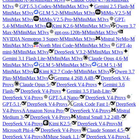
vs
vs
M3
GPT-5.3-Codex
›
M
MiniMax M3
Gemini 2.5 Flash
›
M
vs
vs
MiniMax M3
GLM 5.2
›
M
MiniMax M3
MiMo-V2.5
›
M
vs
vs
MiniMax M3
MiMo-V2.5-Pro
›
M
MiniMax M3
GPT-
vs
vs
5.4
›
M
MiniMax M3
Kimi K2.6
›
M
MiniMax M3
Qwen 3.7
vs
vs
Max
›
M
MiniMax M3
gpt-oss-120b
›
M
MiniMax M3
vs
NVIDIA Nemotron 3 Super
›
M
MiniMax M3
Mistral NeMo
›
M
vs
vs
MiniMax M3
North Mini Code
›
M
MiniMax M3
GPT-4o
vs
vs
mini
›
M
MiniMax M3
DeepSeek V3.2
›
M
MiniMax M3
vs
Gemini 3.1 Flash Lite
›
M
MiniMax M3
Claude Opus 4.6
›
M
vs
vs
MiniMax M3
GLM 5
›
M
MiniMax M3
GLM 5.1
›
M
vs
vs
MiniMax M3
Kimi K2.7 Code
›
M
MiniMax M3
Qwen 3.7
vs
Plus
›
M
MiniMax M3
Gemma 4 26B A4B
›
DeepSeek V4-
vs
vs
Pro
Claude Opus 5
›
DeepSeek V4-Pro
Gemini 3.6
vs
Flash
›
DeepSeek V4-Pro
Gemini 3.5 Flash-Lite
›
vs
vs
DeepSeek V4-Pro
GPT-5.4 Nano
›
DeepSeek V4-Pro
vs
GPT-5.1
›
DeepSeek V4-Pro
Grok Code Fast 1
›
DeepSeek
vs
vs
V4-Pro
A
Amazon Nova Pro
›
DeepSeek V4-Pro
Mistral
vs
Medium 3
›
DeepSeek V4-Pro
Mistral Small 3.2 24B
›
vs
vs
DeepSeek V4-Pro
Kimi K2.5
›
DeepSeek V4-Pro
M
vs
Microsoft Phi-4
›
DeepSeek V4-Pro
Claude Sonnet 4.5
›
vs
vs
DeepSeek V4-Pro
M
Muse Spark 1.1
›
DeepSeek V4-Pro
L