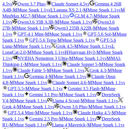
vs
vs
4.5
Qwen 3.7 Plus
›
Claude Sonnet 4.5
Gemma 4 26B
vs
vs
A4B
›
M
Muse Spark 1.1
L
Laguna XS 2.1
›
M
Muse Spark 1.1
M
vs
MiniMax M2.7
›
M
Muse Spark 1.1
GLM 4.7
›
M
Muse Spark
vs
vs
1.1
Qwen3.6 35B A3B
›
M
Muse Spark 1.1
Qwen3.6
vs
27B
›
M
Muse Spark 1.1
Qwen3 235B A22B
›
M
Muse Spark
vs
vs
1.1
GPT-4.1 Mini
›
M
Muse Spark 1.1
GPT-5.6 Sol
›
M
Muse
vs
vs
Spark 1.1
GPT-5.6 Terra
›
M
Muse Spark 1.1
GPT-5.6
vs
vs
Luna
›
M
Muse Spark 1.1
Grok 4.5
›
M
Muse Spark 1.1
L
vs
LongCat-2.0
›
M
Muse Spark 1.1
H
Hunyuan Hy3
›
M
Muse Spark
vs
vs
1.1
NVIDIA Nemotron 3 Ultra
›
M
Muse Spark 1.1
M
MAI-
vs
Thinking-1
›
M
Muse Spark 1.1
Claude Sonnet 5
›
M
Muse Spark
vs
vs
1.1
Claude Fable 5
›
M
Muse Spark 1.1
Grok 4.3
›
M
Muse
vs
vs
Spark 1.1
Gemma 4
›
M
Muse Spark 1.1
Claude Opus
vs
vs
4.8
›
M
Muse Spark 1.1
Claude Sonnet 4.6
›
M
Muse Spark 1.1
vs
GPT-5.5
›
M
Muse Spark 1.1
Gemini 3.5 Flash
›
M
Muse
vs
vs
Spark 1.1
Gemini 3.1 Pro
›
M
Muse Spark 1.1
DeepSeek
vs
vs
V4
›
M
Muse Spark 1.1
Llama 4 Scout
›
M
Muse Spark 1.1
vs
vs
Grok 4
›
M
Muse Spark 1.1
Qwen 3.6 Plus
›
M
Muse Spark 1.1
vs
GPT-5.4 Mini
›
M
Muse Spark 1.1
Claude Haiku 4.5
›
M
Muse
vs
vs
Spark 1.1
Gemini 2.5 Pro
›
M
Muse Spark 1.1
DeepSeek
vs
vs
R1
›
M
Muse Spark 1.1
Llama 4 Maverick
›
M
Muse Spark 1.1