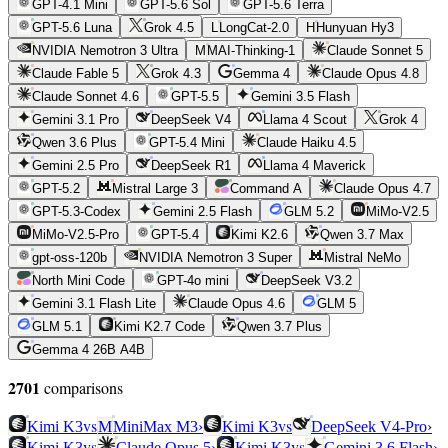
GPT-4.1 Mini
GPT-5.6 Sol
GPT-5.6 Terra
GPT-5.6 Luna
Grok 4.5
L
LongCat-2.0
H
Hunyuan Hy3
NVIDIA Nemotron 3 Ultra
M
MAI-Thinking-1
Claude Sonnet 5
Claude Fable 5
Grok 4.3
Gemma 4
Claude Opus 4.8
Claude Sonnet 4.6
GPT-5.5
Gemini 3.5 Flash
Gemini 3.1 Pro
DeepSeek V4
Llama 4 Scout
Grok 4
Qwen 3.6 Plus
GPT-5.4 Mini
Claude Haiku 4.5
Gemini 2.5 Pro
DeepSeek R1
Llama 4 Maverick
GPT-5.2
Mistral Large 3
Command A
Claude Opus 4.7
GPT-5.3-Codex
Gemini 2.5 Flash
GLM 5.2
MiMo-V2.5
MiMo-V2.5-Pro
GPT-5.4
Kimi K2.6
Qwen 3.7 Max
gpt-oss-120b
NVIDIA Nemotron 3 Super
Mistral NeMo
North Mini Code
GPT-4o mini
DeepSeek V3.2
Gemini 3.1 Flash Lite
Claude Opus 4.6
GLM 5
GLM 5.1
Kimi K2.7 Code
Qwen 3.7 Plus
Gemma 4 26B A4B
2701
comparison
s
vs
vs
Kimi K3
M
MiniMax M3
›
Kimi K3
DeepSeek V4-Pro
›
vs
vs
Kimi K3
Claude Opus 5
›
Kimi K3
Gemini 3.6 Flash
›