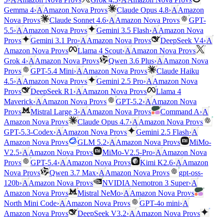
vs
Gemma 4
›
A
Amazon Nova Pro
Claude Opus 4.8
›
A
Amazon
vs
vs
Nova Pro
Claude Sonnet 4.6
›
A
Amazon Nova Pro
GPT-
vs
5.5
›
A
Amazon Nova Pro
Gemini 3.5 Flash
›
A
Amazon Nova
vs
vs
Pro
Gemini 3.1 Pro
›
A
Amazon Nova Pro
DeepSeek V4
›
A
vs
vs
Amazon Nova Pro
Llama 4 Scout
›
A
Amazon Nova Pro
vs
Grok 4
›
A
Amazon Nova Pro
Qwen 3.6 Plus
›
A
Amazon Nova
vs
vs
Pro
GPT-5.4 Mini
›
A
Amazon Nova Pro
Claude Haiku
vs
4.5
›
A
Amazon Nova Pro
Gemini 2.5 Pro
›
A
Amazon Nova
vs
vs
Pro
DeepSeek R1
›
A
Amazon Nova Pro
Llama 4
vs
Maverick
›
A
Amazon Nova Pro
GPT-5.2
›
A
Amazon Nova
vs
vs
Pro
Mistral Large 3
›
A
Amazon Nova Pro
Command A
›
A
vs
vs
Amazon Nova Pro
Claude Opus 4.7
›
A
Amazon Nova Pro
vs
GPT-5.3-Codex
›
A
Amazon Nova Pro
Gemini 2.5 Flash
›
A
vs
vs
Amazon Nova Pro
GLM 5.2
›
A
Amazon Nova Pro
MiMo-
vs
V2.5
›
A
Amazon Nova Pro
MiMo-V2.5-Pro
›
A
Amazon Nova
vs
vs
Pro
GPT-5.4
›
A
Amazon Nova Pro
Kimi K2.6
›
A
Amazon
vs
vs
Nova Pro
Qwen 3.7 Max
›
A
Amazon Nova Pro
gpt-oss-
vs
120b
›
A
Amazon Nova Pro
NVIDIA Nemotron 3 Super
›
A
vs
vs
Amazon Nova Pro
Mistral NeMo
›
A
Amazon Nova Pro
vs
North Mini Code
›
A
Amazon Nova Pro
GPT-4o mini
›
A
vs
vs
Amazon Nova Pro
DeepSeek V3.2
›
A
Amazon Nova Pro