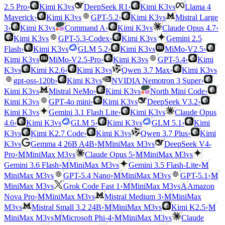
vs
vs
2.5 Pro
›
Kimi K3
DeepSeek R1
›
Kimi K3
Llama 4
vs
vs
Maverick
›
Kimi K3
GPT-5.2
›
Kimi K3
Mistral Large
vs
vs
3
›
Kimi K3
Command A
›
Kimi K3
Claude Opus 4.7
›
vs
vs
Kimi K3
GPT-5.3-Codex
›
Kimi K3
Gemini 2.5
vs
vs
Flash
›
Kimi K3
GLM 5.2
›
Kimi K3
MiMo-V2.5
›
vs
vs
Kimi K3
MiMo-V2.5-Pro
›
Kimi K3
GPT-5.4
›
Kimi
vs
vs
vs
K3
Kimi K2.6
›
Kimi K3
Qwen 3.7 Max
›
Kimi K3
vs
gpt-oss-120b
›
Kimi K3
NVIDIA Nemotron 3 Super
›
vs
vs
Kimi K3
Mistral NeMo
›
Kimi K3
North Mini Code
›
vs
vs
Kimi K3
GPT-4o mini
›
Kimi K3
DeepSeek V3.2
›
vs
vs
Kimi K3
Gemini 3.1 Flash Lite
›
Kimi K3
Claude Opus
vs
vs
4.6
›
Kimi K3
GLM 5
›
Kimi K3
GLM 5.1
›
Kimi
vs
vs
K3
Kimi K2.7 Code
›
Kimi K3
Qwen 3.7 Plus
›
Kimi
vs
vs
K3
Gemma 4 26B A4B
›
M
MiniMax M3
DeepSeek V4-
vs
vs
Pro
›
M
MiniMax M3
Claude Opus 5
›
M
MiniMax M3
vs
Gemini 3.6 Flash
›
M
MiniMax M3
Gemini 3.5 Flash-Lite
›
M
vs
vs
MiniMax M3
GPT-5.4 Nano
›
M
MiniMax M3
GPT-5.1
›
M
vs
vs
MiniMax M3
Grok Code Fast 1
›
M
MiniMax M3
A
Amazon
vs
Nova Pro
›
M
MiniMax M3
Mistral Medium 3
›
M
MiniMax
vs
vs
M3
Mistral Small 3.2 24B
›
M
MiniMax M3
Kimi K2.5
›
M
vs
vs
MiniMax M3
M
Microsoft Phi-4
›
M
MiniMax M3
Claude