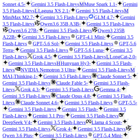
vs
Sonnet 4.5
›
Gemini 3.5 Flash-Lite
M
Muse Spark 1.1
›
Gemini
vs
vs
3.5 Flash-Lite
L
Laguna XS 2.1
›
Gemini 3.5 Flash-Lite
M
vs
MiniMax M2.7
›
Gemini 3.5 Flash-Lite
GLM 4.7
›
Gemini
vs
vs
3.5 Flash-Lite
Qwen3.6 35B A3B
›
Gemini 3.5 Flash-Lite
vs
Qwen3.6 27B
›
Gemini 3.5 Flash-Lite
Qwen3 235B
vs
A22B
›
Gemini 3.5 Flash-Lite
GPT-4.1 Mini
›
Gemini 3.5
vs
vs
Flash-Lite
GPT-5.6 Sol
›
Gemini 3.5 Flash-Lite
GPT-5.6
vs
Terra
›
Gemini 3.5 Flash-Lite
GPT-5.6 Luna
›
Gemini 3.5
vs
vs
Flash-Lite
Grok 4.5
›
Gemini 3.5 Flash-Lite
L
LongCat-2.0
›
vs
Gemini 3.5 Flash-Lite
H
Hunyuan Hy3
›
Gemini 3.5 Flash-
vs
vs
Lite
NVIDIA Nemotron 3 Ultra
›
Gemini 3.5 Flash-Lite
M
vs
MAI-Thinking-1
›
Gemini 3.5 Flash-Lite
Claude Sonnet 5
›
vs
Gemini 3.5 Flash-Lite
Claude Fable 5
›
Gemini 3.5 Flash-
vs
vs
Lite
Grok 4.3
›
Gemini 3.5 Flash-Lite
Gemma 4
›
vs
Gemini 3.5 Flash-Lite
Claude Opus 4.8
›
Gemini 3.5 Flash-
vs
vs
Lite
Claude Sonnet 4.6
›
Gemini 3.5 Flash-Lite
GPT-5.5
›
vs
Gemini 3.5 Flash-Lite
Gemini 3.5 Flash
›
Gemini 3.5
vs
vs
Flash-Lite
Gemini 3.1 Pro
›
Gemini 3.5 Flash-Lite
vs
DeepSeek V4
›
Gemini 3.5 Flash-Lite
Llama 4 Scout
›
vs
vs
Gemini 3.5 Flash-Lite
Grok 4
›
Gemini 3.5 Flash-Lite
vs
Qwen 3.6 Plus
›
Gemini 3.5 Flash-Lite
GPT-5.4 Mini
›