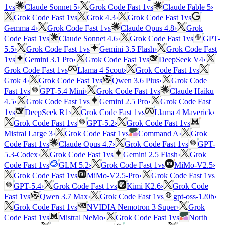
vs
vs
1
Claude Sonnet 5
›
Grok Code Fast 1
Claude Fable 5
›
vs
vs
Grok Code Fast 1
Grok 4.3
›
Grok Code Fast 1
vs
Gemma 4
›
Grok Code Fast 1
Claude Opus 4.8
›
Grok
vs
vs
Code Fast 1
Claude Sonnet 4.6
›
Grok Code Fast 1
GPT-
vs
5.5
›
Grok Code Fast 1
Gemini 3.5 Flash
›
Grok Code Fast
vs
vs
1
Gemini 3.1 Pro
›
Grok Code Fast 1
DeepSeek V4
›
vs
vs
Grok Code Fast 1
Llama 4 Scout
›
Grok Code Fast 1
vs
Grok 4
›
Grok Code Fast 1
Qwen 3.6 Plus
›
Grok Code
vs
vs
Fast 1
GPT-5.4 Mini
›
Grok Code Fast 1
Claude Haiku
vs
4.5
›
Grok Code Fast 1
Gemini 2.5 Pro
›
Grok Code Fast
vs
vs
1
DeepSeek R1
›
Grok Code Fast 1
Llama 4 Maverick
›
vs
vs
Grok Code Fast 1
GPT-5.2
›
Grok Code Fast 1
vs
Mistral Large 3
›
Grok Code Fast 1
Command A
›
Grok
vs
vs
Code Fast 1
Claude Opus 4.7
›
Grok Code Fast 1
GPT-
vs
5.3-Codex
›
Grok Code Fast 1
Gemini 2.5 Flash
›
Grok
vs
vs
Code Fast 1
GLM 5.2
›
Grok Code Fast 1
MiMo-V2.5
›
vs
vs
Grok Code Fast 1
MiMo-V2.5-Pro
›
Grok Code Fast 1
vs
GPT-5.4
›
Grok Code Fast 1
Kimi K2.6
›
Grok Code
vs
vs
Fast 1
Qwen 3.7 Max
›
Grok Code Fast 1
gpt-oss-120b
›
vs
Grok Code Fast 1
NVIDIA Nemotron 3 Super
›
Grok
vs
vs
Code Fast 1
Mistral NeMo
›
Grok Code Fast 1
North