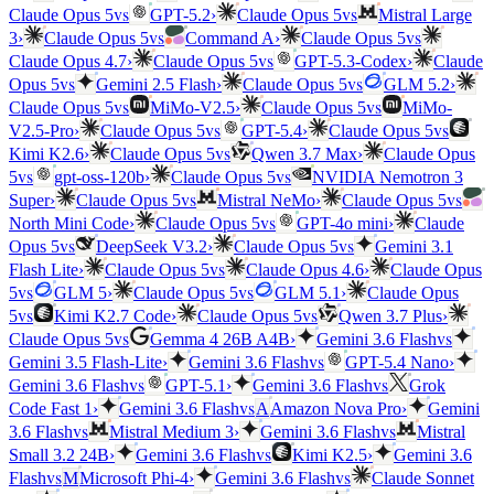
vs
vs
Claude Opus 5
GPT-5.2
›
Claude Opus 5
Mistral Large
vs
vs
3
›
Claude Opus 5
Command A
›
Claude Opus 5
vs
Claude Opus 4.7
›
Claude Opus 5
GPT-5.3-Codex
›
Claude
vs
vs
Opus 5
Gemini 2.5 Flash
›
Claude Opus 5
GLM 5.2
›
vs
vs
Claude Opus 5
MiMo-V2.5
›
Claude Opus 5
MiMo-
vs
vs
V2.5-Pro
›
Claude Opus 5
GPT-5.4
›
Claude Opus 5
vs
Kimi K2.6
›
Claude Opus 5
Qwen 3.7 Max
›
Claude Opus
vs
vs
5
gpt-oss-120b
›
Claude Opus 5
NVIDIA Nemotron 3
vs
vs
Super
›
Claude Opus 5
Mistral NeMo
›
Claude Opus 5
vs
North Mini Code
›
Claude Opus 5
GPT-4o mini
›
Claude
vs
vs
Opus 5
DeepSeek V3.2
›
Claude Opus 5
Gemini 3.1
vs
Flash Lite
›
Claude Opus 5
Claude Opus 4.6
›
Claude Opus
vs
vs
5
GLM 5
›
Claude Opus 5
GLM 5.1
›
Claude Opus
vs
vs
5
Kimi K2.7 Code
›
Claude Opus 5
Qwen 3.7 Plus
›
vs
vs
Claude Opus 5
Gemma 4 26B A4B
›
Gemini 3.6 Flash
vs
Gemini 3.5 Flash-Lite
›
Gemini 3.6 Flash
GPT-5.4 Nano
›
vs
vs
Gemini 3.6 Flash
GPT-5.1
›
Gemini 3.6 Flash
Grok
vs
Code Fast 1
›
Gemini 3.6 Flash
A
Amazon Nova Pro
›
Gemini
vs
vs
3.6 Flash
Mistral Medium 3
›
Gemini 3.6 Flash
Mistral
vs
Small 3.2 24B
›
Gemini 3.6 Flash
Kimi K2.5
›
Gemini 3.6
vs
vs
Flash
M
Microsoft Phi-4
›
Gemini 3.6 Flash
Claude Sonnet