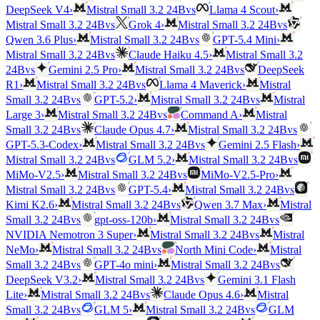
vs
DeepSeek V4
›
Mistral Small 3.2 24B
Llama 4 Scout
›
vs
vs
Mistral Small 3.2 24B
Grok 4
›
Mistral Small 3.2 24B
vs
Qwen 3.6 Plus
›
Mistral Small 3.2 24B
GPT-5.4 Mini
›
vs
Mistral Small 3.2 24B
Claude Haiku 4.5
›
Mistral Small 3.2
vs
vs
24B
Gemini 2.5 Pro
›
Mistral Small 3.2 24B
DeepSeek
vs
R1
›
Mistral Small 3.2 24B
Llama 4 Maverick
›
Mistral
vs
vs
Small 3.2 24B
GPT-5.2
›
Mistral Small 3.2 24B
Mistral
vs
Large 3
›
Mistral Small 3.2 24B
Command A
›
Mistral
vs
vs
Small 3.2 24B
Claude Opus 4.7
›
Mistral Small 3.2 24B
vs
GPT-5.3-Codex
›
Mistral Small 3.2 24B
Gemini 2.5 Flash
›
vs
vs
Mistral Small 3.2 24B
GLM 5.2
›
Mistral Small 3.2 24B
vs
MiMo-V2.5
›
Mistral Small 3.2 24B
MiMo-V2.5-Pro
›
vs
vs
Mistral Small 3.2 24B
GPT-5.4
›
Mistral Small 3.2 24B
vs
Kimi K2.6
›
Mistral Small 3.2 24B
Qwen 3.7 Max
›
Mistral
vs
vs
Small 3.2 24B
gpt-oss-120b
›
Mistral Small 3.2 24B
vs
NVIDIA Nemotron 3 Super
›
Mistral Small 3.2 24B
Mistral
vs
NeMo
›
Mistral Small 3.2 24B
North Mini Code
›
Mistral
vs
vs
Small 3.2 24B
GPT-4o mini
›
Mistral Small 3.2 24B
vs
DeepSeek V3.2
›
Mistral Small 3.2 24B
Gemini 3.1 Flash
vs
Lite
›
Mistral Small 3.2 24B
Claude Opus 4.6
›
Mistral
vs
vs
Small 3.2 24B
GLM 5
›
Mistral Small 3.2 24B
GLM