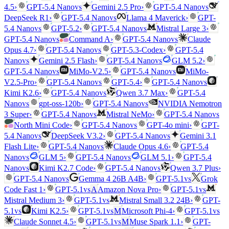
vs
vs
4.5
›
GPT-5.4 Nano
Gemini 2.5 Pro
›
GPT-5.4 Nano
vs
DeepSeek R1
›
GPT-5.4 Nano
Llama 4 Maverick
›
GPT-
vs
vs
5.4 Nano
GPT-5.2
›
GPT-5.4 Nano
Mistral Large 3
›
vs
vs
GPT-5.4 Nano
Command A
›
GPT-5.4 Nano
Claude
vs
Opus 4.7
›
GPT-5.4 Nano
GPT-5.3-Codex
›
GPT-5.4
vs
vs
Nano
Gemini 2.5 Flash
›
GPT-5.4 Nano
GLM 5.2
›
vs
vs
GPT-5.4 Nano
MiMo-V2.5
›
GPT-5.4 Nano
MiMo-
vs
vs
V2.5-Pro
›
GPT-5.4 Nano
GPT-5.4
›
GPT-5.4 Nano
vs
Kimi K2.6
›
GPT-5.4 Nano
Qwen 3.7 Max
›
GPT-5.4
vs
vs
Nano
gpt-oss-120b
›
GPT-5.4 Nano
NVIDIA Nemotron
vs
vs
3 Super
›
GPT-5.4 Nano
Mistral NeMo
›
GPT-5.4 Nano
vs
North Mini Code
›
GPT-5.4 Nano
GPT-4o mini
›
GPT-
vs
vs
5.4 Nano
DeepSeek V3.2
›
GPT-5.4 Nano
Gemini 3.1
vs
Flash Lite
›
GPT-5.4 Nano
Claude Opus 4.6
›
GPT-5.4
vs
vs
Nano
GLM 5
›
GPT-5.4 Nano
GLM 5.1
›
GPT-5.4
vs
vs
Nano
Kimi K2.7 Code
›
GPT-5.4 Nano
Qwen 3.7 Plus
›
vs
vs
GPT-5.4 Nano
Gemma 4 26B A4B
›
GPT-5.1
Grok
vs
vs
Code Fast 1
›
GPT-5.1
A
Amazon Nova Pro
›
GPT-5.1
vs
Mistral Medium 3
›
GPT-5.1
Mistral Small 3.2 24B
›
GPT-
vs
vs
vs
5.1
Kimi K2.5
›
GPT-5.1
M
Microsoft Phi-4
›
GPT-5.1
vs
Claude Sonnet 4.5
›
GPT-5.1
M
Muse Spark 1.1
›
GPT-