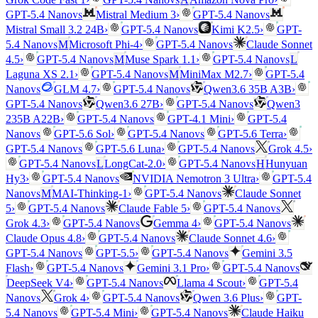
vs
vs
GPT-5.4 Nano
Mistral Medium 3
›
GPT-5.4 Nano
vs
Mistral Small 3.2 24B
›
GPT-5.4 Nano
Kimi K2.5
›
GPT-
vs
vs
5.4 Nano
M
Microsoft Phi-4
›
GPT-5.4 Nano
Claude Sonnet
vs
vs
4.5
›
GPT-5.4 Nano
M
Muse Spark 1.1
›
GPT-5.4 Nano
L
vs
Laguna XS 2.1
›
GPT-5.4 Nano
M
MiniMax M2.7
›
GPT-5.4
vs
vs
Nano
GLM 4.7
›
GPT-5.4 Nano
Qwen3.6 35B A3B
›
vs
vs
GPT-5.4 Nano
Qwen3.6 27B
›
GPT-5.4 Nano
Qwen3
vs
235B A22B
›
GPT-5.4 Nano
GPT-4.1 Mini
›
GPT-5.4
vs
vs
Nano
GPT-5.6 Sol
›
GPT-5.4 Nano
GPT-5.6 Terra
›
vs
vs
GPT-5.4 Nano
GPT-5.6 Luna
›
GPT-5.4 Nano
Grok 4.5
›
vs
vs
GPT-5.4 Nano
L
LongCat-2.0
›
GPT-5.4 Nano
H
Hunyuan
vs
Hy3
›
GPT-5.4 Nano
NVIDIA Nemotron 3 Ultra
›
GPT-5.4
vs
vs
Nano
M
MAI-Thinking-1
›
GPT-5.4 Nano
Claude Sonnet
vs
vs
5
›
GPT-5.4 Nano
Claude Fable 5
›
GPT-5.4 Nano
vs
vs
Grok 4.3
›
GPT-5.4 Nano
Gemma 4
›
GPT-5.4 Nano
vs
Claude Opus 4.8
›
GPT-5.4 Nano
Claude Sonnet 4.6
›
vs
vs
GPT-5.4 Nano
GPT-5.5
›
GPT-5.4 Nano
Gemini 3.5
vs
vs
Flash
›
GPT-5.4 Nano
Gemini 3.1 Pro
›
GPT-5.4 Nano
vs
DeepSeek V4
›
GPT-5.4 Nano
Llama 4 Scout
›
GPT-5.4
vs
vs
Nano
Grok 4
›
GPT-5.4 Nano
Qwen 3.6 Plus
›
GPT-
vs
vs
5.4 Nano
GPT-5.4 Mini
›
GPT-5.4 Nano
Claude Haiku