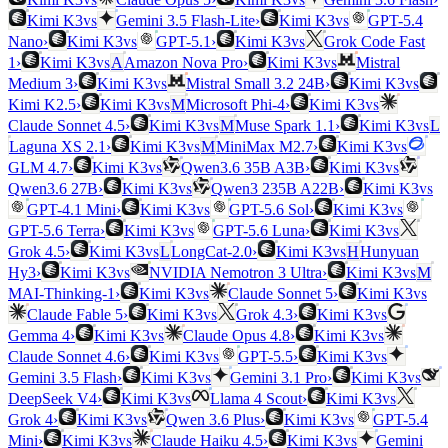
vs
vs
Kimi K3
Gemini 3.5 Flash-Lite
›
Kimi K3
GPT-5.4
vs
vs
Nano
›
Kimi K3
GPT-5.1
›
Kimi K3
Grok Code Fast
vs
vs
1
›
Kimi K3
A
Amazon Nova Pro
›
Kimi K3
Mistral
vs
vs
Medium 3
›
Kimi K3
Mistral Small 3.2 24B
›
Kimi K3
vs
vs
Kimi K2.5
›
Kimi K3
M
Microsoft Phi-4
›
Kimi K3
vs
vs
Claude Sonnet 4.5
›
Kimi K3
M
Muse Spark 1.1
›
Kimi K3
L
vs
vs
Laguna XS 2.1
›
Kimi K3
M
MiniMax M2.7
›
Kimi K3
vs
vs
GLM 4.7
›
Kimi K3
Qwen3.6 35B A3B
›
Kimi K3
vs
vs
Qwen3.6 27B
›
Kimi K3
Qwen3 235B A22B
›
Kimi K3
vs
vs
GPT-4.1 Mini
›
Kimi K3
GPT-5.6 Sol
›
Kimi K3
vs
vs
GPT-5.6 Terra
›
Kimi K3
GPT-5.6 Luna
›
Kimi K3
vs
vs
Grok 4.5
›
Kimi K3
L
LongCat-2.0
›
Kimi K3
H
Hunyuan
vs
vs
Hy3
›
Kimi K3
NVIDIA Nemotron 3 Ultra
›
Kimi K3
M
vs
vs
MAI-Thinking-1
›
Kimi K3
Claude Sonnet 5
›
Kimi K3
vs
vs
Claude Fable 5
›
Kimi K3
Grok 4.3
›
Kimi K3
vs
vs
Gemma 4
›
Kimi K3
Claude Opus 4.8
›
Kimi K3
vs
vs
Claude Sonnet 4.6
›
Kimi K3
GPT-5.5
›
Kimi K3
vs
vs
Gemini 3.5 Flash
›
Kimi K3
Gemini 3.1 Pro
›
Kimi K3
vs
vs
DeepSeek V4
›
Kimi K3
Llama 4 Scout
›
Kimi K3
vs
vs
Grok 4
›
Kimi K3
Qwen 3.6 Plus
›
Kimi K3
GPT-5.4
vs
vs
Mini
›
Kimi K3
Claude Haiku 4.5
›
Kimi K3
Gemini