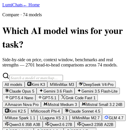
LumiChats
← Home
Compare ·
74
models
Which AI model wins for your
task?
Side-by-side on price, context window, benchmarks and real
strengths —
2701
head-to-head comparisons across
74
models.
All models
Kimi K3
M
MiniMax M3
DeepSeek V4-Pro
Claude Opus 5
Gemini 3.6 Flash
Gemini 3.5 Flash-Lite
GPT-5.4 Nano
GPT-5.1
Grok Code Fast 1
A
Amazon Nova Pro
Mistral Medium 3
Mistral Small 3.2 24B
Kimi K2.5
M
Microsoft Phi-4
Claude Sonnet 4.5
M
Muse Spark 1.1
L
Laguna XS 2.1
M
MiniMax M2.7
GLM 4.7
Qwen3.6 35B A3B
Qwen3.6 27B
Qwen3 235B A22B