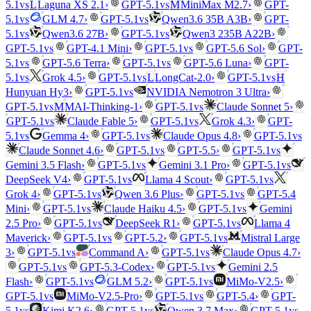
vs
vs
5.1
L
Laguna XS 2.1
›
GPT-5.1
M
MiniMax M2.7
›
GPT-
vs
vs
5.1
GLM 4.7
›
GPT-5.1
Qwen3.6 35B A3B
›
GPT-
vs
vs
5.1
Qwen3.6 27B
›
GPT-5.1
Qwen3 235B A22B
›
vs
vs
GPT-5.1
GPT-4.1 Mini
›
GPT-5.1
GPT-5.6 Sol
›
GPT-
vs
vs
5.1
GPT-5.6 Terra
›
GPT-5.1
GPT-5.6 Luna
›
GPT-
vs
vs
vs
5.1
Grok 4.5
›
GPT-5.1
L
LongCat-2.0
›
GPT-5.1
H
vs
Hunyuan Hy3
›
GPT-5.1
NVIDIA Nemotron 3 Ultra
›
vs
vs
GPT-5.1
M
MAI-Thinking-1
›
GPT-5.1
Claude Sonnet 5
›
vs
vs
GPT-5.1
Claude Fable 5
›
GPT-5.1
Grok 4.3
›
GPT-
vs
vs
vs
5.1
Gemma 4
›
GPT-5.1
Claude Opus 4.8
›
GPT-5.1
vs
vs
Claude Sonnet 4.6
›
GPT-5.1
GPT-5.5
›
GPT-5.1
vs
vs
Gemini 3.5 Flash
›
GPT-5.1
Gemini 3.1 Pro
›
GPT-5.1
vs
vs
DeepSeek V4
›
GPT-5.1
Llama 4 Scout
›
GPT-5.1
vs
vs
Grok 4
›
GPT-5.1
Qwen 3.6 Plus
›
GPT-5.1
GPT-5.4
vs
vs
Mini
›
GPT-5.1
Claude Haiku 4.5
›
GPT-5.1
Gemini
vs
vs
2.5 Pro
›
GPT-5.1
DeepSeek R1
›
GPT-5.1
Llama 4
vs
vs
Maverick
›
GPT-5.1
GPT-5.2
›
GPT-5.1
Mistral Large
vs
vs
3
›
GPT-5.1
Command A
›
GPT-5.1
Claude Opus 4.7
›
vs
vs
GPT-5.1
GPT-5.3-Codex
›
GPT-5.1
Gemini 2.5
vs
vs
Flash
›
GPT-5.1
GLM 5.2
›
GPT-5.1
MiMo-V2.5
›
vs
vs
GPT-5.1
MiMo-V2.5-Pro
›
GPT-5.1
GPT-5.4
›
GPT-
vs
vs
vs
5.1
Kimi K2.6
›
GPT-5.1
Qwen 3.7 Max
›
GPT-5.1