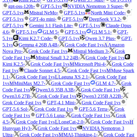
vs
gpt-oss-120b
›
GPT-5.1
NVIDIA Nemotron 3 Super
›
vs
vs
GPT-5.1
Mistral NeMo
›
GPT-5.1
North Mini Code
›
vs
vs
GPT-5.1
GPT-4o mini
›
GPT-5.1
DeepSeek V3.2
›
vs
vs
GPT-5.1
Gemini 3.1 Flash Lite
›
GPT-5.1
Claude Opus
vs
vs
4.6
›
GPT-5.1
GLM 5
›
GPT-5.1
GLM 5.1
›
GPT-
vs
vs
5.1
Kimi K2.7 Code
›
GPT-5.1
Qwen 3.7 Plus
›
GPT-
vs
vs
5.1
Gemma 4 26B A4B
›
Grok Code Fast 1
A
Amazon
vs
Nova Pro
›
Grok Code Fast 1
Mistral Medium 3
›
Grok
vs
vs
Code Fast 1
Mistral Small 3.2 24B
›
Grok Code Fast 1
vs
Kimi K2.5
›
Grok Code Fast 1
M
Microsoft Phi-4
›
Grok Code
vs
vs
Fast 1
Claude Sonnet 4.5
›
Grok Code Fast 1
M
Muse Spark
vs
1.1
›
Grok Code Fast 1
L
Laguna XS 2.1
›
Grok Code Fast
vs
vs
1
M
MiniMax M2.7
›
Grok Code Fast 1
GLM 4.7
›
Grok
vs
vs
Code Fast 1
Qwen3.6 35B A3B
›
Grok Code Fast 1
vs
Qwen3.6 27B
›
Grok Code Fast 1
Qwen3 235B A22B
›
vs
vs
Grok Code Fast 1
GPT-4.1 Mini
›
Grok Code Fast 1
vs
GPT-5.6 Sol
›
Grok Code Fast 1
GPT-5.6 Terra
›
Grok
vs
vs
Code Fast 1
GPT-5.6 Luna
›
Grok Code Fast 1
Grok
vs
vs
4.5
›
Grok Code Fast 1
L
LongCat-2.0
›
Grok Code Fast 1
H
vs
Hunyuan Hy3
›
Grok Code Fast 1
NVIDIA Nemotron 3
vs
Ultra
›
Grok Code Fast 1
M
MAI-Thinking-1
›
Grok Code Fast