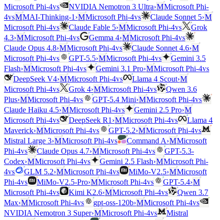
vs
Microsoft Phi-4
NVIDIA Nemotron 3 Ultra
›
M
Microsoft Phi-
vs
vs
4
M
MAI-Thinking-1
›
M
Microsoft Phi-4
Claude Sonnet 5
›
M
vs
vs
Microsoft Phi-4
Claude Fable 5
›
M
Microsoft Phi-4
Grok
vs
vs
4.3
›
M
Microsoft Phi-4
Gemma 4
›
M
Microsoft Phi-4
vs
Claude Opus 4.8
›
M
Microsoft Phi-4
Claude Sonnet 4.6
›
M
vs
vs
Microsoft Phi-4
GPT-5.5
›
M
Microsoft Phi-4
Gemini 3.5
vs
vs
Flash
›
M
Microsoft Phi-4
Gemini 3.1 Pro
›
M
Microsoft Phi-4
vs
DeepSeek V4
›
M
Microsoft Phi-4
Llama 4 Scout
›
M
vs
vs
Microsoft Phi-4
Grok 4
›
M
Microsoft Phi-4
Qwen 3.6
vs
vs
Plus
›
M
Microsoft Phi-4
GPT-5.4 Mini
›
M
Microsoft Phi-4
vs
Claude Haiku 4.5
›
M
Microsoft Phi-4
Gemini 2.5 Pro
›
M
vs
vs
Microsoft Phi-4
DeepSeek R1
›
M
Microsoft Phi-4
Llama 4
vs
vs
Maverick
›
M
Microsoft Phi-4
GPT-5.2
›
M
Microsoft Phi-4
vs
Mistral Large 3
›
M
Microsoft Phi-4
Command A
›
M
Microsoft
vs
vs
Phi-4
Claude Opus 4.7
›
M
Microsoft Phi-4
GPT-5.3-
vs
Codex
›
M
Microsoft Phi-4
Gemini 2.5 Flash
›
M
Microsoft Phi-
vs
vs
4
GLM 5.2
›
M
Microsoft Phi-4
MiMo-V2.5
›
M
Microsoft
vs
vs
Phi-4
MiMo-V2.5-Pro
›
M
Microsoft Phi-4
GPT-5.4
›
M
vs
vs
Microsoft Phi-4
Kimi K2.6
›
M
Microsoft Phi-4
Qwen 3.7
vs
vs
Max
›
M
Microsoft Phi-4
gpt-oss-120b
›
M
Microsoft Phi-4
vs
NVIDIA Nemotron 3 Super
›
M
Microsoft Phi-4
Mistral