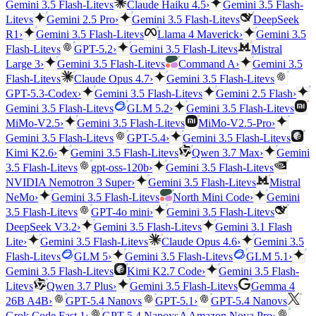
vs
Gemini 3.5 Flash-Lite
Claude Haiku 4.5
›
Gemini 3.5 Flash-
vs
vs
Lite
Gemini 2.5 Pro
›
Gemini 3.5 Flash-Lite
DeepSeek
vs
R1
›
Gemini 3.5 Flash-Lite
Llama 4 Maverick
›
Gemini 3.5
vs
vs
Flash-Lite
GPT-5.2
›
Gemini 3.5 Flash-Lite
Mistral
vs
Large 3
›
Gemini 3.5 Flash-Lite
Command A
›
Gemini 3.5
vs
vs
Flash-Lite
Claude Opus 4.7
›
Gemini 3.5 Flash-Lite
vs
GPT-5.3-Codex
›
Gemini 3.5 Flash-Lite
Gemini 2.5 Flash
›
vs
vs
Gemini 3.5 Flash-Lite
GLM 5.2
›
Gemini 3.5 Flash-Lite
vs
MiMo-V2.5
›
Gemini 3.5 Flash-Lite
MiMo-V2.5-Pro
›
vs
vs
Gemini 3.5 Flash-Lite
GPT-5.4
›
Gemini 3.5 Flash-Lite
vs
Kimi K2.6
›
Gemini 3.5 Flash-Lite
Qwen 3.7 Max
›
Gemini
vs
vs
3.5 Flash-Lite
gpt-oss-120b
›
Gemini 3.5 Flash-Lite
vs
NVIDIA Nemotron 3 Super
›
Gemini 3.5 Flash-Lite
Mistral
vs
NeMo
›
Gemini 3.5 Flash-Lite
North Mini Code
›
Gemini
vs
vs
3.5 Flash-Lite
GPT-4o mini
›
Gemini 3.5 Flash-Lite
vs
DeepSeek V3.2
›
Gemini 3.5 Flash-Lite
Gemini 3.1 Flash
vs
Lite
›
Gemini 3.5 Flash-Lite
Claude Opus 4.6
›
Gemini 3.5
vs
vs
Flash-Lite
GLM 5
›
Gemini 3.5 Flash-Lite
GLM 5.1
›
vs
Gemini 3.5 Flash-Lite
Kimi K2.7 Code
›
Gemini 3.5 Flash-
vs
vs
Lite
Qwen 3.7 Plus
›
Gemini 3.5 Flash-Lite
Gemma 4
vs
vs
26B A4B
›
GPT-5.4 Nano
GPT-5.1
›
GPT-5.4 Nano
vs
Grok Code Fast 1
›
GPT-5.4 Nano
A
Amazon Nova Pro
›