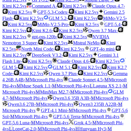
vs
vs
Kimi K2.5
Command A
›
Kimi K2.5
Claude Opus 4.7
›
vs
vs
Kimi K2.5
GPT-5.3-Codex
›
Kimi K2.5
Gemini 2.5
vs
vs
Flash
›
Kimi K2.5
GLM 5.2
›
Kimi K2.5
MiMo-V2.5
›
vs
vs
Kimi K2.5
MiMo-V2.5-Pro
›
Kimi K2.5
GPT-5.4
›
vs
vs
Kimi K2.5
Kimi K2.6
›
Kimi K2.5
Qwen 3.7 Max
›
vs
vs
Kimi K2.5
gpt-oss-120b
›
Kimi K2.5
NVIDIA
vs
Nemotron 3 Super
›
Kimi K2.5
Mistral NeMo
›
Kimi
vs
vs
K2.5
North Mini Code
›
Kimi K2.5
GPT-4o mini
›
vs
vs
Kimi K2.5
DeepSeek V3.2
›
Kimi K2.5
Gemini 3.1
vs
vs
Flash Lite
›
Kimi K2.5
Claude Opus 4.6
›
Kimi K2.5
vs
vs
GLM 5
›
Kimi K2.5
GLM 5.1
›
Kimi K2.5
Kimi K2.7
vs
vs
Code
›
Kimi K2.5
Qwen 3.7 Plus
›
Kimi K2.5
Gemma
vs
4 26B A4B
›
M
Microsoft Phi-4
Claude Sonnet 4.5
›
M
Microsoft
vs
vs
Phi-4
M
Muse Spark 1.1
›
M
Microsoft Phi-4
L
Laguna XS 2.1
›
M
vs
vs
Microsoft Phi-4
M
MiniMax M2.7
›
M
Microsoft Phi-4
GLM
vs
vs
4.7
›
M
Microsoft Phi-4
Qwen3.6 35B A3B
›
M
Microsoft Phi-4
vs
Qwen3.6 27B
›
M
Microsoft Phi-4
Qwen3 235B A22B
›
M
vs
vs
Microsoft Phi-4
GPT-4.1 Mini
›
M
Microsoft Phi-4
GPT-5.6
vs
vs
Sol
›
M
Microsoft Phi-4
GPT-5.6 Terra
›
M
Microsoft Phi-4
vs
GPT-5.6 Luna
›
M
Microsoft Phi-4
Grok 4.5
›
M
Microsoft Phi-
vs
vs
4
L
LongCat-2.0
›
M
Microsoft Phi-4
H
Hunyuan Hy3
›
M