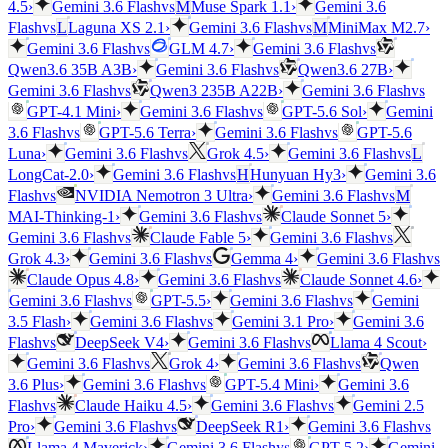
vs
4.5
›
Gemini 3.6 Flash
M
Muse Spark 1.1
›
Gemini 3.6
vs
vs
Flash
L
Laguna XS 2.1
›
Gemini 3.6 Flash
M
MiniMax M2.7
›
vs
vs
Gemini 3.6 Flash
GLM 4.7
›
Gemini 3.6 Flash
vs
Qwen3.6 35B A3B
›
Gemini 3.6 Flash
Qwen3.6 27B
›
vs
vs
Gemini 3.6 Flash
Qwen3 235B A22B
›
Gemini 3.6 Flash
vs
GPT-4.1 Mini
›
Gemini 3.6 Flash
GPT-5.6 Sol
›
Gemini
vs
vs
3.6 Flash
GPT-5.6 Terra
›
Gemini 3.6 Flash
GPT-5.6
vs
vs
Luna
›
Gemini 3.6 Flash
Grok 4.5
›
Gemini 3.6 Flash
L
vs
LongCat-2.0
›
Gemini 3.6 Flash
H
Hunyuan Hy3
›
Gemini 3.6
vs
vs
Flash
NVIDIA Nemotron 3 Ultra
›
Gemini 3.6 Flash
M
vs
MAI-Thinking-1
›
Gemini 3.6 Flash
Claude Sonnet 5
›
vs
vs
Gemini 3.6 Flash
Claude Fable 5
›
Gemini 3.6 Flash
vs
vs
Grok 4.3
›
Gemini 3.6 Flash
Gemma 4
›
Gemini 3.6 Flash
vs
Claude Opus 4.8
›
Gemini 3.6 Flash
Claude Sonnet 4.6
›
vs
vs
Gemini 3.6 Flash
GPT-5.5
›
Gemini 3.6 Flash
Gemini
vs
3.5 Flash
›
Gemini 3.6 Flash
Gemini 3.1 Pro
›
Gemini 3.6
vs
vs
Flash
DeepSeek V4
›
Gemini 3.6 Flash
Llama 4 Scout
›
vs
vs
Gemini 3.6 Flash
Grok 4
›
Gemini 3.6 Flash
Qwen
vs
3.6 Plus
›
Gemini 3.6 Flash
GPT-5.4 Mini
›
Gemini 3.6
vs
vs
Flash
Claude Haiku 4.5
›
Gemini 3.6 Flash
Gemini 2.5
vs
vs
Pro
›
Gemini 3.6 Flash
DeepSeek R1
›
Gemini 3.6 Flash
vs
Llama 4 Maverick
›
Gemini 3.6 Flash
GPT-5.2
›
Gemini