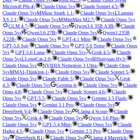
vs
Microsoft Phi-4
›
Claude Opus 5
Claude Sonnet 4.5
›
vs
vs
Claude Opus 5
M
Muse Spark 1.1
›
Claude Opus 5
L
Laguna
vs
vs
XS 2.1
›
Claude Opus 5
M
MiniMax M2.7
›
Claude Opus 5
vs
GLM 4.7
›
Claude Opus 5
Qwen3.6 35B A3B
›
Claude
vs
vs
Opus 5
Qwen3.6 27B
›
Claude Opus 5
Qwen3 235B
vs
vs
A22B
›
Claude Opus 5
GPT-4.1 Mini
›
Claude Opus 5
vs
GPT-5.6 Sol
›
Claude Opus 5
GPT-5.6 Terra
›
Claude Opus
vs
vs
5
GPT-5.6 Luna
›
Claude Opus 5
Grok 4.5
›
Claude
vs
vs
Opus 5
L
LongCat-2.0
›
Claude Opus 5
H
Hunyuan Hy3
›
vs
Claude Opus 5
NVIDIA Nemotron 3 Ultra
›
Claude Opus
vs
vs
5
M
MAI-Thinking-1
›
Claude Opus 5
Claude Sonnet 5
›
vs
vs
Claude Opus 5
Claude Fable 5
›
Claude Opus 5
Grok
vs
vs
4.3
›
Claude Opus 5
Gemma 4
›
Claude Opus 5
Claude
vs
Opus 4.8
›
Claude Opus 5
Claude Sonnet 4.6
›
Claude
vs
vs
Opus 5
GPT-5.5
›
Claude Opus 5
Gemini 3.5 Flash
›
vs
vs
Claude Opus 5
Gemini 3.1 Pro
›
Claude Opus 5
vs
DeepSeek V4
›
Claude Opus 5
Llama 4 Scout
›
Claude
vs
vs
Opus 5
Grok 4
›
Claude Opus 5
Qwen 3.6 Plus
›
vs
vs
Claude Opus 5
GPT-5.4 Mini
›
Claude Opus 5
Claude
vs
Haiku 4.5
›
Claude Opus 5
Gemini 2.5 Pro
›
Claude Opus
vs
vs
5
DeepSeek R1
›
Claude Opus 5
Llama 4 Maverick
›