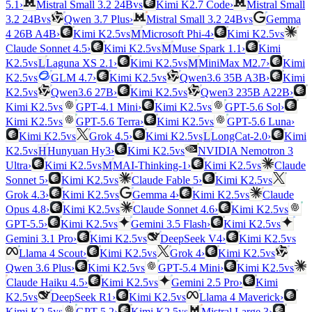
vs
5.1
›
Mistral Small 3.2 24B
Kimi K2.7 Code
›
Mistral Small
vs
vs
3.2 24B
Qwen 3.7 Plus
›
Mistral Small 3.2 24B
Gemma
vs
vs
4 26B A4B
›
Kimi K2.5
M
Microsoft Phi-4
›
Kimi K2.5
vs
Claude Sonnet 4.5
›
Kimi K2.5
M
Muse Spark 1.1
›
Kimi
vs
vs
K2.5
L
Laguna XS 2.1
›
Kimi K2.5
M
MiniMax M2.7
›
Kimi
vs
vs
K2.5
GLM 4.7
›
Kimi K2.5
Qwen3.6 35B A3B
›
Kimi
vs
vs
K2.5
Qwen3.6 27B
›
Kimi K2.5
Qwen3 235B A22B
›
vs
vs
Kimi K2.5
GPT-4.1 Mini
›
Kimi K2.5
GPT-5.6 Sol
›
vs
vs
Kimi K2.5
GPT-5.6 Terra
›
Kimi K2.5
GPT-5.6 Luna
›
vs
vs
Kimi K2.5
Grok 4.5
›
Kimi K2.5
L
LongCat-2.0
›
Kimi
vs
vs
K2.5
H
Hunyuan Hy3
›
Kimi K2.5
NVIDIA Nemotron 3
vs
vs
Ultra
›
Kimi K2.5
M
MAI-Thinking-1
›
Kimi K2.5
Claude
vs
vs
Sonnet 5
›
Kimi K2.5
Claude Fable 5
›
Kimi K2.5
vs
vs
Grok 4.3
›
Kimi K2.5
Gemma 4
›
Kimi K2.5
Claude
vs
vs
Opus 4.8
›
Kimi K2.5
Claude Sonnet 4.6
›
Kimi K2.5
vs
vs
GPT-5.5
›
Kimi K2.5
Gemini 3.5 Flash
›
Kimi K2.5
vs
vs
Gemini 3.1 Pro
›
Kimi K2.5
DeepSeek V4
›
Kimi K2.5
vs
vs
Llama 4 Scout
›
Kimi K2.5
Grok 4
›
Kimi K2.5
vs
vs
Qwen 3.6 Plus
›
Kimi K2.5
GPT-5.4 Mini
›
Kimi K2.5
vs
Claude Haiku 4.5
›
Kimi K2.5
Gemini 2.5 Pro
›
Kimi
vs
vs
K2.5
DeepSeek R1
›
Kimi K2.5
Llama 4 Maverick
›
vs
vs
Kimi K2.5
GPT-5.2
›
Kimi K2.5
Mistral Large 3
›