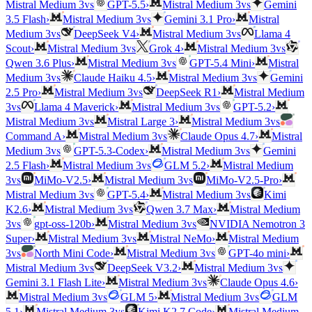
vs
vs
Mistral Medium 3
GPT-5.5
›
Mistral Medium 3
Gemini
vs
3.5 Flash
›
Mistral Medium 3
Gemini 3.1 Pro
›
Mistral
vs
vs
Medium 3
DeepSeek V4
›
Mistral Medium 3
Llama 4
vs
vs
Scout
›
Mistral Medium 3
Grok 4
›
Mistral Medium 3
vs
Qwen 3.6 Plus
›
Mistral Medium 3
GPT-5.4 Mini
›
Mistral
vs
vs
Medium 3
Claude Haiku 4.5
›
Mistral Medium 3
Gemini
vs
2.5 Pro
›
Mistral Medium 3
DeepSeek R1
›
Mistral Medium
vs
vs
3
Llama 4 Maverick
›
Mistral Medium 3
GPT-5.2
›
vs
vs
Mistral Medium 3
Mistral Large 3
›
Mistral Medium 3
vs
Command A
›
Mistral Medium 3
Claude Opus 4.7
›
Mistral
vs
vs
Medium 3
GPT-5.3-Codex
›
Mistral Medium 3
Gemini
vs
2.5 Flash
›
Mistral Medium 3
GLM 5.2
›
Mistral Medium
vs
vs
3
MiMo-V2.5
›
Mistral Medium 3
MiMo-V2.5-Pro
›
vs
vs
Mistral Medium 3
GPT-5.4
›
Mistral Medium 3
Kimi
vs
K2.6
›
Mistral Medium 3
Qwen 3.7 Max
›
Mistral Medium
vs
vs
3
gpt-oss-120b
›
Mistral Medium 3
NVIDIA Nemotron 3
vs
Super
›
Mistral Medium 3
Mistral NeMo
›
Mistral Medium
vs
vs
3
North Mini Code
›
Mistral Medium 3
GPT-4o mini
›
vs
vs
Mistral Medium 3
DeepSeek V3.2
›
Mistral Medium 3
vs
Gemini 3.1 Flash Lite
›
Mistral Medium 3
Claude Opus 4.6
›
vs
vs
Mistral Medium 3
GLM 5
›
Mistral Medium 3
GLM
vs
5.1
›
Mistral Medium 3
Kimi K2.7 Code
›
Mistral Medium