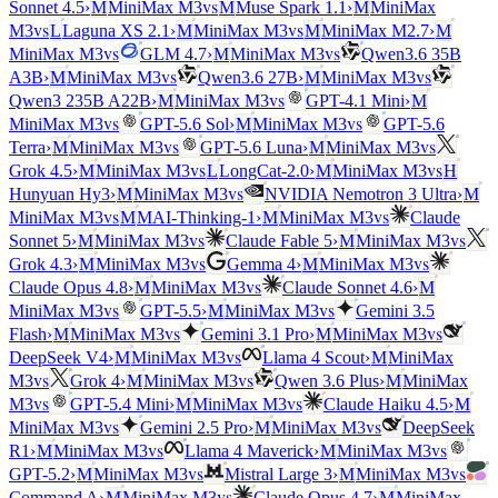
vs
Sonnet 4.5
›
M
MiniMax M3
M
Muse Spark 1.1
›
M
MiniMax
vs
vs
M3
L
Laguna XS 2.1
›
M
MiniMax M3
M
MiniMax M2.7
›
M
vs
vs
MiniMax M3
GLM 4.7
›
M
MiniMax M3
Qwen3.6 35B
vs
vs
A3B
›
M
MiniMax M3
Qwen3.6 27B
›
M
MiniMax M3
vs
Qwen3 235B A22B
›
M
MiniMax M3
GPT-4.1 Mini
›
M
vs
vs
MiniMax M3
GPT-5.6 Sol
›
M
MiniMax M3
GPT-5.6
vs
vs
Terra
›
M
MiniMax M3
GPT-5.6 Luna
›
M
MiniMax M3
vs
vs
Grok 4.5
›
M
MiniMax M3
L
LongCat-2.0
›
M
MiniMax M3
H
vs
Hunyuan Hy3
›
M
MiniMax M3
NVIDIA Nemotron 3 Ultra
›
M
vs
vs
MiniMax M3
M
MAI-Thinking-1
›
M
MiniMax M3
Claude
vs
vs
Sonnet 5
›
M
MiniMax M3
Claude Fable 5
›
M
MiniMax M3
vs
vs
Grok 4.3
›
M
MiniMax M3
Gemma 4
›
M
MiniMax M3
vs
Claude Opus 4.8
›
M
MiniMax M3
Claude Sonnet 4.6
›
M
vs
vs
MiniMax M3
GPT-5.5
›
M
MiniMax M3
Gemini 3.5
vs
vs
Flash
›
M
MiniMax M3
Gemini 3.1 Pro
›
M
MiniMax M3
vs
DeepSeek V4
›
M
MiniMax M3
Llama 4 Scout
›
M
MiniMax
vs
vs
M3
Grok 4
›
M
MiniMax M3
Qwen 3.6 Plus
›
M
MiniMax
vs
vs
M3
GPT-5.4 Mini
›
M
MiniMax M3
Claude Haiku 4.5
›
M
vs
vs
MiniMax M3
Gemini 2.5 Pro
›
M
MiniMax M3
DeepSeek
vs
vs
R1
›
M
MiniMax M3
Llama 4 Maverick
›
M
MiniMax M3
vs
vs
GPT-5.2
›
M
MiniMax M3
Mistral Large 3
›
M
MiniMax M3
vs
Command A
›
M
MiniMax M3
Claude Opus 4.7
›
M
MiniMax