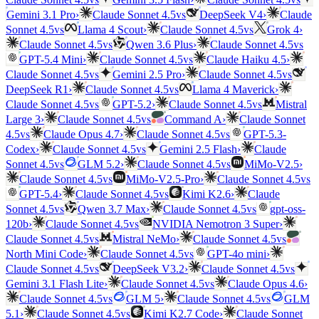
vs
Gemini 3.1 Pro
›
Claude Sonnet 4.5
DeepSeek V4
›
Claude
vs
vs
Sonnet 4.5
Llama 4 Scout
›
Claude Sonnet 4.5
Grok 4
›
vs
vs
Claude Sonnet 4.5
Qwen 3.6 Plus
›
Claude Sonnet 4.5
vs
GPT-5.4 Mini
›
Claude Sonnet 4.5
Claude Haiku 4.5
›
vs
vs
Claude Sonnet 4.5
Gemini 2.5 Pro
›
Claude Sonnet 4.5
vs
DeepSeek R1
›
Claude Sonnet 4.5
Llama 4 Maverick
›
vs
vs
Claude Sonnet 4.5
GPT-5.2
›
Claude Sonnet 4.5
Mistral
vs
Large 3
›
Claude Sonnet 4.5
Command A
›
Claude Sonnet
vs
vs
4.5
Claude Opus 4.7
›
Claude Sonnet 4.5
GPT-5.3-
vs
Codex
›
Claude Sonnet 4.5
Gemini 2.5 Flash
›
Claude
vs
vs
Sonnet 4.5
GLM 5.2
›
Claude Sonnet 4.5
MiMo-V2.5
›
vs
vs
Claude Sonnet 4.5
MiMo-V2.5-Pro
›
Claude Sonnet 4.5
vs
GPT-5.4
›
Claude Sonnet 4.5
Kimi K2.6
›
Claude
vs
vs
Sonnet 4.5
Qwen 3.7 Max
›
Claude Sonnet 4.5
gpt-oss-
vs
120b
›
Claude Sonnet 4.5
NVIDIA Nemotron 3 Super
›
vs
vs
Claude Sonnet 4.5
Mistral NeMo
›
Claude Sonnet 4.5
vs
North Mini Code
›
Claude Sonnet 4.5
GPT-4o mini
›
vs
vs
Claude Sonnet 4.5
DeepSeek V3.2
›
Claude Sonnet 4.5
vs
Gemini 3.1 Flash Lite
›
Claude Sonnet 4.5
Claude Opus 4.6
›
vs
vs
Claude Sonnet 4.5
GLM 5
›
Claude Sonnet 4.5
GLM
vs
5.1
›
Claude Sonnet 4.5
Kimi K2.7 Code
›
Claude Sonnet