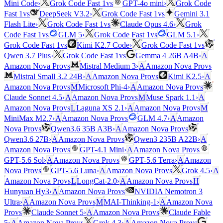
vs
Mini Code
›
Grok Code Fast 1
GPT-4o mini
›
Grok Code
vs
vs
Fast 1
DeepSeek V3.2
›
Grok Code Fast 1
Gemini 3.1
vs
Flash Lite
›
Grok Code Fast 1
Claude Opus 4.6
›
Grok
vs
vs
Code Fast 1
GLM 5
›
Grok Code Fast 1
GLM 5.1
›
vs
vs
Grok Code Fast 1
Kimi K2.7 Code
›
Grok Code Fast 1
vs
Qwen 3.7 Plus
›
Grok Code Fast 1
Gemma 4 26B A4B
›
A
vs
vs
Amazon Nova Pro
Mistral Medium 3
›
A
Amazon Nova Pro
vs
Mistral Small 3.2 24B
›
A
Amazon Nova Pro
Kimi K2.5
›
A
vs
vs
Amazon Nova Pro
M
Microsoft Phi-4
›
A
Amazon Nova Pro
vs
Claude Sonnet 4.5
›
A
Amazon Nova Pro
M
Muse Spark 1.1
›
A
vs
vs
Amazon Nova Pro
L
Laguna XS 2.1
›
A
Amazon Nova Pro
M
vs
MiniMax M2.7
›
A
Amazon Nova Pro
GLM 4.7
›
A
Amazon
vs
vs
Nova Pro
Qwen3.6 35B A3B
›
A
Amazon Nova Pro
vs
Qwen3.6 27B
›
A
Amazon Nova Pro
Qwen3 235B A22B
›
A
vs
vs
Amazon Nova Pro
GPT-4.1 Mini
›
A
Amazon Nova Pro
vs
GPT-5.6 Sol
›
A
Amazon Nova Pro
GPT-5.6 Terra
›
A
Amazon
vs
vs
Nova Pro
GPT-5.6 Luna
›
A
Amazon Nova Pro
Grok 4.5
›
A
vs
vs
Amazon Nova Pro
L
LongCat-2.0
›
A
Amazon Nova Pro
H
vs
Hunyuan Hy3
›
A
Amazon Nova Pro
NVIDIA Nemotron 3
vs
Ultra
›
A
Amazon Nova Pro
M
MAI-Thinking-1
›
A
Amazon Nova
vs
vs
Pro
Claude Sonnet 5
›
A
Amazon Nova Pro
Claude Fable
vs
vs
5
›
A
Amazon Nova Pro
Grok 4.3
›
A
Amazon Nova Pro