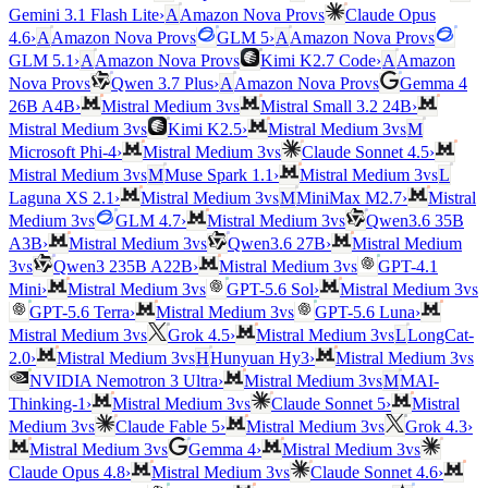
vs
Gemini 3.1 Flash Lite
›
A
Amazon Nova Pro
Claude Opus
vs
vs
4.6
›
A
Amazon Nova Pro
GLM 5
›
A
Amazon Nova Pro
vs
GLM 5.1
›
A
Amazon Nova Pro
Kimi K2.7 Code
›
A
Amazon
vs
vs
Nova Pro
Qwen 3.7 Plus
›
A
Amazon Nova Pro
Gemma 4
vs
26B A4B
›
Mistral Medium 3
Mistral Small 3.2 24B
›
vs
vs
Mistral Medium 3
Kimi K2.5
›
Mistral Medium 3
M
vs
Microsoft Phi-4
›
Mistral Medium 3
Claude Sonnet 4.5
›
vs
vs
Mistral Medium 3
M
Muse Spark 1.1
›
Mistral Medium 3
L
vs
Laguna XS 2.1
›
Mistral Medium 3
M
MiniMax M2.7
›
Mistral
vs
vs
Medium 3
GLM 4.7
›
Mistral Medium 3
Qwen3.6 35B
vs
A3B
›
Mistral Medium 3
Qwen3.6 27B
›
Mistral Medium
vs
vs
3
Qwen3 235B A22B
›
Mistral Medium 3
GPT-4.1
vs
vs
Mini
›
Mistral Medium 3
GPT-5.6 Sol
›
Mistral Medium 3
vs
GPT-5.6 Terra
›
Mistral Medium 3
GPT-5.6 Luna
›
vs
vs
Mistral Medium 3
Grok 4.5
›
Mistral Medium 3
L
LongCat-
vs
vs
2.0
›
Mistral Medium 3
H
Hunyuan Hy3
›
Mistral Medium 3
vs
NVIDIA Nemotron 3 Ultra
›
Mistral Medium 3
M
MAI-
vs
Thinking-1
›
Mistral Medium 3
Claude Sonnet 5
›
Mistral
vs
vs
Medium 3
Claude Fable 5
›
Mistral Medium 3
Grok 4.3
›
vs
vs
Mistral Medium 3
Gemma 4
›
Mistral Medium 3
vs
Claude Opus 4.8
›
Mistral Medium 3
Claude Sonnet 4.6
›