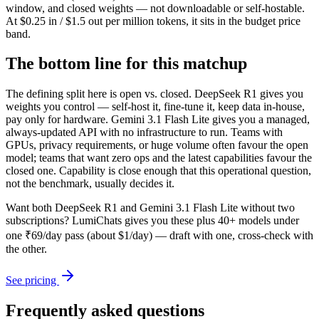
window, and closed weights — not downloadable or self-hostable.
At $0.25 in / $1.5 out per million tokens, it sits in the budget price
band.
The bottom line for this matchup
The defining split here is open vs. closed. DeepSeek R1 gives you
weights you control — self-host it, fine-tune it, keep data in-house,
pay only for hardware. Gemini 3.1 Flash Lite gives you a managed,
always-updated API with no infrastructure to run. Teams with
GPUs, privacy requirements, or huge volume often favour the open
model; teams that want zero ops and the latest capabilities favour the
closed one. Capability is close enough that this operational question,
not the benchmark, usually decides it.
Want both
DeepSeek R1
and
Gemini 3.1 Flash Lite
without two
subscriptions? LumiChats gives you these plus 40+ models under
one ₹69/day pass (about $1/day) — draft with one, cross-check with
the other.
See pricing
Frequently asked questions