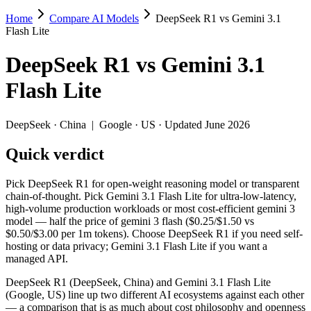
Home
Compare AI Models
DeepSeek R1 vs Gemini 3.1
DeepSeek R1 vs Gemini 3.1 Flash Lite
Flash Lite
Pick DeepSeek R1 for open-weight reasoning model or transparent chai
DeepSeek R1
vs
Gemini 3.1
DeepSeek R1 (DeepSeek, China) and Gemini 3.1 Flash Lite (Google, US)
Flash Lite
Key differences
DeepSeek
·
China
|
Google
·
US
· Updated June 2026
Price: Gemini 3.1 Flash Lite is about 2.2× cheaper on input (
Quick verdict
Context window: Gemini 3.1 Flash Lite holds 7.8× more — 1M (~1
Recency: Gemini 3.1 Flash Lite is the newer model by about 14 
Ecosystem: this is a China-vs-US matchup — they differ in pric
Pick DeepSeek R1 for open-weight reasoning model or transparent
chain-of-thought. Pick Gemini 3.1 Flash Lite for ultra-low-latency,
Specifications
high-volume production workloads or most cost-efficient gemini 3
model — half the price of gemini 3 flash ($0.25/$1.50 vs
$0.50/$3.00 per 1m tokens). Choose DeepSeek R1 if you need self-
Spec
DeepSeek R1
Gemini 3.1 Flash
hosting or data privacy; Gemini 3.1 Flash Lite if you want a
Provider
DeepSeek (China)
Google (US)
managed API.
Released
January 2025
March 3, 2026
DeepSeek R1 (DeepSeek, China) and Gemini 3.1 Flash Lite
Context window
128K (~192 pages)
1M (~1,500 pages)
(Google, US) line up two different AI ecosystems against each other
Price (in/out)
$0.55/$2.19 per 1M tokens
$0.25/$1.5 per 1M 
— a comparison that is as much about cost philosophy and openness