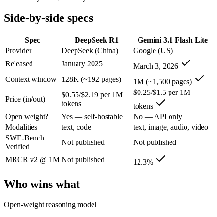
An enterprise with regional data-residency rules:
Gemini 3.1
Side-by-side specs
DeepSeek R1: where it fits
Spec
DeepSeek R1
Gemini 3.1 Flash Lite
The open-weight reasoning model that reset price expectations in earl
Provider
DeepSeek (China)
Google (US)
Its trade-offs are real: older than V4, smaller 128K context, and text/c
Released
January 2025
March 3, 2026
Context window
128K (~192 pages)
Gemini 3.1 Flash Lite: where it fits
1M (~1,500 pages)
$0.25/$1.5 per 1M
$0.55/$2.19 per 1M
Price (in/out)
tokens
Google's fastest and most cost-efficient Gemini 3 series model, built
tokens
Open weight?
Yes — self-hostable
No — API only
Its trade-offs: lower reasoning and quality ceiling than Gemini 3.1 Pr
Modalities
text, code
text, image, audio, video
SWE-Bench
The bottom line for this matchup
Not published
Not published
Verified
MRCR v2 @ 1M
Not published
The defining split here is open vs. closed. DeepSeek R1 gives you wei
12.3%
Frequently asked questions
Who wins what
Is DeepSeek R1 or Gemini 3.1 Flash Lite better for c
Open-weight reasoning model