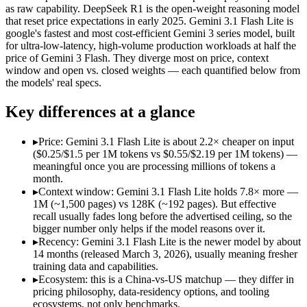
Open weight?
Yes — self-hostable
No — API only
as raw capability. DeepSeek R1 is the open-weight reasoning model
Modalities
text, code
text, image, audio, 
that reset price expectations in early 2025. Gemini 3.1 Flash Lite is
google's fastest and most cost-efficient Gemini 3 series model, built
SWE-Bench Verified
Not published
Not published
for ultra-low-latency, high-volume production workloads at half the
MRCR v2 @ 1M
Not published
12.3%
price of Gemini 3 Flash. They diverge most on price, context
window and open vs. closed weights — each quantified below from
Who wins what
the models' real specs.
Key differences at a glance
Open-weight reasoning model:
DeepSeek R1 — Open weights ma
Transparent chain-of-thought:
DeepSeek R1 — The open-weight
Low cost:
DeepSeek R1 — DeepSeek R1 lists low cost among its
▸
Price: Gemini 3.1 Flash Lite is about 2.2× cheaper on input
Ultra-low-latency, high-volume production workloads:
Gemi
($0.25/$1.5 per 1M tokens vs $0.55/$2.19 per 1M tokens) —
Most cost-efficient Gemini 3 model — half the price of Gemi
meaningful once you are processing millions of tokens a
High-volume agentic and tool-calling loops where cost per c
month.
Lowest cost at scale:
Gemini 3.1 Flash Lite — At $0.25/$1.5 pe
▸
Context window: Gemini 3.1 Flash Lite holds 7.8× more —
Largest single-prompt input:
Gemini 3.1 Flash Lite — Its 1M 
1M (~1,500 pages) vs 128K (~192 pages). But effective
recall usually fades long before the advertised ceiling, so the
Which should you pick?
bigger number only helps if the model reasons over it.
▸
Recency: Gemini 3.1 Flash Lite is the newer model by about
A cost-sensitive startup shipping high volume:
Gemini 3.1 Fla
14 months (released March 3, 2026), usually meaning fresher
Someone analysing very long documents or codebases:
Gemi
training data and capabilities.
A team with data-privacy or self-hosting needs:
DeepSeek R1 
▸
Ecosystem: this is a China-vs-US matchup — they differ in
Anyone whose priority is open-weight reasoning model:
Deep
pricing philosophy, data-residency options, and tooling
Anyone whose priority is ultra-low-latency, high-volume p
ecosystems, not only benchmarks.