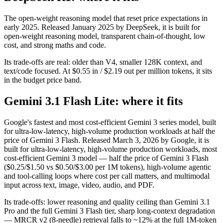
The open-weight reasoning model that reset price expectations in
early 2025. Released January 2025 by DeepSeek, it is built for
open-weight reasoning model, transparent chain-of-thought, low
cost, and strong maths and code.
Its trade-offs are real: older than V4, smaller 128K context, and
text/code focused. At $0.55 in / $2.19 out per million tokens, it sits
in the budget price band.
Gemini 3.1 Flash Lite: where it fits
Google's fastest and most cost-efficient Gemini 3 series model, built
for ultra-low-latency, high-volume production workloads at half the
price of Gemini 3 Flash. Released March 3, 2026 by Google, it is
built for ultra-low-latency, high-volume production workloads, most
cost-efficient Gemini 3 model — half the price of Gemini 3 Flash
($0.25/$1.50 vs $0.50/$3.00 per 1M tokens), high-volume agentic
and tool-calling loops where cost per call matters, and multimodal
input across text, image, video, audio, and PDF.
Its trade-offs: lower reasoning and quality ceiling than Gemini 3.1
Pro and the full Gemini 3 Flash tier, sharp long-context degradation
— MRCR v2 (8-needle) retrieval falls to ~12% at the full 1M-token