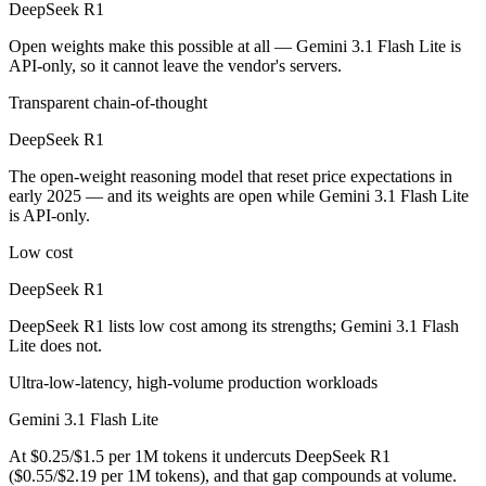
DeepSeek R1
Public SWE-Bench figures are not available for either model, so the 
Open weights make this possible at all — Gemini 3.1 Flash Lite is
Which is cheaper, DeepSeek R1 or Gemini 3.1 Flash L
API-only, so it cannot leave the vendor's servers.
DeepSeek R1 is open-weight, so self-hosting means no per-token fee (
Transparent chain-of-thought
Which has the bigger context window?
DeepSeek R1
The open-weight reasoning model that reset price expectations in
Gemini 3.1 Flash Lite — 1M vs 128K, about 7.8× larger. Useful only i
early 2025 — and its weights are open while Gemini 3.1 Flash Lite
is API-only.
Can I use both DeepSeek R1 and Gemini 3.1 Flash Lit
Low cost
Yes — a multi-model platform like LumiChats gives you DeepSeek R1, 
DeepSeek R1
Which is newer, DeepSeek R1 or Gemini 3.1 Flash Lit
DeepSeek R1 lists low cost among its strengths; Gemini 3.1 Flash
Lite does not.
Gemini 3.1 Flash Lite — released March 3, 2026, about 14 months a
Ultra-low-latency, high-volume production workloads
Gemini 3.1 Flash Lite
At $0.25/$1.5 per 1M tokens it undercuts DeepSeek R1
($0.55/$2.19 per 1M tokens), and that gap compounds at volume.