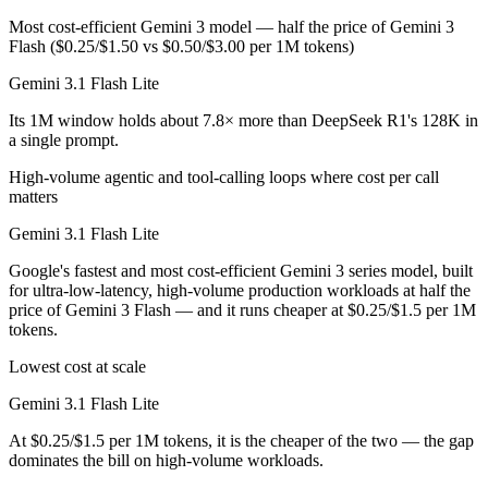
Most cost-efficient Gemini 3 model — half the price of Gemini 3
Flash ($0.25/$1.50 vs $0.50/$3.00 per 1M tokens)
Gemini 3.1 Flash Lite
Its 1M window holds about 7.8× more than DeepSeek R1's 128K in
a single prompt.
High-volume agentic and tool-calling loops where cost per call
matters
Gemini 3.1 Flash Lite
Google's fastest and most cost-efficient Gemini 3 series model, built
for ultra-low-latency, high-volume production workloads at half the
price of Gemini 3 Flash — and it runs cheaper at $0.25/$1.5 per 1M
tokens.
Lowest cost at scale
Gemini 3.1 Flash Lite
At $0.25/$1.5 per 1M tokens, it is the cheaper of the two — the gap
dominates the bill on high-volume workloads.