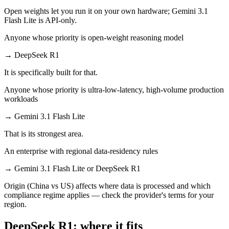
Open weights let you run it on your own hardware; Gemini 3.1
Flash Lite is API-only.
Anyone whose priority is open-weight reasoning model
→
DeepSeek R1
It is specifically built for that.
Anyone whose priority is ultra-low-latency, high-volume production
workloads
→
Gemini 3.1 Flash Lite
That is its strongest area.
An enterprise with regional data-residency rules
→
Gemini 3.1 Flash Lite or DeepSeek R1
Origin (China vs US) affects where data is processed and which
compliance regime applies — check the provider's terms for your
region.
DeepSeek R1: where it fits