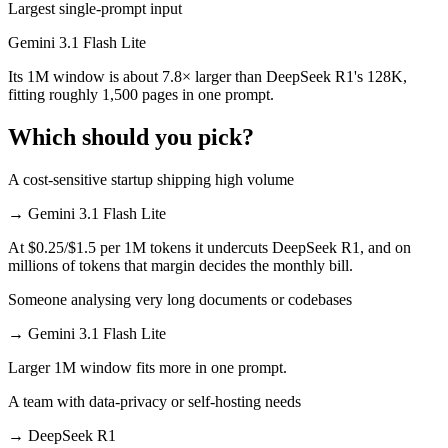
Largest single-prompt input
Gemini 3.1 Flash Lite
Its 1M window is about 7.8× larger than DeepSeek R1's 128K,
fitting roughly 1,500 pages in one prompt.
Which should you pick?
A cost-sensitive startup shipping high volume
→
Gemini 3.1 Flash Lite
At $0.25/$1.5 per 1M tokens it undercuts DeepSeek R1, and on
millions of tokens that margin decides the monthly bill.
Someone analysing very long documents or codebases
→
Gemini 3.1 Flash Lite
Larger 1M window fits more in one prompt.
A team with data-privacy or self-hosting needs
→
DeepSeek R1