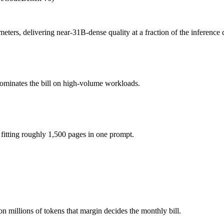
4 26B A4B?
ee (you pay for hardware instead), while Gemini 3.1 Flash Lite is API
ers, delivering near-31B-dense quality at a fraction of the inference 
f the model actually reasons over the full window, which not all do.
dominates the bill on high-volume workloads.
mma 4 26B A4B?
lly the better default unless you need a specific cost or latency prof
26B A4B?
itting roughly 1,500 pages in one prompt.
ini 3.1 Flash Lite.
n millions of tokens that margin decides the monthly bill.