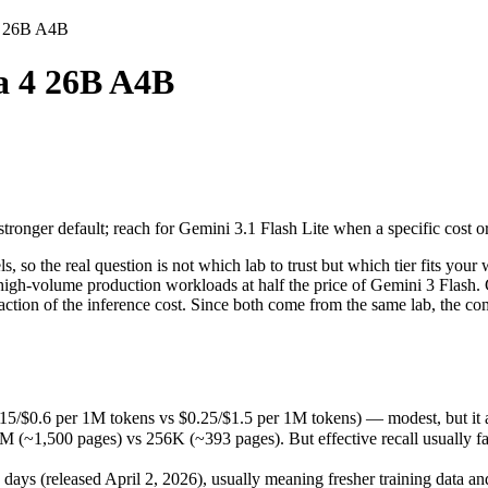
4 26B A4B
B
 4 26B A4B
ger default; reach for Gemini 3.1 Flash Lite when a specific cost or la
the real question is not which lab to trust but which tier fits your w
/$0.6 per 1M tokens vs $0.25/$1.5 per 1M tokens) — modest, but it ad
ger default; reach for Gemini 3.1 Flash Lite when a specific cost or la
,500 pages) vs 256K (~393 pages). But effective recall usually fades l
(released April 2, 2026), usually meaning fresher training data and c
 the real question is not which lab to trust but which tier fits your w
ncy, high-volume production workloads at half the price of Gemini 3 F
action of the inference cost. Since both come from the same lab, the com
4B
5/$0.6 per 1M tokens vs $0.25/$1.5 per 1M tokens) — modest, but it 
~1,500 pages) vs 256K (~393 pages). But effective recall usually fade
okens
 (released April 2, 2026), usually meaning fresher training data and 