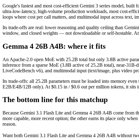
Google's fastest and most cost-efficient Gemini 3 series model, built 
ultra-low-latency, high-volume production workloads, most cost-effic
loops where cost per call matters, and multimodal input across text, 
Its trade-offs are real: lower reasoning and quality ceiling than Gemi
window, and closed weights — not downloadable or self-hostable. At $0.
Gemma 4 26B A4B: where it fits
An Apache-2.0 open MoE with 25.2B total but only 3.8B active parameter
inference from a sparse MoE (3.8B active of 25.2B total), near-31B
LiveCodeBench v6), and multimodal input (text/image, plus video proc
Its trade-offs: all 25.2B parameters must be loaded into memory even t
E2B/E4B/12B only). At $0.15 in / $0.6 out per million tokens, it sits 
The bottom line for this matchup
Because Gemini 3.1 Flash Lite and Gemma 4 26B A4B come from the sa
more capable, more recent option; the other earns its place only when
reason.
Want both
Gemini 3.1 Flash Lite
and
Gemma 4 26B A4B
without two