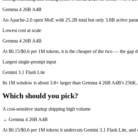
Which is cheaper, Gemini 3.1 Flash Lite or Gemma 
Gemma 4 26B A4B
Gemma 4 26B A4B is open-weight, so self-hosting means no per-token f
An Apache-2.0 open MoE with 25.2B total but only 3.8B active paramet
Which has the bigger context window?
Lowest cost at scale
Gemini 3.1 Flash Lite — 1M vs 256K, about 3.8× larger. Useful only i
Gemma 4 26B A4B
At $0.15/$0.6 per 1M tokens, it is the cheaper of the two — the gap 
Should I upgrade from Gemini 3.1 Flash Lite to Ge
Largest single-prompt input
Since both are Google models, the newer one (Gemma 4 26B A4B) is usua
Gemini 3.1 Flash Lite
Which is newer, Gemini 3.1 Flash Lite or Gemma 4 
Its 1M window is about 3.8× larger than Gemma 4 26B A4B's 256K, f
Gemma 4 26B A4B — released April 2, 2026, about 30 days after Gem
Which should you pick?
A cost-sensitive startup shipping high volume
→
Gemma 4 26B A4B
At $0.15/$0.6 per 1M tokens it undercuts Gemini 3.1 Flash Lite, and o