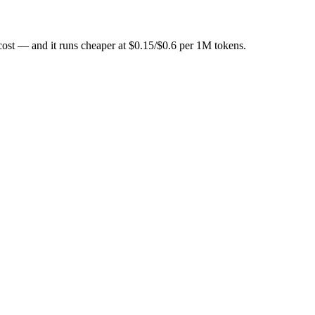
-metered at $0.25/$1.5 per 1M tokens. For most teams without GPUs, th
cost — and it runs cheaper at $0.15/$0.6 per 1M tokens.
ile from the other.