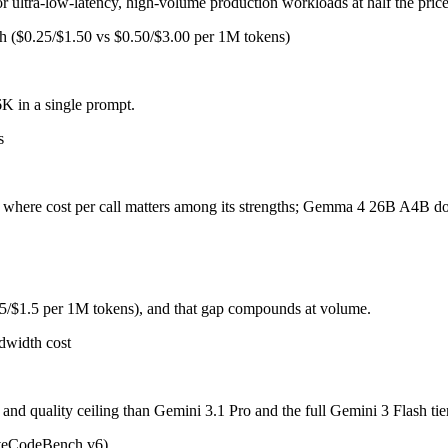
for ultra-low-latency, high-volume production workloads at half the pric
sh ($0.25/$1.50 vs $0.50/$3.00 per 1M tokens)
 for ultra-low-latency, high-volume production workloads at half the pr
ni 3.1 Pro and the full Gemini 3 Flash tier, sharp long-context degradat
 in a single prompt.
s
ers, delivering near-31B-dense quality at a fraction of the inference 
ps where cost per call matters among its strengths; Gemma 4 26B A4B do
hough only 3.8B are active per token, and 256K context trails 1M-token f
 lab (Google), they share the same training philosophy and ecosystem 
25/$1.5 per 1M tokens), and that gap compounds at volume.
dwidth cost
for coding?
nd quality ceiling than Gemini 3.1 Pro and the full Gemini 3 Flash tie
onest test is your own repository — run an identical real bug through 
iveCodeBench v6)