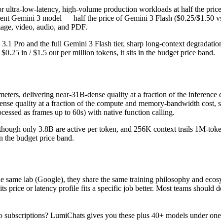
for ultra-low-latency, high-volume production workloads at half the pric
ient Gemini 3 model — half the price of Gemini 3 Flash ($0.25/$1.50 v
image, video, audio, and PDF.
ni 3.1 Pro and the full Gemini 3 Flash tier, sharp long-context degrada
25 in / $1.5 out per million tokens, it sits in the budget price band.
s, delivering near-31B-dense quality at a fraction of the inference cos
-dense quality at a fraction of the compute and memory-bandwidth cost
essed as frames up to 60s) with native function calling.
hough only 3.8B are active per token, and 256K context trails 1M-token f
in the budget price band.
me lab (Google), they share the same training philosophy and ecosys
 its price or latency profile fits a specific job better. Most teams sh
 subscriptions? LumiChats gives you these plus 40+ models under one 