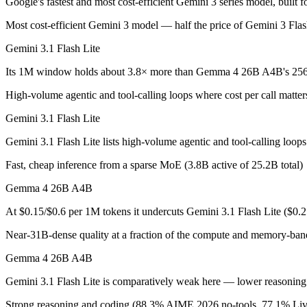
Google's fastest and most cost-efficient Gemini 3 series model, built 
Gemini 3.1 Flash Lite: where it fits
Most cost-efficient Gemini 3 model — half the price of Gemini 3 Fla
Google's fastest and most cost-efficient Gemini 3 series model, built
Gemini 3.1 Flash Lite
Its trade-offs are real: lower reasoning and quality ceiling than Gemi
Its 1M window holds about 3.8× more than Gemma 4 26B A4B's 256K
Gemma 4 26B A4B: where it fits
High-volume agentic and tool-calling loops where cost per call matter
Gemini 3.1 Flash Lite
An Apache-2.0 open MoE with 25.2B total but only 3.8B active paramet
Gemini 3.1 Flash Lite lists high-volume agentic and tool-calling loo
Its trade-offs: all 25.2B parameters must be loaded into memory even t
Fast, cheap inference from a sparse MoE (3.8B active of 25.2B total)
The bottom line for this matchup
Gemma 4 26B A4B
Because Gemini 3.1 Flash Lite and Gemma 4 26B A4B come from the same
At $0.15/$0.6 per 1M tokens it undercuts Gemini 3.1 Flash Lite ($0.
Frequently asked questions
Near-31B-dense quality at a fraction of the compute and memory-ban
Gemma 4 26B A4B
Is Gemini 3.1 Flash Lite or Gemma 4 26B A4B better 
Gemini 3.1 Flash Lite is comparatively weak here — lower reasoning a
Public SWE-Bench figures are not available for either model, so the h
Strong reasoning and coding (88.3% AIME 2026 no-tools, 77.1% L