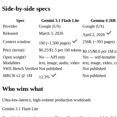
Modalities
text, image, audio, video
text, image, video, c
Side-by-side specs
SWE-Bench Verified
Not published
Not published
MRCR v2 @ 1M
12.3%
Not published
Spec
Gemini 3.1 Flash Lite
Gemma 4 26B
Who wins what
Provider
Google (US)
Google (US)
Released
March 3, 2026
April 2, 2026
Ultra-low-latency, high-volume production workloads:
Gemin
Most cost-efficient Gemini 3 model — half the price of Gemi
Context window
256K (~393 pages)
1M (~1,500 pages)
High-volume agentic and tool-calling loops where cost per c
Price (in/out)
$0.25/$1.5 per 1M tokens
Fast, cheap inference from a sparse MoE (3.8B active of 25.
$0.15/$0.6 per 1M t
Near-31B-dense quality at a fraction of the compute and 
Open weight?
No — API only
Yes — self-hostable
Strong reasoning and coding (88.3% AIME 2026 no-tools,
Modalities
text, image, audio, video
text, image, video, c
Lowest cost at scale:
Gemma 4 26B A4B — At $0.15/$0.6 per 1M 
SWE-Bench Verified
Not published
Not published
Largest single-prompt input:
Gemini 3.1 Flash Lite — Its 1M
MRCR v2 @ 1M
Not published
12.3%
Which should you pick?
Who wins what
A cost-sensitive startup shipping high volume:
Gemma 4 26B A
Someone analysing very long documents or codebases:
Gemi
Ultra-low-latency, high-volume production workloads
A team with data-privacy or self-hosting needs:
Gemma 4 26B 
Anyone whose priority is ultra-low-latency, high-volume p
Gemini 3.1 Flash Lite
Anyone whose priority is fast, cheap inference from a sparse