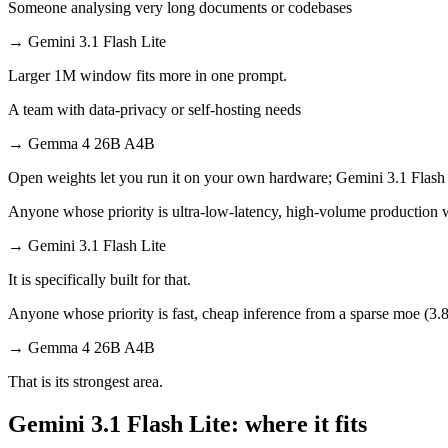
Someone analysing very long documents or codebases
→
Gemini 3.1 Flash Lite
Larger 1M window fits more in one prompt.
A team with data-privacy or self-hosting needs
→
Gemma 4 26B A4B
Open weights let you run it on your own hardware; Gemini 3.1 Flash 
Anyone whose priority is ultra-low-latency, high-volume production
→
Gemini 3.1 Flash Lite
It is specifically built for that.
Anyone whose priority is fast, cheap inference from a sparse moe (3.8b
→
Gemma 4 26B A4B
That is its strongest area.
Gemini 3.1 Flash Lite: where it fits