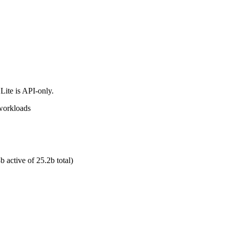
Lite is API-only.
 workloads
 active of 25.2b total)