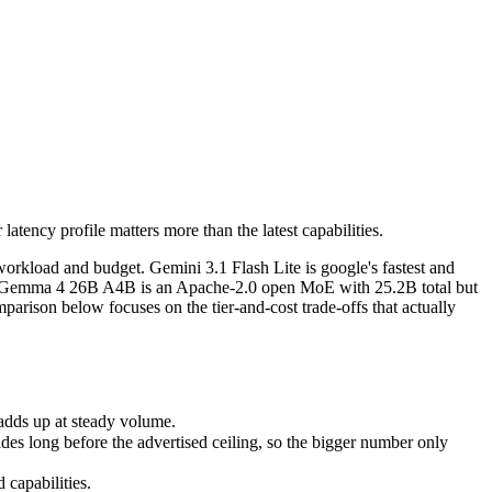
tency profile matters more than the latest capabilities.
orkload and budget. Gemini 3.1 Flash Lite is google's fastest and most 
ds up at steady volume.
tency profile matters more than the latest capabilities.
ong before the advertised ceiling, so the bigger number only helps if 
apabilities.
orkload and budget. Gemini 3.1 Flash Lite is google's fastest and
lash. Gemma 4 26B A4B is an Apache-2.0 open MoE with 25.2B total but
parison below focuses on the tier-and-cost trade-offs that actually
adds up at steady volume.
s long before the advertised ceiling, so the bigger number only
capabilities.