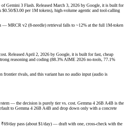
e of Gemini 3 Flash. Released March 3, 2026 by Google, it is built for
s $0.50/$3.00 per 1M tokens), high-volume agentic and tool-calling
tion — MRCR v2 (8-needle) retrieval falls to ~12% at the full 1M-token
t. Released April 2, 2026 by Google, it is built for fast, cheap
, strong reasoning and coding (88.3% AIME 2026 no-tools, 77.1%
rontier rivals, and this variant has no audio input (audio is
tem — the decision is purely tier vs. cost. Gemma 4 26B A4B is the
ould default to Gemma 4 26B A4B and drop down only with a concrete
₹69/day pass (about $1/day) — draft with one, cross-check with the