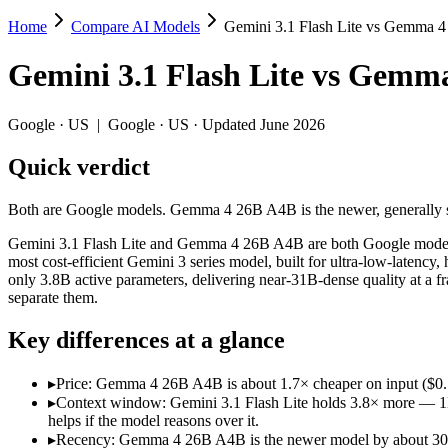
Home
Compare AI Models
Gemini 3.1 Flash Lite vs Gemma 
Gemini 3.1 Flash Lite vs Gemma 4 26B A4
Gemini 3.1 Flash Lite
vs
Gemma
Both are Google models. Gemma 4 26B A4B is the newer, generally stron
Gemini 3.1 Flash Lite and Gemma 4 26B A4B are both Google models, so 
Google
·
US
|
Google
·
US
· Updated June 2026
Key differences
Quick verdict
Price: Gemma 4 26B A4B is about 1.7× cheaper on input ($0.15
Both are Google models. Gemma 4 26B A4B is the newer, generally stron
Context window: Gemini 3.1 Flash Lite holds 3.8× more — 1M (~1
Recency: Gemma 4 26B A4B is the newer model by about 30 days 
Gemini 3.1 Flash Lite and Gemma 4 26B A4B are both Google models, so
most cost-efficient Gemini 3 series model, built for ultra-low-late
Specifications
only 3.8B active parameters, delivering near-31B-dense quality at a fr
separate them.
Spec
Gemini 3.1 Flash Lite
Gemma 4 26B A
Key differences at a glance
Provider
Google (US)
Google (US)
Released
March 3, 2026
April 2, 2026
▸
Price: Gemma 4 26B A4B is about 1.7× cheaper on input ($0.1
Context window
1M (~1,500 pages)
256K (~393 pages)
▸
Context window: Gemini 3.1 Flash Lite holds 3.8× more — 1M (
Price (in/out)
$0.25/$1.5 per 1M tokens
$0.15/$0.6 per 1M t
helps if the model reasons over it.
Open weight?
No — API only
Yes — self-hostable
▸
Recency: Gemma 4 26B A4B is the newer model by about 30 days