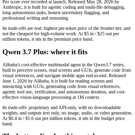
Pro score ever recorded at launch. Released May 28, 2026 by
Anthropic, it is built for agentic coding and multi-file debugging,
long autonomous tasks, honest uncertainty flagging, and
professional writing and reasoning.
Its trade-offs are real: highest per-token price of the frontier tier, and
not the cheapest for high-volume work. At $5 in / $25 out per
million tokens, it sits in the premium price band.
Qwen 3.7 Plus: where it fits
Alibaba's cost-effective multimodal agent in the Qwen3.7 series,
built to perceive scenes, read screens and GUIs, generate code from
visual references, and navigate mobile apps end-to-end. Released
June 1, 2026 by Alibaba, it is built for reading screens and
interacting with GUIs, generating code from visual references,
agentic tool use, verification, and autonomous iteration, and cost-
effective vision-language processing at 1M context.
Its trade-offs: proprietary and API-only, with no downloadable
weights, and outputs text only, no image, audio, or video generation.
At $0.4 in / $1.6 out per million tokens, it sits in the budget price
band.