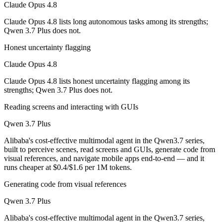
Claude Opus 4.8
Qwen 3.7 Plus is cheaper — $5/$25 per 1M tokens vs $0.4/$1.6 per 1
Claude Opus 4.8 lists long autonomous tasks among its strengths;
Which has the bigger context window?
Qwen 3.7 Plus does not.
Both advertise 1M (~1,500 pages). Remember advertised ≠ usable: recal
Honest uncertainty flagging
Claude Opus 4.8
Can I use both Claude Opus 4.8 and Qwen 3.7 Plus t
Claude Opus 4.8 lists honest uncertainty flagging among its
Yes — a multi-model platform like LumiChats gives you Claude Opus 4
strengths; Qwen 3.7 Plus does not.
Which is newer, Claude Opus 4.8 or Qwen 3.7 Plus?
Reading screens and interacting with GUIs
Qwen 3.7 Plus
Qwen 3.7 Plus — released June 1, 2026, about 4 days after Claude O
Alibaba's cost-effective multimodal agent in the Qwen3.7 series,
built to perceive scenes, read screens and GUIs, generate code from
visual references, and navigate mobile apps end-to-end — and it
runs cheaper at $0.4/$1.6 per 1M tokens.
Generating code from visual references
Qwen 3.7 Plus
Alibaba's cost-effective multimodal agent in the Qwen3.7 series,