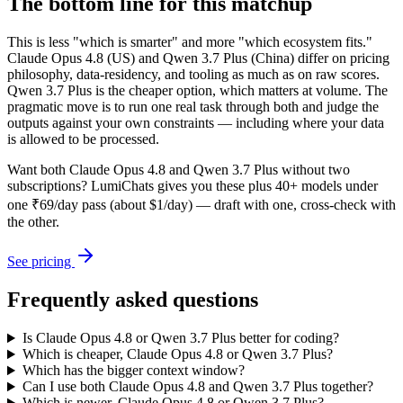
The bottom line for this matchup
This is less "which is smarter" and more "which ecosystem fits."
Claude Opus 4.8 (US) and Qwen 3.7 Plus (China) differ on pricing
philosophy, data-residency, and tooling as much as on raw scores.
Qwen 3.7 Plus is the cheaper option, which matters at volume. The
pragmatic move is to run one real task through both and judge the
outputs against your own constraints — including where your data
is allowed to be processed.
Want both
Claude Opus 4.8
and
Qwen 3.7 Plus
without two
subscriptions? LumiChats gives you these plus 40+ models under
one ₹69/day pass (about $1/day) — draft with one, cross-check with
the other.
See pricing
Frequently asked questions
Is Claude Opus 4.8 or Qwen 3.7 Plus better for coding?
Which is cheaper, Claude Opus 4.8 or Qwen 3.7 Plus?
Which has the bigger context window?
Can I use both Claude Opus 4.8 and Qwen 3.7 Plus together?
Which is newer, Claude Opus 4.8 or Qwen 3.7 Plus?