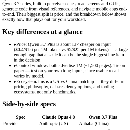
Modalities
text, image, code
text, image, video, code
Qwen3.7 series, built to perceive scenes, read screens and GUIs,
generate code from visual references, and navigate mobile apps end-
SWE-Bench Verified
88.6%
Not published
to-end. Their biggest split is price, and the breakdown below shows
MRCR v2 @ 1M
Not published
Not published
exactly how that plays out for your workload.
Who wins what
Key differences at a glance
Agentic coding and multi-file debugging:
Claude Opus 4.8 — C
▸
Price: Qwen 3.7 Plus is about 13× cheaper on input
Long autonomous tasks:
Claude Opus 4.8 — Claude Opus 4.8 l
($0.4/$1.6 per 1M tokens vs $5/$25 per 1M tokens) — a large
Honest uncertainty flagging:
Claude Opus 4.8 — Claude Opus 4
enough gap that at scale it can be the single biggest line item
Reading screens and interacting with GUIs:
Qwen 3.7 Plus — 
in the decision.
Generating code from visual references:
Qwen 3.7 Plus — Alib
▸
Context window: both advertise 1M (~1,500 pages). Tie on
Agentic tool use, verification, and autonomous iteration:
Qwe
paper — test on your own long inputs, since usable recall
Lowest cost at scale:
Qwen 3.7 Plus — At $0.4/$1.6 per 1M toke
varies by model.
▸
Ecosystem: this is a US-vs-China matchup — they differ in
Which should you pick?
pricing philosophy, data-residency options, and tooling
ecosystems, not only benchmarks.
A cost-sensitive startup shipping high volume:
Qwen 3.7 Plus 
Anyone whose priority is agentic coding and multi-file deb
Side-by-side specs
Anyone whose priority is reading screens and interacting wi
An enterprise with regional data-residency rules:
Claude Opu
Spec
Claude Opus 4.8
Qwen 3.7 Plus
Claude Opus 4.8: where it fits
Provider
Anthropic (US)
Alibaba (China)