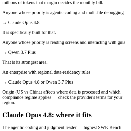
millions of tokens that margin decides the monthly bill.
Anyone whose priority is agentic coding and multi-file debugging
→
Claude Opus 4.8
It is specifically built for that.
Anyone whose priority is reading screens and interacting with guis
→
Qwen 3.7 Plus
That is its strongest area.
An enterprise with regional data-residency rules
→
Claude Opus 4.8 or Qwen 3.7 Plus
Origin (US vs China) affects where data is processed and which
compliance regime applies — check the provider's terms for your
region.
Claude Opus 4.8: where it fits
The agentic-coding and judgment leader — highest SWE-Bench