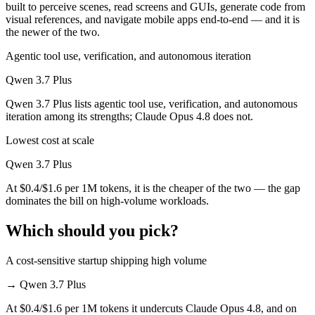
built to perceive scenes, read screens and GUIs, generate code from
visual references, and navigate mobile apps end-to-end — and it is
the newer of the two.
Agentic tool use, verification, and autonomous iteration
Qwen 3.7 Plus
Qwen 3.7 Plus lists agentic tool use, verification, and autonomous
iteration among its strengths; Claude Opus 4.8 does not.
Lowest cost at scale
Qwen 3.7 Plus
At $0.4/$1.6 per 1M tokens, it is the cheaper of the two — the gap
dominates the bill on high-volume workloads.
Which should you pick?
A cost-sensitive startup shipping high volume
→
Qwen 3.7 Plus
At $0.4/$1.6 per 1M tokens it undercuts Claude Opus 4.8, and on