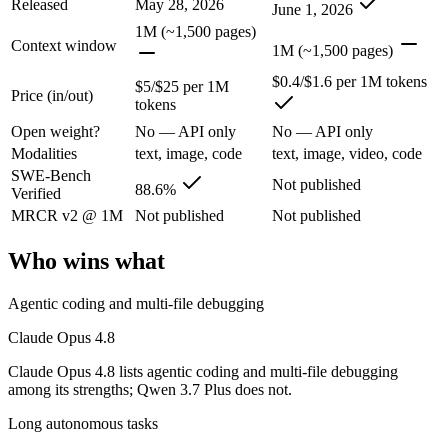
Released
May 28, 2026
June 1, 2026
The agentic-coding and judgment leader — highest SWE-Bench Pro score
1M (~1,500 pages)
Context window
1M (~1,500 pages)
Its trade-offs are real: highest per-token price of the frontier tier, an
$0.4/$1.6 per 1M tokens
$5/$25 per 1M
Price (in/out)
Qwen 3.7 Plus: where it fits
tokens
Open weight?
No — API only
No — API only
Alibaba's cost-effective multimodal agent in the Qwen3.7 series, built
Modalities
text, image, code
text, image, video, code
SWE-Bench
Its trade-offs: proprietary and API-only, with no downloadable weights,
Not published
88.6%
Verified
The bottom line for this matchup
MRCR v2 @ 1M
Not published
Not published
Who wins what
This is less "which is smarter" and more "which ecosystem fits." Cla
Frequently asked questions
Agentic coding and multi-file debugging
Claude Opus 4.8
Is Claude Opus 4.8 or Qwen 3.7 Plus better for codin
Claude Opus 4.8 lists agentic coding and multi-file debugging
Public SWE-Bench figures are not available for Qwen 3.7 Plus, so the 
among its strengths; Qwen 3.7 Plus does not.
Long autonomous tasks
Which is cheaper, Claude Opus 4.8 or Qwen 3.7 Plus