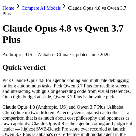
Home
Compare AI Models
Claude Opus 4.8 vs Qwen 3.7
Claude Opus 4.8 vs Qwen 3.7 Plus
Plus
Pick Claude Opus 4.8 for agentic coding and multi-file debugging or l
Claude Opus 4.8
vs
Qwen 3.7
Claude Opus 4.8 (Anthropic, US) and Qwen 3.7 Plus (Alibaba, China) l
Plus
Key differences
Anthropic
·
US
|
Alibaba
·
China
· Updated June 2026
Price: Qwen 3.7 Plus is about 13× cheaper on input ($0.4/$1.6 p
Quick verdict
Context window: both advertise 1M (~1,500 pages). Tie on pape
Ecosystem: this is a US-vs-China matchup — they differ in pric
Pick Claude Opus 4.8 for agentic coding and multi-file debugging
Specifications
or long autonomous tasks. Pick Qwen 3.7 Plus for reading screens
and interacting with guis or generating code from visual references.
On a tight budget at scale, Qwen 3.7 Plus is the value pick.
Spec
Claude Opus 4.8
Qwen 3.7 Plus
Provider
Anthropic (US)
Alibaba (China)
Claude Opus 4.8 (Anthropic, US) and Qwen 3.7 Plus (Alibaba,
Released
May 28, 2026
June 1, 2026
China) line up two different AI ecosystems against each other — a
comparison that is as much about cost philosophy and openness as
Context window
1M (~1,500 pages)
1M (~1,500 pages)
raw capability. Claude Opus 4.8 is the agentic-coding and judgment
Price (in/out)
$5/$25 per 1M tokens
$0.4/$1.6 per 1M tokens
leader — highest SWE-Bench Pro score ever recorded at launch.
Open weight?
No — API only
No — API only
Qwen 3.7 Plus is alibaba's cost-effective multimodal agent in the