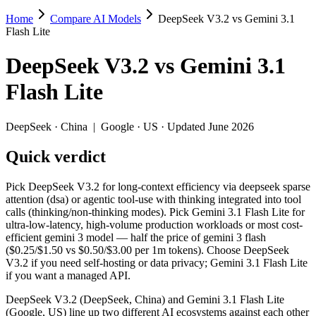
Home
Compare AI Models
DeepSeek V3.2 vs Gemini 3.1
DeepSeek V3.2 vs Gemini 3.1 Flash Lite
Flash Lite
Pick DeepSeek V3.2 for long-context efficiency via deepseek sparse at
DeepSeek V3.2
vs
Gemini 3.1
DeepSeek V3.2 (DeepSeek, China) and Gemini 3.1 Flash Lite (Google, 
Flash Lite
Key differences
DeepSeek
·
China
|
Google
·
US
· Updated June 2026
Price: nearly identical — $0.28/$0.42 per 1M tokens vs $0.25/$1
Quick verdict
Context window: Gemini 3.1 Flash Lite holds 7.6× more — 1M (~1
Recency: Gemini 3.1 Flash Lite is the newer model by about 3 m
Ecosystem: this is a China-vs-US matchup — they differ in pric
Pick DeepSeek V3.2 for long-context efficiency via deepseek sparse
attention (dsa) or agentic tool-use with thinking integrated into tool
Specifications
calls (thinking/non-thinking modes). Pick Gemini 3.1 Flash Lite for
ultra-low-latency, high-volume production workloads or most cost-
efficient gemini 3 model — half the price of gemini 3 flash
Spec
DeepSeek V3.2
Gemini 3.1 Flash
($0.25/$1.50 vs $0.50/$3.00 per 1m tokens). Choose DeepSeek
Provider
DeepSeek (China)
Google (US)
V3.2 if you need self-hosting or data privacy; Gemini 3.1 Flash Lite
Released
December 1, 2025
March 3, 2026
if you want a managed API.
Context window
131K (~197 pages)
1M (~1,500 pages)
DeepSeek V3.2 (DeepSeek, China) and Gemini 3.1 Flash Lite
Price (in/out)
$0.28/$0.42 per 1M tokens
$0.25/$1.5 per 1M 
(Google, US) line up two different AI ecosystems against each other