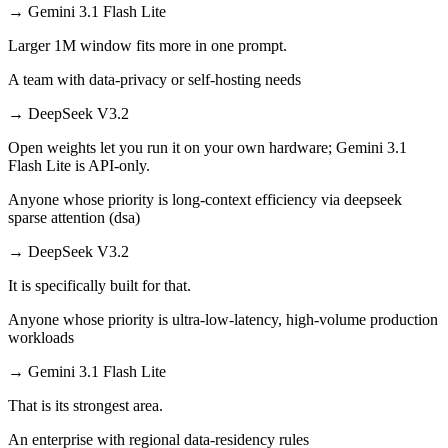
→
Gemini 3.1 Flash Lite
Larger 1M window fits more in one prompt.
A team with data-privacy or self-hosting needs
→
DeepSeek V3.2
Open weights let you run it on your own hardware; Gemini 3.1
Flash Lite is API-only.
Anyone whose priority is long-context efficiency via deepseek
sparse attention (dsa)
→
DeepSeek V3.2
It is specifically built for that.
Anyone whose priority is ultra-low-latency, high-volume production
workloads
→
Gemini 3.1 Flash Lite
That is its strongest area.
An enterprise with regional data-residency rules