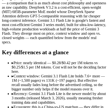
Open weight?
Yes — self-hostable
No — API only
— a comparison that is as much about cost philosophy and openness
Modalities
text, code
text, image, audio, 
as raw capability. DeepSeek V3.2 is a cost-efficient, open-weight
(MIT) 685B-parameter MoE model whose DeepSeek Sparse
SWE-Bench Verified
73.1%
Not published
Attention delivers GPT-5-comparable reasoning with far cheaper
MRCR v2 @ 1M
Not published
12.3%
long-context inference. Gemini 3.1 Flash Lite is google's fastest and
most cost-efficient Gemini 3 series model, built for ultra-low-latency,
Who wins what
high-volume production workloads at half the price of Gemini 3
Flash. They diverge most on price, context window and open vs.
closed weights — each quantified below from the models' real
Long-context efficiency via DeepSeek Sparse Attention (DS
specs.
Agentic tool-use with thinking integrated into tool calls (t
Elite competition math and reasoning (AIME 2025 93.1, Co
Key differences at a glance
Ultra-low-latency, high-volume production workloads:
Gemi
Most cost-efficient Gemini 3 model — half the price of Gemi
High-volume agentic and tool-calling loops where cost per c
▸
Price: nearly identical — $0.28/$0.42 per 1M tokens vs
Lowest cost at scale:
Gemini 3.1 Flash Lite — At $0.25/$1.5 pe
$0.25/$1.5 per 1M tokens. Cost will not be the deciding factor
Largest single-prompt input:
Gemini 3.1 Flash Lite — Its 1M 
here.
▸
Context window: Gemini 3.1 Flash Lite holds 7.6× more —
Which should you pick?
1M (~1,500 pages) vs 131K (~197 pages). But effective
recall usually fades long before the advertised ceiling, so the
bigger number only helps if the model reasons over it.
A cost-sensitive startup shipping high volume:
Gemini 3.1 Fla
Someone analysing very long documents or codebases:
Gemi
▸
Recency: Gemini 3.1 Flash Lite is the newer model by about
A team with data-privacy or self-hosting needs:
DeepSeek V3.
3 months (released March 3, 2026), usually meaning fresher
Anyone whose priority is long-context efficiency via deepsee
training data and capabilities.
Anyone whose priority is ultra-low-latency, high-volume p
▸
Ecosystem: this is a China-vs-US matchup — they differ in