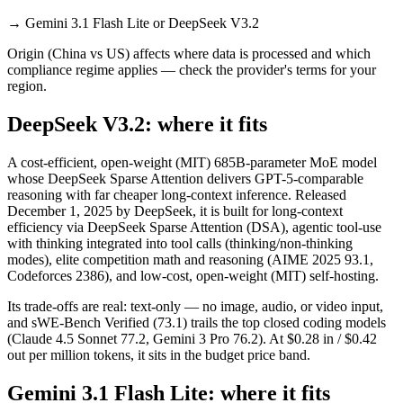
→
Gemini 3.1 Flash Lite or DeepSeek V3.2
Origin (China vs US) affects where data is processed and which
compliance regime applies — check the provider's terms for your
region.
DeepSeek V3.2: where it fits
A cost-efficient, open-weight (MIT) 685B-parameter MoE model
whose DeepSeek Sparse Attention delivers GPT-5-comparable
reasoning with far cheaper long-context inference. Released
December 1, 2025 by DeepSeek, it is built for long-context
efficiency via DeepSeek Sparse Attention (DSA), agentic tool-use
with thinking integrated into tool calls (thinking/non-thinking
modes), elite competition math and reasoning (AIME 2025 93.1,
Codeforces 2386), and low-cost, open-weight (MIT) self-hosting.
Its trade-offs are real: text-only — no image, audio, or video input,
and sWE-Bench Verified (73.1) trails the top closed coding models
(Claude 4.5 Sonnet 77.2, Gemini 3 Pro 76.2). At $0.28 in / $0.42
out per million tokens, it sits in the budget price band.
Gemini 3.1 Flash Lite: where it fits