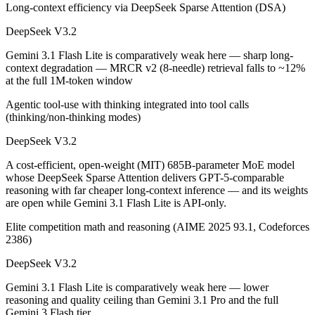
Long-context efficiency via DeepSeek Sparse Attention (DSA)
Public SWE-Bench figures are not available for Gemini 3.1 Flash Lite,
DeepSeek V3.2
Which is cheaper, DeepSeek V3.2 or Gemini 3.1 Flash
Gemini 3.1 Flash Lite is comparatively weak here — sharp long-
DeepSeek V3.2 is open-weight, so self-hosting means no per-token fee
context degradation — MRCR v2 (8-needle) retrieval falls to ~12%
at the full 1M-token window
Which has the bigger context window?
Agentic tool-use with thinking integrated into tool calls
Gemini 3.1 Flash Lite — 1M vs 131K, about 7.6× larger. Useful only i
(thinking/non-thinking modes)
DeepSeek V3.2
Can I use both DeepSeek V3.2 and Gemini 3.1 Flash L
A cost-efficient, open-weight (MIT) 685B-parameter MoE model
Yes — a multi-model platform like LumiChats gives you DeepSeek V3.2
whose DeepSeek Sparse Attention delivers GPT-5-comparable
reasoning with far cheaper long-context inference — and its weights
Which is newer, DeepSeek V3.2 or Gemini 3.1 Flash L
are open while Gemini 3.1 Flash Lite is API-only.
Elite competition math and reasoning (AIME 2025 93.1, Codeforces
Gemini 3.1 Flash Lite — released March 3, 2026, about 3 months af
2386)
DeepSeek V3.2
Gemini 3.1 Flash Lite is comparatively weak here — lower
reasoning and quality ceiling than Gemini 3.1 Pro and the full
Gemini 3 Flash tier