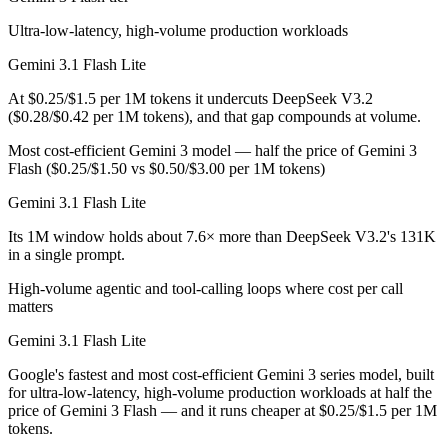
Ultra-low-latency, high-volume production workloads
Gemini 3.1 Flash Lite
At $0.25/$1.5 per 1M tokens it undercuts DeepSeek V3.2
($0.28/$0.42 per 1M tokens), and that gap compounds at volume.
Most cost-efficient Gemini 3 model — half the price of Gemini 3
Flash ($0.25/$1.50 vs $0.50/$3.00 per 1M tokens)
Gemini 3.1 Flash Lite
Its 1M window holds about 7.6× more than DeepSeek V3.2's 131K
in a single prompt.
High-volume agentic and tool-calling loops where cost per call
matters
Gemini 3.1 Flash Lite
Google's fastest and most cost-efficient Gemini 3 series model, built
for ultra-low-latency, high-volume production workloads at half the
price of Gemini 3 Flash — and it runs cheaper at $0.25/$1.5 per 1M
tokens.