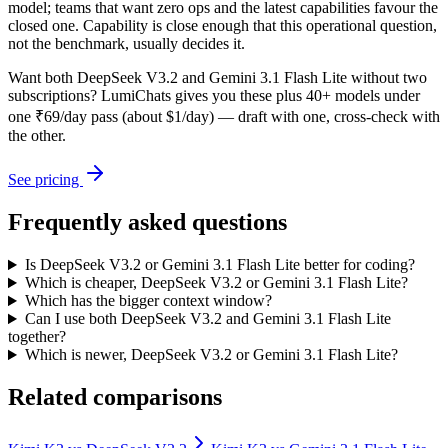
model; teams that want zero ops and the latest capabilities favour the
closed one. Capability is close enough that this operational question,
not the benchmark, usually decides it.
Want both
DeepSeek V3.2
and
Gemini 3.1 Flash Lite
without two
subscriptions? LumiChats gives you these plus 40+ models under
one ₹69/day pass (about $1/day) — draft with one, cross-check with
the other.
See pricing
Frequently asked questions
Is DeepSeek V3.2 or Gemini 3.1 Flash Lite better for coding?
Which is cheaper, DeepSeek V3.2 or Gemini 3.1 Flash Lite?
Which has the bigger context window?
Can I use both DeepSeek V3.2 and Gemini 3.1 Flash Lite
together?
Which is newer, DeepSeek V3.2 or Gemini 3.1 Flash Lite?
Related comparisons