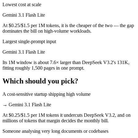
Lowest cost at scale
Gemini 3.1 Flash Lite
At $0.25/$1.5 per 1M tokens, it is the cheaper of the two — the gap
dominates the bill on high-volume workloads.
Largest single-prompt input
Gemini 3.1 Flash Lite
Its 1M window is about 7.6× larger than DeepSeek V3.2's 131K,
fitting roughly 1,500 pages in one prompt.
Which should you pick?
A cost-sensitive startup shipping high volume
→
Gemini 3.1 Flash Lite
At $0.25/$1.5 per 1M tokens it undercuts DeepSeek V3.2, and on
millions of tokens that margin decides the monthly bill.
Someone analysing very long documents or codebases