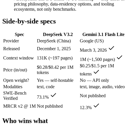
An enterprise with regional data-residency rules:
Gemini 3.1
pricing philosophy, data-residency options, and tooling
ecosystems, not only benchmarks.
DeepSeek V3.2: where it fits
Side-by-side specs
A cost-efficient, open-weight (MIT) 685B-parameter MoE model whose 
Spec
DeepSeek V3.2
Gemini 3.1 Flash Lite
Its trade-offs are real: text-only — no image, audio, or video input, a
Provider
DeepSeek (China)
Google (US)
Released
December 1, 2025
Gemini 3.1 Flash Lite: where it fits
March 3, 2026
Context window
131K (~197 pages)
1M (~1,500 pages)
Google's fastest and most cost-efficient Gemini 3 series model, built
$0.25/$1.5 per 1M
$0.28/$0.42 per 1M
Price (in/out)
Its trade-offs: lower reasoning and quality ceiling than Gemini 3.1 Pr
tokens
tokens
Open weight?
Yes — self-hostable
No — API only
The bottom line for this matchup
Modalities
text, code
text, image, audio, video
SWE-Bench
Not published
The defining split here is open vs. closed. DeepSeek V3.2 gives you w
73.1%
Verified
MRCR v2 @ 1M
Not published
12.3%
Frequently asked questions
Who wins what
Is DeepSeek V3.2 or Gemini 3.1 Flash Lite better for 