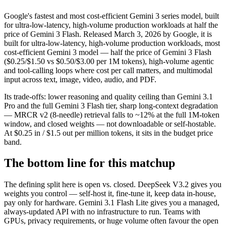
Google's fastest and most cost-efficient Gemini 3 series model, built
for ultra-low-latency, high-volume production workloads at half the
price of Gemini 3 Flash. Released March 3, 2026 by Google, it is
built for ultra-low-latency, high-volume production workloads, most
cost-efficient Gemini 3 model — half the price of Gemini 3 Flash
($0.25/$1.50 vs $0.50/$3.00 per 1M tokens), high-volume agentic
and tool-calling loops where cost per call matters, and multimodal
input across text, image, video, audio, and PDF.
Its trade-offs: lower reasoning and quality ceiling than Gemini 3.1
Pro and the full Gemini 3 Flash tier, sharp long-context degradation
— MRCR v2 (8-needle) retrieval falls to ~12% at the full 1M-token
window, and closed weights — not downloadable or self-hostable.
At $0.25 in / $1.5 out per million tokens, it sits in the budget price
band.
The bottom line for this matchup
The defining split here is open vs. closed. DeepSeek V3.2 gives you
weights you control — self-host it, fine-tune it, keep data in-house,
pay only for hardware. Gemini 3.1 Flash Lite gives you a managed,
always-updated API with no infrastructure to run. Teams with
GPUs, privacy requirements, or huge volume often favour the open