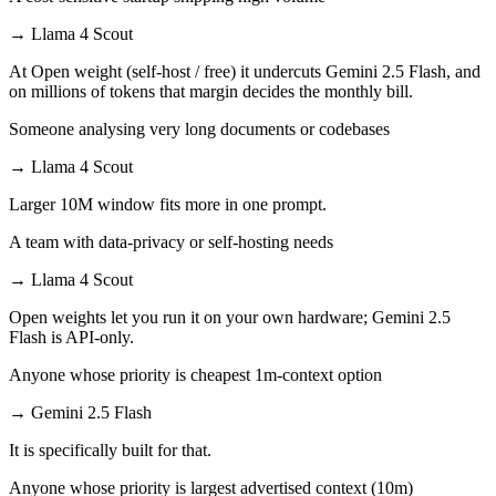
→
Llama 4 Scout
At Open weight (self-host / free) it undercuts Gemini 2.5 Flash, and
on millions of tokens that margin decides the monthly bill.
Someone analysing very long documents or codebases
→
Llama 4 Scout
Larger 10M window fits more in one prompt.
A team with data-privacy or self-hosting needs
→
Llama 4 Scout
Open weights let you run it on your own hardware; Gemini 2.5
Flash is API-only.
Anyone whose priority is cheapest 1m-context option
→
Gemini 2.5 Flash
It is specifically built for that.
Anyone whose priority is largest advertised context (10m)