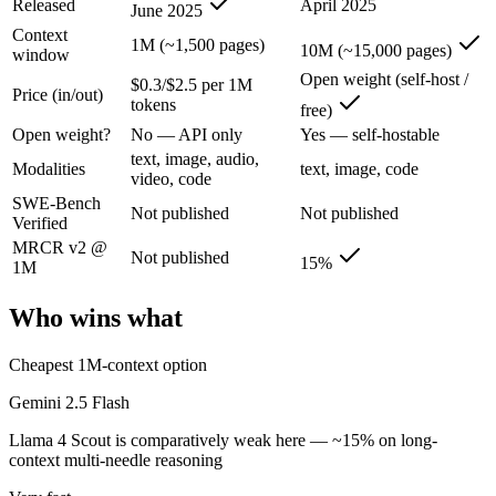
Released
April 2025
June 2025
Gemini 2.5 Flash: where it fits
Context
1M (~1,500 pages)
10M (~15,000 pages)
window
Google's ultra-cheap, fast 1M-context model for high-volume multimod
Open weight (self-host /
$0.3/$2.5 per 1M
Price (in/out)
Its trade-offs are real: lighter reasoning than Pro tiers, and superseded 
tokens
free)
Open weight?
No — API only
Yes — self-hostable
Llama 4 Scout: where it fits
text, image, audio,
Modalities
text, image, code
video, code
The 10M-token open-weight giant — enormous on paper, but usable recall
SWE-Bench
Not published
Not published
Verified
Its trade-offs: effective recall degrades far below 10M, and ~15% on 
MRCR v2 @
Not published
15%
1M
The bottom line for this matchup
Who wins what
The defining split here is open vs. closed. Llama 4 Scout gives you we
Cheapest 1M-context option
Frequently asked questions
Gemini 2.5 Flash
Is Gemini 2.5 Flash or Llama 4 Scout better for codi
Llama 4 Scout is comparatively weak here — ~15% on long-
context multi-needle reasoning
Public SWE-Bench figures are not available for either model, so the h