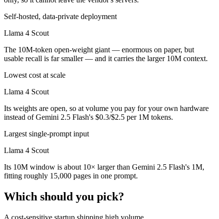
Self-hosted, data-private deployment
Llama 4 Scout
The 10M-token open-weight giant — enormous on paper, but
usable recall is far smaller — and it carries the larger 10M context.
Lowest cost at scale
Llama 4 Scout
Its weights are open, so at volume you pay for your own hardware
instead of Gemini 2.5 Flash's $0.3/$2.5 per 1M tokens.
Largest single-prompt input
Llama 4 Scout
Its 10M window is about 10× larger than Gemini 2.5 Flash's 1M,
fitting roughly 15,000 pages in one prompt.
Which should you pick?
A cost-sensitive startup shipping high volume