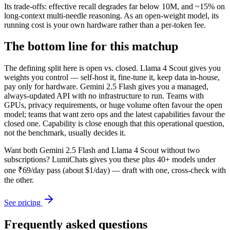
Its trade-offs: effective recall degrades far below 10M, and ~15% on
long-context multi-needle reasoning. As an open-weight model, its
running cost is your own hardware rather than a per-token fee.
The bottom line for this matchup
The defining split here is open vs. closed. Llama 4 Scout gives you
weights you control — self-host it, fine-tune it, keep data in-house,
pay only for hardware. Gemini 2.5 Flash gives you a managed,
always-updated API with no infrastructure to run. Teams with
GPUs, privacy requirements, or huge volume often favour the open
model; teams that want zero ops and the latest capabilities favour the
closed one. Capability is close enough that this operational question,
not the benchmark, usually decides it.
Want both
Gemini 2.5 Flash
and
Llama 4 Scout
without two
subscriptions? LumiChats gives you these plus 40+ models under
one ₹69/day pass (about $1/day) — draft with one, cross-check with
the other.
See pricing
Frequently asked questions