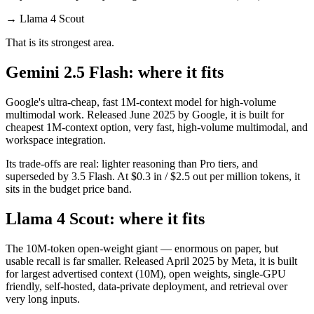
→
Llama 4 Scout
That is its strongest area.
Gemini 2.5 Flash: where it fits
Google's ultra-cheap, fast 1M-context model for high-volume
multimodal work. Released June 2025 by Google, it is built for
cheapest 1M-context option, very fast, high-volume multimodal, and
workspace integration.
Its trade-offs are real: lighter reasoning than Pro tiers, and
superseded by 3.5 Flash. At $0.3 in / $2.5 out per million tokens, it
sits in the budget price band.
Llama 4 Scout: where it fits
The 10M-token open-weight giant — enormous on paper, but
usable recall is far smaller. Released April 2025 by Meta, it is built
for largest advertised context (10M), open weights, single-GPU
friendly, self-hosted, data-private deployment, and retrieval over
very long inputs.