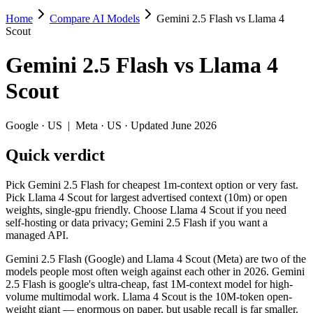
Home
Compare AI Models
Gemini 2.5 Flash vs Llama 4
Gemini 2.5 Flash vs Llama 4 Scout
Scout
Pick Gemini 2.5 Flash for cheapest 1m-context option or very fast. Pi
Gemini 2.5 Flash
vs
Llama 4
Gemini 2.5 Flash (Google) and Llama 4 Scout (Meta) are two of the m
Scout
Key differences
Google
·
US
|
Meta
·
US
· Updated June 2026
Cost model: Llama 4 Scout ships open weights you can self-host
Quick verdict
Context window: Llama 4 Scout holds 10× more — 10M (~15,000 pa
Recency: Gemini 2.5 Flash is the newer model by about 57 days 
Pick Gemini 2.5 Flash for cheapest 1m-context option or very fast.
Specifications
Pick Llama 4 Scout for largest advertised context (10m) or open
weights, single-gpu friendly. Choose Llama 4 Scout if you need
self-hosting or data privacy; Gemini 2.5 Flash if you want a
Spec
Gemini 2.5 Flash
Llama 4
managed API.
Provider
Google (US)
Meta (US)
Released
June 2025
April 2025
Gemini 2.5 Flash (Google) and Llama 4 Scout (Meta) are two of the
models people most often weigh against each other in 2026. Gemini
Context window
1M (~1,500 pages)
10M (~15,000 p
2.5 Flash is google's ultra-cheap, fast 1M-context model for high-
Price (in/out)
$0.3/$2.5 per 1M tokens
Open weight (sel
volume multimodal work. Llama 4 Scout is the 10M-token open-
Open weight?
No — API only
Yes — self-host
weight giant — enormous on paper, but usable recall is far smaller.