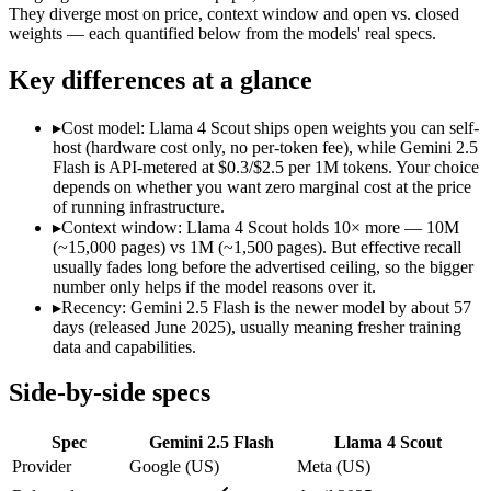
Modalities
text, image, audio, video, code
text, image, cod
They diverge most on price, context window and open vs. closed
weights — each quantified below from the models' real specs.
SWE-Bench Verified
Not published
Not published
MRCR v2 @ 1M
Not published
15%
Key differences at a glance
Who wins what
▸
Cost model: Llama 4 Scout ships open weights you can self-
host (hardware cost only, no per-token fee), while Gemini 2.5
Cheapest 1M-context option:
Gemini 2.5 Flash — Llama 4 Sco
Flash is API-metered at $0.3/$2.5 per 1M tokens. Your choice
Very fast:
Gemini 2.5 Flash — Google's ultra-cheap, fast 1M-c
depends on whether you want zero marginal cost at the price
High-volume multimodal:
Gemini 2.5 Flash — Gemini 2.5 Flas
of running infrastructure.
Largest advertised context (10M):
Llama 4 Scout — Its 10M w
▸
Context window: Llama 4 Scout holds 10× more — 10M
Open weights, single-GPU friendly:
Llama 4 Scout — Open weig
(~15,000 pages) vs 1M (~1,500 pages). But effective recall
Self-hosted, data-private deployment:
Llama 4 Scout — The 10
usually fades long before the advertised ceiling, so the bigger
Lowest cost at scale:
Llama 4 Scout — Its weights are open, so
number only helps if the model reasons over it.
Largest single-prompt input:
Llama 4 Scout — Its 10M window 
▸
Recency: Gemini 2.5 Flash is the newer model by about 57
days (released June 2025), usually meaning fresher training
Which should you pick?
data and capabilities.
A cost-sensitive startup shipping high volume:
Llama 4 Scout 
Side-by-side specs
Someone analysing very long documents or codebases:
Llam
A team with data-privacy or self-hosting needs:
Llama 4 Scou
Spec
Gemini 2.5 Flash
Llama 4 Scout
Anyone whose priority is cheapest 1m-context option:
Gemini
Anyone whose priority is largest advertised context (10m):
L
Provider
Google (US)
Meta (US)