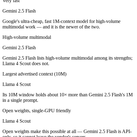
Very fast
Which is cheaper, Gemini 2.5 Flash or Llama 4 Scout
Gemini 2.5 Flash
Llama 4 Scout is open-weight, so self-hosting means no per-token fee
Google's ultra-cheap, fast 1M-context model for high-volume
multimodal work — and it is the newer of the two.
Which has the bigger context window?
High-volume multimodal
Llama 4 Scout — 10M vs 1M, about 10× larger. Useful only if the mode
Gemini 2.5 Flash
Can I use both Gemini 2.5 Flash and Llama 4 Scout t
Gemini 2.5 Flash lists high-volume multimodal among its strengths;
Llama 4 Scout does not.
Yes — a multi-model platform like LumiChats gives you Gemini 2.5 Fl
Largest advertised context (10M)
Which is newer, Gemini 2.5 Flash or Llama 4 Scout?
Llama 4 Scout
Gemini 2.5 Flash — released June 2025, about 57 days after Llama 4
Its 10M window holds about 10× more than Gemini 2.5 Flash's 1M
in a single prompt.
Open weights, single-GPU friendly
Llama 4 Scout
Open weights make this possible at all — Gemini 2.5 Flash is API-
only, so it cannot leave the vendor's servers.