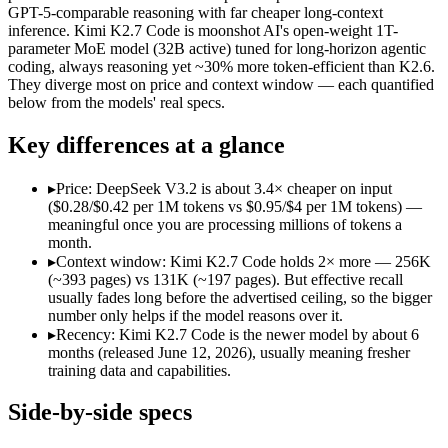
Modalities
text, code
text, image, video, 
GPT-5-comparable reasoning with far cheaper long-context
inference. Kimi K2.7 Code is moonshot AI's open-weight 1T-
SWE-Bench Verified
73.1%
Not published
parameter MoE model (32B active) tuned for long-horizon agentic
MRCR v2 @ 1M
Not published
Not published
coding, always reasoning yet ~30% more token-efficient than K2.6.
They diverge most on price and context window — each quantified
Who wins what
below from the models' real specs.
Key differences at a glance
Long-context efficiency via DeepSeek Sparse Attention (DS
Agentic tool-use with thinking integrated into tool calls (t
Elite competition math and reasoning (AIME 2025 93.1, Co
▸
Price: DeepSeek V3.2 is about 3.4× cheaper on input
Long-horizon agentic software engineering:
Kimi K2.7 Code 
($0.28/$0.42 per 1M tokens vs $0.95/$4 per 1M tokens) —
Token-efficient reasoning (~30% fewer than K2.6):
Kimi K2.
meaningful once you are processing millions of tokens a
Open-weight 1T MoE, self-hostable:
Kimi K2.7 Code — Moonsh
month.
Lowest cost at scale:
DeepSeek V3.2 — At $0.28/$0.42 per 1M t
▸
Context window: Kimi K2.7 Code holds 2× more — 256K
Largest single-prompt input:
Kimi K2.7 Code — Its 256K wind
(~393 pages) vs 131K (~197 pages). But effective recall
usually fades long before the advertised ceiling, so the bigger
Which should you pick?
number only helps if the model reasons over it.
▸
Recency: Kimi K2.7 Code is the newer model by about 6
A cost-sensitive startup shipping high volume:
DeepSeek V3.2
months (released June 12, 2026), usually meaning fresher
Someone analysing very long documents or codebases:
Kimi
training data and capabilities.
Anyone whose priority is long-context efficiency via deepsee
Anyone whose priority is long-horizon agentic software eng
Side-by-side specs
DeepSeek V3.2: where it fits