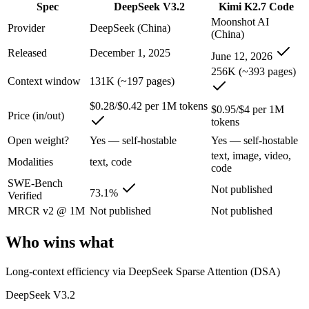
Spec
DeepSeek V3.2
Kimi K2.7 Code
Moonshot AI
Provider
DeepSeek (China)
A cost-efficient, open-weight (MIT) 685B-parameter MoE model whose 
(China)
Its trade-offs are real: text-only — no image, audio, or video input, a
Released
December 1, 2025
June 12, 2026
256K (~393 pages)
Kimi K2.7 Code: where it fits
Context window
131K (~197 pages)
$0.28/$0.42 per 1M tokens
$0.95/$4 per 1M
Moonshot AI's open-weight 1T-parameter MoE model (32B active) tuned
Price (in/out)
tokens
Its trade-offs: only self-reported benchmarks; no SWE-Bench Verified, 
Open weight?
Yes — self-hostable
Yes — self-hostable
text, image, video,
The bottom line for this matchup
Modalities
text, code
code
SWE-Bench
Not published
73.1%
DeepSeek V3.2 and Kimi K2.7 Code overlap enough that the right pick 
Verified
MRCR v2 @ 1M
Not published
Not published
Frequently asked questions
Who wins what
Is DeepSeek V3.2 or Kimi K2.7 Code better for codin
Long-context efficiency via DeepSeek Sparse Attention (DSA)
Public SWE-Bench figures are not available for Kimi K2.7 Code, so th
DeepSeek V3.2
Which is cheaper, DeepSeek V3.2 or Kimi K2.7 Code