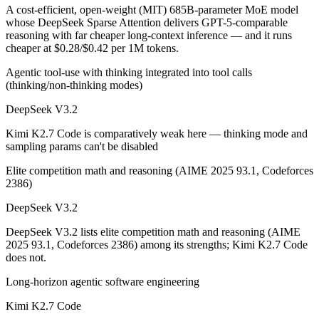
A cost-efficient, open-weight (MIT) 685B-parameter MoE model
whose DeepSeek Sparse Attention delivers GPT-5-comparable
DeepSeek V3.2 is cheaper — $0.28/$0.42 per 1M tokens vs $0.95/$4 p
reasoning with far cheaper long-context inference — and it runs
cheaper at $0.28/$0.42 per 1M tokens.
Which has the bigger context window?
Agentic tool-use with thinking integrated into tool calls
Kimi K2.7 Code — 256K vs 131K, about 2× larger. Useful only if the 
(thinking/non-thinking modes)
Can I use both DeepSeek V3.2 and Kimi K2.7 Code t
DeepSeek V3.2
Kimi K2.7 Code is comparatively weak here — thinking mode and
Yes — a multi-model platform like LumiChats gives you DeepSeek V3.2
sampling params can't be disabled
Which is newer, DeepSeek V3.2 or Kimi K2.7 Code?
Elite competition math and reasoning (AIME 2025 93.1, Codeforces
2386)
Kimi K2.7 Code — released June 12, 2026, about 6 months after De
DeepSeek V3.2
DeepSeek V3.2 lists elite competition math and reasoning (AIME
2025 93.1, Codeforces 2386) among its strengths; Kimi K2.7 Code
does not.
Long-horizon agentic software engineering
Kimi K2.7 Code