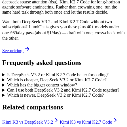
deepseek sparse attention (dsa), Kimi K2.7 Code for long-horizon
agentic software engineering. Rather than crowning one, run the
same hard task through both once and let the results decide.
Want both
DeepSeek V3.2
and
Kimi K2.7 Code
without two
subscriptions? LumiChats gives you these plus 40+ models under
one ₹69/day pass (about $1/day) — draft with one, cross-check with
the other.
See pricing
Frequently asked questions
Is DeepSeek V3.2 or Kimi K2.7 Code better for coding?
Which is cheaper, DeepSeek V3.2 or Kimi K2.7 Code?
Which has the bigger context window?
Can I use both DeepSeek V3.2 and Kimi K2.7 Code together?
Which is newer, DeepSeek V3.2 or Kimi K2.7 Code?
Related comparisons
Kimi K3
vs
DeepSeek V3.2
Kimi K3
vs
Kimi K2.7 Code