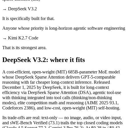
→
DeepSeek V3.2
It is specifically built for that.
Anyone whose priority is long-horizon agentic software engineering
→
Kimi K2.7 Code
That is its strongest area.
DeepSeek V3.2: where it fits
A cost-efficient, open-weight (MIT) 685B-parameter MoE model
whose DeepSeek Sparse Attention delivers GPT-5-comparable
reasoning with far cheaper long-context inference. Released
December 1, 2025 by DeepSeek, it is built for long-context
efficiency via DeepSeek Sparse Attention (DSA), agentic tool-use
with thinking integrated into tool calls (thinking/non-thinking
modes), elite competition math and reasoning (AIME 2025 93.1,
Codeforces 2386), and low-cost, open-weight (MIT) self-hosting.
Its trade-offs are real: text-only — no image, audio, or video input,
and sWE-Bench Verified (73.1) trails the top closed coding models
(Claude 4.5 Sonnet 77.2, Gemini 3 Pro 76.2). At $0.28 in / $0.42