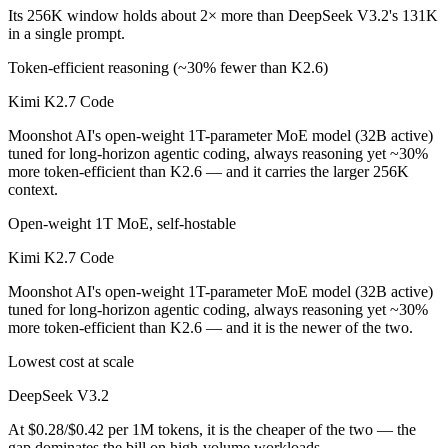
Its 256K window holds about 2× more than DeepSeek V3.2's 131K
in a single prompt.
Token-efficient reasoning (~30% fewer than K2.6)
Kimi K2.7 Code
Moonshot AI's open-weight 1T-parameter MoE model (32B active)
tuned for long-horizon agentic coding, always reasoning yet ~30%
more token-efficient than K2.6 — and it carries the larger 256K
context.
Open-weight 1T MoE, self-hostable
Kimi K2.7 Code
Moonshot AI's open-weight 1T-parameter MoE model (32B active)
tuned for long-horizon agentic coding, always reasoning yet ~30%
more token-efficient than K2.6 — and it is the newer of the two.
Lowest cost at scale
DeepSeek V3.2
At $0.28/$0.42 per 1M tokens, it is the cheaper of the two — the
gap dominates the bill on high-volume workloads.