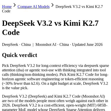
Home
Compare AI Models
DeepSeek V3.2 vs Kimi K2.7
DeepSeek V3.2 vs Kimi K2.7 Code
Code
Pick DeepSeek V3.2 for long-context efficiency via deepseek sparse at
DeepSeek V3.2
vs
Kimi K2.7
DeepSeek V3.2 (DeepSeek) and Kimi K2.7 Code (Moonshot AI) are two 
Code
Key differences
DeepSeek
·
China
|
Moonshot AI
·
China
· Updated June 2026
Price: DeepSeek V3.2 is about 3.4× cheaper on input ($0.28/$
Quick verdict
Context window: Kimi K2.7 Code holds 2× more — 256K (~393 pag
Recency: Kimi K2.7 Code is the newer model by about 6 months (
Pick DeepSeek V3.2 for long-context efficiency via deepseek sparse
Specifications
attention (dsa) or agentic tool-use with thinking integrated into tool
calls (thinking/non-thinking modes). Pick Kimi K2.7 Code for long-
horizon agentic software engineering or token-efficient reasoning
Spec
DeepSeek V3.2
Kimi K2.7 Cod
(~30% fewer than k2.6). On a tight budget at scale, DeepSeek V3.2
Provider
DeepSeek (China)
Moonshot AI (Chin
is the value pick.
Released
December 1, 2025
June 12, 2026
DeepSeek V3.2 (DeepSeek) and Kimi K2.7 Code (Moonshot AI)
Context window
131K (~197 pages)
256K (~393 pages)
are two of the models people most often weigh against each other in
Price (in/out)
$0.28/$0.42 per 1M tokens
$0.95/$4 per 1M to
2026. DeepSeek V3.2 is a cost-efficient, open-weight (MIT) 685B-
Open weight?
Yes — self-hostable
Yes — self-hostabl
parameter MoE model whose DeepSeek Sparse Attention delivers