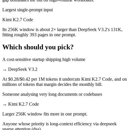
Largest single-prompt input
Kimi K2.7 Code
Its 256K window is about 2× larger than DeepSeek V3.2's 131K,
fitting roughly 393 pages in one prompt.
Which should you pick?
A cost-sensitive startup shipping high volume
→
DeepSeek V3.2
At $0.28/$0.42 per 1M tokens it undercuts Kimi K2.7 Code, and on
millions of tokens that margin decides the monthly bill.
Someone analysing very long documents or codebases
→
Kimi K2.7 Code
Larger 256K window fits more in one prompt.
Anyone whose priority is long-context efficiency via deepseek
sparse attention (dsa)