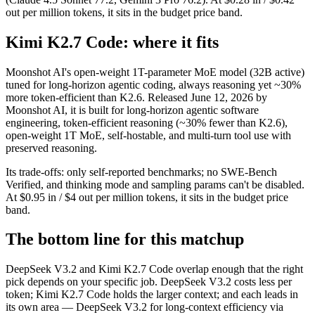
out per million tokens, it sits in the budget price band.
Kimi K2.7 Code: where it fits
Moonshot AI's open-weight 1T-parameter MoE model (32B active)
tuned for long-horizon agentic coding, always reasoning yet ~30%
more token-efficient than K2.6. Released June 12, 2026 by
Moonshot AI, it is built for long-horizon agentic software
engineering, token-efficient reasoning (~30% fewer than K2.6),
open-weight 1T MoE, self-hostable, and multi-turn tool use with
preserved reasoning.
Its trade-offs: only self-reported benchmarks; no SWE-Bench
Verified, and thinking mode and sampling params can't be disabled.
At $0.95 in / $4 out per million tokens, it sits in the budget price
band.
The bottom line for this matchup
DeepSeek V3.2 and Kimi K2.7 Code overlap enough that the right
pick depends on your specific job. DeepSeek V3.2 costs less per
token; Kimi K2.7 Code holds the larger context; and each leads in
its own area — DeepSeek V3.2 for long-context efficiency via