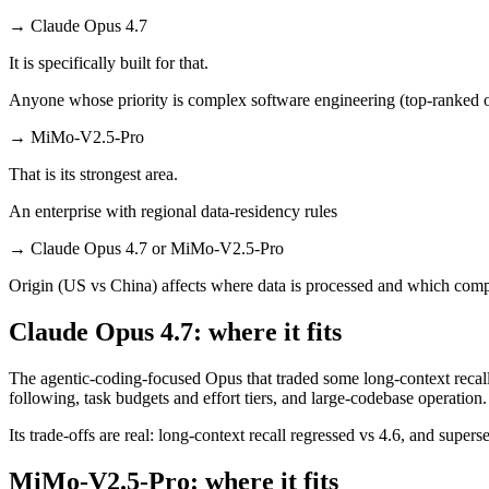
→
Claude Opus 4.7
It is specifically built for that.
Anyone whose priority is complex software engineering (top-ranked 
→
MiMo-V2.5-Pro
That is its strongest area.
An enterprise with regional data-residency rules
→
Claude Opus 4.7 or MiMo-V2.5-Pro
Origin (US vs China) affects where data is processed and which compl
Claude Opus 4.7: where it fits
The agentic-coding-focused Opus that traded some long-context recall f
following, task budgets and effort tiers, and large-codebase operation.
Its trade-offs are real: long-context recall regressed vs 4.6, and super
MiMo-V2.5-Pro: where it fits