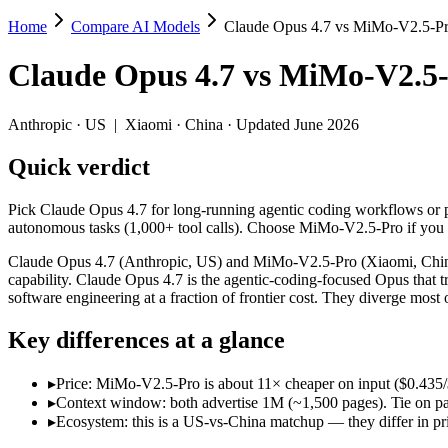
Home
Compare AI Models
Claude Opus 4.7 vs MiMo-V2.5-P
Claude Opus 4.7 vs MiMo-V2.5-Pro
Claude Opus 4.7
vs
MiMo-V2.5-
Pick Claude Opus 4.7 for long-running agentic coding workflows or p
Claude Opus 4.7 (Anthropic, US) and MiMo-V2.5-Pro (Xiaomi, China) li
Anthropic
·
US
|
Xiaomi
·
China
· Updated June 2026
Key differences
Quick verdict
Price: MiMo-V2.5-Pro is about 11× cheaper on input ($0.435/$0.
Pick Claude Opus 4.7 for long-running agentic coding workflows or 
Context window: both advertise 1M (~1,500 pages). Tie on pape
autonomous tasks (1,000+ tool calls). Choose MiMo-V2.5-Pro if you 
Ecosystem: this is a US-vs-China matchup — they differ in pric
Claude Opus 4.7 (Anthropic, US) and MiMo-V2.5-Pro (Xiaomi, China) 
Specifications
capability. Claude Opus 4.7 is the agentic-coding-focused Opus that 
software engineering at a fraction of frontier cost. They diverge mos
Spec
Claude Opus 4.7
MiMo-V2.5-Pro
Key differences at a glance
Provider
Anthropic (US)
Xiaomi (China)
Released
April 16, 2026
April 22, 2026
▸
Price: MiMo-V2.5-Pro is about 11× cheaper on input ($0.435/$0
Context window
1M (~1,500 pages)
1M (~1,500 pages)
▸
Context window: both advertise 1M (~1,500 pages). Tie on pap
Price (in/out)
$5/$25 per 1M tokens
$0.435/$0.87 per 1M to
▸
Ecosystem: this is a US-vs-China matchup — they differ in pr
Open weight?
No — API only
Yes — self-hostable