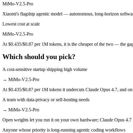
MiMo-V2.5-Pro
MiMo-V2.5-Pro is open-weight, so self-hosting means no per-token fee
Xiaomi's flagship agentic model — autonomous, long-horizon software e
Which has the bigger context window?
Lowest cost at scale
Both advertise 1M (~1,500 pages). Remember advertised ≠ usable: recal
MiMo-V2.5-Pro
At $0.435/$0.87 per 1M tokens, it is the cheaper of the two — the ga
Can I use both Claude Opus 4.7 and MiMo-V2.5-Pro 
Which should you pick?
Yes — a multi-model platform like LumiChats gives you Claude Opus 4
Which is newer, Claude Opus 4.7 or MiMo-V2.5-Pro?
A cost-sensitive startup shipping high volume
→
MiMo-V2.5-Pro
MiMo-V2.5-Pro — released April 22, 2026, about 6 days after Claud
At $0.435/$0.87 per 1M tokens it undercuts Claude Opus 4.7, and on m
A team with data-privacy or self-hosting needs
→
MiMo-V2.5-Pro
Open weights let you run it on your own hardware; Claude Opus 4.7 
Anyone whose priority is long-running agentic coding workflows