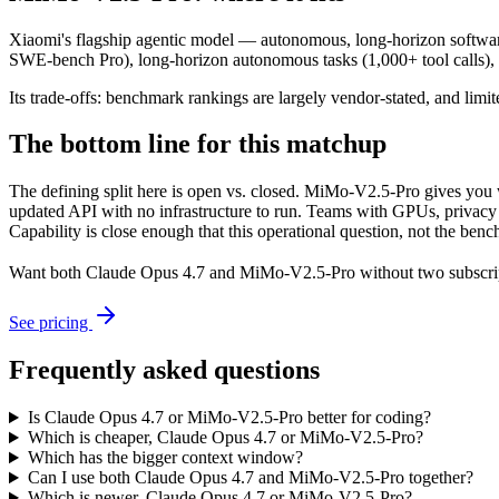
Xiaomi's flagship agentic model — autonomous, long-horizon software e
SWE-bench Pro), long-horizon autonomous tasks (1,000+ tool calls)
Its trade-offs: benchmark rankings are largely vendor-stated, and limit
The bottom line for this matchup
The defining split here is open vs. closed. MiMo-V2.5-Pro gives you 
updated API with no infrastructure to run. Teams with GPUs, privacy r
Capability is close enough that this operational question, not the benc
Want both
Claude Opus 4.7
and
MiMo-V2.5-Pro
without two subscri
See pricing
Frequently asked questions
Is Claude Opus 4.7 or MiMo-V2.5-Pro better for coding?
Which is cheaper, Claude Opus 4.7 or MiMo-V2.5-Pro?
Which has the bigger context window?
Can I use both Claude Opus 4.7 and MiMo-V2.5-Pro together?
Which is newer, Claude Opus 4.7 or MiMo-V2.5-Pro?