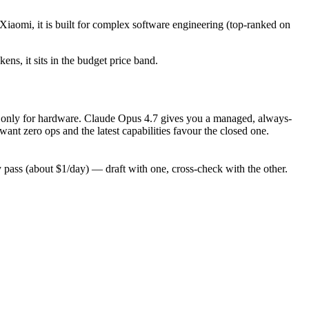
Xiaomi, it is built for complex software engineering (top-ranked on
ens, it sits in the budget price band.
pay only for hardware. Claude Opus 4.7 gives you a managed, always-
nt zero ops and the latest capabilities favour the closed one.
ass (about $1/day) — draft with one, cross-check with the other.