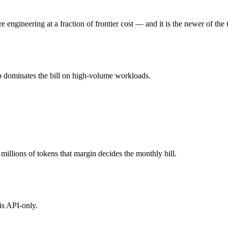
 (you pay for hardware instead), while Claude Opus 4.7 is API-metered
ngineering at a fraction of frontier cost — and it is the newer of the 
l typically degrades before the ceiling.
p dominates the bill on high-volume workloads.
together?
.7, MiMo-V2.5-Pro and 40+ others under one ₹69/day pass (about $1/da
e Opus 4.7.
illions of tokens that margin decides the monthly bill.
is API-only.