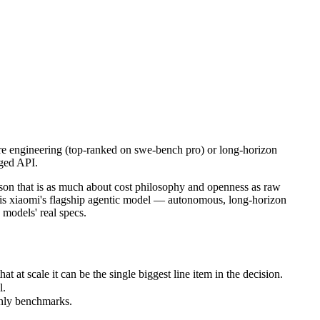
e engineering (top-ranked on swe-bench pro) or long-horizon autonomo
hat is as much about cost philosophy and openness as raw capability. C
scale it can be the single biggest line item in the decision.
e engineering (top-ranked on swe-bench pro) or long-horizon
aged API.
nly benchmarks.
on that is as much about cost philosophy and openness as raw
o is xiaomi's flagship agentic model — autonomous, long-horizon
 models' real specs.
t scale it can be the single biggest line item in the decision.
l.
only benchmarks.