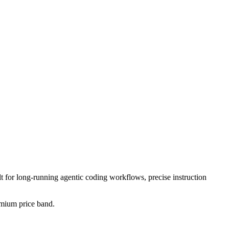
lt for long-running agentic coding workflows, precise instruction
remium price band.