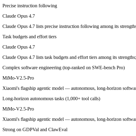
Precise instruction following
The agentic-coding-focused Opus that traded some long-context recall f
Claude Opus 4.7
Its trade-offs are real: long-context recall regressed vs 4.6, and super
Claude Opus 4.7 lists precise instruction following among its streng
MiMo-V2.5-Pro: where it fits
Task budgets and effort tiers
Claude Opus 4.7
Xiaomi's flagship agentic model — autonomous, long-horizon software 
Claude Opus 4.7 lists task budgets and effort tiers among its strengt
Its trade-offs: benchmark rankings are largely vendor-stated, and limit
Complex software engineering (top-ranked on SWE-bench Pro)
The bottom line for this matchup
MiMo-V2.5-Pro
The defining split here is open vs. closed. MiMo-V2.5-Pro gives you w
Xiaomi's flagship agentic model — autonomous, long-horizon software 
Frequently asked questions
Long-horizon autonomous tasks (1,000+ tool calls)
MiMo-V2.5-Pro
Is Claude Opus 4.7 or MiMo-V2.5-Pro better for cod
Xiaomi's flagship agentic model — autonomous, long-horizon software 
Public SWE-Bench figures are not available for MiMo-V2.5-Pro, so th
Strong on GDPVal and ClawEval
Which is cheaper, Claude Opus 4.7 or MiMo-V2.5-Pr