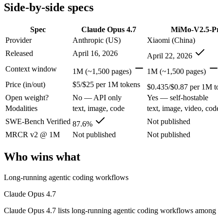
Modalities
text, image, code
text, image, video, code
Side-by-side specs
SWE-Bench Verified
87.6%
Not published
MRCR v2 @ 1M
Not published
Not published
Spec
Claude Opus 4.7
MiMo-V2.5-P
Provider
Anthropic (US)
Xiaomi (China)
Who wins what
Released
April 16, 2026
April 22, 2026
Long-running agentic coding workflows:
Claude Opus 4.7 — 
Context window
1M (~1,500 pages)
1M (~1,500 pages)
Precise instruction following:
Claude Opus 4.7 — Claude Opus 4
Price (in/out)
$5/$25 per 1M tokens
Task budgets and effort tiers:
Claude Opus 4.7 — Claude Opus 
$0.435/$0.87 per 1M t
Complex software engineering (top-ranked on SWE-bench 
Open weight?
No — API only
Yes — self-hostable
Long-horizon autonomous tasks (1,000+ tool calls):
MiMo-V2.
Modalities
text, image, code
text, image, video, cod
Strong on GDPVal and ClawEval:
MiMo-V2.5-Pro — Xiaomi's 
Lowest cost at scale:
MiMo-V2.5-Pro — At $0.435/$0.87 per 1M 
SWE-Bench Verified
Not published
87.6%
MRCR v2 @ 1M
Not published
Not published
Which should you pick?
Who wins what
A cost-sensitive startup shipping high volume:
MiMo-V2.5-Pro
A team with data-privacy or self-hosting needs:
MiMo-V2.5-Pr
Long-running agentic coding workflows
Anyone whose priority is long-running agentic coding work
Anyone whose priority is complex software engineering (t
Claude Opus 4.7
An enterprise with regional data-residency rules:
Claude Opu
Claude Opus 4.7 lists long-running agentic coding workflows among 
Claude Opus 4.7: where it fits