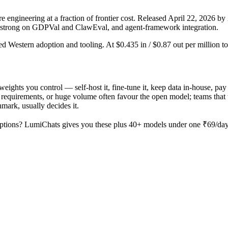
ngineering at a fraction of frontier cost. Released April 22, 2026 by 
, strong on GDPVal and ClawEval, and agent-framework integration.
ed Western adoption and tooling. At $0.435 in / $0.87 out per million tok
weights you control — self-host it, fine-tune it, keep data in-house, 
equirements, or huge volume often favour the open model; teams that wa
hmark, usually decides it.
ptions? LumiChats gives you these plus 40+ models under one ₹69/day p