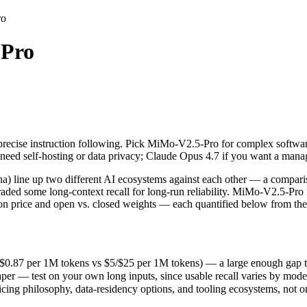
ro
Pro
recise instruction following. Pick MiMo-V2.5-Pro for complex softwar
ne up two different AI ecosystems against each other — a comparison t
87 per 1M tokens vs $5/$25 per 1M tokens) — a large enough gap that at 
precise instruction following. Pick MiMo-V2.5-Pro for complex softwar
r — test on your own long inputs, since usable recall varies by model.
need self-hosting or data privacy; Claude Opus 4.7 if you want a man
ing philosophy, data-residency options, and tooling ecosystems, not o
line up two different AI ecosystems against each other — a comparis
traded some long-context recall for long-run reliability. MiMo-V2.5-Pr
t on price and open vs. closed weights — each quantified below from the
.87 per 1M tokens vs $5/$25 per 1M tokens) — a large enough gap that a
er — test on your own long inputs, since usable recall varies by mode
kens
icing philosophy, data-residency options, and tooling ecosystems, not 