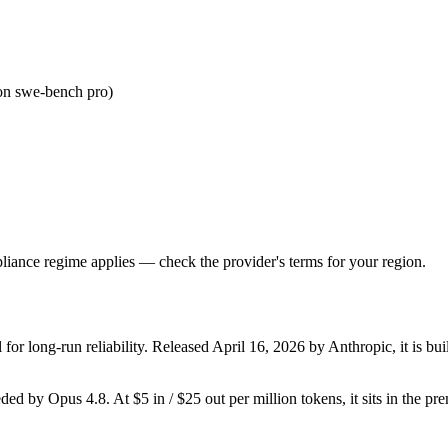
on swe-bench pro)
iance regime applies — check the provider's terms for your region.
or long-run reliability. Released April 16, 2026 by Anthropic, it is bui
seded by Opus 4.8. At $5 in / $25 out per million tokens, it sits in the p