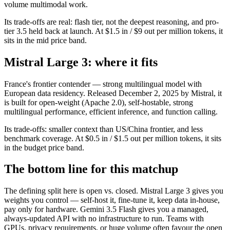
volume multimodal work.
Its trade-offs are real: flash tier, not the deepest reasoning, and pro-
tier 3.5 held back at launch. At $1.5 in / $9 out per million tokens, it
sits in the mid price band.
Mistral Large 3: where it fits
France's frontier contender — strong multilingual model with
European data residency. Released December 2, 2025 by Mistral, it
is built for open-weight (Apache 2.0), self-hostable, strong
multilingual performance, efficient inference, and function calling.
Its trade-offs: smaller context than US/China frontier, and less
benchmark coverage. At $0.5 in / $1.5 out per million tokens, it sits
in the budget price band.
The bottom line for this matchup
The defining split here is open vs. closed. Mistral Large 3 gives you
weights you control — self-host it, fine-tune it, keep data in-house,
pay only for hardware. Gemini 3.5 Flash gives you a managed,
always-updated API with no infrastructure to run. Teams with
GPUs, privacy requirements, or huge volume often favour the open