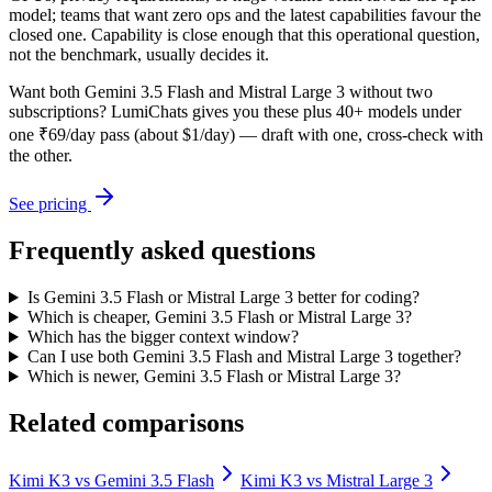
model; teams that want zero ops and the latest capabilities favour the
closed one. Capability is close enough that this operational question,
not the benchmark, usually decides it.
Want both
Gemini 3.5 Flash
and
Mistral Large 3
without two
subscriptions? LumiChats gives you these plus 40+ models under
one ₹69/day pass (about $1/day) — draft with one, cross-check with
the other.
See pricing
Frequently asked questions
Is Gemini 3.5 Flash or Mistral Large 3 better for coding?
Which is cheaper, Gemini 3.5 Flash or Mistral Large 3?
Which has the bigger context window?
Can I use both Gemini 3.5 Flash and Mistral Large 3 together?
Which is newer, Gemini 3.5 Flash or Mistral Large 3?
Related comparisons
Kimi K3
vs
Gemini 3.5 Flash
Kimi K3
vs
Mistral Large 3