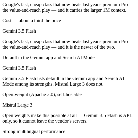
Public SWE-Bench figures are not available for either model, so the h
Google's fast, cheap class that now beats last year's premium Pro —
the value-and-reach play — and it carries the larger 1M context.
Which is cheaper, Gemini 3.5 Flash or Mistral Large 
Cost — about a third the price
Mistral Large 3 is open-weight, so self-hosting means no per-token fe
Gemini 3.5 Flash
Which has the bigger context window?
Google's fast, cheap class that now beats last year's premium Pro —
the value-and-reach play — and it is the newer of the two.
Gemini 3.5 Flash — 1M vs 256K, about 3.9× larger. Useful only if the
Default in the Gemini app and Search AI Mode
Can I use both Gemini 3.5 Flash and Mistral Large 3
Gemini 3.5 Flash
Yes — a multi-model platform like LumiChats gives you Gemini 3.5 Fla
Gemini 3.5 Flash lists default in the Gemini app and Search AI
Mode among its strengths; Mistral Large 3 does not.
Which is newer, Gemini 3.5 Flash or Mistral Large 3?
Open-weight (Apache 2.0), self-hostable
Gemini 3.5 Flash — released May 19, 2026, about 6 months after Mist
Mistral Large 3
Open weights make this possible at all — Gemini 3.5 Flash is API-
only, so it cannot leave the vendor's servers.
Strong multilingual performance