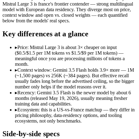
Open weight?
No — API only
Yes — self-host
Mistral Large 3 is france's frontier contender — strong multilingual
Modalities
text, image, audio, video, code
text, image, cod
model with European data residency. They diverge most on price,
context window and open vs. closed weights — each quantified
SWE-Bench Verified
Not published
Not published
below from the models' real specs.
MRCR v2 @ 1M
Not published
Not published
Key differences at a glance
Who wins what
▸
Price: Mistral Large 3 is about 3× cheaper on input
Speed — roughly 4x faster than rivals:
Gemini 3.5 Flash — Go
($0.5/$1.5 per 1M tokens vs $1.5/$9 per 1M tokens) —
Cost — about a third the price:
Gemini 3.5 Flash — Google's f
meaningful once you are processing millions of tokens a
Default in the Gemini app and Search AI Mode:
Gemini 3.5 
month.
Open-weight (Apache 2.0), self-hostable:
Mistral Large 3 — Op
▸
Context window: Gemini 3.5 Flash holds 3.9× more — 1M
Strong multilingual performance:
Mistral Large 3 — France's
(~1,500 pages) vs 256K (~384 pages). But effective recall
Efficient inference:
Mistral Large 3 — France's frontier conte
usually fades long before the advertised ceiling, so the bigger
Lowest cost at scale:
Mistral Large 3 — At $0.5/$1.5 per 1M to
number only helps if the model reasons over it.
Largest single-prompt input:
Gemini 3.5 Flash — Its 1M windo
▸
Recency: Gemini 3.5 Flash is the newer model by about 6
months (released May 19, 2026), usually meaning fresher
Which should you pick?
training data and capabilities.
▸
Ecosystem: this is a US-vs-France matchup — they differ in
A cost-sensitive startup shipping high volume:
Mistral Large 
pricing philosophy, data-residency options, and tooling
Someone analysing very long documents or codebases:
Gemi
ecosystems, not only benchmarks.
A team with data-privacy or self-hosting needs:
Mistral Larg
Anyone whose priority is speed — roughly 4x faster than ri
Side-by-side specs
Anyone whose priority is open-weight (apache 2.0), self-hos