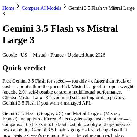
Home
Compare AI Models
Gemini 3.5 Flash vs Mistral Large
Gemini 3.5 Flash vs Mistral Large 3
3
Pick Gemini 3.5 Flash for speed — roughly 4x faster than rivals or co
Gemini 3.5 Flash
vs
Mistral
Gemini 3.5 Flash (Google, US) and Mistral Large 3 (Mistral, France) 
Large 3
Key differences
Google
·
US
|
Mistral
·
France
· Updated June 2026
Price: Mistral Large 3 is about 3× cheaper on input ($0.5/$1.5
Quick verdict
Context window: Gemini 3.5 Flash holds 3.9× more — 1M (~1,500 
Recency: Gemini 3.5 Flash is the newer model by about 6 months
Ecosystem: this is a US-vs-France matchup — they differ in pri
Pick Gemini 3.5 Flash for speed — roughly 4x faster than rivals or
cost — about a third the price. Pick Mistral Large 3 for open-weight
Specifications
(apache 2.0), self-hostable or strong multilingual performance.
Choose Mistral Large 3 if you need self-hosting or data privacy;
Gemini 3.5 Flash if you want a managed API.
Spec
Gemini 3.5 Flash
Mistral Lar
Provider
Google (US)
Mistral (France)
Gemini 3.5 Flash (Google, US) and Mistral Large 3 (Mistral,
Released
May 19, 2026
December 2, 20
France) line up two different AI ecosystems against each other — a
comparison that is as much about cost philosophy and openness as
Context window
1M (~1,500 pages)
256K (~384 pag
raw capability. Gemini 3.5 Flash is google's fast, cheap class that
Price (in/out)
$1.5/$9 per 1M tokens
$0.5/$1.5 per 1
now beats last year's premium Pro — the value-and-reach play.