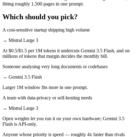
fitting roughly 1,500 pages in one prompt.
Which should you pick?
A cost-sensitive startup shipping high volume
→
Mistral Large 3
At $0.5/$1.5 per 1M tokens it undercuts Gemini 3.5 Flash, and on
millions of tokens that margin decides the monthly bill.
Someone analysing very long documents or codebases
→
Gemini 3.5 Flash
Larger 1M window fits more in one prompt.
A team with data-privacy or self-hosting needs
→
Mistral Large 3
Open weights let you run it on your own hardware; Gemini 3.5
Flash is API-only.
Anyone whose priority is speed — roughly 4x faster than rivals