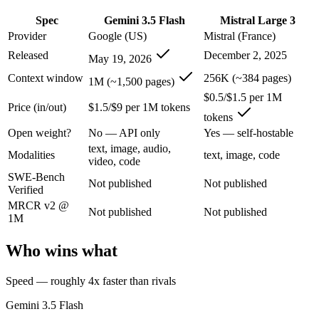
An enterprise with regional data-residency rules:
Gemini 3.5
Spec
Gemini 3.5 Flash
Mistral Large 3
Gemini 3.5 Flash: where it fits
Provider
Google (US)
Mistral (France)
Released
December 2, 2025
May 19, 2026
Google's fast, cheap class that now beats last year's premium Pro — t
Context window
256K (~384 pages)
1M (~1,500 pages)
Its trade-offs are real: flash tier, not the deepest reasoning, and pro-tie
$0.5/$1.5 per 1M
Price (in/out)
$1.5/$9 per 1M tokens
tokens
Mistral Large 3: where it fits
Open weight?
No — API only
Yes — self-hostable
text, image, audio,
France's frontier contender — strong multilingual model with European 
Modalities
text, image, code
video, code
SWE-Bench
Its trade-offs: smaller context than US/China frontier, and less benchma
Not published
Not published
Verified
The bottom line for this matchup
MRCR v2 @
Not published
Not published
1M
The defining split here is open vs. closed. Mistral Large 3 gives you 
Who wins what
Frequently asked questions
Speed — roughly 4x faster than rivals
Is Gemini 3.5 Flash or Mistral Large 3 better for cod
Gemini 3.5 Flash