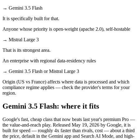
→
Gemini 3.5 Flash
It is specifically built for that.
Anyone whose priority is open-weight (apache 2.0), self-hostable
→
Mistral Large 3
That is its strongest area.
An enterprise with regional data-residency rules
→
Gemini 3.5 Flash or Mistral Large 3
Origin (US vs France) affects where data is processed and which
compliance regime applies — check the provider's terms for your
region.
Gemini 3.5 Flash: where it fits
Google's fast, cheap class that now beats last year's premium Pro —
the value-and-reach play. Released May 19, 2026 by Google, it is
built for speed — roughly 4x faster than rivals, cost — about a third
the price, default in the Gemini app and Search AI Mode, and high-