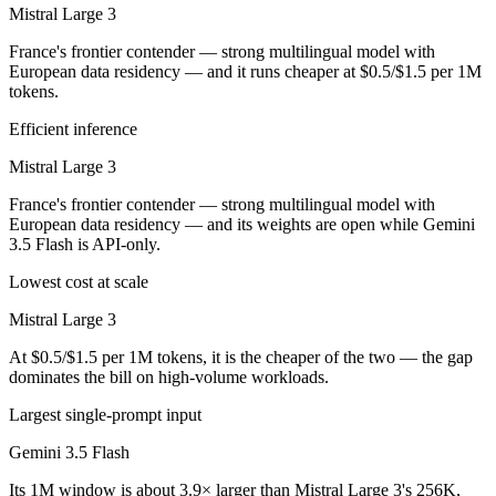
Mistral Large 3
France's frontier contender — strong multilingual model with
European data residency — and it runs cheaper at $0.5/$1.5 per 1M
tokens.
Efficient inference
Mistral Large 3
France's frontier contender — strong multilingual model with
European data residency — and its weights are open while Gemini
3.5 Flash is API-only.
Lowest cost at scale
Mistral Large 3
At $0.5/$1.5 per 1M tokens, it is the cheaper of the two — the gap
dominates the bill on high-volume workloads.
Largest single-prompt input
Gemini 3.5 Flash
Its 1M window is about 3.9× larger than Mistral Large 3's 256K,