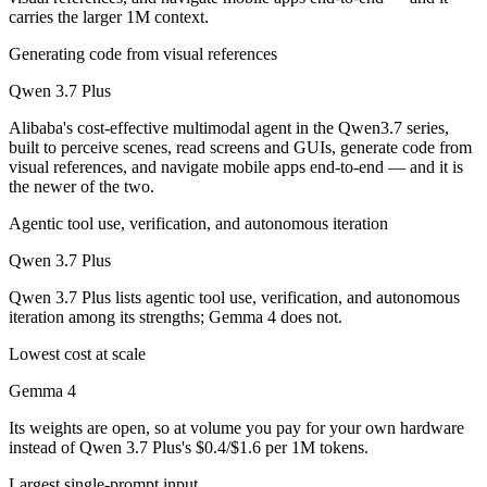
carries the larger 1M context.
Generating code from visual references
Qwen 3.7 Plus
Alibaba's cost-effective multimodal agent in the Qwen3.7 series,
built to perceive scenes, read screens and GUIs, generate code from
visual references, and navigate mobile apps end-to-end — and it is
the newer of the two.
Agentic tool use, verification, and autonomous iteration
Qwen 3.7 Plus
Qwen 3.7 Plus lists agentic tool use, verification, and autonomous
iteration among its strengths; Gemma 4 does not.
Lowest cost at scale
Gemma 4
Its weights are open, so at volume you pay for your own hardware
instead of Qwen 3.7 Plus's $0.4/$1.6 per 1M tokens.
Largest single-prompt input