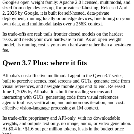
Google's open-weight family: Apache 2.0 licensed, multimodal, and
sized from edge devices up, for private self-hosting. Released April
2, 2026 by Google, it is built for self-hosted, data-private
deployment, running locally or on edge devices, fine-tuning on your
own data, and multimodal tasks over a 256K context.
Its trade-offs are real: trails frontier closed models on the hardest
tasks, and needs your own hardware to run. As an open-weight
model, its running cost is your own hardware rather than a per-token
fee.
Qwen 3.7 Plus: where it fits
Alibaba's cost-effective multimodal agent in the Qwen3.7 series,
built to perceive scenes, read screens and GUIs, generate code from
visual references, and navigate mobile apps end-to-end. Released
June 1, 2026 by Alibaba, it is built for reading screens and
interacting with GUIs, generating code from visual references,
agentic tool use, verification, and autonomous iteration, and cost-
effective vision-language processing at 1M context.
Its trade-offs: proprietary and API-only, with no downloadable
weights, and outputs text only, no image, audio, or video generation.
At $0.4 in / $1.6 out per million tokens, it sits in the budget price