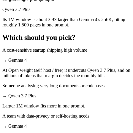
Qwen 3.7 Plus
Its 1M window is about 3.9× larger than Gemma 4's 256K, fitting
roughly 1,500 pages in one prompt.
Which should you pick?
A cost-sensitive startup shipping high volume
→
Gemma 4
At Open weight (self-host / free) it undercuts Qwen 3.7 Plus, and on
millions of tokens that margin decides the monthly bill.
Someone analysing very long documents or codebases
→
Qwen 3.7 Plus
Larger 1M window fits more in one prompt.
A team with data-privacy or self-hosting needs
→
Gemma 4