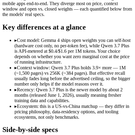
Open weight?
Yes — self-hostable
No — API only
mobile apps end-to-end. They diverge most on price, context
Modalities
text, image, code
text, image, vide
window and open vs. closed weights — each quantified below from
the models' real specs.
SWE-Bench Verified
Not published
Not published
MRCR v2 @ 1M
Not published
Not published
Key differences at a glance
Who wins what
▸
Cost model: Gemma 4 ships open weights you can self-host
(hardware cost only, no per-token fee), while Qwen 3.7 Plus
Self-hosted, data-private deployment:
Gemma 4 — Open weights
is API-metered at $0.4/$1.6 per 1M tokens. Your choice
Running locally or on edge devices:
Gemma 4 — Google's open-
depends on whether you want zero marginal cost at the price
Fine-tuning on your own data:
Gemma 4 — Gemma 4 lists fine
of running infrastructure.
Reading screens and interacting with GUIs:
Qwen 3.7 Plus — 
▸
Context window: Qwen 3.7 Plus holds 3.9× more — 1M
Generating code from visual references:
Qwen 3.7 Plus — Alib
(~1,500 pages) vs 256K (~384 pages). But effective recall
Agentic tool use, verification, and autonomous iteration:
Qwe
usually fades long before the advertised ceiling, so the bigger
Lowest cost at scale:
Gemma 4 — Its weights are open, so at v
number only helps if the model reasons over it.
Largest single-prompt input:
Qwen 3.7 Plus — Its 1M window 
▸
Recency: Qwen 3.7 Plus is the newer model by about 2
months (released June 1, 2026), usually meaning fresher
Which should you pick?
training data and capabilities.
▸
Ecosystem: this is a US-vs-China matchup — they differ in
A cost-sensitive startup shipping high volume:
Gemma 4 — At O
pricing philosophy, data-residency options, and tooling
Someone analysing very long documents or codebases:
Qwen
ecosystems, not only benchmarks.
A team with data-privacy or self-hosting needs:
Gemma 4 — Op
Anyone whose priority is self-hosted, data-private deploym
Side-by-side specs
Anyone whose priority is reading screens and interacting wi