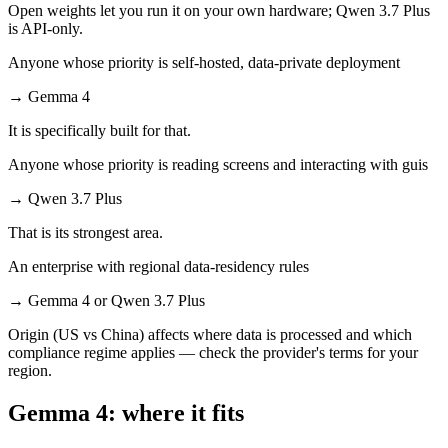
Open weights let you run it on your own hardware; Qwen 3.7 Plus
is API-only.
Anyone whose priority is self-hosted, data-private deployment
→
Gemma 4
It is specifically built for that.
Anyone whose priority is reading screens and interacting with guis
→
Qwen 3.7 Plus
That is its strongest area.
An enterprise with regional data-residency rules
→
Gemma 4 or Qwen 3.7 Plus
Origin (US vs China) affects where data is processed and which
compliance regime applies — check the provider's terms for your
region.
Gemma 4: where it fits