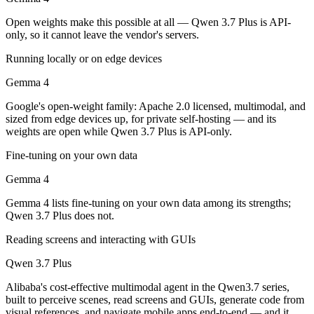
Public SWE-Bench figures are not available for either model, so the h
Open weights make this possible at all — Qwen 3.7 Plus is API-
Which is cheaper, Gemma 4 or Qwen 3.7 Plus?
only, so it cannot leave the vendor's servers.
Running locally or on edge devices
Gemma 4 is open-weight, so self-hosting means no per-token fee (you 
Gemma 4
Which has the bigger context window?
Google's open-weight family: Apache 2.0 licensed, multimodal, and
Qwen 3.7 Plus — 1M vs 256K, about 3.9× larger. Useful only if the mo
sized from edge devices up, for private self-hosting — and its
weights are open while Qwen 3.7 Plus is API-only.
Can I use both Gemma 4 and Qwen 3.7 Plus together
Fine-tuning on your own data
Yes — a multi-model platform like LumiChats gives you Gemma 4, Qwen
Gemma 4
Which is newer, Gemma 4 or Qwen 3.7 Plus?
Gemma 4 lists fine-tuning on your own data among its strengths;
Qwen 3.7 Plus does not.
Qwen 3.7 Plus — released June 1, 2026, about 2 months after Gemma
Reading screens and interacting with GUIs
Qwen 3.7 Plus
Alibaba's cost-effective multimodal agent in the Qwen3.7 series,
built to perceive scenes, read screens and GUIs, generate code from
visual references, and navigate mobile apps end-to-end — and it