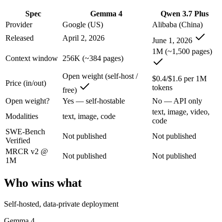
An enterprise with regional data-residency rules:
Gemma 4 or
Spec
Gemma 4
Qwen 3.7 Plus
Gemma 4: where it fits
Provider
Google (US)
Alibaba (China)
Released
April 2, 2026
June 1, 2026
Google's open-weight family: Apache 2.0 licensed, multimodal, and siz
1M (~1,500 pages)
Context window
256K (~384 pages)
Its trade-offs are real: trails frontier closed models on the hardest t
Open weight (self-host /
$0.4/$1.6 per 1M
Price (in/out)
Qwen 3.7 Plus: where it fits
tokens
free)
Open weight?
Yes — self-hostable
No — API only
Alibaba's cost-effective multimodal agent in the Qwen3.7 series, built
text, image, video,
Modalities
text, image, code
code
Its trade-offs: proprietary and API-only, with no downloadable weights,
SWE-Bench
Not published
Not published
Verified
The bottom line for this matchup
MRCR v2 @
Not published
Not published
1M
The defining split here is open vs. closed. Gemma 4 gives you weights
Who wins what
Frequently asked questions
Self-hosted, data-private deployment
Is Gemma 4 or Qwen 3.7 Plus better for coding?
Gemma 4