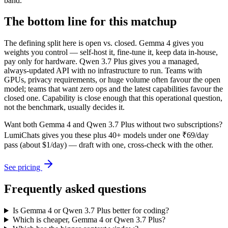
band.
The bottom line for this matchup
The defining split here is open vs. closed. Gemma 4 gives you
weights you control — self-host it, fine-tune it, keep data in-house,
pay only for hardware. Qwen 3.7 Plus gives you a managed,
always-updated API with no infrastructure to run. Teams with
GPUs, privacy requirements, or huge volume often favour the open
model; teams that want zero ops and the latest capabilities favour the
closed one. Capability is close enough that this operational question,
not the benchmark, usually decides it.
Want both
Gemma 4
and
Qwen 3.7 Plus
without two subscriptions?
LumiChats gives you these plus 40+ models under one ₹69/day
pass (about $1/day) — draft with one, cross-check with the other.
See pricing
Frequently asked questions
Is Gemma 4 or Qwen 3.7 Plus better for coding?
Which is cheaper, Gemma 4 or Qwen 3.7 Plus?