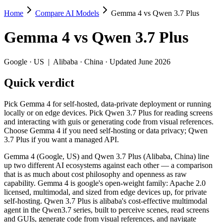
Home
Compare AI Models
Gemma 4 vs Qwen 3.7 Plus
Gemma 4 vs Qwen 3.7 Plus
Gemma 4
vs
Qwen 3.7 Plus
Pick Gemma 4 for self-hosted, data-private deployment or running loc
Gemma 4 (Google, US) and Qwen 3.7 Plus (Alibaba, China) line up two 
Google
·
US
|
Alibaba
·
China
· Updated June 2026
Key differences
Quick verdict
Cost model: Gemma 4 ships open weights you can self-host (hard
Pick Gemma 4 for self-hosted, data-private deployment or running
Context window: Qwen 3.7 Plus holds 3.9× more — 1M (~1,500 pag
locally or on edge devices. Pick Qwen 3.7 Plus for reading screens
Recency: Qwen 3.7 Plus is the newer model by about 2 months (r
and interacting with guis or generating code from visual references.
Ecosystem: this is a US-vs-China matchup — they differ in pric
Choose Gemma 4 if you need self-hosting or data privacy; Qwen
3.7 Plus if you want a managed API.
Specifications
Gemma 4 (Google, US) and Qwen 3.7 Plus (Alibaba, China) line
up two different AI ecosystems against each other — a comparison
Spec
Gemma 4
Qwen 3.7 P
that is as much about cost philosophy and openness as raw
Provider
Google (US)
Alibaba (China)
capability. Gemma 4 is google's open-weight family: Apache 2.0
Released
April 2, 2026
June 1, 2026
licensed, multimodal, and sized from edge devices up, for private
self-hosting. Qwen 3.7 Plus is alibaba's cost-effective multimodal
Context window
256K (~384 pages)
1M (~1,500 page
agent in the Qwen3.7 series, built to perceive scenes, read screens
Price (in/out)
Open weight (self-host / free)
$0.4/$1.6 per 1M
and GUIs, generate code from visual references, and navigate