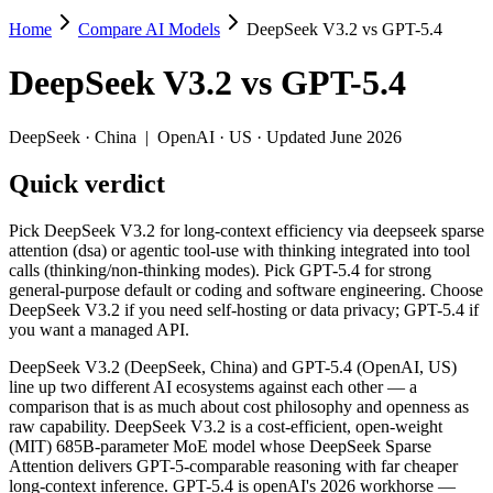
Home
Compare AI Models
DeepSeek V3.2 vs GPT-5.4
DeepSeek V3.2 vs GPT-5.4
DeepSeek V3.2
vs
GPT-5.4
Pick DeepSeek V3.2 for long-context efficiency via deepseek sparse a
DeepSeek V3.2 (DeepSeek, China) and GPT-5.4 (OpenAI, US) line up t
DeepSeek
·
China
|
OpenAI
·
US
· Updated June 2026
Key differences
Quick verdict
Price: DeepSeek V3.2 is about 8.9× cheaper on input ($0.28/$0.4
Pick DeepSeek V3.2 for long-context efficiency via deepseek sparse
Context window: GPT-5.4 holds 7.6× more — 1M (~1,500 pages) vs
attention (dsa) or agentic tool-use with thinking integrated into tool
Recency: GPT-5.4 is the newer model by about 3 months (release
calls (thinking/non-thinking modes). Pick GPT-5.4 for strong
Ecosystem: this is a China-vs-US matchup — they differ in pric
general-purpose default or coding and software engineering. Choose
DeepSeek V3.2 if you need self-hosting or data privacy; GPT-5.4 if
Specifications
you want a managed API.
DeepSeek V3.2 (DeepSeek, China) and GPT-5.4 (OpenAI, US)
Spec
DeepSeek V3.2
GPT-5.4
line up two different AI ecosystems against each other — a
Provider
DeepSeek (China)
OpenAI (US)
comparison that is as much about cost philosophy and openness as
Released
December 1, 2025
March 5, 2026
raw capability. DeepSeek V3.2 is a cost-efficient, open-weight
(MIT) 685B-parameter MoE model whose DeepSeek Sparse
Context window
131K (~197 pages)
1M (~1,500 pages)
Attention delivers GPT-5-comparable reasoning with far cheaper
Price (in/out)
$0.28/$0.42 per 1M tokens
$2.5/$15 per 1M to
long-context inference. GPT-5.4 is openAI's 2026 workhorse —