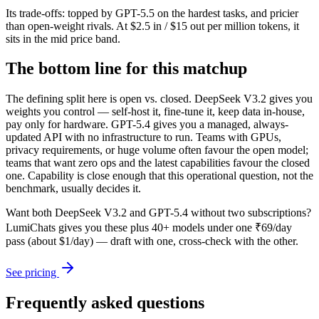
Its trade-offs: topped by GPT-5.5 on the hardest tasks, and pricier
than open-weight rivals. At $2.5 in / $15 out per million tokens, it
sits in the mid price band.
The bottom line for this matchup
The defining split here is open vs. closed. DeepSeek V3.2 gives you
weights you control — self-host it, fine-tune it, keep data in-house,
pay only for hardware. GPT-5.4 gives you a managed, always-
updated API with no infrastructure to run. Teams with GPUs,
privacy requirements, or huge volume often favour the open model;
teams that want zero ops and the latest capabilities favour the closed
one. Capability is close enough that this operational question, not the
benchmark, usually decides it.
Want both
DeepSeek V3.2
and
GPT-5.4
without two subscriptions?
LumiChats gives you these plus 40+ models under one ₹69/day
pass (about $1/day) — draft with one, cross-check with the other.
See pricing
Frequently asked questions