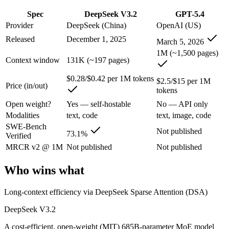
An enterprise with regional data-residency rules:
GPT-5.4 or
Spec
DeepSeek V3.2
GPT-5.4
DeepSeek V3.2: where it fits
Provider
DeepSeek (China)
OpenAI (US)
Released
December 1, 2025
March 5, 2026
A cost-efficient, open-weight (MIT) 685B-parameter MoE model whose 
1M (~1,500 pages)
Context window
131K (~197 pages)
Its trade-offs are real: text-only — no image, audio, or video input, a
$0.28/$0.42 per 1M tokens
$2.5/$15 per 1M
Price (in/out)
GPT-5.4: where it fits
tokens
Open weight?
Yes — self-hostable
No — API only
OpenAI's 2026 workhorse — unifies Codex and GPT into a strong defau
Modalities
text, code
text, image, code
SWE-Bench
Its trade-offs: topped by GPT-5.5 on the hardest tasks, and pricier than
Not published
73.1%
Verified
The bottom line for this matchup
MRCR v2 @ 1M
Not published
Not published
Who wins what
The defining split here is open vs. closed. DeepSeek V3.2 gives you w
Frequently asked questions
Long-context efficiency via DeepSeek Sparse Attention (DSA)
DeepSeek V3.2
Is DeepSeek V3.2 or GPT-5.4 better for coding?
A cost-efficient, open-weight (MIT) 685B-parameter MoE model