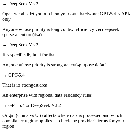
→
DeepSeek V3.2
Open weights let you run it on your own hardware; GPT-5.4 is API-
only.
Anyone whose priority is long-context efficiency via deepseek
sparse attention (dsa)
→
DeepSeek V3.2
It is specifically built for that.
Anyone whose priority is strong general-purpose default
→
GPT-5.4
That is its strongest area.
An enterprise with regional data-residency rules
→
GPT-5.4 or DeepSeek V3.2
Origin (China vs US) affects where data is processed and which
compliance regime applies — check the provider's terms for your
region.