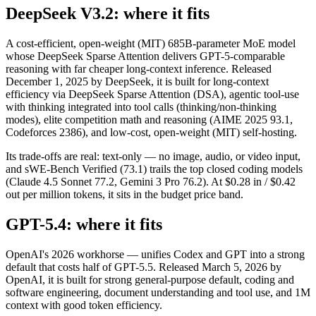
DeepSeek V3.2: where it fits
A cost-efficient, open-weight (MIT) 685B-parameter MoE model
whose DeepSeek Sparse Attention delivers GPT-5-comparable
reasoning with far cheaper long-context inference. Released
December 1, 2025 by DeepSeek, it is built for long-context
efficiency via DeepSeek Sparse Attention (DSA), agentic tool-use
with thinking integrated into tool calls (thinking/non-thinking
modes), elite competition math and reasoning (AIME 2025 93.1,
Codeforces 2386), and low-cost, open-weight (MIT) self-hosting.
Its trade-offs are real: text-only — no image, audio, or video input,
and sWE-Bench Verified (73.1) trails the top closed coding models
(Claude 4.5 Sonnet 77.2, Gemini 3 Pro 76.2). At $0.28 in / $0.42
out per million tokens, it sits in the budget price band.
GPT-5.4: where it fits
OpenAI's 2026 workhorse — unifies Codex and GPT into a strong
default that costs half of GPT-5.5. Released March 5, 2026 by
OpenAI, it is built for strong general-purpose default, coding and
software engineering, document understanding and tool use, and 1M
context with good token efficiency.