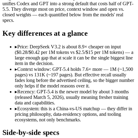
Open weight?
Yes — self-hostable
No — API only
unifies Codex and GPT into a strong default that costs half of GPT-
Modalities
text, code
text, image, code
5.5. They diverge most on price, context window and open vs.
closed weights — each quantified below from the models' real
SWE-Bench Verified
73.1%
Not published
specs.
MRCR v2 @ 1M
Not published
Not published
Key differences at a glance
Who wins what
▸
Price: DeepSeek V3.2 is about 8.9× cheaper on input
Long-context efficiency via DeepSeek Sparse Attention (DS
($0.28/$0.42 per 1M tokens vs $2.5/$15 per 1M tokens) — a
Agentic tool-use with thinking integrated into tool calls (t
large enough gap that at scale it can be the single biggest line
Elite competition math and reasoning (AIME 2025 93.1, Co
item in the decision.
Strong general-purpose default:
GPT-5.4 — OpenAI's 2026 wor
▸
Context window: GPT-5.4 holds 7.6× more — 1M (~1,500
Coding and software engineering:
GPT-5.4 — DeepSeek V3.2 i
pages) vs 131K (~197 pages). But effective recall usually
Document understanding and tool use:
GPT-5.4 — Its 1M wi
fades long before the advertised ceiling, so the bigger number
Lowest cost at scale:
DeepSeek V3.2 — At $0.28/$0.42 per 1M t
only helps if the model reasons over it.
Largest single-prompt input:
GPT-5.4 — Its 1M window is abo
▸
Recency: GPT-5.4 is the newer model by about 3 months
(released March 5, 2026), usually meaning fresher training
Which should you pick?
data and capabilities.
▸
Ecosystem: this is a China-vs-US matchup — they differ in
A cost-sensitive startup shipping high volume:
DeepSeek V3.2
pricing philosophy, data-residency options, and tooling
Someone analysing very long documents or codebases:
GPT-
ecosystems, not only benchmarks.
A team with data-privacy or self-hosting needs:
DeepSeek V3.
Anyone whose priority is long-context efficiency via deepsee
Side-by-side specs
Anyone whose priority is strong general-purpose default:
GP