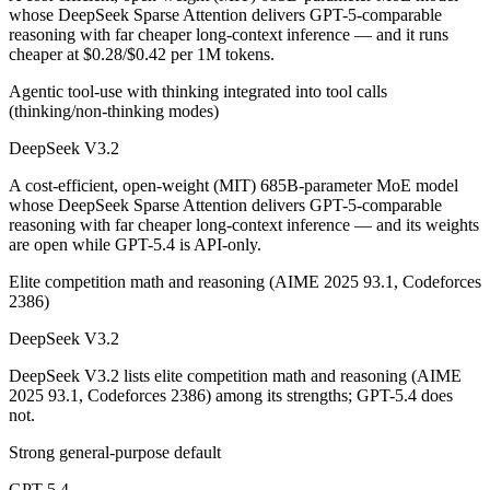
Public SWE-Bench figures are not available for GPT-5.4, so the honest
whose DeepSeek Sparse Attention delivers GPT-5-comparable
reasoning with far cheaper long-context inference — and it runs
Which is cheaper, DeepSeek V3.2 or GPT-5.4?
cheaper at $0.28/$0.42 per 1M tokens.
Agentic tool-use with thinking integrated into tool calls
DeepSeek V3.2 is open-weight, so self-hosting means no per-token fee
(thinking/non-thinking modes)
Which has the bigger context window?
DeepSeek V3.2
GPT-5.4 — 1M vs 131K, about 7.6× larger. Useful only if the model ac
A cost-efficient, open-weight (MIT) 685B-parameter MoE model
whose DeepSeek Sparse Attention delivers GPT-5-comparable
Can I use both DeepSeek V3.2 and GPT-5.4 together
reasoning with far cheaper long-context inference — and its weights
are open while GPT-5.4 is API-only.
Yes — a multi-model platform like LumiChats gives you DeepSeek V3.2
Elite competition math and reasoning (AIME 2025 93.1, Codeforces
2386)
Which is newer, DeepSeek V3.2 or GPT-5.4?
DeepSeek V3.2
GPT-5.4 — released March 5, 2026, about 3 months after DeepSeek 
DeepSeek V3.2 lists elite competition math and reasoning (AIME
2025 93.1, Codeforces 2386) among its strengths; GPT-5.4 does
not.
Strong general-purpose default
GPT-5.4