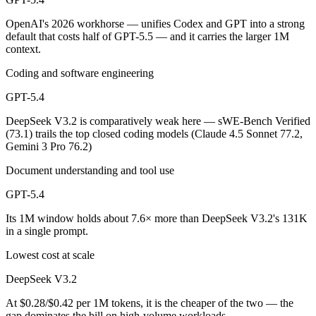
OpenAI's 2026 workhorse — unifies Codex and GPT into a strong
default that costs half of GPT-5.5 — and it carries the larger 1M
context.
Coding and software engineering
GPT-5.4
DeepSeek V3.2 is comparatively weak here — sWE-Bench Verified
(73.1) trails the top closed coding models (Claude 4.5 Sonnet 77.2,
Gemini 3 Pro 76.2)
Document understanding and tool use
GPT-5.4
Its 1M window holds about 7.6× more than DeepSeek V3.2's 131K
in a single prompt.
Lowest cost at scale
DeepSeek V3.2
At $0.28/$0.42 per 1M tokens, it is the cheaper of the two — the
gap dominates the bill on high-volume workloads.