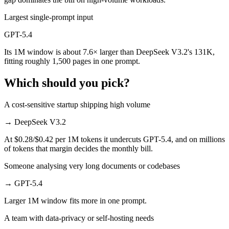
Largest single-prompt input
GPT-5.4
Its 1M window is about 7.6× larger than DeepSeek V3.2's 131K,
fitting roughly 1,500 pages in one prompt.
Which should you pick?
A cost-sensitive startup shipping high volume
→
DeepSeek V3.2
At $0.28/$0.42 per 1M tokens it undercuts GPT-5.4, and on millions
of tokens that margin decides the monthly bill.
Someone analysing very long documents or codebases
→
GPT-5.4
Larger 1M window fits more in one prompt.
A team with data-privacy or self-hosting needs