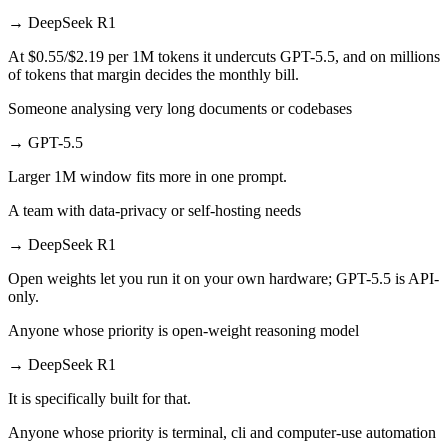
→
DeepSeek R1
At $0.55/$2.19 per 1M tokens it undercuts GPT-5.5, and on millions
of tokens that margin decides the monthly bill.
Someone analysing very long documents or codebases
→
GPT-5.5
Larger 1M window fits more in one prompt.
A team with data-privacy or self-hosting needs
→
DeepSeek R1
Open weights let you run it on your own hardware; GPT-5.5 is API-
only.
Anyone whose priority is open-weight reasoning model
→
DeepSeek R1
It is specifically built for that.
Anyone whose priority is terminal, cli and computer-use automation