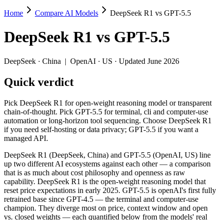
Home
Compare AI Models
DeepSeek R1 vs GPT-5.5
DeepSeek R1 vs GPT-5.5
DeepSeek R1
vs
GPT-5.5
Pick DeepSeek R1 for open-weight reasoning model or transparent cha
DeepSeek R1 (DeepSeek, China) and GPT-5.5 (OpenAI, US) line up two 
DeepSeek
·
China
|
OpenAI
·
US
· Updated June 2026
Key differences
Quick verdict
Price: DeepSeek R1 is about 9.1× cheaper on input ($0.55/$2.19 
Pick DeepSeek R1 for open-weight reasoning model or transparent
Context window: GPT-5.5 holds 7.8× more — 1M (~1,500 pages) vs
chain-of-thought. Pick GPT-5.5 for terminal, cli and computer-use
Recency: GPT-5.5 is the newer model by about 15 months (releas
automation or long-horizon tool sequencing. Choose DeepSeek R1
Ecosystem: this is a China-vs-US matchup — they differ in pric
if you need self-hosting or data privacy; GPT-5.5 if you want a
managed API.
Specifications
DeepSeek R1 (DeepSeek, China) and GPT-5.5 (OpenAI, US) line
up two different AI ecosystems against each other — a comparison
Spec
DeepSeek R1
GPT-5.5
that is as much about cost philosophy and openness as raw
Provider
DeepSeek (China)
OpenAI (US)
capability. DeepSeek R1 is the open-weight reasoning model that
Released
January 2025
April 23, 2026
reset price expectations in early 2025. GPT-5.5 is openAI's first fully
retrained base since GPT-4.5 — the terminal and computer-use
Context window
128K (~192 pages)
1M (~1,500 pages)
champion. They diverge most on price, context window and open
Price (in/out)
$0.55/$2.19 per 1M tokens
$5/$30 per 1M tok
vs. closed weights — each quantified below from the models' real