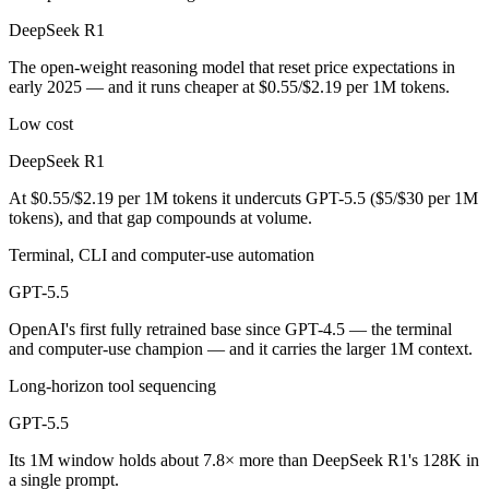
Public SWE-Bench figures are not available for either model, so the 
DeepSeek R1
Which is cheaper, DeepSeek R1 or GPT-5.5?
The open-weight reasoning model that reset price expectations in
early 2025 — and it runs cheaper at $0.55/$2.19 per 1M tokens.
DeepSeek R1 is open-weight, so self-hosting means no per-token fee (
Low cost
Which has the bigger context window?
DeepSeek R1
GPT-5.5 — 1M vs 128K, about 7.8× larger. Useful only if the model ac
At $0.55/$2.19 per 1M tokens it undercuts GPT-5.5 ($5/$30 per 1M
tokens), and that gap compounds at volume.
Can I use both DeepSeek R1 and GPT-5.5 together?
Terminal, CLI and computer-use automation
Yes — a multi-model platform like LumiChats gives you DeepSeek R1, 
GPT-5.5
Which is newer, DeepSeek R1 or GPT-5.5?
OpenAI's first fully retrained base since GPT-4.5 — the terminal
and computer-use champion — and it carries the larger 1M context.
GPT-5.5 — released April 23, 2026, about 15 months after DeepSeek
Long-horizon tool sequencing
GPT-5.5
Its 1M window holds about 7.8× more than DeepSeek R1's 128K in
a single prompt.