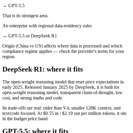
→
GPT-5.5
That is its strongest area.
An enterprise with regional data-residency rules
→
GPT-5.5 or DeepSeek R1
Origin (China vs US) affects where data is processed and which
compliance regime applies — check the provider's terms for your
region.
DeepSeek R1: where it fits
The open-weight reasoning model that reset price expectations in
early 2025. Released January 2025 by DeepSeek, it is built for
open-weight reasoning model, transparent chain-of-thought, low
cost, and strong maths and code.
Its trade-offs are real: older than V4, smaller 128K context, and
text/code focused. At $0.55 in / $2.19 out per million tokens, it sits
in the budget price band.
GPT-5.5: where it fits