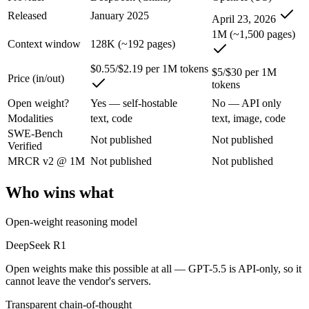
An enterprise with regional data-residency rules:
GPT-5.5 or
Released
January 2025
April 23, 2026
DeepSeek R1: where it fits
1M (~1,500 pages)
Context window
128K (~192 pages)
The open-weight reasoning model that reset price expectations in earl
$0.55/$2.19 per 1M tokens
$5/$30 per 1M
Price (in/out)
tokens
Its trade-offs are real: older than V4, smaller 128K context, and text/c
Open weight?
Yes — self-hostable
No — API only
GPT-5.5: where it fits
Modalities
text, code
text, image, code
SWE-Bench
Not published
Not published
Verified
OpenAI's first fully retrained base since GPT-4.5 — the terminal and
MRCR v2 @ 1M
Not published
Not published
Its trade-offs: trails Opus 4.8 on hardest coding benchmarks, and tiere
Who wins what
The bottom line for this matchup
Open-weight reasoning model
The defining split here is open vs. closed. DeepSeek R1 gives you wei
DeepSeek R1
Frequently asked questions
Open weights make this possible at all — GPT-5.5 is API-only, so it
cannot leave the vendor's servers.
Is DeepSeek R1 or GPT-5.5 better for coding?
Transparent chain-of-thought