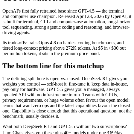
OpenAI's first fully retrained base since GPT-4.5 — the terminal
and computer-use champion. Released April 23, 2026 by OpenAI, it
is built for terminal, CLI and computer-use automation, long-horizon
tool sequencing, strong agentic coding and reasoning, and browser-
driving agents.
Its trade-offs: trails Opus 4.8 on hardest coding benchmarks, and
tiered long-context pricing above 272K tokens. At $5 in / $30 out
per million tokens, it sits in the premium price band.
The bottom line for this matchup
The defining split here is open vs. closed. DeepSeek R1 gives you
weights you control — self-host it, fine-tune it, keep data in-house,
pay only for hardware. GPT-5.5 gives you a managed, always-
updated API with no infrastructure to run. Teams with GPUs,
privacy requirements, or huge volume often favour the open model;
teams that want zero ops and the latest capabilities favour the closed
one. Capability is close enough that this operational question, not the
benchmark, usually decides it.
Want both
DeepSeek R1
and
GPT-5.5
without two subscriptions?
LumiChats gives you these plus 40+ models under one ₹69/day