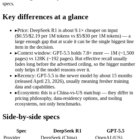
Open weight?
Yes — self-hostable
No — API only
specs.
Modalities
text, code
text, image, code
SWE-Bench Verified
Not published
Not published
Key differences at a glance
MRCR v2 @ 1M
Not published
Not published
▸
Price: DeepSeek R1 is about 9.1× cheaper on input
Who wins what
($0.55/$2.19 per 1M tokens vs $5/$30 per 1M tokens) — a
large enough gap that at scale it can be the single biggest line
item in the decision.
Open-weight reasoning model:
DeepSeek R1 — Open weights ma
▸
Context window: GPT-5.5 holds 7.8× more — 1M (~1,500
Transparent chain-of-thought:
DeepSeek R1 — The open-weight
pages) vs 128K (~192 pages). But effective recall usually
Low cost:
DeepSeek R1 — At $0.55/$2.19 per 1M tokens it und
fades long before the advertised ceiling, so the bigger number
Terminal, CLI and computer-use automation:
GPT-5.5 — Ope
only helps if the model reasons over it.
Long-horizon tool sequencing:
GPT-5.5 — Its 1M window hold
▸
Recency: GPT-5.5 is the newer model by about 15 months
Strong agentic coding and reasoning:
GPT-5.5 — OpenAI's fir
(released April 23, 2026), usually meaning fresher training
Lowest cost at scale:
DeepSeek R1 — At $0.55/$2.19 per 1M tok
data and capabilities.
Largest single-prompt input:
GPT-5.5 — Its 1M window is abo
▸
Ecosystem: this is a China-vs-US matchup — they differ in
pricing philosophy, data-residency options, and tooling
Which should you pick?
ecosystems, not only benchmarks.
A cost-sensitive startup shipping high volume:
DeepSeek R1 —
Side-by-side specs
Someone analysing very long documents or codebases:
GPT-
A team with data-privacy or self-hosting needs:
DeepSeek R1 
Spec
DeepSeek R1
GPT-5.5
Anyone whose priority is open-weight reasoning model:
Deep
Anyone whose priority is terminal, cli and computer-use a
Provider
DeepSeek (China)
OpenAI (US)