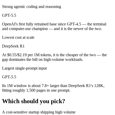
Strong agentic coding and reasoning
GPT-5.5
OpenAI's first fully retrained base since GPT-4.5 — the terminal
and computer-use champion — and it is the newer of the two.
Lowest cost at scale
DeepSeek R1
At $0.55/$2.19 per 1M tokens, it is the cheaper of the two — the
gap dominates the bill on high-volume workloads.
Largest single-prompt input
GPT-5.5
Its 1M window is about 7.8× larger than DeepSeek R1's 128K,
fitting roughly 1,500 pages in one prompt.
Which should you pick?
A cost-sensitive startup shipping high volume