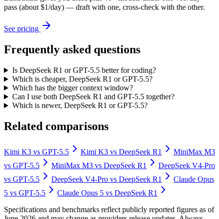
pass (about $1/day) — draft with one, cross-check with the other.
See pricing
Frequently asked questions
Is DeepSeek R1 or GPT-5.5 better for coding?
Which is cheaper, DeepSeek R1 or GPT-5.5?
Which has the bigger context window?
Can I use both DeepSeek R1 and GPT-5.5 together?
Which is newer, DeepSeek R1 or GPT-5.5?
Related comparisons
Kimi K3
vs
GPT-5.5
Kimi K3
vs
DeepSeek R1
MiniMax M3
vs
GPT-5.5
MiniMax M3
vs
DeepSeek R1
DeepSeek V4-Pro
vs
GPT-5.5
DeepSeek V4-Pro
vs
DeepSeek R1
Claude Opus
5
vs
GPT-5.5
Claude Opus 5
vs
DeepSeek R1
Specifications and benchmarks reflect publicly reported figures as of
June 2026 and may change as providers release updates. Always