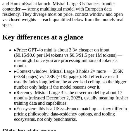
Open weight?
No — API only
Yes — self-hostable
and HumanEval at launch. Mistral Large 3 is france's frontier
Modalities
text, image
text, image, code
contender — strong multilingual model with European data
residency. They diverge most on price, context window and open
SWE-Bench Verified
Not published
Not published
vs. closed weights — each quantified below from the models' real
MRCR v2 @ 1M
Not published
Not published
specs.
Who wins what
Key differences at a glance
Very low cost per token for its capability tier:
GPT-4o mini — 
▸
Price: GPT-4o mini is about 3.3× cheaper on input
Strong coding for a small model (87.2% HumanEval):
GPT-4
($0.15/$0.6 per 1M tokens vs $0.5/$1.5 per 1M tokens) —
Leading MMLU among peer small models (82%):
GPT-4o mi
meaningful once you are processing millions of tokens a
Open-weight (Apache 2.0), self-hostable:
Mistral Large 3 — O
month.
Strong multilingual performance:
Mistral Large 3 — France's
▸
Context window: Mistral Large 3 holds 2× more — 256K
Efficient inference:
Mistral Large 3 — France's frontier conte
(~384 pages) vs 128K (~192 pages). But effective recall
Lowest cost at scale:
GPT-4o mini — At $0.15/$0.6 per 1M token
usually fades long before the advertised ceiling, so the bigger
Largest single-prompt input:
Mistral Large 3 — Its 256K wind
number only helps if the model reasons over it.
▸
Recency: Mistral Large 3 is the newer model by about 17
Which should you pick?
months (released December 2, 2025), usually meaning fresher
training data and capabilities.
A cost-sensitive startup shipping high volume:
GPT-4o mini — 
▸
Ecosystem: this is a US-vs-France matchup — they differ in
Someone analysing very long documents or codebases:
Mist
pricing philosophy, data-residency options, and tooling
A team with data-privacy or self-hosting needs:
Mistral Larg
ecosystems, not only benchmarks.
Anyone whose priority is very low cost per token for its capa
Anyone whose priority is open-weight (apache 2.0), self-hos