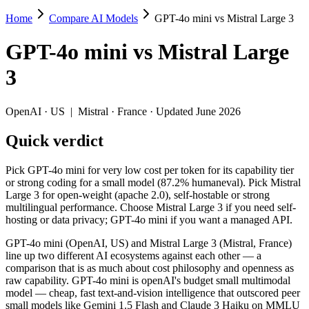
Home
Compare AI Models
GPT-4o mini vs Mistral Large 3
GPT-4o mini vs Mistral Large 3
GPT-4o mini
vs
Mistral Large
Pick GPT-4o mini for very low cost per token for its capability tier 
3
GPT-4o mini (OpenAI, US) and Mistral Large 3 (Mistral, France) line
Key differences
OpenAI
·
US
|
Mistral
·
France
· Updated June 2026
Quick verdict
Price: GPT-4o mini is about 3.3× cheaper on input ($0.15/$0.6
Context window: Mistral Large 3 holds 2× more — 256K (~384 pag
Recency: Mistral Large 3 is the newer model by about 17 months
Pick GPT-4o mini for very low cost per token for its capability tier
Ecosystem: this is a US-vs-France matchup — they differ in pri
or strong coding for a small model (87.2% humaneval). Pick Mistral
Large 3 for open-weight (apache 2.0), self-hostable or strong
Specifications
multilingual performance. Choose Mistral Large 3 if you need self-
hosting or data privacy; GPT-4o mini if you want a managed API.
Spec
GPT-4o mini
Mistral Large 3
GPT-4o mini (OpenAI, US) and Mistral Large 3 (Mistral, France)
Provider
OpenAI (US)
Mistral (France)
line up two different AI ecosystems against each other — a
Released
July 18, 2024
December 2, 2025
comparison that is as much about cost philosophy and openness as
raw capability. GPT-4o mini is openAI's budget small multimodal
Context window
128K (~192 pages)
256K (~384 pages)
model — cheap, fast text-and-vision intelligence that outscored peer
Price (in/out)
$0.15/$0.6 per 1M tokens
$0.5/$1.5 per 1M to
small models like Gemini 1.5 Flash and Claude 3 Haiku on MMLU