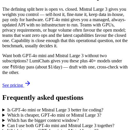
The defining split here is open vs. closed. Mistral Large 3 gives you
weights you control — self-host it, fine-tune it, keep data in-house,
pay only for hardware. GPT-4o mini gives you a managed, always-
updated API with no infrastructure to run. Teams with GPUs,
privacy requirements, or huge volume often favour the open model;
teams that want zero ops and the latest capabilities favour the closed
one. Capability is close enough that this operational question, not the
benchmark, usually decides it.
Want both
GPT-4o mini
and
Mistral Large 3
without two
subscriptions? LumiChats gives you these plus 40+ models under
one ₹69/day pass (about $1/day) — draft with one, cross-check with
the other.
See pricing
Frequently asked questions
Is GPT-4o mini or Mistral Large 3 better for coding?
Which is cheaper, GPT-4o mini or Mistral Large 3?
Which has the bigger context window?
Can I use both GPT-4o mini and Mistral Large 3 together?