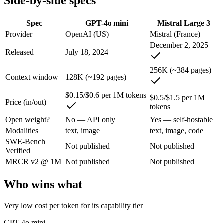
Side-by-side specs
An enterprise with regional data-residency rules:
GPT-4o min
Spec
GPT-4o mini
Mistral Large 3
GPT-4o mini: where it fits
Provider
OpenAI (US)
Mistral (France)
December 2, 2025
OpenAI's budget small multimodal model — cheap, fast text-and-visio
Released
July 18, 2024
Its trade-offs are real: only 128K context with an October 2023 knowle
256K (~384 pages)
Context window
128K (~192 pages)
Mistral Large 3: where it fits
$0.15/$0.6 per 1M tokens
$0.5/$1.5 per 1M
Price (in/out)
tokens
France's frontier contender — strong multilingual model with European 
Open weight?
No — API only
Yes — self-hostable
Its trade-offs: smaller context than US/China frontier, and less benchma
Modalities
text, image
text, image, code
SWE-Bench
The bottom line for this matchup
Not published
Not published
Verified
MRCR v2 @ 1M
Not published
Not published
The defining split here is open vs. closed. Mistral Large 3 gives you 
Who wins what
Frequently asked questions
Very low cost per token for its capability tier
Is GPT-4o mini or Mistral Large 3 better for coding?
GPT-4o mini