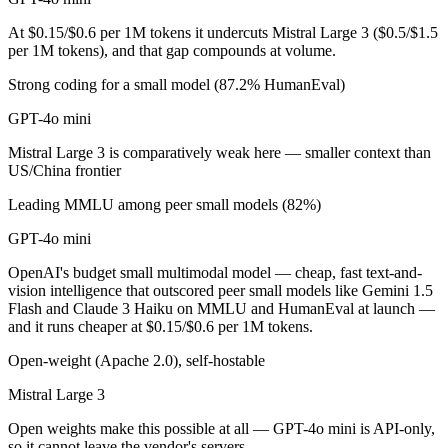
Public SWE-Bench figures are not available for either model, so the ho
At $0.15/$0.6 per 1M tokens it undercuts Mistral Large 3 ($0.5/$1.5
Which is cheaper, GPT-4o mini or Mistral Large 3?
per 1M tokens), and that gap compounds at volume.
Strong coding for a small model (87.2% HumanEval)
Mistral Large 3 is open-weight, so self-hosting means no per-token f
GPT-4o mini
Which has the bigger context window?
Mistral Large 3 is comparatively weak here — smaller context than
Mistral Large 3 — 256K vs 128K, about 2× larger. Useful only if the 
US/China frontier
Can I use both GPT-4o mini and Mistral Large 3 toge
Leading MMLU among peer small models (82%)
GPT-4o mini
Yes — a multi-model platform like LumiChats gives you GPT-4o mini, 
OpenAI's budget small multimodal model — cheap, fast text-and-
Which is newer, GPT-4o mini or Mistral Large 3?
vision intelligence that outscored peer small models like Gemini 1.5
Flash and Claude 3 Haiku on MMLU and HumanEval at launch —
Mistral Large 3 — released December 2, 2025, about 17 months afte
and it runs cheaper at $0.15/$0.6 per 1M tokens.
Open-weight (Apache 2.0), self-hostable
Mistral Large 3
Open weights make this possible at all — GPT-4o mini is API-only,
so it cannot leave the vendor's servers.