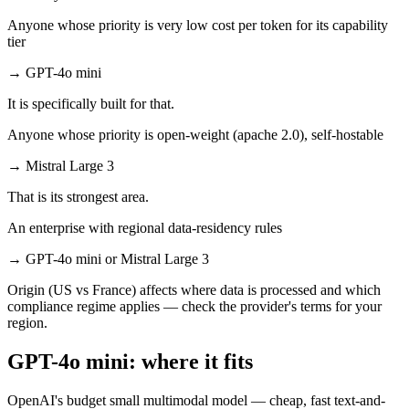
Anyone whose priority is very low cost per token for its capability
tier
→
GPT-4o mini
It is specifically built for that.
Anyone whose priority is open-weight (apache 2.0), self-hostable
→
Mistral Large 3
That is its strongest area.
An enterprise with regional data-residency rules
→
GPT-4o mini or Mistral Large 3
Origin (US vs France) affects where data is processed and which
compliance regime applies — check the provider's terms for your
region.
GPT-4o mini: where it fits
OpenAI's budget small multimodal model — cheap, fast text-and-