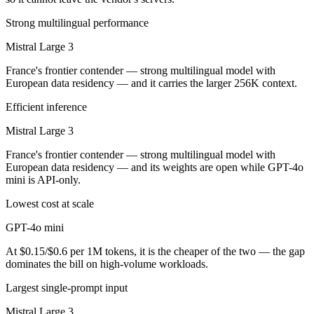
Strong multilingual performance
Mistral Large 3
France's frontier contender — strong multilingual model with
European data residency — and it carries the larger 256K context.
Efficient inference
Mistral Large 3
France's frontier contender — strong multilingual model with
European data residency — and its weights are open while GPT-4o
mini is API-only.
Lowest cost at scale
GPT-4o mini
At $0.15/$0.6 per 1M tokens, it is the cheaper of the two — the gap
dominates the bill on high-volume workloads.
Largest single-prompt input
Mistral Large 3