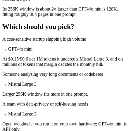
Its 256K window is about 2× larger than GPT-4o mini's 128K,
fitting roughly 384 pages in one prompt.
Which should you pick?
A cost-sensitive startup shipping high volume
→
GPT-4o mini
At $0.15/$0.6 per 1M tokens it undercuts Mistral Large 3, and on
millions of tokens that margin decides the monthly bill.
Someone analysing very long documents or codebases
→
Mistral Large 3
Larger 256K window fits more in one prompt.
A team with data-privacy or self-hosting needs
→
Mistral Large 3
Open weights let you run it on your own hardware; GPT-4o mini is
API-only.