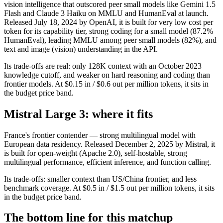
vision intelligence that outscored peer small models like Gemini 1.5
Flash and Claude 3 Haiku on MMLU and HumanEval at launch.
Released July 18, 2024 by OpenAI, it is built for very low cost per
token for its capability tier, strong coding for a small model (87.2%
HumanEval), leading MMLU among peer small models (82%), and
text and image (vision) understanding in the API.
Its trade-offs are real: only 128K context with an October 2023
knowledge cutoff, and weaker on hard reasoning and coding than
frontier models. At $0.15 in / $0.6 out per million tokens, it sits in
the budget price band.
Mistral Large 3: where it fits
France's frontier contender — strong multilingual model with
European data residency. Released December 2, 2025 by Mistral, it
is built for open-weight (Apache 2.0), self-hostable, strong
multilingual performance, efficient inference, and function calling.
Its trade-offs: smaller context than US/China frontier, and less
benchmark coverage. At $0.5 in / $1.5 out per million tokens, it sits
in the budget price band.
The bottom line for this matchup