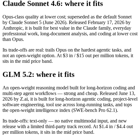
Claude Sonnet 4.6: where it fits
Opus-class quality at lower cost; superseded as the default Sonnet
by Claude Sonnet 5 (June 2026). Released February 17, 2026 by
Anthropic, it is built for best value in the Claude family, everyday
professional work, long-document analysis, and coding at lower cost
than Opus.
Its trade-offs are real: trails Opus on the hardest agentic tasks, and
not an open-weight option. At $3 in / $15 out per million tokens, it
sits in the mid price band.
GLM 5.2: where it fits
An open-weight reasoning model built for long-horizon coding and
multi-step agent workflows — strong and cheap. Released June 13,
2026 by Z.ai, it is built for long-horizon agentic coding, project-level
software engineering, tool use across long-running tasks, and tops
the open-weight intelligence index (SWE-bench Pro 62.1).
Its trade-offs: text-only — no native multimodal input, and new
release with a limited third-party track record. At $1.4 in / $4.4 out
per million tokens, it sits in the mid price band.