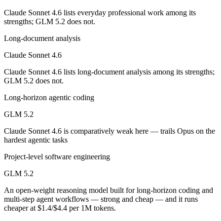
Which is cheaper, Claude Sonnet 4.6 or GLM 5.2?
Claude Sonnet 4.6 lists everyday professional work among its
strengths; GLM 5.2 does not.
GLM 5.2 is open-weight, so self-hosting means no per-token fee (you 
Long-document analysis
Which has the bigger context window?
Claude Sonnet 4.6
Both advertise 1M (~1,500 pages). Remember advertised ≠ usable: recal
Claude Sonnet 4.6 lists long-document analysis among its strengths;
GLM 5.2 does not.
Can I use both Claude Sonnet 4.6 and GLM 5.2 toge
Long-horizon agentic coding
Yes — a multi-model platform like LumiChats gives you Claude Sonnet
GLM 5.2
Which is newer, Claude Sonnet 4.6 or GLM 5.2?
Claude Sonnet 4.6 is comparatively weak here — trails Opus on the
hardest agentic tasks
GLM 5.2 — released June 13, 2026, about 4 months after Claude Son
Project-level software engineering
GLM 5.2
An open-weight reasoning model built for long-horizon coding and
multi-step agent workflows — strong and cheap — and it runs
cheaper at $1.4/$4.4 per 1M tokens.