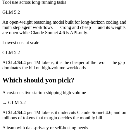
Tool use across long-running tasks
GLM 5.2
An open-weight reasoning model built for long-horizon coding and
multi-step agent workflows — strong and cheap — and its weights
are open while Claude Sonnet 4.6 is API-only.
Lowest cost at scale
GLM 5.2
At $1.4/$4.4 per 1M tokens, it is the cheaper of the two — the gap
dominates the bill on high-volume workloads.
Which should you pick?
A cost-sensitive startup shipping high volume
→
GLM 5.2
At $1.4/$4.4 per 1M tokens it undercuts Claude Sonnet 4.6, and on
millions of tokens that margin decides the monthly bill.
A team with data-privacy or self-hosting needs