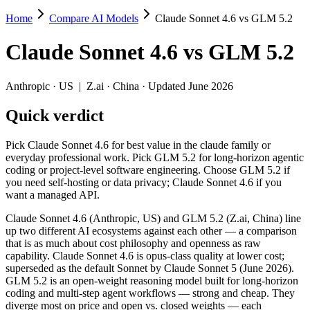
Home
Compare AI Models
Claude Sonnet 4.6 vs GLM 5.2
Claude Sonnet 4.6 vs GLM 5.2
Claude Sonnet 4.6
vs
GLM 5.2
Pick Claude Sonnet 4.6 for best value in the claude family or everyd
Claude Sonnet 4.6 (Anthropic, US) and GLM 5.2 (Z.ai, China) line up 
Anthropic
·
US
|
Z.ai
·
China
· Updated June 2026
Key differences
Quick verdict
Price: GLM 5.2 is about 2.1× cheaper on input ($1.4/$4.4 per 
Pick Claude Sonnet 4.6 for best value in the claude family or
Context window: both advertise 1M (~1,500 pages). Tie on pape
everyday professional work. Pick GLM 5.2 for long-horizon agentic
Recency: GLM 5.2 is the newer model by about 4 months (release
coding or project-level software engineering. Choose GLM 5.2 if
Ecosystem: this is a US-vs-China matchup — they differ in pric
you need self-hosting or data privacy; Claude Sonnet 4.6 if you
want a managed API.
Specifications
Claude Sonnet 4.6 (Anthropic, US) and GLM 5.2 (Z.ai, China) line
up two different AI ecosystems against each other — a comparison
Spec
Claude Sonnet 4.6
GLM 5.2
that is as much about cost philosophy and openness as raw
Provider
Anthropic (US)
Z.ai (China)
capability. Claude Sonnet 4.6 is opus-class quality at lower cost;
Released
February 17, 2026
June 13, 2026
superseded as the default Sonnet by Claude Sonnet 5 (June 2026).
GLM 5.2 is an open-weight reasoning model built for long-horizon
Context window
1M (~1,500 pages)
1M (~1,500 pages)
coding and multi-step agent workflows — strong and cheap. They
Price (in/out)
$3/$15 per 1M tokens
$1.4/$4.4 per 1M tokens
diverge most on price and open vs. closed weights — each