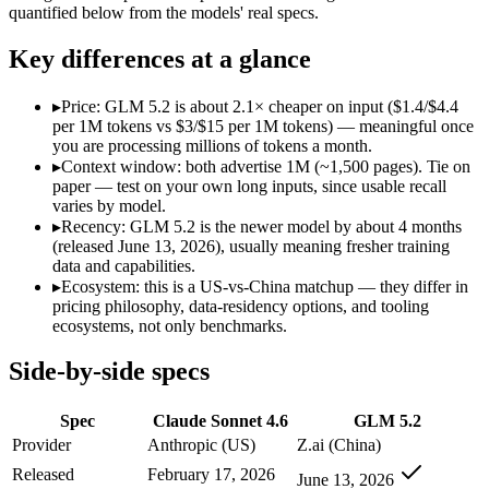
Open weight?
No — API only
Yes — self-hostable
quantified below from the models' real specs.
Modalities
text, image, code
text, code
SWE-Bench Verified
79.6%
Not published
Key differences at a glance
MRCR v2 @ 1M
Not published
Not published
▸
Price: GLM 5.2 is about 2.1× cheaper on input ($1.4/$4.4
Who wins what
per 1M tokens vs $3/$15 per 1M tokens) — meaningful once
you are processing millions of tokens a month.
▸
Context window: both advertise 1M (~1,500 pages). Tie on
Best value in the Claude family:
Claude Sonnet 4.6 — Claude S
paper — test on your own long inputs, since usable recall
Everyday professional work:
Claude Sonnet 4.6 — Claude Son
varies by model.
Long-document analysis:
Claude Sonnet 4.6 — Claude Sonnet 
▸
Recency: GLM 5.2 is the newer model by about 4 months
Long-horizon agentic coding:
GLM 5.2 — Claude Sonnet 4.6 is
(released June 13, 2026), usually meaning fresher training
Project-level software engineering:
GLM 5.2 — An open-weight
data and capabilities.
Tool use across long-running tasks:
GLM 5.2 — An open-weight
▸
Ecosystem: this is a US-vs-China matchup — they differ in
Lowest cost at scale:
GLM 5.2 — At $1.4/$4.4 per 1M tokens, i
pricing philosophy, data-residency options, and tooling
ecosystems, not only benchmarks.
Which should you pick?
Side-by-side specs
A cost-sensitive startup shipping high volume:
GLM 5.2 — At $
A team with data-privacy or self-hosting needs:
GLM 5.2 — Op
Spec
Claude Sonnet 4.6
GLM 5.2
Anyone whose priority is best value in the claude family:
Cla
Anyone whose priority is long-horizon agentic coding:
GLM 5
Provider
Anthropic (US)
Z.ai (China)
An enterprise with regional data-residency rules:
Claude Son
Released
February 17, 2026
June 13, 2026