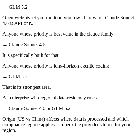
→
GLM 5.2
Open weights let you run it on your own hardware; Claude Sonnet
4.6 is API-only.
Anyone whose priority is best value in the claude family
→
Claude Sonnet 4.6
It is specifically built for that.
Anyone whose priority is long-horizon agentic coding
→
GLM 5.2
That is its strongest area.
An enterprise with regional data-residency rules
→
Claude Sonnet 4.6 or GLM 5.2
Origin (US vs China) affects where data is processed and which
compliance regime applies — check the provider's terms for your
region.