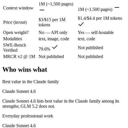
Claude Sonnet 4.6: where it fits
1M (~1,500 pages)
Context window
1M (~1,500 pages)
Opus-class quality at lower cost; superseded as the default Sonnet by
$1.4/$4.4 per 1M tokens
$3/$15 per 1M
Price (in/out)
tokens
Its trade-offs are real: trails Opus on the hardest agentic tasks, and no
Open weight?
No — API only
Yes — self-hostable
GLM 5.2: where it fits
Modalities
text, image, code
text, code
SWE-Bench
Not published
79.6%
Verified
An open-weight reasoning model built for long-horizon coding and mult
MRCR v2 @ 1M
Not published
Not published
Its trade-offs: text-only — no native multimodal input, and new release w
Who wins what
The bottom line for this matchup
Best value in the Claude family
The defining split here is open vs. closed. GLM 5.2 gives you weights
Claude Sonnet 4.6
Frequently asked questions
Claude Sonnet 4.6 lists best value in the Claude family among its
strengths; GLM 5.2 does not.
Is Claude Sonnet 4.6 or GLM 5.2 better for coding?
Everyday professional work
Public SWE-Bench figures are not available for GLM 5.2, so the honest
Claude Sonnet 4.6