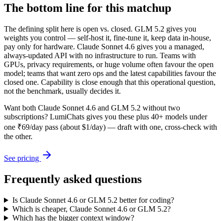
The bottom line for this matchup
The defining split here is open vs. closed. GLM 5.2 gives you
weights you control — self-host it, fine-tune it, keep data in-house,
pay only for hardware. Claude Sonnet 4.6 gives you a managed,
always-updated API with no infrastructure to run. Teams with
GPUs, privacy requirements, or huge volume often favour the open
model; teams that want zero ops and the latest capabilities favour the
closed one. Capability is close enough that this operational question,
not the benchmark, usually decides it.
Want both
Claude Sonnet 4.6
and
GLM 5.2
without two
subscriptions? LumiChats gives you these plus 40+ models under
one ₹69/day pass (about $1/day) — draft with one, cross-check with
the other.
See pricing
Frequently asked questions
Is Claude Sonnet 4.6 or GLM 5.2 better for coding?
Which is cheaper, Claude Sonnet 4.6 or GLM 5.2?
Which has the bigger context window?