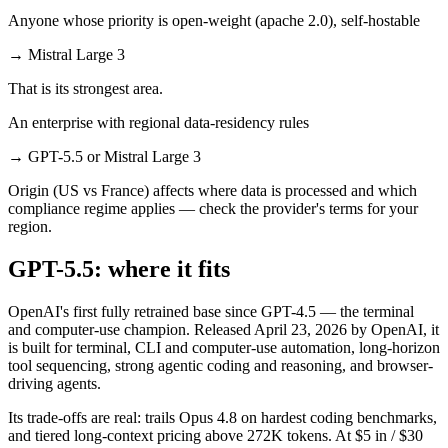
Anyone whose priority is open-weight (apache 2.0), self-hostable
→
Mistral Large 3
That is its strongest area.
An enterprise with regional data-residency rules
→
GPT-5.5 or Mistral Large 3
Origin (US vs France) affects where data is processed and which
compliance regime applies — check the provider's terms for your
region.
GPT-5.5: where it fits
OpenAI's first fully retrained base since GPT-4.5 — the terminal
and computer-use champion. Released April 23, 2026 by OpenAI, it
is built for terminal, CLI and computer-use automation, long-horizon
tool sequencing, strong agentic coding and reasoning, and browser-
driving agents.
Its trade-offs are real: trails Opus 4.8 on hardest coding benchmarks,
and tiered long-context pricing above 272K tokens. At $5 in / $30