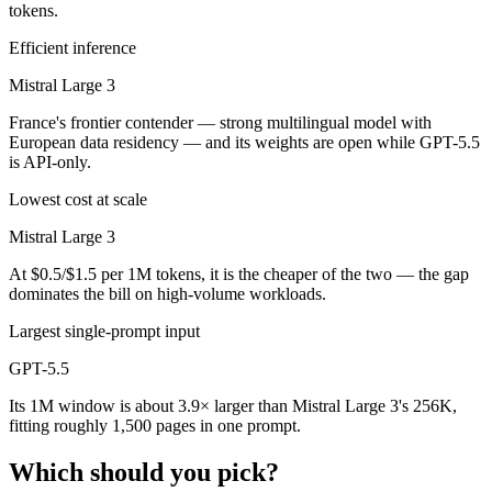
tokens.
Efficient inference
Mistral Large 3
France's frontier contender — strong multilingual model with
European data residency — and its weights are open while GPT-5.5
is API-only.
Lowest cost at scale
Mistral Large 3
At $0.5/$1.5 per 1M tokens, it is the cheaper of the two — the gap
dominates the bill on high-volume workloads.
Largest single-prompt input
GPT-5.5
Its 1M window is about 3.9× larger than Mistral Large 3's 256K,
fitting roughly 1,500 pages in one prompt.
Which should you pick?