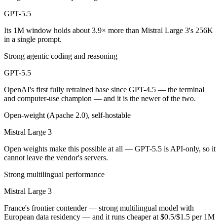
Public SWE-Bench figures are not available for either model, so the h
GPT-5.5
Which is cheaper, GPT-5.5 or Mistral Large 3?
Its 1M window holds about 3.9× more than Mistral Large 3's 256K
in a single prompt.
Mistral Large 3 is open-weight, so self-hosting means no per-token f
Strong agentic coding and reasoning
Which has the bigger context window?
GPT-5.5
GPT-5.5 — 1M vs 256K, about 3.9× larger. Useful only if the model ac
OpenAI's first fully retrained base since GPT-4.5 — the terminal
and computer-use champion — and it is the newer of the two.
Can I use both GPT-5.5 and Mistral Large 3 together
Open-weight (Apache 2.0), self-hostable
Yes — a multi-model platform like LumiChats gives you GPT-5.5, Mistr
Mistral Large 3
Which is newer, GPT-5.5 or Mistral Large 3?
Open weights make this possible at all — GPT-5.5 is API-only, so it
cannot leave the vendor's servers.
GPT-5.5 — released April 23, 2026, about 5 months after Mistral Lar
Strong multilingual performance
Mistral Large 3
France's frontier contender — strong multilingual model with
European data residency — and it runs cheaper at $0.5/$1.5 per 1M