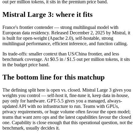
out per million tokens, it sits in the premium price band.
Mistral Large 3: where it fits
France's frontier contender — strong multilingual model with
European data residency. Released December 2, 2025 by Mistral, it
is built for open-weight (Apache 2.0), self-hostable, strong
multilingual performance, efficient inference, and function calling.
Its trade-offs: smaller context than US/China frontier, and less
benchmark coverage. At $0.5 in / $1.5 out per million tokens, it sits
in the budget price band.
The bottom line for this matchup
The defining split here is open vs. closed. Mistral Large 3 gives you
weights you control — self-host it, fine-tune it, keep data in-house,
pay only for hardware. GPT-5.5 gives you a managed, always-
updated API with no infrastructure to run. Teams with GPUs,
privacy requirements, or huge volume often favour the open model;
teams that want zero ops and the latest capabilities favour the closed
one. Capability is close enough that this operational question, not the
benchmark, usually decides it.