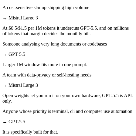
A cost-sensitive startup shipping high volume
→
Mistral Large 3
At $0.5/$1.5 per 1M tokens it undercuts GPT-5.5, and on millions
of tokens that margin decides the monthly bill.
Someone analysing very long documents or codebases
→
GPT-5.5
Larger 1M window fits more in one prompt.
A team with data-privacy or self-hosting needs
→
Mistral Large 3
Open weights let you run it on your own hardware; GPT-5.5 is API-
only.
Anyone whose priority is terminal, cli and computer-use automation
→
GPT-5.5
It is specifically built for that.