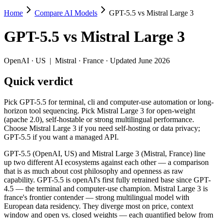
Home
Compare AI Models
GPT-5.5 vs Mistral Large 3
GPT-5.5 vs Mistral Large 3
GPT-5.5
vs
Mistral Large 3
Pick GPT-5.5 for terminal, cli and computer-use automation or long-ho
GPT-5.5 (OpenAI, US) and Mistral Large 3 (Mistral, France) line up t
OpenAI
·
US
|
Mistral
·
France
· Updated June 2026
Key differences
Quick verdict
Price: Mistral Large 3 is about 10× cheaper on input ($0.5/$1.5 
Pick GPT-5.5 for terminal, cli and computer-use automation or long-
Context window: GPT-5.5 holds 3.9× more — 1M (~1,500 pages) vs
horizon tool sequencing. Pick Mistral Large 3 for open-weight
Recency: GPT-5.5 is the newer model by about 5 months (release
(apache 2.0), self-hostable or strong multilingual performance.
Ecosystem: this is a US-vs-France matchup — they differ in pri
Choose Mistral Large 3 if you need self-hosting or data privacy;
GPT-5.5 if you want a managed API.
Specifications
GPT-5.5 (OpenAI, US) and Mistral Large 3 (Mistral, France) line
up two different AI ecosystems against each other — a comparison
Spec
GPT-5.5
Mistral Large 3
that is as much about cost philosophy and openness as raw
Provider
OpenAI (US)
Mistral (France)
capability. GPT-5.5 is openAI's first fully retrained base since GPT-
Released
April 23, 2026
December 2, 2025
4.5 — the terminal and computer-use champion. Mistral Large 3 is
france's frontier contender — strong multilingual model with
Context window
1M (~1,500 pages)
256K (~384 pages)
European data residency. They diverge most on price, context
Price (in/out)
$5/$30 per 1M tokens
$0.5/$1.5 per 1M tokens
window and open vs. closed weights — each quantified below from