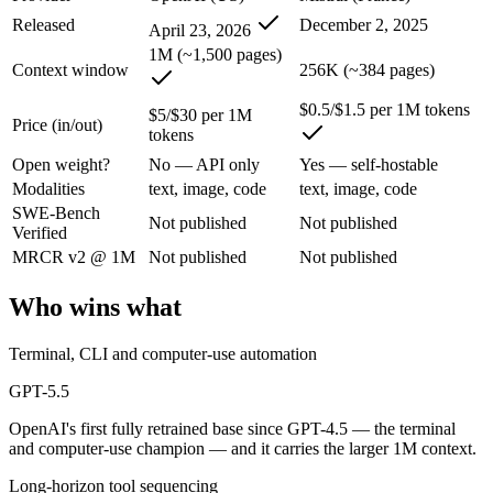
An enterprise with regional data-residency rules:
GPT-5.5 or
Released
December 2, 2025
April 23, 2026
GPT-5.5: where it fits
1M (~1,500 pages)
Context window
256K (~384 pages)
OpenAI's first fully retrained base since GPT-4.5 — the terminal and
$0.5/$1.5 per 1M tokens
$5/$30 per 1M
Price (in/out)
tokens
Its trade-offs are real: trails Opus 4.8 on hardest coding benchmarks, 
Open weight?
No — API only
Yes — self-hostable
Mistral Large 3: where it fits
Modalities
text, image, code
text, image, code
SWE-Bench
Not published
Not published
Verified
France's frontier contender — strong multilingual model with European 
MRCR v2 @ 1M
Not published
Not published
Its trade-offs: smaller context than US/China frontier, and less benchma
Who wins what
The bottom line for this matchup
Terminal, CLI and computer-use automation
The defining split here is open vs. closed. Mistral Large 3 gives you 
GPT-5.5
Frequently asked questions
OpenAI's first fully retrained base since GPT-4.5 — the terminal
and computer-use champion — and it carries the larger 1M context.
Is GPT-5.5 or Mistral Large 3 better for coding?
Long-horizon tool sequencing