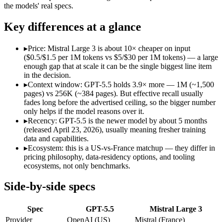
Open weight?
No — API only
Yes — self-hostable
the models' real specs.
Modalities
text, image, code
text, image, code
SWE-Bench Verified
Not published
Not published
Key differences at a glance
MRCR v2 @ 1M
Not published
Not published
▸
Price: Mistral Large 3 is about 10× cheaper on input
Who wins what
($0.5/$1.5 per 1M tokens vs $5/$30 per 1M tokens) — a large
enough gap that at scale it can be the single biggest line item
in the decision.
Terminal, CLI and computer-use automation:
GPT-5.5 — Ope
▸
Context window: GPT-5.5 holds 3.9× more — 1M (~1,500
Long-horizon tool sequencing:
GPT-5.5 — Its 1M window hold
pages) vs 256K (~384 pages). But effective recall usually
Strong agentic coding and reasoning:
GPT-5.5 — OpenAI's fir
fades long before the advertised ceiling, so the bigger number
Open-weight (Apache 2.0), self-hostable:
Mistral Large 3 — O
only helps if the model reasons over it.
Strong multilingual performance:
Mistral Large 3 — France's
▸
Recency: GPT-5.5 is the newer model by about 5 months
Efficient inference:
Mistral Large 3 — France's frontier conte
(released April 23, 2026), usually meaning fresher training
Lowest cost at scale:
Mistral Large 3 — At $0.5/$1.5 per 1M to
data and capabilities.
Largest single-prompt input:
GPT-5.5 — Its 1M window is abou
▸
Ecosystem: this is a US-vs-France matchup — they differ in
pricing philosophy, data-residency options, and tooling
Which should you pick?
ecosystems, not only benchmarks.
A cost-sensitive startup shipping high volume:
Mistral Large 
Side-by-side specs
Someone analysing very long documents or codebases:
GPT-
A team with data-privacy or self-hosting needs:
Mistral Larg
Spec
GPT-5.5
Mistral Large 3
Anyone whose priority is terminal, cli and computer-use a
Anyone whose priority is open-weight (apache 2.0), self-hos
Provider
OpenAI (US)
Mistral (France)