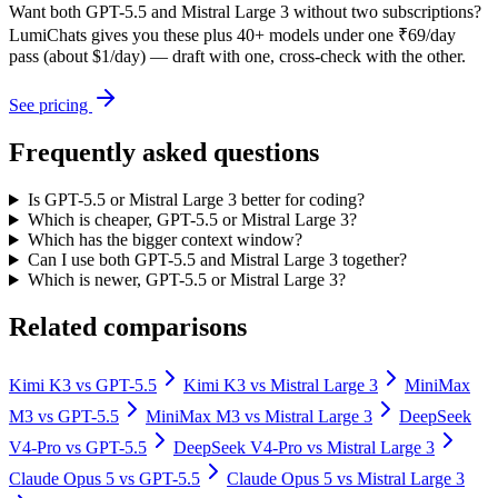
Want both
GPT-5.5
and
Mistral Large 3
without two subscriptions?
LumiChats gives you these plus 40+ models under one ₹69/day
pass (about $1/day) — draft with one, cross-check with the other.
See pricing
Frequently asked questions
Is GPT-5.5 or Mistral Large 3 better for coding?
Which is cheaper, GPT-5.5 or Mistral Large 3?
Which has the bigger context window?
Can I use both GPT-5.5 and Mistral Large 3 together?
Which is newer, GPT-5.5 or Mistral Large 3?
Related comparisons
Kimi K3
vs
GPT-5.5
Kimi K3
vs
Mistral Large 3
MiniMax
M3
vs
GPT-5.5
MiniMax M3
vs
Mistral Large 3
DeepSeek
V4-Pro
vs
GPT-5.5
DeepSeek V4-Pro
vs
Mistral Large 3
Claude Opus 5
vs
GPT-5.5
Claude Opus 5
vs
Mistral Large 3