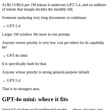
At $0.15/$0.6 per 1M tokens it undercuts GPT-5.4, and on millions
of tokens that margin decides the monthly bill.
Someone analysing very long documents or codebases
→
GPT-5.4
Larger 1M window fits more in one prompt.
Anyone whose priority is very low cost per token for its capability
tier
→
GPT-4o mini
It is specifically built for that.
Anyone whose priority is strong general-purpose default
→
GPT-5.4
That is its strongest area.
GPT-4o mini: where it fits
OpenAI's budget small multimodal model — cheap, fast text-and-