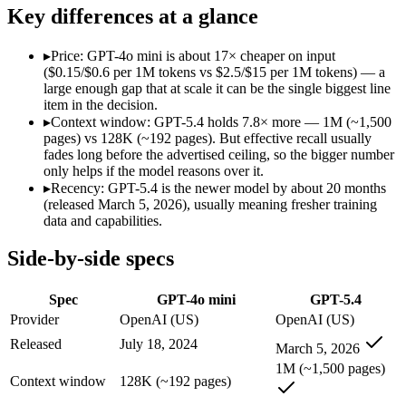
Modalities
text, image
text, image, code
Key differences at a glance
SWE-Bench Verified
Not published
Not published
MRCR v2 @ 1M
Not published
Not published
▸
Price: GPT-4o mini is about 17× cheaper on input
($0.15/$0.6 per 1M tokens vs $2.5/$15 per 1M tokens) — a
Who wins what
large enough gap that at scale it can be the single biggest line
item in the decision.
▸
Context window: GPT-5.4 holds 7.8× more — 1M (~1,500
Very low cost per token for its capability tier:
GPT-4o mini — 
pages) vs 128K (~192 pages). But effective recall usually
Strong coding for a small model (87.2% HumanEval):
GPT-4
fades long before the advertised ceiling, so the bigger number
Leading MMLU among peer small models (82%):
GPT-4o mi
only helps if the model reasons over it.
Strong general-purpose default:
GPT-5.4 — OpenAI's 2026 wor
▸
Recency: GPT-5.4 is the newer model by about 20 months
Coding and software engineering:
GPT-5.4 — GPT-4o mini is
(released March 5, 2026), usually meaning fresher training
Document understanding and tool use:
GPT-5.4 — Its 1M win
data and capabilities.
Lowest cost at scale:
GPT-4o mini — At $0.15/$0.6 per 1M token
Largest single-prompt input:
GPT-5.4 — Its 1M window is abo
Side-by-side specs
Which should you pick?
Spec
GPT-4o mini
GPT-5.4
A cost-sensitive startup shipping high volume:
GPT-4o mini — 
Provider
OpenAI (US)
OpenAI (US)
Someone analysing very long documents or codebases:
GPT-
Released
July 18, 2024
March 5, 2026
Anyone whose priority is very low cost per token for its capa
Anyone whose priority is strong general-purpose default:
GP
1M (~1,500 pages)
Context window
128K (~192 pages)
GPT-4o mini: where it fits