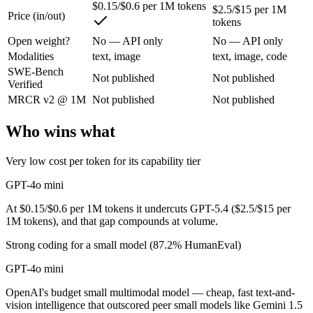
$0.15/$0.6 per 1M tokens
$2.5/$15 per 1M
Price (in/out)
tokens
OpenAI's budget small multimodal model — cheap, fast text-and-visio
Open weight?
No — API only
No — API only
Its trade-offs are real: only 128K context with an October 2023 knowle
Modalities
text, image
text, image, code
SWE-Bench
Not published
Not published
GPT-5.4: where it fits
Verified
MRCR v2 @ 1M
Not published
Not published
OpenAI's 2026 workhorse — unifies Codex and GPT into a strong defau
Who wins what
Its trade-offs: topped by GPT-5.5 on the hardest tasks, and pricier than
Very low cost per token for its capability tier
The bottom line for this matchup
GPT-4o mini
Because GPT-4o mini and GPT-5.4 come from the same lab (OpenAI), they
At $0.15/$0.6 per 1M tokens it undercuts GPT-5.4 ($2.5/$15 per
1M tokens), and that gap compounds at volume.
Frequently asked questions
Strong coding for a small model (87.2% HumanEval)
Is GPT-4o mini or GPT-5.4 better for coding?
GPT-4o mini
Public SWE-Bench figures are not available for either model, so the ho
OpenAI's budget small multimodal model — cheap, fast text-and-
vision intelligence that outscored peer small models like Gemini 1.5
Which is cheaper, GPT-4o mini or GPT-5.4?