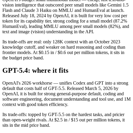
vision intelligence that outscored peer small models like Gemini 1.5
Flash and Claude 3 Haiku on MMLU and HumanEval at launch.
Released July 18, 2024 by OpenAI, it is built for very low cost per
token for its capability tier, strong coding for a small model (87.2%
HumanEval), leading MMLU among peer small models (82%), and
text and image (vision) understanding in the API.
Its trade-offs are real: only 128K context with an October 2023
knowledge cutoff, and weaker on hard reasoning and coding than
frontier models. At $0.15 in / $0.6 out per million tokens, it sits in
the budget price band.
GPT-5.4: where it fits
OpenAI's 2026 workhorse — unifies Codex and GPT into a strong
default that costs half of GPT-5.5. Released March 5, 2026 by
OpenAI, it is built for strong general-purpose default, coding and
software engineering, document understanding and tool use, and 1M
context with good token efficiency.
Its trade-offs: topped by GPT-5.5 on the hardest tasks, and pricier
than open-weight rivals. At $2.5 in / $15 out per million tokens, it
sits in the mid price band.