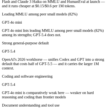
Flash and Claude 3 Haiku on MMLU and HumanEval at launch —
and it runs cheaper at $0.15/$0.6 per 1M tokens.
GPT-4o mini is cheaper — $0.15/$0.6 per 1M tokens vs $2.5/$15 per 
Leading MMLU among peer small models (82%)
Which has the bigger context window?
GPT-4o mini
GPT-5.4 — 1M vs 128K, about 7.8× larger. Useful only if the model ac
GPT-4o mini lists leading MMLU among peer small models (82%)
among its strengths; GPT-5.4 does not.
Should I upgrade from GPT-4o mini to GPT-5.4?
Strong general-purpose default
Since both are OpenAI models, the newer one (GPT-5.4) is usually the b
GPT-5.4
Which is newer, GPT-4o mini or GPT-5.4?
OpenAI's 2026 workhorse — unifies Codex and GPT into a strong
default that costs half of GPT-5.5 — and it carries the larger 1M
GPT-5.4 — released March 5, 2026, about 20 months after GPT-4o m
context.
Coding and software engineering
GPT-5.4
GPT-4o mini is comparatively weak here — weaker on hard
reasoning and coding than frontier models
Document understanding and tool use