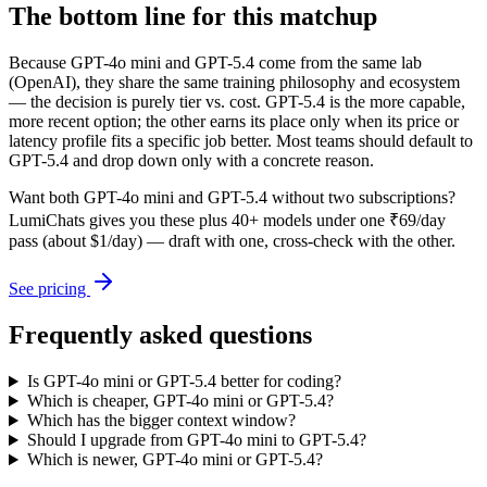
The bottom line for this matchup
Because GPT-4o mini and GPT-5.4 come from the same lab
(OpenAI), they share the same training philosophy and ecosystem
— the decision is purely tier vs. cost. GPT-5.4 is the more capable,
more recent option; the other earns its place only when its price or
latency profile fits a specific job better. Most teams should default to
GPT-5.4 and drop down only with a concrete reason.
Want both
GPT-4o mini
and
GPT-5.4
without two subscriptions?
LumiChats gives you these plus 40+ models under one ₹69/day
pass (about $1/day) — draft with one, cross-check with the other.
See pricing
Frequently asked questions
Is GPT-4o mini or GPT-5.4 better for coding?
Which is cheaper, GPT-4o mini or GPT-5.4?
Which has the bigger context window?
Should I upgrade from GPT-4o mini to GPT-5.4?
Which is newer, GPT-4o mini or GPT-5.4?