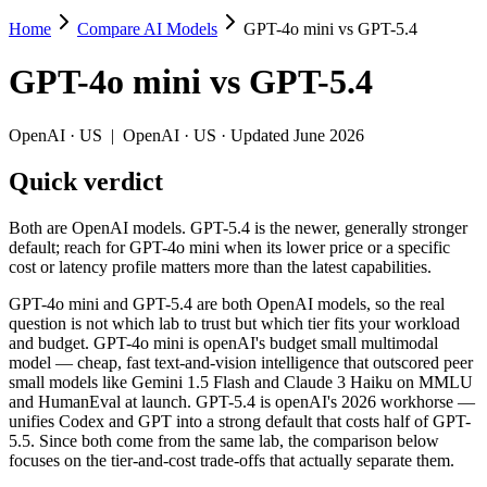
Home
Compare AI Models
GPT-4o mini vs GPT-5.4
GPT-4o mini vs GPT-5.4
GPT-4o mini
vs
GPT-5.4
Both are OpenAI models. GPT-5.4 is the newer, generally stronger defau
GPT-4o mini and GPT-5.4 are both OpenAI models, so the real questio
OpenAI
·
US
|
OpenAI
·
US
· Updated June 2026
Key differences
Quick verdict
Price: GPT-4o mini is about 17× cheaper on input ($0.15/$0.6 pe
Both are OpenAI models. GPT-5.4 is the newer, generally stronger
Context window: GPT-5.4 holds 7.8× more — 1M (~1,500 pages) vs
default; reach for GPT-4o mini when its lower price or a specific
Recency: GPT-5.4 is the newer model by about 20 months (releas
cost or latency profile matters more than the latest capabilities.
Specifications
GPT-4o mini and GPT-5.4 are both OpenAI models, so the real
question is not which lab to trust but which tier fits your workload
and budget. GPT-4o mini is openAI's budget small multimodal
Spec
GPT-4o mini
GPT-5.4
model — cheap, fast text-and-vision intelligence that outscored peer
Provider
OpenAI (US)
OpenAI (US)
small models like Gemini 1.5 Flash and Claude 3 Haiku on MMLU
Released
July 18, 2024
March 5, 2026
and HumanEval at launch. GPT-5.4 is openAI's 2026 workhorse —
unifies Codex and GPT into a strong default that costs half of GPT-
Context window
128K (~192 pages)
1M (~1,500 pages)
5.5. Since both come from the same lab, the comparison below
Price (in/out)
$0.15/$0.6 per 1M tokens
$2.5/$15 per 1M tok
focuses on the tier-and-cost trade-offs that actually separate them.
Open weight?
No — API only
No — API only