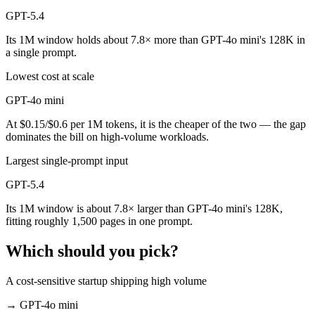
GPT-5.4
Its 1M window holds about 7.8× more than GPT-4o mini's 128K in
a single prompt.
Lowest cost at scale
GPT-4o mini
At $0.15/$0.6 per 1M tokens, it is the cheaper of the two — the gap
dominates the bill on high-volume workloads.
Largest single-prompt input
GPT-5.4
Its 1M window is about 7.8× larger than GPT-4o mini's 128K,
fitting roughly 1,500 pages in one prompt.
Which should you pick?
A cost-sensitive startup shipping high volume
→
GPT-4o mini