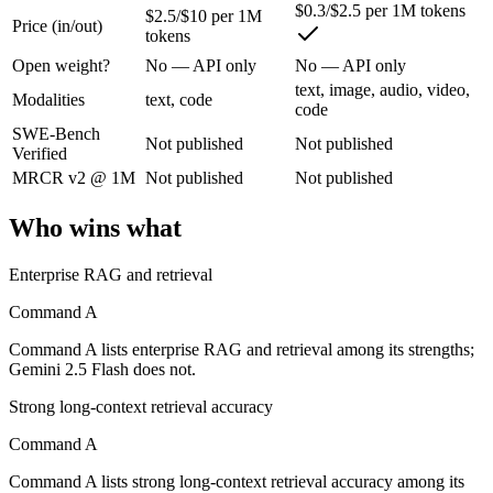
$0.3/$2.5 per 1M tokens
$2.5/$10 per 1M
Price (in/out)
tokens
Cohere's enterprise-focused model built for retrieval-augmented and g
Open weight?
No — API only
No — API only
Its trade-offs are real: less consumer presence, and narrower modality s
text, image, audio, video,
Modalities
text, code
code
Gemini 2.5 Flash: where it fits
SWE-Bench
Not published
Not published
Verified
Google's ultra-cheap, fast 1M-context model for high-volume multimod
MRCR v2 @ 1M
Not published
Not published
Its trade-offs: lighter reasoning than Pro tiers, and superseded by 3.5 F
Who wins what
The bottom line for this matchup
Enterprise RAG and retrieval
Command A and Gemini 2.5 Flash overlap enough that the right pick dep
Command A
Command A lists enterprise RAG and retrieval among its strengths;
Frequently asked questions
Gemini 2.5 Flash does not.
Is Command A or Gemini 2.5 Flash better for coding
Strong long-context retrieval accuracy
Command A
Public SWE-Bench figures are not available for either model, so the h
Command A lists strong long-context retrieval accuracy among its
Which is cheaper, Command A or Gemini 2.5 Flash?