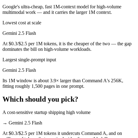
Google's ultra-cheap, fast 1M-context model for high-volume
multimodal work — and it carries the larger 1M context.
Lowest cost at scale
Gemini 2.5 Flash
At $0.3/$2.5 per 1M tokens, it is the cheaper of the two — the gap
dominates the bill on high-volume workloads.
Largest single-prompt input
Gemini 2.5 Flash
Its 1M window is about 3.9× larger than Command A's 256K,
fitting roughly 1,500 pages in one prompt.
Which should you pick?
A cost-sensitive startup shipping high volume
→
Gemini 2.5 Flash
At $0.3/$2.5 per 1M tokens it undercuts Command A, and on