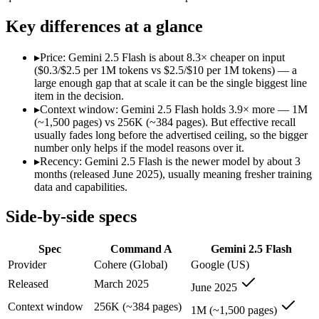
Modalities
text, code
text, image, audio, vid
SWE-Bench Verified
Not published
Not published
Key differences at a glance
MRCR v2 @ 1M
Not published
Not published
▸
Price: Gemini 2.5 Flash is about 8.3× cheaper on input
Who wins what
($0.3/$2.5 per 1M tokens vs $2.5/$10 per 1M tokens) — a
large enough gap that at scale it can be the single biggest line
item in the decision.
Enterprise RAG and retrieval:
Command A — Command A lists 
▸
Context window: Gemini 2.5 Flash holds 3.9× more — 1M
Strong long-context retrieval accuracy:
Command A — Command 
(~1,500 pages) vs 256K (~384 pages). But effective recall
Multilingual:
Command A — Command A lists multilingual among
usually fades long before the advertised ceiling, so the bigger
Cheapest 1M-context option:
Gemini 2.5 Flash — At $0.3/$2.
number only helps if the model reasons over it.
Very fast:
Gemini 2.5 Flash — Google's ultra-cheap, fast 1M-c
▸
Recency: Gemini 2.5 Flash is the newer model by about 3
High-volume multimodal:
Gemini 2.5 Flash — Google's ultra-
months (released June 2025), usually meaning fresher training
Lowest cost at scale:
Gemini 2.5 Flash — At $0.3/$2.5 per 1M t
data and capabilities.
Largest single-prompt input:
Gemini 2.5 Flash — Its 1M wind
Side-by-side specs
Which should you pick?
Spec
Command A
Gemini 2.5 Flash
A cost-sensitive startup shipping high volume:
Gemini 2.5 Fla
Someone analysing very long documents or codebases:
Gemi
Provider
Cohere (Global)
Google (US)
Anyone whose priority is enterprise rag and retrieval:
Comma
Released
March 2025
June 2025
Anyone whose priority is cheapest 1m-context option:
Gemini
Context window
256K (~384 pages)
1M (~1,500 pages)
Command A: where it fits