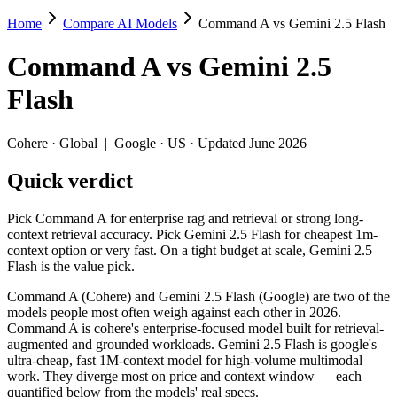
Home
Compare AI Models
Command A vs Gemini 2.5 Flash
Command A vs Gemini 2.5 Flash
Command A
vs
Gemini 2.5
Pick Command A for enterprise rag and retrieval or strong long-context
Flash
Command A (Cohere) and Gemini 2.5 Flash (Google) are two of the mod
Key differences
Cohere
·
Global
|
Google
·
US
· Updated June 2026
Quick verdict
Price: Gemini 2.5 Flash is about 8.3× cheaper on input ($0.3/$2.
Context window: Gemini 2.5 Flash holds 3.9× more — 1M (~1,500 
Recency: Gemini 2.5 Flash is the newer model by about 3 months
Pick Command A for enterprise rag and retrieval or strong long-
context retrieval accuracy. Pick Gemini 2.5 Flash for cheapest 1m-
Specifications
context option or very fast. On a tight budget at scale, Gemini 2.5
Flash is the value pick.
Spec
Command A
Gemini 2.5 Fla
Command A (Cohere) and Gemini 2.5 Flash (Google) are two of the
Provider
Cohere (Global)
Google (US)
models people most often weigh against each other in 2026.
Released
March 2025
June 2025
Command A is cohere's enterprise-focused model built for retrieval-
augmented and grounded workloads. Gemini 2.5 Flash is google's
Context window
256K (~384 pages)
1M (~1,500 pages)
ultra-cheap, fast 1M-context model for high-volume multimodal
Price (in/out)
$2.5/$10 per 1M tokens
$0.3/$2.5 per 1M toke
work. They diverge most on price and context window — each
Open weight?
No — API only
No — API only
quantified below from the models' real specs.