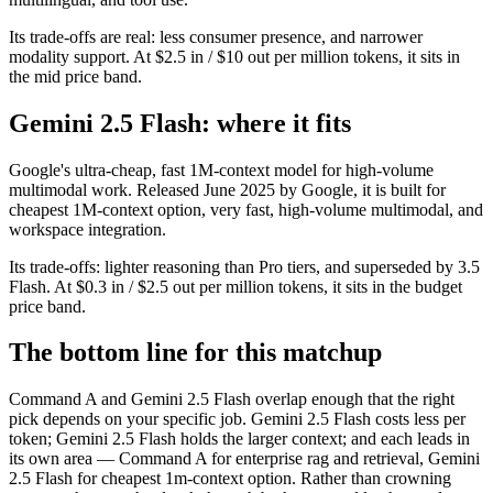
Its trade-offs are real: less consumer presence, and narrower
modality support. At $2.5 in / $10 out per million tokens, it sits in
the mid price band.
Gemini 2.5 Flash: where it fits
Google's ultra-cheap, fast 1M-context model for high-volume
multimodal work. Released June 2025 by Google, it is built for
cheapest 1M-context option, very fast, high-volume multimodal, and
workspace integration.
Its trade-offs: lighter reasoning than Pro tiers, and superseded by 3.5
Flash. At $0.3 in / $2.5 out per million tokens, it sits in the budget
price band.
The bottom line for this matchup
Command A and Gemini 2.5 Flash overlap enough that the right
pick depends on your specific job. Gemini 2.5 Flash costs less per
token; Gemini 2.5 Flash holds the larger context; and each leads in
its own area — Command A for enterprise rag and retrieval, Gemini
2.5 Flash for cheapest 1m-context option. Rather than crowning