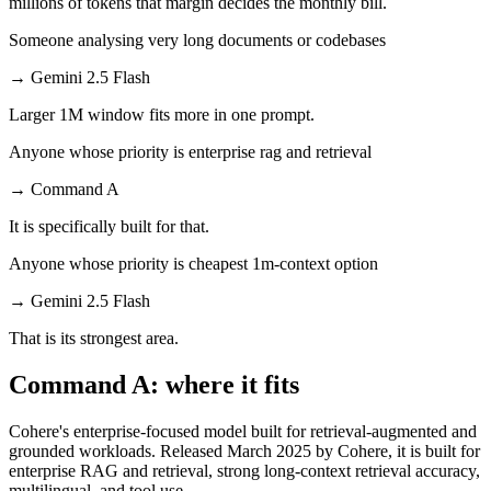
millions of tokens that margin decides the monthly bill.
Someone analysing very long documents or codebases
→
Gemini 2.5 Flash
Larger 1M window fits more in one prompt.
Anyone whose priority is enterprise rag and retrieval
→
Command A
It is specifically built for that.
Anyone whose priority is cheapest 1m-context option
→
Gemini 2.5 Flash
That is its strongest area.
Command A: where it fits
Cohere's enterprise-focused model built for retrieval-augmented and
grounded workloads. Released March 2025 by Cohere, it is built for
enterprise RAG and retrieval, strong long-context retrieval accuracy,
multilingual, and tool use.