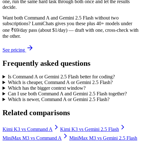
one, run the same hard task through both once and let the results
decide.
Want both
Command A
and
Gemini 2.5 Flash
without two
subscriptions? LumiChats gives you these plus 40+ models under
one ₹69/day pass (about $1/day) — draft with one, cross-check with
the other.
See pricing
Frequently asked questions
Is Command A or Gemini 2.5 Flash better for coding?
Which is cheaper, Command A or Gemini 2.5 Flash?
Which has the bigger context window?
Can I use both Command A and Gemini 2.5 Flash together?
Which is newer, Command A or Gemini 2.5 Flash?
Related comparisons
Kimi K3
vs
Command A
Kimi K3
vs
Gemini 2.5 Flash
MiniMax M3
vs
Command A
MiniMax M3
vs
Gemini 2.5 Flash