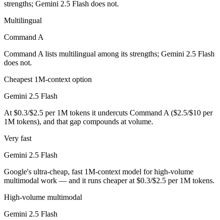
strengths; Gemini 2.5 Flash does not.
Gemini 2.5 Flash is cheaper — $2.5/$10 per 1M tokens vs $0.3/$2.5 p
Multilingual
Which has the bigger context window?
Command A
Command A lists multilingual among its strengths; Gemini 2.5 Flash
Gemini 2.5 Flash — 1M vs 256K, about 3.9× larger. Useful only if the
does not.
Can I use both Command A and Gemini 2.5 Flash tog
Cheapest 1M-context option
Yes — a multi-model platform like LumiChats gives you Command A, Ge
Gemini 2.5 Flash
At $0.3/$2.5 per 1M tokens it undercuts Command A ($2.5/$10 per
Which is newer, Command A or Gemini 2.5 Flash?
1M tokens), and that gap compounds at volume.
Gemini 2.5 Flash — released June 2025, about 3 months after Comm
Very fast
Gemini 2.5 Flash
Google's ultra-cheap, fast 1M-context model for high-volume
multimodal work — and it runs cheaper at $0.3/$2.5 per 1M tokens.
High-volume multimodal
Gemini 2.5 Flash