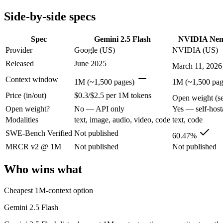
Modalities
text, image, audio, video, code
text, code
Side-by-side specs
SWE-Bench Verified
Not published
60.47%
MRCR v2 @ 1M
Not published
Not published
Spec
Gemini 2.5 Flash
NVIDIA Nem
Who wins what
Provider
Google (US)
NVIDIA (US)
Released
June 2025
March 11, 2026
Cheapest 1M-context option:
Gemini 2.5 Flash — Gemini 2.5 
Very fast:
Gemini 2.5 Flash — Gemini 2.5 Flash lists very fas
Context window
1M (~1,500 pages)
1M (~1,500 pag
High-volume multimodal:
Gemini 2.5 Flash — Gemini 2.5 Fla
Price (in/out)
$0.3/$2.5 per 1M tokens
High-throughput agentic reasoning (up to 2.2x GPT-OSS-1
Open weight (sel
1M-token context with strong long-context retrieval (9
Open weight?
No — API only
Yes — self-host
Strong math reasoning (90.21% AIME 2025):
NVIDIA Nemotr
Modalities
text, image, audio, video, code
text, code
Lowest cost at scale:
NVIDIA Nemotron 3 Super — Its weights a
SWE-Bench Verified
Not published
60.47%
Which should you pick?
MRCR v2 @ 1M
Not published
Not published
A cost-sensitive startup shipping high volume:
NVIDIA Nemotro
Who wins what
A team with data-privacy or self-hosting needs:
NVIDIA Nemot
Anyone whose priority is cheapest 1m-context option:
Gemini
Cheapest 1M-context option
Anyone whose priority is high-throughput agentic reasoning
Gemini 2.5 Flash
Gemini 2.5 Flash: where it fits