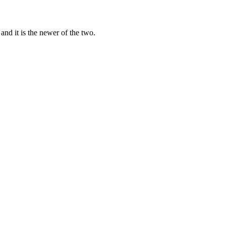
API-metered at $0.3/$2.5 per 1M tokens. For most teams without GPUs, 
d it is the newer of the two.
about $1/day), so you can draft with one and cross-check with the ot