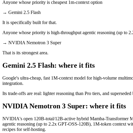
Anyone whose priority is cheapest 1m-context option
→
Gemini 2.5 Flash
It is specifically built for that.
Anyone whose priority is high-throughput agentic reasoning (up to 2
→
NVIDIA Nemotron 3 Super
That is its strongest area.
Gemini 2.5 Flash: where it fits
Google's ultra-cheap, fast 1M-context model for high-volume multimo
integration.
Its trade-offs are real: lighter reasoning than Pro tiers, and superseded 
NVIDIA Nemotron 3 Super: where it fits
NVIDIA's open 120B-total/12B-active hybrid Mamba-Transformer MoE 
agentic reasoning (up to 2.2x GPT-OSS-120B), 1M-token context wit
recipes for self-hosting.