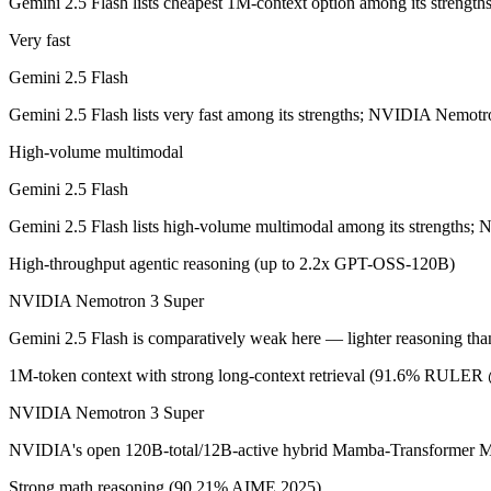
Gemini 2.5 Flash lists cheapest 1M-context option among its streng
Google's ultra-cheap, fast 1M-context model for high-volume multimod
Very fast
Its trade-offs are real: lighter reasoning than Pro tiers, and superseded 
Gemini 2.5 Flash
NVIDIA Nemotron 3 Super: where it fits
Gemini 2.5 Flash lists very fast among its strengths; NVIDIA Nemotr
High-volume multimodal
NVIDIA's open 120B-total/12B-active hybrid Mamba-Transformer MoE b
Gemini 2.5 Flash
Its trade-offs: text-only; no image, audio, or video input, and requi
Gemini 2.5 Flash lists high-volume multimodal among its strengths
The bottom line for this matchup
High-throughput agentic reasoning (up to 2.2x GPT-OSS-120B)
The defining split here is open vs. closed. NVIDIA Nemotron 3 Super g
NVIDIA Nemotron 3 Super
Frequently asked questions
Gemini 2.5 Flash is comparatively weak here — lighter reasoning than
1M-token context with strong long-context retrieval (91.6% RULE
Is Gemini 2.5 Flash or NVIDIA Nemotron 3 Super bet
NVIDIA Nemotron 3 Super
Public SWE-Bench figures are not available for Gemini 2.5 Flash, so 
NVIDIA's open 120B-total/12B-active hybrid Mamba-Transformer MoE b
Which is cheaper, Gemini 2.5 Flash or NVIDIA Nemo
Strong math reasoning (90.21% AIME 2025)