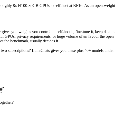
ires roughly 8x H100-80GB GPUs to self-host at BF16. As an open-weight
gives you weights you control — self-host it, fine-tune it, keep data i
h GPUs, privacy requirements, or huge volume often favour the open mod
not the benchmark, usually decides it.
two subscriptions? LumiChats gives you these plus 40+ models under 
ng?
r?
ogether?