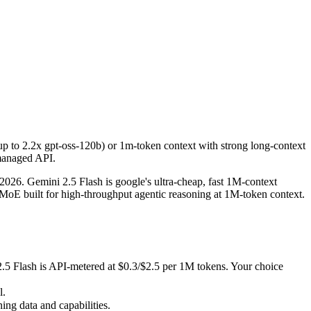
up to 2.2x gpt-oss-120b) or 1m-token context with strong long-context
26. Gemini 2.5 Flash is google's ultra-cheap, fast 1M-context model
lash is API-metered at $0.3/$2.5 per 1M tokens. Your choice depends o
p to 2.2x gpt-oss-120b) or 1m-token context with strong long-context
 managed API.
 data and capabilities.
26. Gemini 2.5 Flash is google's ultra-cheap, fast 1M-context
 built for high-throughput agentic reasoning at 1M-token context.
.5 Flash is API-metered at $0.3/$2.5 per 1M tokens. Your choice
l.
ng data and capabilities.