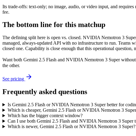
Its trade-offs: text-only; no image, audio, or video input, and requ
fee.
The bottom line for this matchup
The defining split here is open vs. closed. NVIDIA Nemotron 3 Super 
managed, always-updated API with no infrastructure to run. Teams wit
closed one. Capability is close enough that this operational question, 
Want both
Gemini 2.5 Flash
and
NVIDIA Nemotron 3 Super
without 
the other.
See pricing
Frequently asked questions
Is Gemini 2.5 Flash or NVIDIA Nemotron 3 Super better for codi
Which is cheaper, Gemini 2.5 Flash or NVIDIA Nemotron 3 Supe
Which has the bigger context window?
Can I use both Gemini 2.5 Flash and NVIDIA Nemotron 3 Super t
Which is newer, Gemini 2.5 Flash or NVIDIA Nemotron 3 Super?