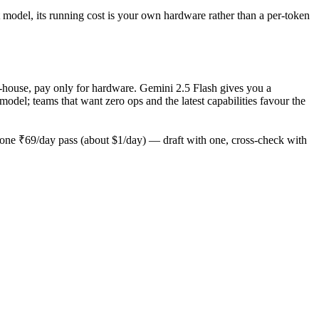
 model, its running cost is your own hardware rather than a per-token
n-house, pay only for hardware. Gemini 2.5 Flash gives you a
el; teams that want zero ops and the latest capabilities favour the
one ₹69/day pass (about $1/day) — draft with one, cross-check with