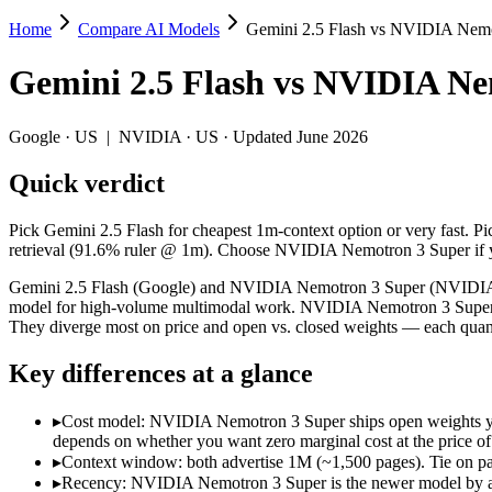
Home
Compare AI Models
Gemini 2.5 Flash vs NVIDIA Nemo
Gemini 2.5 Flash vs NVIDIA Nemotron 3 
Gemini 2.5 Flash
vs
NVIDIA Nem
Pick Gemini 2.5 Flash for cheapest 1m-context option or very fast. 
Gemini 2.5 Flash (Google) and NVIDIA Nemotron 3 Super (NVIDIA) are
Google
·
US
|
NVIDIA
·
US
· Updated June 2026
Key differences
Quick verdict
Cost model: NVIDIA Nemotron 3 Super ships open weights you ca
Pick Gemini 2.5 Flash for cheapest 1m-context option or very fast. 
Context window: both advertise 1M (~1,500 pages). Tie on pape
retrieval (91.6% ruler @ 1m). Choose NVIDIA Nemotron 3 Super if yo
Recency: NVIDIA Nemotron 3 Super is the newer model by about 
Gemini 2.5 Flash (Google) and NVIDIA Nemotron 3 Super (NVIDIA) are
Specifications
model for high-volume multimodal work. NVIDIA Nemotron 3 Super i
They diverge most on price and open vs. closed weights — each quant
Spec
Gemini 2.5 Flash
NVIDIA Nemot
Key differences at a glance
Provider
Google (US)
NVIDIA (US)
Released
June 2025
March 11, 2026
▸
Cost model: NVIDIA Nemotron 3 Super ships open weights you 
Context window
1M (~1,500 pages)
1M (~1,500 pag
depends on whether you want zero marginal cost at the price of 
Price (in/out)
$0.3/$2.5 per 1M tokens
Open weight (sel
▸
Context window: both advertise 1M (~1,500 pages). Tie on pap
Open weight?
No — API only
Yes — self-host
▸
Recency: NVIDIA Nemotron 3 Super is the newer model by abou