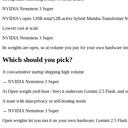
NVIDIA Nemotron 3 Super is open-weight, so self-hosting means no per
NVIDIA Nemotron 3 Super
Which has the bigger context window?
NVIDIA's open 120B-total/12B-active hybrid Mamba-Transformer MoE b
Both advertise 1M (~1,500 pages). Remember advertised ≠ usable: recal
Lowest cost at scale
Can I use both Gemini 2.5 Flash and NVIDIA Nemotr
NVIDIA Nemotron 3 Super
Its weights are open, so at volume you pay for your own hardware ins
Yes — a multi-model platform like LumiChats gives you Gemini 2.5 Fl
Which should you pick?
Which is newer, Gemini 2.5 Flash or NVIDIA Nemotr
A cost-sensitive startup shipping high volume
NVIDIA Nemotron 3 Super — released March 11, 2026, about 9 month
→
NVIDIA Nemotron 3 Super
At Open weight (self-host / free) it undercuts Gemini 2.5 Flash, and o
A team with data-privacy or self-hosting needs
→
NVIDIA Nemotron 3 Super
Open weights let you run it on your own hardware; Gemini 2.5 Flash 