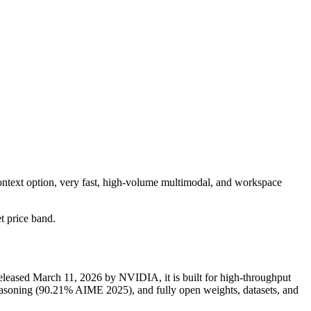
ontext option, very fast, high-volume multimodal, and workspace
et price band.
eased March 11, 2026 by NVIDIA, it is built for high-throughput
soning (90.21% AIME 2025), and fully open weights, datasets, and