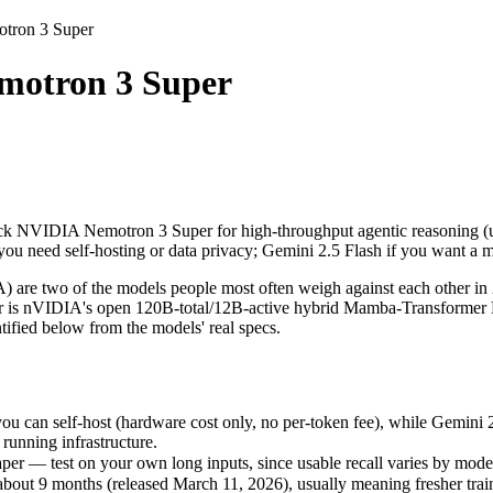
tron 3 Super
Super
otron 3 Super
Pick NVIDIA Nemotron 3 Super for high-throughput agentic reasoning (
 two of the models people most often weigh against each other in 20
n self-host (hardware cost only, no per-token fee), while Gemini 2.5 F
Pick NVIDIA Nemotron 3 Super for high-throughput agentic reasoning (u
r — test on your own long inputs, since usable recall varies by model.
u need self-hosting or data privacy; Gemini 2.5 Flash if you want a
9 months (released March 11, 2026), usually meaning fresher training
 two of the models people most often weigh against each other in 20
s nVIDIA's open 120B-total/12B-active hybrid Mamba-Transformer MoE
ified below from the models' real specs.
ron 3 Super
can self-host (hardware cost only, no per-token fee), while Gemini 2
es)
running infrastructure.
f-host / free)
er — test on your own long inputs, since usable recall varies by mode
able
t 9 months (released March 11, 2026), usually meaning fresher traini