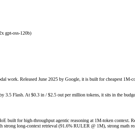
.2x gpt-oss-120b)
dal work. Released June 2025 by Google, it is built for cheapest 1M-c
by 3.5 Flash. At $0.3 in / $2.5 out per million tokens, it sits in the budg
built for high-throughput agentic reasoning at 1M-token context. Rel
h strong long-context retrieval (91.6% RULER @ 1M), strong math rea