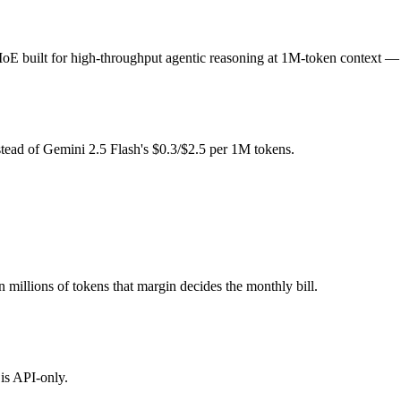
-token fee (you pay for hardware instead), while Gemini 2.5 Flash is 
uilt for high-throughput agentic reasoning at 1M-token context — an
l typically degrades before the ceiling.
on 3 Super together?
tead of Gemini 2.5 Flash's $0.3/$2.5 per 1M tokens.
ash, NVIDIA Nemotron 3 Super and 40+ others under one ₹69/day pass (
on 3 Super?
s after Gemini 2.5 Flash.
n millions of tokens that margin decides the monthly bill.
is API-only.