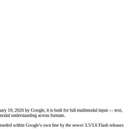
y 19, 2026 by Google, it is built for full multimodal input — text,
odal understanding across formats.
rseded within Google's own line by the newer 3.5/3.6 Flash releases