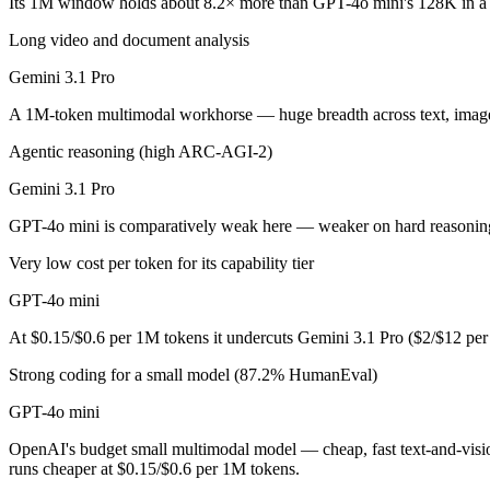
Its 1M window holds about 8.2× more than GPT-4o mini's 128K in a 
Long video and document analysis
A 1M-token multimodal workhorse — huge breadth across text, image, 
Gemini 3.1 Pro
Its trade-offs are real: long-context recall drops sharply past 256K (
A 1M-token multimodal workhorse — huge breadth across text, image, 
GPT-4o mini: where it fits
Agentic reasoning (high ARC-AGI-2)
OpenAI's budget small multimodal model — cheap, fast text-and-visio
Gemini 3.1 Pro
Its trade-offs: only 128K context with an October 2023 knowledge cutof
GPT-4o mini is comparatively weak here — weaker on hard reasoning
The bottom line for this matchup
Very low cost per token for its capability tier
GPT-4o mini
Gemini 3.1 Pro and GPT-4o mini overlap enough that the right pick dep
At $0.15/$0.6 per 1M tokens it undercuts Gemini 3.1 Pro ($2/$12 pe
Frequently asked questions
Strong coding for a small model (87.2% HumanEval)
Is Gemini 3.1 Pro or GPT-4o mini better for coding?
GPT-4o mini
Public SWE-Bench figures are not available for either model, so the h
OpenAI's budget small multimodal model — cheap, fast text-and-vis
runs cheaper at $0.15/$0.6 per 1M tokens.
Which is cheaper, Gemini 3.1 Pro or GPT-4o mini?