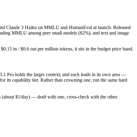
ash and Claude 3 Haiku on MMLU and HumanEval at launch. Released
l), leading MMLU among peer small models (82%), and text and image
15 in / $0.6 out per million tokens, it sits in the budget price band.
.1 Pro holds the larger context; and each leads in its own area —
r its capability tier. Rather than crowning one, run the same hard
(about $1/day) — draft with one, cross-check with the other.