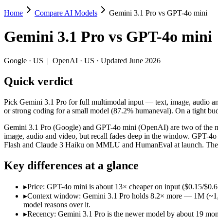
Home
Compare AI Models
Gemini 3.1 Pro vs GPT-4o mini
Gemini 3.1 Pro vs GPT-4o mini
Gemini 3.1 Pro
vs
GPT-4o mini
Pick Gemini 3.1 Pro for full multimodal input — text, image, audio an
Gemini 3.1 Pro (Google) and GPT-4o mini (OpenAI) are two of the mo
Google
·
US
|
OpenAI
·
US
· Updated June 2026
Key differences
Quick verdict
Price: GPT-4o mini is about 13× cheaper on input ($0.15/$0.6 pe
Pick Gemini 3.1 Pro for full multimodal input — text, image, audio a
Context window: Gemini 3.1 Pro holds 8.2× more — 1M (~1,573 pa
or strong coding for a small model (87.2% humaneval). On a tight budg
Recency: Gemini 3.1 Pro is the newer model by about 19 months 
Gemini 3.1 Pro (Google) and GPT-4o mini (OpenAI) are two of the mo
Specifications
image, audio and video, but recall fades deep in the window. GPT-4o 
Flash and Claude 3 Haiku on MMLU and HumanEval at launch. They d
Spec
Gemini 3.1 Pro
GPT-4o m
Key differences at a glance
Provider
Google (US)
OpenAI (US)
Released
February 19, 2026
July 18, 2024
▸
Price: GPT-4o mini is about 13× cheaper on input ($0.15/$0.6 p
Context window
1M (~1,573 pages)
128K (~192 pag
▸
Context window: Gemini 3.1 Pro holds 8.2× more — 1M (~1,573 
Price (in/out)
$2/$12 per 1M tokens
$0.15/$0.6 per 
model reasons over it.
Open weight?
No — API only
No — API only
▸
Recency: Gemini 3.1 Pro is the newer model by about 19 months