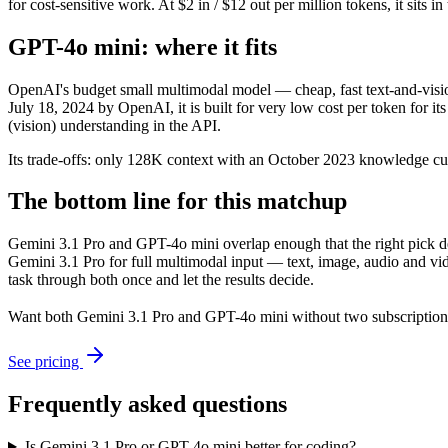
for cost-sensitive work. At $2 in / $12 out per million tokens, it sits i
GPT-4o mini: where it fits
OpenAI's budget small multimodal model — cheap, fast text-and-vis
July 18, 2024 by OpenAI, it is built for very low cost per token for
(vision) understanding in the API.
Its trade-offs: only 128K context with an October 2023 knowledge cutof
The bottom line for this matchup
Gemini 3.1 Pro and GPT-4o mini overlap enough that the right pick de
Gemini 3.1 Pro for full multimodal input — text, image, audio and vi
task through both once and let the results decide.
Want both
Gemini 3.1 Pro
and
GPT-4o mini
without two subscription
See pricing
Frequently asked questions
Is Gemini 3.1 Pro or GPT-4o mini better for coding?