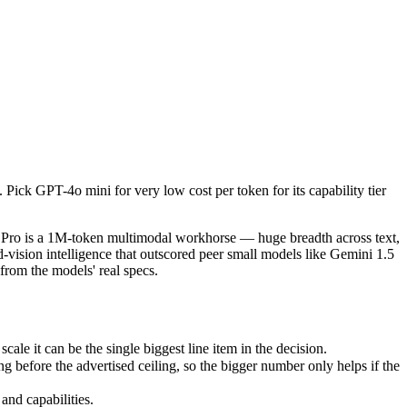
ck GPT-4o mini for very low cost per token for its capability tier or 
Pro is a 1M-token multimodal workhorse — huge breadth across text, i
 it can be the single biggest line item in the decision.
ick GPT-4o mini for very low cost per token for its capability tier
fore the advertised ceiling, so the bigger number only helps if the mo
d capabilities.
 Pro is a 1M-token multimodal workhorse — huge breadth across text,
vision intelligence that outscored peer small models like Gemini 1.5
om the models' real specs.
e it can be the single biggest line item in the decision.
before the advertised ceiling, so the bigger number only helps if the
and capabilities.