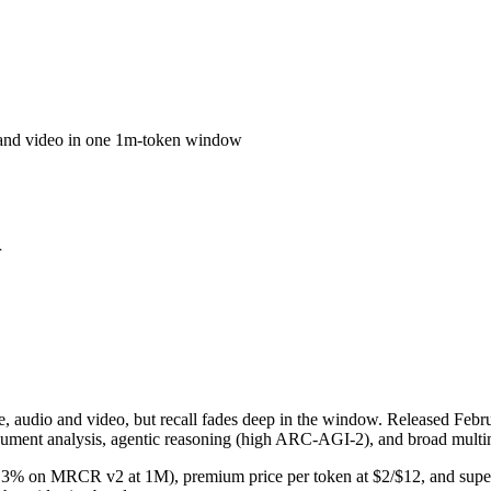
o and video in one 1m-token window
r
udio and video, but recall fades deep in the window. Released Februar
ument analysis, agentic reasoning (high ARC-AGI-2), and broad multim
 (26.3% on MRCR v2 at 1M), premium price per token at $2/$12, and supe