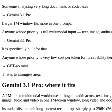
Someone analysing very long documents or codebases
→
Gemini 3.1 Pro
Larger 1M window fits more in one prompt.
Anyone whose priority is full multimodal input — text, image, audi
→
Gemini 3.1 Pro
It is specifically built for that.
Anyone whose priority is very low cost per token for its capability tie
→
GPT-4o mini
That is its strongest area.
Gemini 3.1 Pro: where it fits
A 1M-token multimodal workhorse — huge breadth across text, image, a
image, audio and video in one 1M-token window, long video and doc
Its trade-offs are real: long-context recall drops sharply past 256K