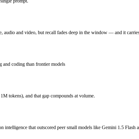
single prompt.
audio and video, but recall fades deep in the window. Released Februa
26.3% on MRCR v2 at 1M), premium price per token at $2/$12, and superse
audio and video, but recall fades deep in the window — and it carries
n intelligence that outscored peer small models like Gemini 1.5 Flash
f, and weaker on hard reasoning and coding than frontier models. At $0.
 and coding than frontier models
ends on your specific job. GPT-4o mini costs less per token; Gemini 3.
r 1M tokens), and that gap compounds at volume.
onest test is your own repository — run an identical real bug through b
ion intelligence that outscored peer small models like Gemini 1.5 F