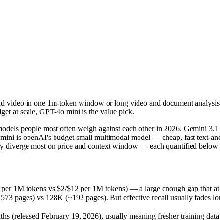
d video in one 1m-token window or long video and document analysis. Pi
dels people most often weigh against each other in 2026. Gemini 3.1 
r 1M tokens vs $2/$12 per 1M tokens) — a large enough gap that at scale
nd video in one 1m-token window or long video and document analysis. P
ges) vs 128K (~192 pages). But effective recall usually fades long be
et at scale, GPT-4o mini is the value pick.
(released February 19, 2026), usually meaning fresher training data an
dels people most often weigh against each other in 2026. Gemini 3.1
mini is openAI's budget small multimodal model — cheap, fast text-and-
iverge most on price and context window — each quantified below fr
ini
er 1M tokens vs $2/$12 per 1M tokens) — a large enough gap that at scal
es)
pages) vs 128K (~192 pages). But effective recall usually fades long 
1M tokens
 (released February 19, 2026), usually meaning fresher training data 