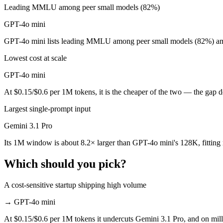
Leading MMLU among peer small models (82%)
GPT-4o mini is cheaper — $2/$12 per 1M tokens vs $0.15/$0.6 per 1M
GPT-4o mini
Which has the bigger context window?
GPT-4o mini lists leading MMLU among peer small models (82%) amon
Gemini 3.1 Pro — 1M vs 128K, about 8.2× larger. Useful only if the m
Lowest cost at scale
Can I use both Gemini 3.1 Pro and GPT-4o mini toge
GPT-4o mini
At $0.15/$0.6 per 1M tokens, it is the cheaper of the two — the gap 
Yes — a multi-model platform like LumiChats gives you Gemini 3.1 Pr
Largest single-prompt input
Which is newer, Gemini 3.1 Pro or GPT-4o mini?
Gemini 3.1 Pro
Gemini 3.1 Pro — released February 19, 2026, about 19 months afte
Its 1M window is about 8.2× larger than GPT-4o mini's 128K, fitting
Which should you pick?
A cost-sensitive startup shipping high volume
→
GPT-4o mini
At $0.15/$0.6 per 1M tokens it undercuts Gemini 3.1 Pro, and on milli