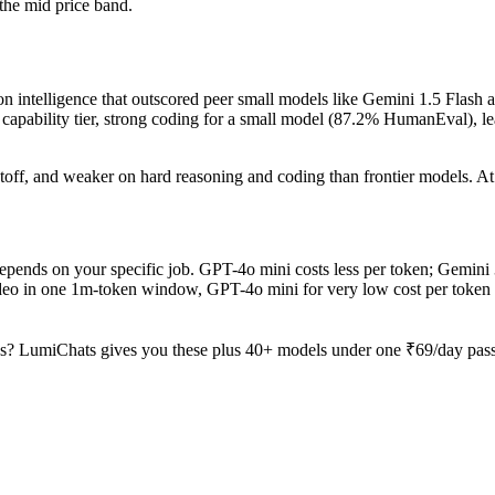
n the mid price band.
ion intelligence that outscored peer small models like Gemini 1.5 Fl
 its capability tier, strong coding for a small model (87.2% HumanEva
f, and weaker on hard reasoning and coding than frontier models. At $0.
pends on your specific job. GPT-4o mini costs less per token; Gemini 3
deo in one 1m-token window, GPT-4o mini for very low cost per token fo
s? LumiChats gives you these plus 40+ models under one ₹69/day pass 