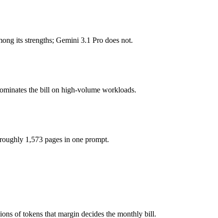
 tokens, roughly 13× apart on input.
g its strengths; Gemini 3.1 Pro does not.
odel actually reasons over the full window, which not all do.
ther?
dominates the bill on high-volume workloads.
o, GPT-4o mini and 40+ others under one ₹69/day pass (about $1/day), 
r GPT-4o mini.
 roughly 1,573 pages in one prompt.
ons of tokens that margin decides the monthly bill.