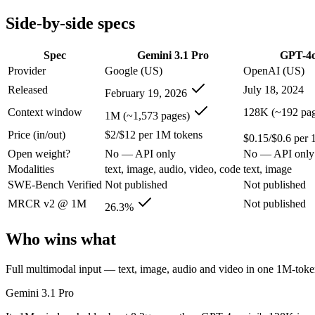
Modalities
text, image, audio, video, code
text, image
Side-by-side specs
SWE-Bench Verified
Not published
Not published
MRCR v2 @ 1M
26.3%
Not published
Spec
Gemini 3.1 Pro
GPT-4o
Who wins what
Provider
Google (US)
OpenAI (US)
Released
July 18, 2024
February 19, 2026
Full multimodal input — text, image, audio and video in 
Long video and document analysis:
Gemini 3.1 Pro — A 1M-to
Context window
128K (~192 pag
1M (~1,573 pages)
Agentic reasoning (high ARC-AGI-2):
Gemini 3.1 Pro — GPT-
Price (in/out)
$2/$12 per 1M tokens
Very low cost per token for its capability tier:
GPT-4o mini — 
$0.15/$0.6 per 
Strong coding for a small model (87.2% HumanEval):
GPT-4
Open weight?
No — API only
No — API only
Leading MMLU among peer small models (82%):
GPT-4o mi
Modalities
text, image, audio, video, code
text, image
Lowest cost at scale:
GPT-4o mini — At $0.15/$0.6 per 1M token
SWE-Bench Verified
Not published
Not published
Largest single-prompt input:
Gemini 3.1 Pro — Its 1M window 
MRCR v2 @ 1M
Not published
26.3%
Which should you pick?
Who wins what
A cost-sensitive startup shipping high volume:
GPT-4o mini — 
Someone analysing very long documents or codebases:
Gemi
Full multimodal input — text, image, audio and video in one 1M-to
Anyone whose priority is full multimodal input — text, im
Anyone whose priority is very low cost per token for its capa
Gemini 3.1 Pro
Gemini 3.1 Pro: where it fits