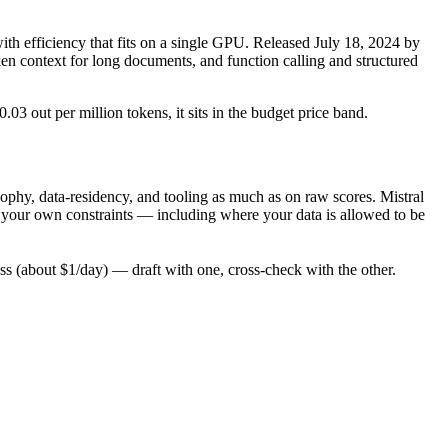
 efficiency that fits on a single GPU. Released July 18, 2024 by
ken context for long documents, and function calling and structured
.03 out per million tokens, it sits in the budget price band.
phy, data-residency, and tooling as much as on raw scores. Mistral
t your own constraints — including where your data is allowed to be
 (about $1/day) — draft with one, cross-check with the other.