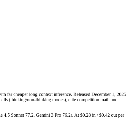
th far cheaper long-context inference. Released December 1, 2025
 calls (thinking/non-thinking modes), elite competition math and
de 4.5 Sonnet 77.2, Gemini 3 Pro 76.2). At $0.28 in / $0.42 out per