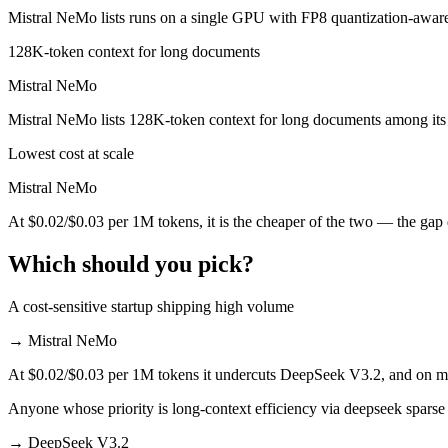
Mistral NeMo lists runs on a single GPU with FP8 quantization-aware
Mistral NeMo is cheaper — $0.28/$0.42 per 1M tokens vs $0.02/$0.03
128K-token context for long documents
Which has the bigger context window?
Mistral NeMo
Both advertise 131K (~197 pages). Remember advertised ≠ usable: reca
Mistral NeMo lists 128K-token context for long documents among its
Can I use both DeepSeek V3.2 and Mistral NeMo tog
Lowest cost at scale
Mistral NeMo
Yes — a multi-model platform like LumiChats gives you DeepSeek V3.2
At $0.02/$0.03 per 1M tokens, it is the cheaper of the two — the gap
Which is newer, DeepSeek V3.2 or Mistral NeMo?
Which should you pick?
DeepSeek V3.2 — released December 1, 2025, about 17 months afte
A cost-sensitive startup shipping high volume
→
Mistral NeMo
At $0.02/$0.03 per 1M tokens it undercuts DeepSeek V3.2, and on mill
Anyone whose priority is long-context efficiency via deepseek sparse 
→
DeepSeek V3.2