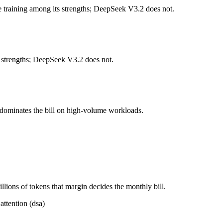
 training among its strengths; DeepSeek V3.2 does not.
 per 1M tokens, roughly 14× apart on input.
ll typically degrades before the ceiling.
 strengths; DeepSeek V3.2 does not.
ether?
, Mistral NeMo and 40+ others under one ₹69/day pass (about $1/day),
 dominates the bill on high-volume workloads.
r Mistral NeMo.
ions of tokens that margin decides the monthly bill.
attention (dsa)