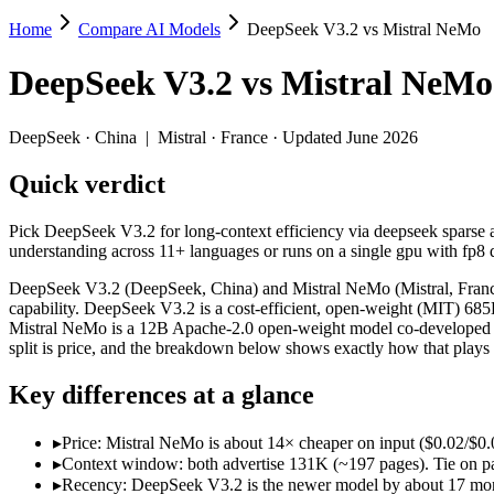
Home
Compare AI Models
DeepSeek V3.2 vs Mistral NeMo
DeepSeek V3.2 vs Mistral NeMo
DeepSeek V3.2
vs
Mistral NeMo
Pick DeepSeek V3.2 for long-context efficiency via deepseek sparse att
DeepSeek V3.2 (DeepSeek, China) and Mistral NeMo (Mistral, France) 
DeepSeek
·
China
|
Mistral
·
France
· Updated June 2026
Key differences
Quick verdict
Price: Mistral NeMo is about 14× cheaper on input ($0.02/$0.03 
Pick DeepSeek V3.2 for long-context efficiency via deepseek sparse att
Context window: both advertise 131K (~197 pages). Tie on pape
understanding across 11+ languages or runs on a single gpu with fp8 q
Recency: DeepSeek V3.2 is the newer model by about 17 months 
Ecosystem: this is a China-vs-France matchup — they differ in 
DeepSeek V3.2 (DeepSeek, China) and Mistral NeMo (Mistral, France)
capability. DeepSeek V3.2 is a cost-efficient, open-weight (MIT) 6
Specifications
Mistral NeMo is a 12B Apache-2.0 open-weight model co-developed by
split is price, and the breakdown below shows exactly how that plays
Spec
DeepSeek V3.2
Mistral Ne
Key differences at a glance
Provider
DeepSeek (China)
Mistral (France)
Released
December 1, 2025
July 18, 2024
▸
Price: Mistral NeMo is about 14× cheaper on input ($0.02/$0.0
Context window
131K (~197 pages)
128K (~197 pages)
▸
Context window: both advertise 131K (~197 pages). Tie on pap
Price (in/out)
$0.28/$0.42 per 1M tokens
$0.02/$0.03 per 1M
▸
Recency: DeepSeek V3.2 is the newer model by about 17 months