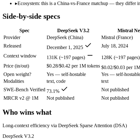
Open weight?
Yes — self-hostable
Yes — self-hostabl
▸
Ecosystem: this is a China-vs-France matchup — they differ in
Modalities
text, code
text
Side-by-side specs
SWE-Bench Verified
73.1%
Not published
MRCR v2 @ 1M
Not published
Not published
Spec
DeepSeek V3.2
Mistral N
Who wins what
Provider
DeepSeek (China)
Mistral (France)
Released
July 18, 2024
December 1, 2025
Long-context efficiency via DeepSeek Sparse Attention (DS
Agentic tool-use with thinking integrated into tool calls (t
Context window
131K (~197 pages)
128K (~197 pages)
Elite competition math and reasoning (AIME 2025 93.1, Co
Price (in/out)
$0.28/$0.42 per 1M tokens
Multilingual understanding across 11+ languages:
Mistral N
$0.02/$0.03 per 1M
Runs on a single GPU with FP8 quantization-aware trainin
Open weight?
Yes — self-hostable
Yes — self-hostabl
128K-token context for long documents:
Mistral NeMo — Mist
Modalities
text, code
text
Lowest cost at scale:
Mistral NeMo — At $0.02/$0.03 per 1M tok
SWE-Bench Verified
Not published
73.1%
Which should you pick?
MRCR v2 @ 1M
Not published
Not published
A cost-sensitive startup shipping high volume:
Mistral NeMo 
Who wins what
Anyone whose priority is long-context efficiency via deepsee
Anyone whose priority is multilingual understanding acros
Long-context efficiency via DeepSeek Sparse Attention (DSA)
An enterprise with regional data-residency rules:
Mistral Ne
DeepSeek V3.2
DeepSeek V3.2: where it fits