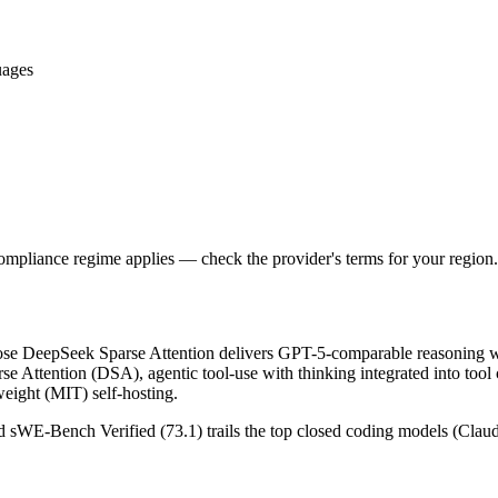
uages
ompliance regime applies — check the provider's terms for your region.
e DeepSeek Sparse Attention delivers GPT-5-comparable reasoning wi
se Attention (DSA), agentic tool-use with thinking integrated into tool
ight (MIT) self-hosting.
and sWE-Bench Verified (73.1) trails the top closed coding models (Clau