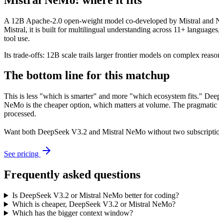
A 12B Apache-2.0 open-weight model co-developed by Mistral and NVI
Mistral, it is built for multilingual understanding across 11+ langua
tool use.
Its trade-offs: 12B scale trails larger frontier models on complex reaso
The bottom line for this matchup
This is less "which is smarter" and more "which ecosystem fits." Dee
NeMo is the cheaper option, which matters at volume. The pragmatic m
processed.
Want both
DeepSeek V3.2
and
Mistral NeMo
without two subscripti
See pricing
Frequently asked questions
Is DeepSeek V3.2 or Mistral NeMo better for coding?
Which is cheaper, DeepSeek V3.2 or Mistral NeMo?
Which has the bigger context window?