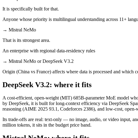
It is specifically built for that.
Anyone whose priority is multilingual understanding across 11+ lang
→
Mistral NeMo
That is its strongest area.
An enterprise with regional data-residency rules
→
Mistral NeMo or DeepSeek V3.2
Origin (China vs France) affects where data is processed and which c
DeepSeek V3.2: where it fits
A cost-efficient, open-weight (MIT) 685B-parameter MoE model whos
by DeepSeek, it is built for long-context efficiency via DeepSeek Spar
reasoning (AIME 2025 93.1, Codeforces 2386), and low-cost, open-we
Its trade-offs are real: text-only — no image, audio, or video input, 
million tokens, it sits in the budget price band.
Mistral NeMo: where it fits