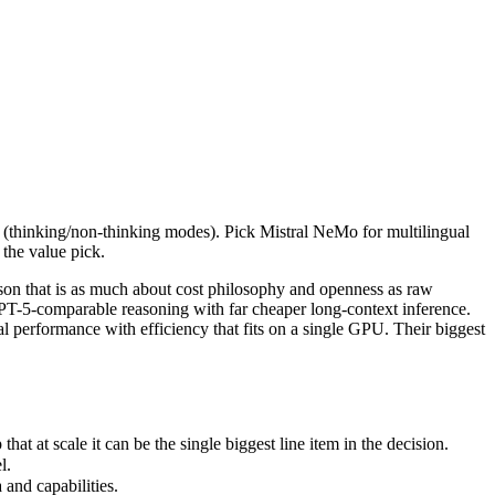
ls (thinking/non-thinking modes). Pick Mistral NeMo for multilingual un
n that is as much about cost philosophy and openness as raw capabili
t scale it can be the single biggest line item in the decision.
ls (thinking/non-thinking modes). Pick Mistral NeMo for multilingual
.
 the value pick.
nd capabilities.
t only benchmarks.
on that is as much about cost philosophy and openness as raw
T-5-comparable reasoning with far cheaper long-context inference.
erformance with efficiency that fits on a single GPU. Their biggest
 at scale it can be the single biggest line item in the decision.
l.
and capabilities.