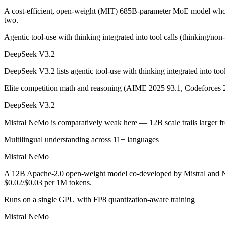
A cost-efficient, open-weight (MIT) 685B-parameter MoE model whose
two.
A cost-efficient, open-weight (MIT) 685B-parameter MoE model whose 
Agentic tool-use with thinking integrated into tool calls (thinking/no
Its trade-offs are real: text-only — no image, audio, or video input, a
DeepSeek V3.2
Mistral NeMo: where it fits
DeepSeek V3.2 lists agentic tool-use with thinking integrated into to
A 12B Apache-2.0 open-weight model co-developed by Mistral and NVIDI
Elite competition math and reasoning (AIME 2025 93.1, Codeforces 
Its trade-offs: 12B scale trails larger frontier models on complex reaso
DeepSeek V3.2
The bottom line for this matchup
Mistral NeMo is comparatively weak here — 12B scale trails larger f
Multilingual understanding across 11+ languages
This is less "which is smarter" and more "which ecosystem fits." Dee
Mistral NeMo
Frequently asked questions
A 12B Apache-2.0 open-weight model co-developed by Mistral and NVI
$0.02/$0.03 per 1M tokens.
Is DeepSeek V3.2 or Mistral NeMo better for coding?
Runs on a single GPU with FP8 quantization-aware training
Public SWE-Bench figures are not available for Mistral NeMo, so the 
Mistral NeMo
Which is cheaper, DeepSeek V3.2 or Mistral NeMo?