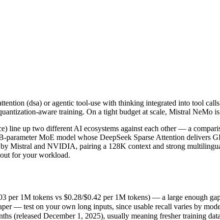
ention (dsa) or agentic tool-use with thinking integrated into tool cal
line up two different AI ecosystems against each other — a compariso
per 1M tokens vs $0.28/$0.42 per 1M tokens) — a large enough gap that a
ention (dsa) or agentic tool-use with thinking integrated into tool cal
r — test on your own long inputs, since usable recall varies by model
uantization-aware training. On a tight budget at scale, Mistral NeMo is
(released December 1, 2025), usually meaning fresher training data a
pricing philosophy, data-residency options, and tooling ecosystems, no
 line up two different AI ecosystems against each other — a comparis
85B-parameter MoE model whose DeepSeek Sparse Attention delivers GP
 Mistral and NVIDIA, pairing a 128K context and strong multilingual p
 out for your workload.
Mo
3 per 1M tokens vs $0.28/$0.42 per 1M tokens) — a large enough gap that
er — test on your own long inputs, since usable recall varies by mode
 tokens
 (released December 1, 2025), usually meaning fresher training data 