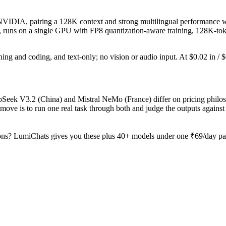
DIA, pairing a 128K context and strong multilingual performance with
ges, runs on a single GPU with FP8 quantization-aware training, 128K-to
ning and coding, and text-only; no vision or audio input. At $0.02 in / $0
pSeek V3.2 (China) and Mistral NeMo (France) differ on pricing philoso
ove is to run one real task through both and judge the outputs agains
ons? LumiChats gives you these plus 40+ models under one ₹69/day pass