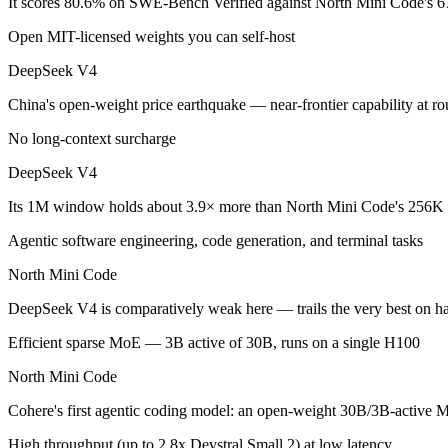
It scores 80.6% on SWE-Bench Verified against North Mini Code's 6
Open MIT-licensed weights you can self-host
China's open-weight price earthquake — near-frontier capability at ro
DeepSeek V4
Its trade-offs are real: trails the very best on hardest agentic coding, 
China's open-weight price earthquake — near-frontier capability at 
North Mini Code: where it fits
No long-context surcharge
Cohere's first agentic coding model: an open-weight 30B/3B-active MoE
DeepSeek V4
Its trade-offs: text-only and coding-specialized — not multimodal or 
Its 1M window holds about 3.9× more than North Mini Code's 256K i
The bottom line for this matchup
Agentic software engineering, code generation, and terminal tasks
North Mini Code
DeepSeek V4 and North Mini Code overlap enough that the right pick d
DeepSeek V4 is comparatively weak here — trails the very best on ha
Frequently asked questions
Efficient sparse MoE — 3B active of 30B, runs on a single H100
Is DeepSeek V4 or North Mini Code better for coding
North Mini Code
On SWE-Bench Verified, DeepSeek V4 scores 80.6% and North Mini
Cohere's first agentic coding model: an open-weight 30B/3B-active MoE
Which is cheaper, DeepSeek V4 or North Mini Code?
High throughput (up to 2.8x Devstral Small 2) at low latency