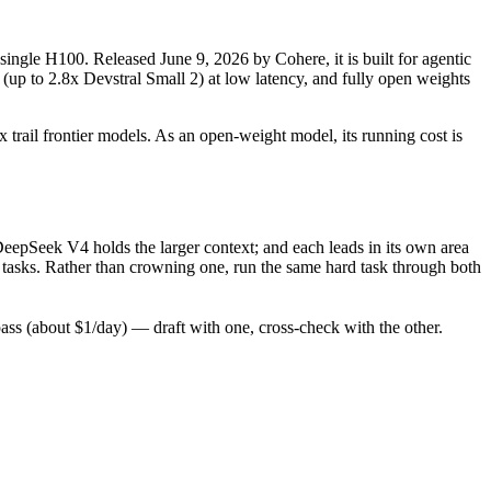
single H100. Released June 9, 2026 by Cohere, it is built for agentic
(up to 2.8x Devstral Small 2) at low latency, and fully open weights
 trail frontier models. As an open-weight model, its running cost is
eepSeek V4 holds the larger context; and each leads in its own area
 tasks. Rather than crowning one, run the same hard task through both
s (about $1/day) — draft with one, cross-check with the other.