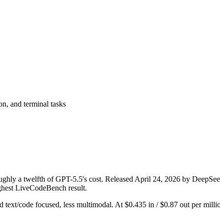
on, and terminal tasks
ghly a twelfth of GPT-5.5's cost. Released April 24, 2026 by DeepSeek, 
ighest LiveCodeBench result.
and text/code focused, less multimodal. At $0.435 in / $0.87 out per millio