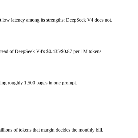
ght (self-host / free).
at low latency among its strengths; DeepSeek V4 does not.
el actually reasons over the full window, which not all do.
gether?
nstead of DeepSeek V4's $0.435/$0.87 per 1M tokens.
North Mini Code and 40+ others under one ₹69/day pass (about $1/day)
ting roughly 1,500 pages in one prompt.
Seek V4.
llions of tokens that margin decides the monthly bill.