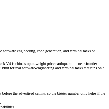
 software engineering, code generation, and terminal tasks or efficient
4 is china's open-weight price earthquake — near-frontier capability 
re the advertised ceiling, so the bigger number only helps if the mod
c software engineering, code generation, and terminal tasks or
bilities.
k V4 is china's open-weight price earthquake — near-frontier
built for real software-engineering and terminal tasks that runs on a
fore the advertised ceiling, so the bigger number only helps if the
.
abilities.