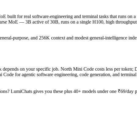
 built for real software-engineering and terminal tasks that runs on a 
sparse MoE — 3B active of 30B, runs on a single H100, high throughput 
general-purpose, and 256K context and modest general-intelligence index
depends on your specific job. North Mini Code costs less per token; D
 Code for agentic software engineering, code generation, and terminal
ions? LumiChats gives you these plus 40+ models under one ₹69/day pas