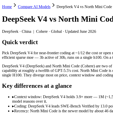
Home
Compare AI Models
DeepSeek V4 vs North Mini Code
DeepSeek V4 vs North Mini Code
DeepSeek V4
vs
North Mini Co
Pick DeepSeek V4 for near-frontier coding at ~1/12 the cost or open m
DeepSeek V4 (DeepSeek) and North Mini Code (Cohere) are two of the 
DeepSeek
·
China
|
Cohere
·
Global
· Updated June 2026
Key differences
Quick verdict
Context window: DeepSeek V4 holds 3.9× more — 1M (~1,500 page
Pick DeepSeek V4 for near-frontier coding at ~1/12 the cost or open m
Coding: DeepSeek V4 leads SWE-Bench Verified by 13.0 points
efficient sparse moe — 3b active of 30b, runs on a single h100. On a t
Recency: North Mini Code is the newer model by about 46 days (
DeepSeek V4 (DeepSeek) and North Mini Code (Cohere) are two of th
Specifications
capability at roughly a twelfth of GPT-5.5's cost. North Mini Code is
single H100. They diverge most on price, context window and coding
Spec
DeepSeek V4
North Mini
Key differences at a glance
Provider
DeepSeek (China)
Cohere (Global)
Released
April 24, 2026
June 9, 2026
▸
Context window: DeepSeek V4 holds 3.9× more — 1M (~1,500 pag
Context window
1M (~1,500 pages)
256K (~384 pages
model reasons over it.
Price (in/out)
$0.435/$0.87 per 1M tokens
Open weight (self-
▸
Coding: DeepSeek V4 leads SWE-Bench Verified by 13.0 point
Open weight?
Yes — self-hostable
Yes — self-hostab
▸
Recency: North Mini Code is the newer model by about 46 days 