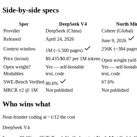
Modalities
text, code
text, code
Side-by-side specs
SWE-Bench Verified
80.6%
67.6%
MRCR v2 @ 1M
Not published
Not published
Spec
DeepSeek V4
North Mi
Who wins what
Provider
DeepSeek (China)
Cohere (Global)
Released
April 24, 2026
June 9, 2026
Near-frontier coding at ~1/12 the cost:
DeepSeek V4 — It scor
Open MIT-licensed weights you can self-host:
DeepSeek V4 — 
Context window
256K (~384 pages
1M (~1,500 pages)
No long-context surcharge:
DeepSeek V4 — Its 1M window hol
Price (in/out)
$0.435/$0.87 per 1M tokens
Agentic software engineering, code generation, and termina
Open weight (self-
Efficient sparse MoE — 3B active of 30B, runs on a single 
Open weight?
Yes — self-hostable
Yes — self-hostab
High throughput (up to 2.8x Devstral Small 2) at low latenc
Modalities
text, code
text, code
Lowest cost at scale:
North Mini Code — Its weights are open,
Largest single-prompt input:
DeepSeek V4 — Its 1M window is
SWE-Bench Verified
67.6%
80.6%
MRCR v2 @ 1M
Not published
Not published
Which should you pick?
Who wins what
A cost-sensitive startup shipping high volume:
North Mini Cod
Someone analysing very long documents or codebases:
Deep
Near-frontier coding at ~1/12 the cost
Anyone whose priority is near-frontier coding at ~1/12 the c
Anyone whose priority is agentic software engineering, cod
DeepSeek V4
DeepSeek V4: where it fits