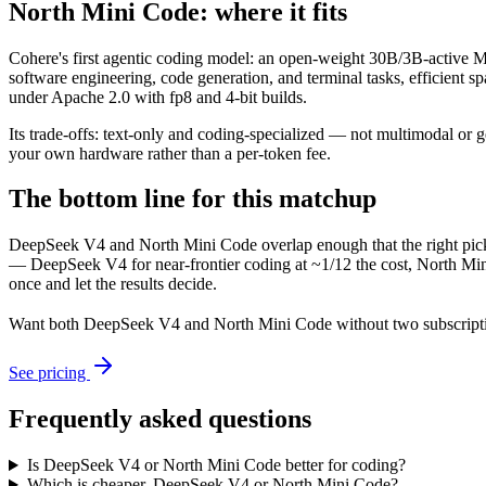
North Mini Code: where it fits
Cohere's first agentic coding model: an open-weight 30B/3B-active MoE
software engineering, code generation, and terminal tasks, efficient 
under Apache 2.0 with fp8 and 4-bit builds.
Its trade-offs: text-only and coding-specialized — not multimodal or 
your own hardware rather than a per-token fee.
The bottom line for this matchup
DeepSeek V4 and North Mini Code overlap enough that the right pick 
— DeepSeek V4 for near-frontier coding at ~1/12 the cost, North Mini
once and let the results decide.
Want both
DeepSeek V4
and
North Mini Code
without two subscript
See pricing
Frequently asked questions
Is DeepSeek V4 or North Mini Code better for coding?
Which is cheaper, DeepSeek V4 or North Mini Code?