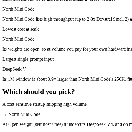
North Mini Code
North Mini Code is cheaper — $0.435/$0.87 per 1M tokens vs Open wei
North Mini Code lists high throughput (up to 2.8x Devstral Small 2) 
Which has the bigger context window?
Lowest cost at scale
DeepSeek V4 — 1M vs 256K, about 3.9× larger. Useful only if the mod
North Mini Code
Can I use both DeepSeek V4 and North Mini Code to
Its weights are open, so at volume you pay for your own hardware i
Yes — a multi-model platform like LumiChats gives you DeepSeek V4, 
Largest single-prompt input
Which is newer, DeepSeek V4 or North Mini Code?
DeepSeek V4
Its 1M window is about 3.9× larger than North Mini Code's 256K, fit
North Mini Code — released June 9, 2026, about 46 days after Deep
Which should you pick?
A cost-sensitive startup shipping high volume
→
North Mini Code
At Open weight (self-host / free) it undercuts DeepSeek V4, and on mi