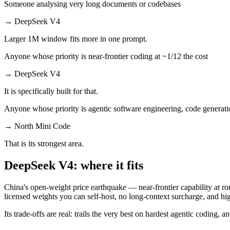
Someone analysing very long documents or codebases
→
DeepSeek V4
Larger 1M window fits more in one prompt.
Anyone whose priority is near-frontier coding at ~1/12 the cost
→
DeepSeek V4
It is specifically built for that.
Anyone whose priority is agentic software engineering, code generati
→
North Mini Code
That is its strongest area.
DeepSeek V4: where it fits
China's open-weight price earthquake — near-frontier capability at rou
licensed weights you can self-host, no long-context surcharge, and h
Its trade-offs are real: trails the very best on hardest agentic coding, 