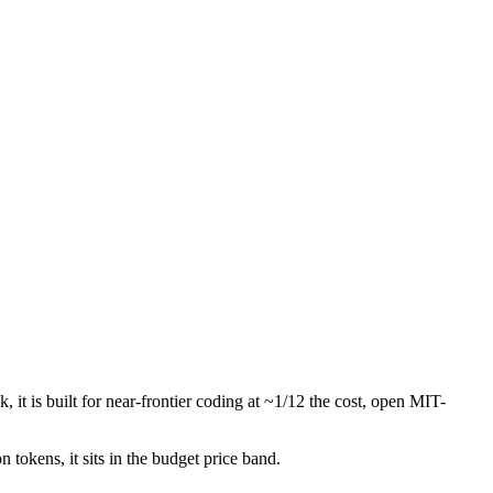
it is built for near-frontier coding at ~1/12 the cost, open MIT-
n tokens, it sits in the budget price band.