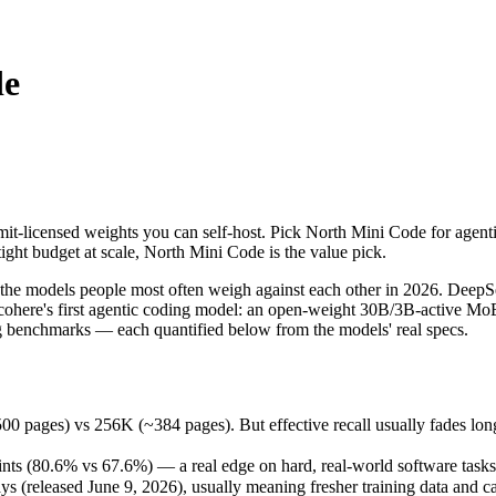
de
it-licensed weights you can self-host. Pick North Mini Code for agentic
models people most often weigh against each other in 2026. DeepSeek V
s) vs 256K (~384 pages). But effective recall usually fades long befo
it-licensed weights you can self-host. Pick North Mini Code for agenti
 (80.6% vs 67.6%) — a real edge on hard, real-world software tasks.
ight budget at scale, North Mini Code is the value pick.
released June 9, 2026), usually meaning fresher training data and capa
e models people most often weigh against each other in 2026. DeepSee
 cohere's first agentic coding model: an open-weight 30B/3B-active MoE 
 benchmarks — each quantified below from the models' real specs.
 Code
es) vs 256K (~384 pages). But effective recall usually fades long be
)
host / free)
s (80.6% vs 67.6%) — a real edge on hard, real-world software tasks
le
(released June 9, 2026), usually meaning fresher training data and cap