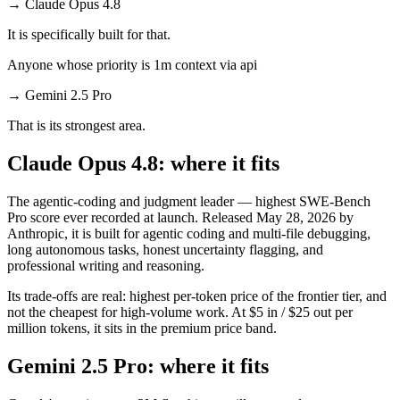
→
Claude Opus 4.8
It is specifically built for that.
Anyone whose priority is 1m context via api
→
Gemini 2.5 Pro
That is its strongest area.
Claude Opus 4.8: where it fits
The agentic-coding and judgment leader — highest SWE-Bench
Pro score ever recorded at launch. Released May 28, 2026 by
Anthropic, it is built for agentic coding and multi-file debugging,
long autonomous tasks, honest uncertainty flagging, and
professional writing and reasoning.
Its trade-offs are real: highest per-token price of the frontier tier, and
not the cheapest for high-volume work. At $5 in / $25 out per
million tokens, it sits in the premium price band.
Gemini 2.5 Pro: where it fits