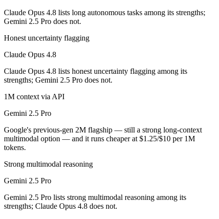
Claude Opus 4.8 lists long autonomous tasks among its strengths;
Which has the bigger context window?
Gemini 2.5 Pro does not.
Both advertise 1M (~1,500 pages). Remember advertised ≠ usable: recal
Honest uncertainty flagging
Claude Opus 4.8
Can I use both Claude Opus 4.8 and Gemini 2.5 Pro 
Claude Opus 4.8 lists honest uncertainty flagging among its
Yes — a multi-model platform like LumiChats gives you Claude Opus 4
strengths; Gemini 2.5 Pro does not.
Which is newer, Claude Opus 4.8 or Gemini 2.5 Pro?
1M context via API
Gemini 2.5 Pro
Claude Opus 4.8 — released May 28, 2026, about 12 months after Ge
Google's previous-gen 2M flagship — still a strong long-context
multimodal option — and it runs cheaper at $1.25/$10 per 1M
tokens.
Strong multimodal reasoning
Gemini 2.5 Pro
Gemini 2.5 Pro lists strong multimodal reasoning among its
strengths; Claude Opus 4.8 does not.