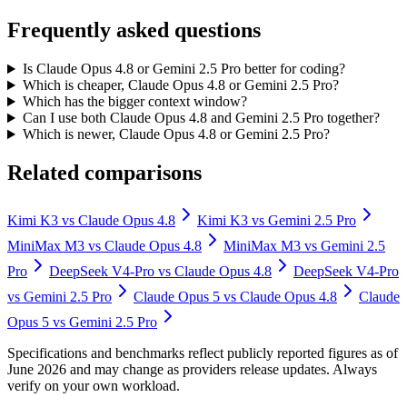
Frequently asked questions
Is Claude Opus 4.8 or Gemini 2.5 Pro better for coding?
Which is cheaper, Claude Opus 4.8 or Gemini 2.5 Pro?
Which has the bigger context window?
Can I use both Claude Opus 4.8 and Gemini 2.5 Pro together?
Which is newer, Claude Opus 4.8 or Gemini 2.5 Pro?
Related comparisons
Kimi K3
vs
Claude Opus 4.8
Kimi K3
vs
Gemini 2.5 Pro
MiniMax M3
vs
Claude Opus 4.8
MiniMax M3
vs
Gemini 2.5
Pro
DeepSeek V4-Pro
vs
Claude Opus 4.8
DeepSeek V4-Pro
vs
Gemini 2.5 Pro
Claude Opus 5
vs
Claude Opus 4.8
Claude
Opus 5
vs
Gemini 2.5 Pro
Specifications and benchmarks reflect publicly reported figures as of
June 2026 and may change as providers release updates. Always
verify on your own workload.