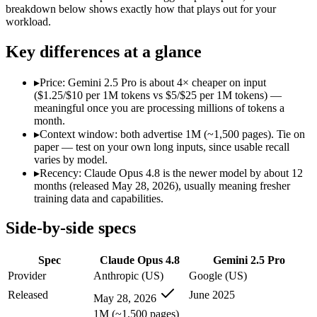
Modalities
text, image, code
text, image, audio, video
breakdown below shows exactly how that plays out for your
workload.
SWE-Bench Verified
88.6%
Not published
MRCR v2 @ 1M
Not published
Not published
Key differences at a glance
Who wins what
▸
Price: Gemini 2.5 Pro is about 4× cheaper on input
($1.25/$10 per 1M tokens vs $5/$25 per 1M tokens) —
Agentic coding and multi-file debugging:
Claude Opus 4.8 — 
meaningful once you are processing millions of tokens a
Long autonomous tasks:
Claude Opus 4.8 — Claude Opus 4.8 l
month.
Honest uncertainty flagging:
Claude Opus 4.8 — Claude Opus 4.
▸
Context window: both advertise 1M (~1,500 pages). Tie on
1M context via API:
Gemini 2.5 Pro — Google's previous-gen 2
paper — test on your own long inputs, since usable recall
Strong multimodal reasoning:
Gemini 2.5 Pro — Gemini 2.5 Pr
varies by model.
Science and maths benchmarks:
Gemini 2.5 Pro — Gemini 2.5
▸
Recency: Claude Opus 4.8 is the newer model by about 12
Lowest cost at scale:
Gemini 2.5 Pro — At $1.25/$10 per 1M tok
months (released May 28, 2026), usually meaning fresher
training data and capabilities.
Which should you pick?
Side-by-side specs
A cost-sensitive startup shipping high volume:
Gemini 2.5 Pro
Anyone whose priority is agentic coding and multi-file deb
Spec
Claude Opus 4.8
Gemini 2.5 Pro
Anyone whose priority is 1m context via api:
Gemini 2.5 Pro 
Provider
Anthropic (US)
Google (US)
Claude Opus 4.8: where it fits
Released
June 2025
May 28, 2026
1M (~1,500 pages)