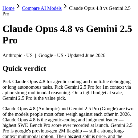
Home
Compare AI Models
Claude Opus 4.8 vs Gemini 2.5
Claude Opus 4.8 vs Gemini 2.5 Pro
Pro
Pick Claude Opus 4.8 for agentic coding and multi-file debugging or l
Claude Opus 4.8
vs
Gemini 2.5
Claude Opus 4.8 (Anthropic) and Gemini 2.5 Pro (Google) are two of t
Pro
Key differences
Anthropic
·
US
|
Google
·
US
· Updated June 2026
Price: Gemini 2.5 Pro is about 4× cheaper on input ($1.25/$10
Quick verdict
Context window: both advertise 1M (~1,500 pages). Tie on pape
Recency: Claude Opus 4.8 is the newer model by about 12 month
Pick Claude Opus 4.8 for agentic coding and multi-file debugging
Specifications
or long autonomous tasks. Pick Gemini 2.5 Pro for 1m context via
api or strong multimodal reasoning. On a tight budget at scale,
Gemini 2.5 Pro is the value pick.
Spec
Claude Opus 4.8
Gemini 2.5 Pro
Provider
Anthropic (US)
Google (US)
Claude Opus 4.8 (Anthropic) and Gemini 2.5 Pro (Google) are two
Released
May 28, 2026
June 2025
of the models people most often weigh against each other in 2026.
Claude Opus 4.8 is the agentic-coding and judgment leader —
Context window
1M (~1,500 pages)
1M (~1,500 pages)
highest SWE-Bench Pro score ever recorded at launch. Gemini 2.5
Price (in/out)
$5/$25 per 1M tokens
$1.25/$10 per 1M token
Pro is google's previous-gen 2M flagship — still a strong long-
Open weight?
No — API only
No — API only
context multimodal option. Their biggest split is price, and the