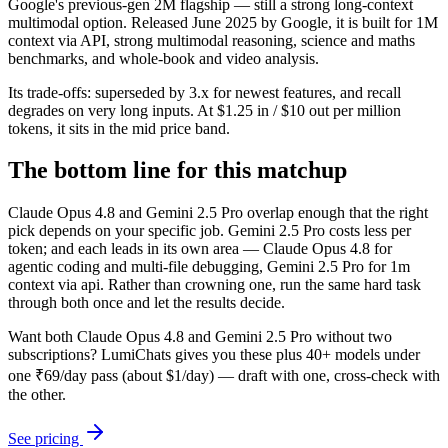
Google's previous-gen 2M flagship — still a strong long-context
multimodal option. Released June 2025 by Google, it is built for 1M
context via API, strong multimodal reasoning, science and maths
benchmarks, and whole-book and video analysis.
Its trade-offs: superseded by 3.x for newest features, and recall
degrades on very long inputs. At $1.25 in / $10 out per million
tokens, it sits in the mid price band.
The bottom line for this matchup
Claude Opus 4.8 and Gemini 2.5 Pro overlap enough that the right
pick depends on your specific job. Gemini 2.5 Pro costs less per
token; and each leads in its own area — Claude Opus 4.8 for
agentic coding and multi-file debugging, Gemini 2.5 Pro for 1m
context via api. Rather than crowning one, run the same hard task
through both once and let the results decide.
Want both
Claude Opus 4.8
and
Gemini 2.5 Pro
without two
subscriptions? LumiChats gives you these plus 40+ models under
one ₹69/day pass (about $1/day) — draft with one, cross-check with
the other.
See pricing