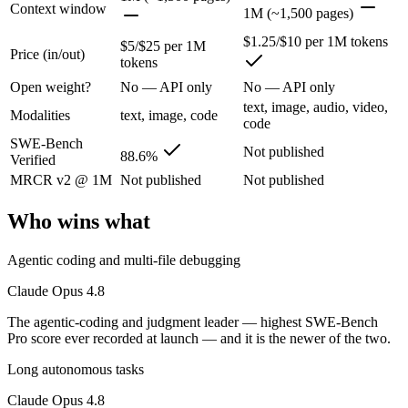
The agentic-coding and judgment leader — highest SWE-Bench Pro score
Context window
1M (~1,500 pages)
Its trade-offs are real: highest per-token price of the frontier tier, an
$1.25/$10 per 1M tokens
$5/$25 per 1M
Price (in/out)
tokens
Gemini 2.5 Pro: where it fits
Open weight?
No — API only
No — API only
text, image, audio, video,
Google's previous-gen 2M flagship — still a strong long-context mult
Modalities
text, image, code
code
SWE-Bench
Its trade-offs: superseded by 3.x for newest features, and recall degrad
Not published
88.6%
Verified
The bottom line for this matchup
MRCR v2 @ 1M
Not published
Not published
Who wins what
Claude Opus 4.8 and Gemini 2.5 Pro overlap enough that the right pick
Frequently asked questions
Agentic coding and multi-file debugging
Claude Opus 4.8
Is Claude Opus 4.8 or Gemini 2.5 Pro better for codi
The agentic-coding and judgment leader — highest SWE-Bench
Public SWE-Bench figures are not available for Gemini 2.5 Pro, so the
Pro score ever recorded at launch — and it is the newer of the two.
Long autonomous tasks
Which is cheaper, Claude Opus 4.8 or Gemini 2.5 Pro
Claude Opus 4.8
Gemini 2.5 Pro is cheaper — $5/$25 per 1M tokens vs $1.25/$10 per 