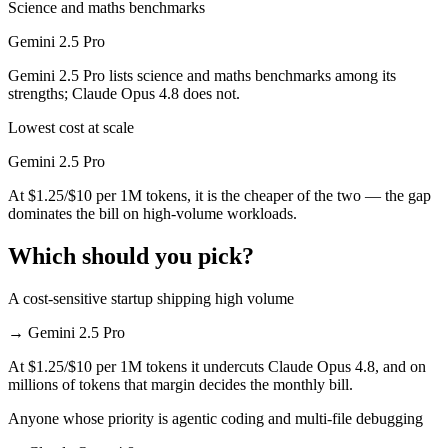
Science and maths benchmarks
Gemini 2.5 Pro
Gemini 2.5 Pro lists science and maths benchmarks among its
strengths; Claude Opus 4.8 does not.
Lowest cost at scale
Gemini 2.5 Pro
At $1.25/$10 per 1M tokens, it is the cheaper of the two — the gap
dominates the bill on high-volume workloads.
Which should you pick?
A cost-sensitive startup shipping high volume
→
Gemini 2.5 Pro
At $1.25/$10 per 1M tokens it undercuts Claude Opus 4.8, and on
millions of tokens that margin decides the monthly bill.
Anyone whose priority is agentic coding and multi-file debugging