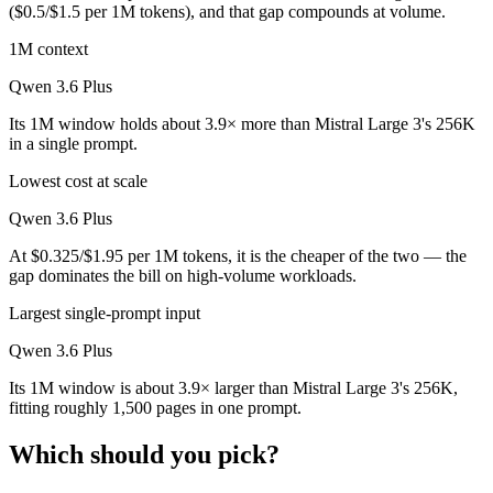
($0.5/$1.5 per 1M tokens), and that gap compounds at volume.
1M context
Qwen 3.6 Plus
Its 1M window holds about 3.9× more than Mistral Large 3's 256K
in a single prompt.
Lowest cost at scale
Qwen 3.6 Plus
At $0.325/$1.95 per 1M tokens, it is the cheaper of the two — the
gap dominates the bill on high-volume workloads.
Largest single-prompt input
Qwen 3.6 Plus
Its 1M window is about 3.9× larger than Mistral Large 3's 256K,
fitting roughly 1,500 pages in one prompt.
Which should you pick?