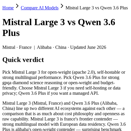
Home
Compare AI Models
Mistral Large 3 vs Qwen 3.6 Plus
Mistral Large 3 vs Qwen 3.6 Plus
Mistral Large 3
vs
Qwen 3.6
Pick Mistral Large 3 for open-weight (apache 2.0), self-hostable or 
Plus
Mistral Large 3 (Mistral, France) and Qwen 3.6 Plus (Alibaba, China)
Key differences
Mistral
·
France
|
Alibaba
·
China
· Updated June 2026
Quick verdict
Price: Qwen 3.6 Plus is about 1.5× cheaper on input ($0.325/$
Context window: Qwen 3.6 Plus holds 3.9× more — 1M (~1,500 pag
Recency: Qwen 3.6 Plus is the newer model by about 4 months (r
Pick Mistral Large 3 for open-weight (apache 2.0), self-hostable or
Ecosystem: this is a France-vs-China matchup — they differ in 
strong multilingual performance. Pick Qwen 3.6 Plus for strong
gpqa diamond science reasoning or open-weight and budget-
Specifications
friendly. Choose Mistral Large 3 if you need self-hosting or data
privacy; Qwen 3.6 Plus if you want a managed API.
Spec
Mistral Large 3
Qwen 3.6 Plus
Mistral Large 3 (Mistral, France) and Qwen 3.6 Plus (Alibaba,
Provider
Mistral (France)
Alibaba (China)
China) line up two different AI ecosystems against each other — a
Released
December 2, 2025
March 31, 2026
comparison that is as much about cost philosophy and openness as
raw capability. Mistral Large 3 is france's frontier contender —
Context window
256K (~384 pages)
1M (~1,500 pages)
strong multilingual model with European data residency. Qwen 3.6
Price (in/out)
$0.5/$1.5 per 1M tokens
$0.325/$1.95 per 1M 
Plus is alibaba's open-weight contender — surprising benchmark