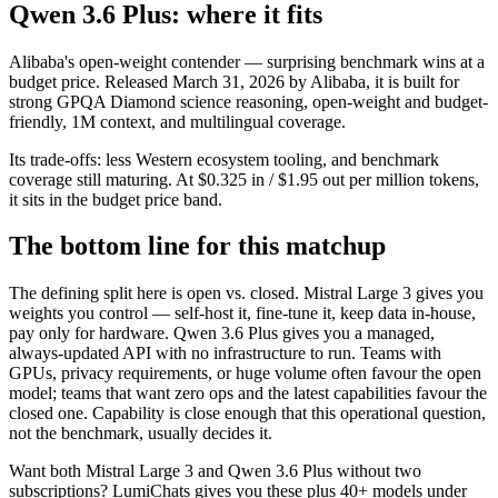
Qwen 3.6 Plus: where it fits
Alibaba's open-weight contender — surprising benchmark wins at a
budget price. Released March 31, 2026 by Alibaba, it is built for
strong GPQA Diamond science reasoning, open-weight and budget-
friendly, 1M context, and multilingual coverage.
Its trade-offs: less Western ecosystem tooling, and benchmark
coverage still maturing. At $0.325 in / $1.95 out per million tokens,
it sits in the budget price band.
The bottom line for this matchup
The defining split here is open vs. closed. Mistral Large 3 gives you
weights you control — self-host it, fine-tune it, keep data in-house,
pay only for hardware. Qwen 3.6 Plus gives you a managed,
always-updated API with no infrastructure to run. Teams with
GPUs, privacy requirements, or huge volume often favour the open
model; teams that want zero ops and the latest capabilities favour the
closed one. Capability is close enough that this operational question,
not the benchmark, usually decides it.
Want both
Mistral Large 3
and
Qwen 3.6 Plus
without two
subscriptions? LumiChats gives you these plus 40+ models under