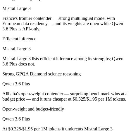
Public SWE-Bench figures are not available for Mistral Large 3, so th
Mistral Large 3
Which is cheaper, Mistral Large 3 or Qwen 3.6 Plus?
France's frontier contender — strong multilingual model with
European data residency — and its weights are open while Qwen
Mistral Large 3 is open-weight, so self-hosting means no per-token f
3.6 Plus is API-only.
Which has the bigger context window?
Efficient inference
Qwen 3.6 Plus — 1M vs 256K, about 3.9× larger. Useful only if the mo
Mistral Large 3
Mistral Large 3 lists efficient inference among its strengths; Qwen
Can I use both Mistral Large 3 and Qwen 3.6 Plus to
3.6 Plus does not.
Yes — a multi-model platform like LumiChats gives you Mistral Large 
Strong GPQA Diamond science reasoning
Which is newer, Mistral Large 3 or Qwen 3.6 Plus?
Qwen 3.6 Plus
Alibaba's open-weight contender — surprising benchmark wins at a
Qwen 3.6 Plus — released March 31, 2026, about 4 months after Mist
budget price — and it runs cheaper at $0.325/$1.95 per 1M tokens.
Open-weight and budget-friendly
Qwen 3.6 Plus
At $0.325/$1.95 per 1M tokens it undercuts Mistral Large 3