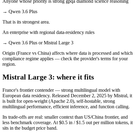
Anyone whose priority is strong gpqa diamond science reasoning
→
Qwen 3.6 Plus
That is its strongest area.
An enterprise with regional data-residency rules
→
Qwen 3.6 Plus or Mistral Large 3
Origin (France vs China) affects where data is processed and which
compliance regime applies — check the provider's terms for your
region.
Mistral Large 3: where it fits
France's frontier contender — strong multilingual model with
European data residency. Released December 2, 2025 by Mistral, it
is built for open-weight (Apache 2.0), self-hostable, strong
multilingual performance, efficient inference, and function calling.
Its trade-offs are real: smaller context than US/China frontier, and
less benchmark coverage. At $0.5 in / $1.5 out per million tokens, it
sits in the budget price band.