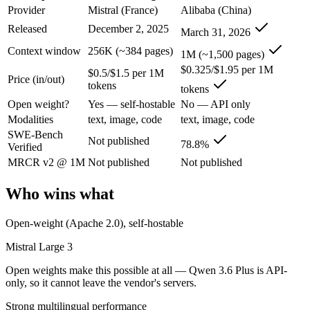
An enterprise with regional data-residency rules:
Qwen 3.6 P
Provider
Mistral (France)
Alibaba (China)
Released
December 2, 2025
March 31, 2026
Mistral Large 3: where it fits
Context window
256K (~384 pages)
1M (~1,500 pages)
France's frontier contender — strong multilingual model with European 
$0.325/$1.95 per 1M
$0.5/$1.5 per 1M
Price (in/out)
tokens
tokens
Its trade-offs are real: smaller context than US/China frontier, and les
Open weight?
Yes — self-hostable
No — API only
Qwen 3.6 Plus: where it fits
Modalities
text, image, code
text, image, code
SWE-Bench
Not published
78.8%
Verified
Alibaba's open-weight contender — surprising benchmark wins at a bu
MRCR v2 @ 1M
Not published
Not published
Its trade-offs: less Western ecosystem tooling, and benchmark coverage s
Who wins what
The bottom line for this matchup
Open-weight (Apache 2.0), self-hostable
The defining split here is open vs. closed. Mistral Large 3 gives you 
Mistral Large 3
Frequently asked questions
Open weights make this possible at all — Qwen 3.6 Plus is API-
only, so it cannot leave the vendor's servers.
Is Mistral Large 3 or Qwen 3.6 Plus better for coding
Strong multilingual performance