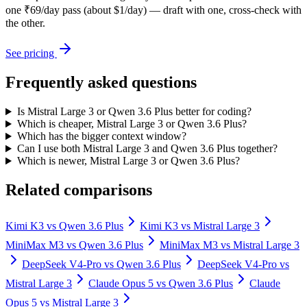
one ₹69/day pass (about $1/day) — draft with one, cross-check with
the other.
See pricing
Frequently asked questions
Is Mistral Large 3 or Qwen 3.6 Plus better for coding?
Which is cheaper, Mistral Large 3 or Qwen 3.6 Plus?
Which has the bigger context window?
Can I use both Mistral Large 3 and Qwen 3.6 Plus together?
Which is newer, Mistral Large 3 or Qwen 3.6 Plus?
Related comparisons
Kimi K3
vs
Qwen 3.6 Plus
Kimi K3
vs
Mistral Large 3
MiniMax M3
vs
Qwen 3.6 Plus
MiniMax M3
vs
Mistral Large 3
DeepSeek V4-Pro
vs
Qwen 3.6 Plus
DeepSeek V4-Pro
vs
Mistral Large 3
Claude Opus 5
vs
Qwen 3.6 Plus
Claude
Opus 5
vs
Mistral Large 3