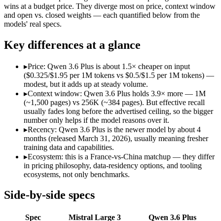
Open weight?
Yes — self-hostable
No — API only
wins at a budget price. They diverge most on price, context window
Modalities
text, image, code
text, image, code
and open vs. closed weights — each quantified below from the
models' real specs.
SWE-Bench Verified
Not published
78.8%
MRCR v2 @ 1M
Not published
Not published
Key differences at a glance
Who wins what
▸
Price: Qwen 3.6 Plus is about 1.5× cheaper on input
($0.325/$1.95 per 1M tokens vs $0.5/$1.5 per 1M tokens) —
Open-weight (Apache 2.0), self-hostable:
Mistral Large 3 — O
modest, but it adds up at steady volume.
Strong multilingual performance:
Mistral Large 3 — France's
▸
Context window: Qwen 3.6 Plus holds 3.9× more — 1M
Efficient inference:
Mistral Large 3 — Mistral Large 3 lists eff
(~1,500 pages) vs 256K (~384 pages). But effective recall
Strong GPQA Diamond science reasoning:
Qwen 3.6 Plus — 
usually fades long before the advertised ceiling, so the bigger
Open-weight and budget-friendly:
Qwen 3.6 Plus — At $0.325
number only helps if the model reasons over it.
1M context:
Qwen 3.6 Plus — Its 1M window holds about 3.9× 
▸
Recency: Qwen 3.6 Plus is the newer model by about 4
Lowest cost at scale:
Qwen 3.6 Plus — At $0.325/$1.95 per 1M t
months (released March 31, 2026), usually meaning fresher
Largest single-prompt input:
Qwen 3.6 Plus — Its 1M window i
training data and capabilities.
▸
Ecosystem: this is a France-vs-China matchup — they differ
Which should you pick?
in pricing philosophy, data-residency options, and tooling
ecosystems, not only benchmarks.
A cost-sensitive startup shipping high volume:
Qwen 3.6 Plus 
Someone analysing very long documents or codebases:
Qwen
Side-by-side specs
A team with data-privacy or self-hosting needs:
Mistral Larg
Anyone whose priority is open-weight (apache 2.0), self-hos
Spec
Mistral Large 3
Qwen 3.6 Plus
Anyone whose priority is strong gpqa diamond science rea