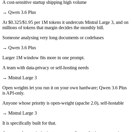
A cost-sensitive startup shipping high volume
→
Qwen 3.6 Plus
At $0.325/$1.95 per 1M tokens it undercuts Mistral Large 3, and on
millions of tokens that margin decides the monthly bill.
Someone analysing very long documents or codebases
→
Qwen 3.6 Plus
Larger 1M window fits more in one prompt.
A team with data-privacy or self-hosting needs
→
Mistral Large 3
Open weights let you run it on your own hardware; Qwen 3.6 Plus
is API-only.
Anyone whose priority is open-weight (apache 2.0), self-hostable
→
Mistral Large 3
It is specifically built for that.