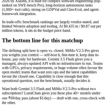
2026 by Xiaomi, it is built for complex software engineering (top-
ranked on SWE-bench Pro), long-horizon autonomous tasks
(1,000+ tool calls), strong on GDPVal and ClawEval, and agent-
framework integration.
Its trade-offs: benchmark rankings are largely vendor-stated, and
limited Western adoption and tooling. At $0.435 in / $0.87 out per
million tokens, it sits in the budget price band.
The bottom line for this matchup
The defining split here is open vs. closed. MiMo-V2.5-Pro gives
you weights you control — self-host it, fine-tune it, keep data in-
house, pay only for hardware. Gemini 3.5 Flash gives you a
managed, always-updated API with no infrastructure to run. Teams
with GPUs, privacy requirements, or huge volume often favour the
open model; teams that want zero ops and the latest capabilities
favour the closed one. Capability is close enough that this
operational question, not the benchmark, usually decides it.
Want both
Gemini 3.5 Flash
and
MiMo-V2.5-Pro
without two
subscriptions? LumiChats gives you these plus 40+ models under
one ₹69/day pass (about $1/day) — draft with one, cross-check with
the other.