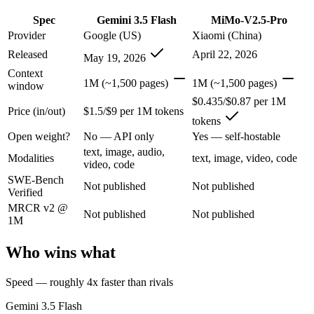
Gemini 3.5 Flash: where it fits
Spec
Gemini 3.5 Flash
MiMo-V2.5-Pro
Provider
Google (US)
Xiaomi (China)
Google's fast, cheap class that now beats last year's premium Pro — t
Released
April 22, 2026
May 19, 2026
Its trade-offs are real: flash tier, not the deepest reasoning, and pro-tie
Context
1M (~1,500 pages)
1M (~1,500 pages)
window
MiMo-V2.5-Pro: where it fits
$0.435/$0.87 per 1M
Price (in/out)
$1.5/$9 per 1M tokens
tokens
Xiaomi's flagship agentic model — autonomous, long-horizon software 
Open weight?
No — API only
Yes — self-hostable
Its trade-offs: benchmark rankings are largely vendor-stated, and limit
text, image, audio,
Modalities
text, image, video, code
video, code
The bottom line for this matchup
SWE-Bench
Not published
Not published
Verified
MRCR v2 @
The defining split here is open vs. closed. MiMo-V2.5-Pro gives you w
Not published
Not published
1M
Frequently asked questions
Who wins what
Is Gemini 3.5 Flash or MiMo-V2.5-Pro better for cod
Speed — roughly 4x faster than rivals
Public SWE-Bench figures are not available for either model, so the 
Gemini 3.5 Flash