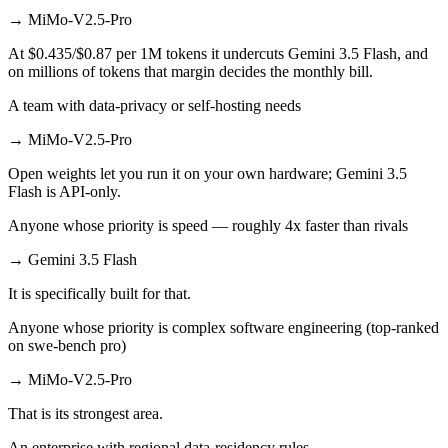
→
MiMo-V2.5-Pro
At $0.435/$0.87 per 1M tokens it undercuts Gemini 3.5 Flash, and
on millions of tokens that margin decides the monthly bill.
A team with data-privacy or self-hosting needs
→
MiMo-V2.5-Pro
Open weights let you run it on your own hardware; Gemini 3.5
Flash is API-only.
Anyone whose priority is speed — roughly 4x faster than rivals
→
Gemini 3.5 Flash
It is specifically built for that.
Anyone whose priority is complex software engineering (top-ranked
on swe-bench pro)
→
MiMo-V2.5-Pro
That is its strongest area.
An enterprise with regional data-residency rules