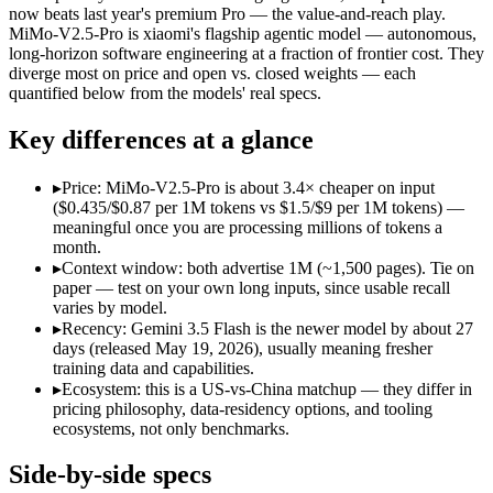
Open weight?
No — API only
Yes — self-host
now beats last year's premium Pro — the value-and-reach play.
Modalities
text, image, audio, video, code
text, image, vid
MiMo-V2.5-Pro is xiaomi's flagship agentic model — autonomous,
long-horizon software engineering at a fraction of frontier cost. They
SWE-Bench Verified
Not published
Not published
diverge most on price and open vs. closed weights — each
MRCR v2 @ 1M
Not published
Not published
quantified below from the models' real specs.
Who wins what
Key differences at a glance
Speed — roughly 4x faster than rivals:
Gemini 3.5 Flash — Go
▸
Price: MiMo-V2.5-Pro is about 3.4× cheaper on input
Cost — about a third the price:
Gemini 3.5 Flash — Gemini 3.5
($0.435/$0.87 per 1M tokens vs $1.5/$9 per 1M tokens) —
Default in the Gemini app and Search AI Mode:
Gemini 3.5 
meaningful once you are processing millions of tokens a
Complex software engineering (top-ranked on SWE-bench 
month.
Long-horizon autonomous tasks (1,000+ tool calls):
MiMo-V2.
▸
Context window: both advertise 1M (~1,500 pages). Tie on
Strong on GDPVal and ClawEval:
MiMo-V2.5-Pro — MiMo-V2.
paper — test on your own long inputs, since usable recall
Lowest cost at scale:
MiMo-V2.5-Pro — At $0.435/$0.87 per 1M 
varies by model.
▸
Recency: Gemini 3.5 Flash is the newer model by about 27
Which should you pick?
days (released May 19, 2026), usually meaning fresher
training data and capabilities.
A cost-sensitive startup shipping high volume:
MiMo-V2.5-Pro 
▸
Ecosystem: this is a US-vs-China matchup — they differ in
A team with data-privacy or self-hosting needs:
MiMo-V2.5-Pr
pricing philosophy, data-residency options, and tooling
Anyone whose priority is speed — roughly 4x faster than ri
ecosystems, not only benchmarks.
Anyone whose priority is complex software engineering (t
An enterprise with regional data-residency rules:
Gemini 3.5
Side-by-side specs