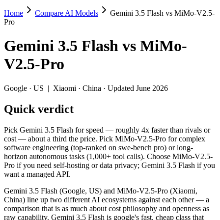
Home
Compare AI Models
Gemini 3.5 Flash vs MiMo-V2.5-
Gemini 3.5 Flash vs MiMo-V2.5-Pro
Pro
Pick Gemini 3.5 Flash for speed — roughly 4x faster than rivals or 
Gemini 3.5 Flash
vs
MiMo-
Gemini 3.5 Flash (Google, US) and MiMo-V2.5-Pro (Xiaomi, China) line
V2.5-Pro
Key differences
Google
·
US
|
Xiaomi
·
China
· Updated June 2026
Price: MiMo-V2.5-Pro is about 3.4× cheaper on input ($0.435/
Quick verdict
Context window: both advertise 1M (~1,500 pages). Tie on pape
Recency: Gemini 3.5 Flash is the newer model by about 27 days 
Ecosystem: this is a US-vs-China matchup — they differ in pric
Pick Gemini 3.5 Flash for speed — roughly 4x faster than rivals or
cost — about a third the price. Pick MiMo-V2.5-Pro for complex
Specifications
software engineering (top-ranked on swe-bench pro) or long-
horizon autonomous tasks (1,000+ tool calls). Choose MiMo-V2.5-
Pro if you need self-hosting or data privacy; Gemini 3.5 Flash if you
Spec
Gemini 3.5 Flash
MiMo-V2.
want a managed API.
Provider
Google (US)
Xiaomi (China)
Released
May 19, 2026
April 22, 2026
Gemini 3.5 Flash (Google, US) and MiMo-V2.5-Pro (Xiaomi,
China) line up two different AI ecosystems against each other — a
Context window
1M (~1,500 pages)
1M (~1,500 pag
comparison that is as much about cost philosophy and openness as
Price (in/out)
$1.5/$9 per 1M tokens
$0.435/$0.87 p
raw capability. Gemini 3.5 Flash is google's fast, cheap class that