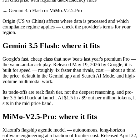
→
Gemini 3.5 Flash or MiMo-V2.5-Pro
Origin (US vs China) affects where data is processed and which
compliance regime applies — check the provider's terms for your
region.
Gemini 3.5 Flash: where it fits
Google's fast, cheap class that now beats last year's premium Pro —
the value-and-reach play. Released May 19, 2026 by Google, it is
built for speed — roughly 4x faster than rivals, cost — about a third
the price, default in the Gemini app and Search AI Mode, and high-
volume multimodal work.
Its trade-offs are real: flash tier, not the deepest reasoning, and pro-
tier 3.5 held back at launch. At $1.5 in / $9 out per million tokens, it
sits in the mid price band.
MiMo-V2.5-Pro: where it fits
Xiaomi's flagship agentic model — autonomous, long-horizon
software engineering at a fraction of frontier cost. Released April 22,