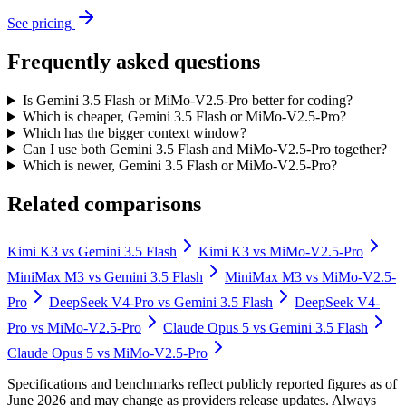
See pricing
Frequently asked questions
Is Gemini 3.5 Flash or MiMo-V2.5-Pro better for coding?
Which is cheaper, Gemini 3.5 Flash or MiMo-V2.5-Pro?
Which has the bigger context window?
Can I use both Gemini 3.5 Flash and MiMo-V2.5-Pro together?
Which is newer, Gemini 3.5 Flash or MiMo-V2.5-Pro?
Related comparisons
Kimi K3
vs
Gemini 3.5 Flash
Kimi K3
vs
MiMo-V2.5-Pro
MiniMax M3
vs
Gemini 3.5 Flash
MiniMax M3
vs
MiMo-V2.5-
Pro
DeepSeek V4-Pro
vs
Gemini 3.5 Flash
DeepSeek V4-
Pro
vs
MiMo-V2.5-Pro
Claude Opus 5
vs
Gemini 3.5 Flash
Claude Opus 5
vs
MiMo-V2.5-Pro
Specifications and benchmarks reflect publicly reported figures as of
June 2026 and may change as providers release updates. Always