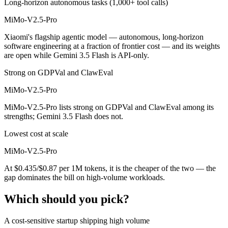
Long-horizon autonomous tasks (1,000+ tool calls)
MiMo-V2.5-Pro
Xiaomi's flagship agentic model — autonomous, long-horizon
software engineering at a fraction of frontier cost — and its weights
are open while Gemini 3.5 Flash is API-only.
Strong on GDPVal and ClawEval
MiMo-V2.5-Pro
MiMo-V2.5-Pro lists strong on GDPVal and ClawEval among its
strengths; Gemini 3.5 Flash does not.
Lowest cost at scale
MiMo-V2.5-Pro
At $0.435/$0.87 per 1M tokens, it is the cheaper of the two — the
gap dominates the bill on high-volume workloads.
Which should you pick?
A cost-sensitive startup shipping high volume