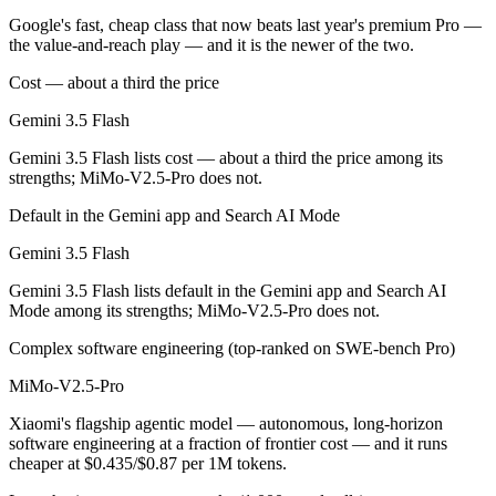
Which is cheaper, Gemini 3.5 Flash or MiMo-V2.5-Pr
Google's fast, cheap class that now beats last year's premium Pro —
the value-and-reach play — and it is the newer of the two.
MiMo-V2.5-Pro is open-weight, so self-hosting means no per-token fee
Cost — about a third the price
Which has the bigger context window?
Gemini 3.5 Flash
Both advertise 1M (~1,500 pages). Remember advertised ≠ usable: recal
Gemini 3.5 Flash lists cost — about a third the price among its
strengths; MiMo-V2.5-Pro does not.
Can I use both Gemini 3.5 Flash and MiMo-V2.5-Pro
Default in the Gemini app and Search AI Mode
Yes — a multi-model platform like LumiChats gives you Gemini 3.5 Fl
Gemini 3.5 Flash
Which is newer, Gemini 3.5 Flash or MiMo-V2.5-Pro
Gemini 3.5 Flash lists default in the Gemini app and Search AI
Mode among its strengths; MiMo-V2.5-Pro does not.
Gemini 3.5 Flash — released May 19, 2026, about 27 days after Mi
Complex software engineering (top-ranked on SWE-bench Pro)
MiMo-V2.5-Pro
Xiaomi's flagship agentic model — autonomous, long-horizon
software engineering at a fraction of frontier cost — and it runs
cheaper at $0.435/$0.87 per 1M tokens.