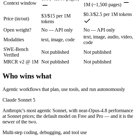
Anthropic's most agentic Sonnet, with near-Opus-4.8 performance at S
Context window
1M (~1,500 pages)
Its trade-offs are real: lower peak accuracy than Opus 4.8 on the hardes
$0.3/$2.5 per 1M tokens
$3/$15 per 1M
Price (in/out)
tokens
Gemini 2.5 Flash: where it fits
Open weight?
No — API only
No — API only
text, image, audio, video,
Google's ultra-cheap, fast 1M-context model for high-volume multimod
Modalities
text, image, code
code
SWE-Bench
Its trade-offs: lighter reasoning than Pro tiers, and superseded by 3.5 F
Not published
Not published
Verified
The bottom line for this matchup
MRCR v2 @ 1M
Not published
Not published
Who wins what
Claude Sonnet 5 and Gemini 2.5 Flash overlap enough that the right pi
Frequently asked questions
Agentic workflows that plan, use tools, and run autonomously
Claude Sonnet 5
Is Claude Sonnet 5 or Gemini 2.5 Flash better for cod
Anthropic's most agentic Sonnet, with near-Opus-4.8 performance
Public SWE-Bench figures are not available for either model, so the h
at Sonnet prices; the default model on Free and Pro — and it is the
newer of the two.
Which is cheaper, Claude Sonnet 5 or Gemini 2.5 Fla
Multi-step coding, debugging, and tool use
Gemini 2.5 Flash is cheaper — $3/$15 per 1M tokens vs $0.3/$2.5 per