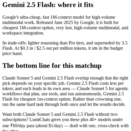
Gemini 2.5 Flash: where it fits
Google's ultra-cheap, fast 1M-context model for high-volume
multimodal work. Released June 2025 by Google, it is built for
cheapest 1M-context option, very fast, high-volume multimodal, and
workspace integration.
Its trade-offs: lighter reasoning than Pro tiers, and superseded by 3.5
Flash. At $0.3 in / $2.5 out per million tokens, it sits in the budget
price band.
The bottom line for this matchup
Claude Sonnet 5 and Gemini 2.5 Flash overlap enough that the right
pick depends on your specific job. Gemini 2.5 Flash costs less per
token; and each leads in its own area — Claude Sonnet 5 for agentic
workflows that plan, use tools, and run autonomously, Gemini 2.5
Flash for cheapest 1m-context option. Rather than crowning one,
run the same hard task through both once and let the results decide.
Want both
Claude Sonnet 5
and
Gemini 2.5 Flash
without two
subscriptions? LumiChats gives you these plus 40+ models under
one ₹69/day pass (about $1/day) — draft with one, cross-check with