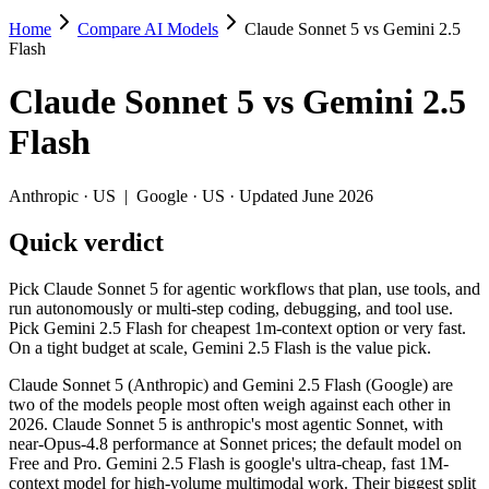
Home
Compare AI Models
Claude Sonnet 5 vs Gemini 2.5
Claude Sonnet 5 vs Gemini 2.5 Flash
Flash
Pick Claude Sonnet 5 for agentic workflows that plan, use tools, and 
Claude Sonnet 5
vs
Gemini 2.5
Claude Sonnet 5 (Anthropic) and Gemini 2.5 Flash (Google) are two of
Flash
Key differences
Anthropic
·
US
|
Google
·
US
· Updated June 2026
Price: Gemini 2.5 Flash is about 10× cheaper on input ($0.3/$2.
Quick verdict
Context window: both advertise 1M (~1,500 pages). Tie on pape
Recency: Claude Sonnet 5 is the newer model by about 13 months
Pick Claude Sonnet 5 for agentic workflows that plan, use tools, and
Specifications
run autonomously or multi-step coding, debugging, and tool use.
Pick Gemini 2.5 Flash for cheapest 1m-context option or very fast.
On a tight budget at scale, Gemini 2.5 Flash is the value pick.
Spec
Claude Sonnet 5
Gemini 2.5 Flash
Provider
Anthropic (US)
Google (US)
Claude Sonnet 5 (Anthropic) and Gemini 2.5 Flash (Google) are
Released
June 30, 2026
June 2025
two of the models people most often weigh against each other in
2026. Claude Sonnet 5 is anthropic's most agentic Sonnet, with
Context window
1M (~1,500 pages)
1M (~1,500 pages)
near-Opus-4.8 performance at Sonnet prices; the default model on
Price (in/out)
$3/$15 per 1M tokens
$0.3/$2.5 per 1M tokens
Free and Pro. Gemini 2.5 Flash is google's ultra-cheap, fast 1M-
Open weight?
No — API only
No — API only
context model for high-volume multimodal work. Their biggest split