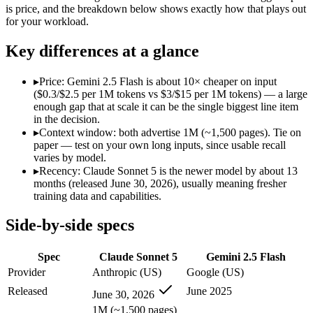
Modalities
text, image, code
text, image, audio, video
is price, and the breakdown below shows exactly how that plays out
for your workload.
SWE-Bench Verified
Not published
Not published
MRCR v2 @ 1M
Not published
Not published
Key differences at a glance
Who wins what
▸
Price: Gemini 2.5 Flash is about 10× cheaper on input
($0.3/$2.5 per 1M tokens vs $3/$15 per 1M tokens) — a large
Agentic workflows that plan, use tools, and run autonomou
enough gap that at scale it can be the single biggest line item
Multi-step coding, debugging, and tool use:
Claude Sonnet 5 —
in the decision.
Everyday professional and knowledge work:
Claude Sonnet 
▸
Context window: both advertise 1M (~1,500 pages). Tie on
Cheapest 1M-context option:
Gemini 2.5 Flash — At $0.3/$2.
paper — test on your own long inputs, since usable recall
Very fast:
Gemini 2.5 Flash — Google's ultra-cheap, fast 1M-c
varies by model.
High-volume multimodal:
Gemini 2.5 Flash — Gemini 2.5 Flas
▸
Recency: Claude Sonnet 5 is the newer model by about 13
Lowest cost at scale:
Gemini 2.5 Flash — At $0.3/$2.5 per 1M t
months (released June 30, 2026), usually meaning fresher
training data and capabilities.
Which should you pick?
Side-by-side specs
A cost-sensitive startup shipping high volume:
Gemini 2.5 Fla
Anyone whose priority is agentic workflows that plan, use 
Spec
Claude Sonnet 5
Gemini 2.5 Flash
Anyone whose priority is cheapest 1m-context option:
Gemini
Provider
Anthropic (US)
Google (US)
Claude Sonnet 5: where it fits
Released
June 2025
June 30, 2026
1M (~1,500 pages)