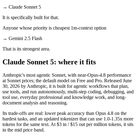
→
Claude Sonnet 5
It is specifically built for that.
Anyone whose priority is cheapest 1m-context option
→
Gemini 2.5 Flash
That is its strongest area.
Claude Sonnet 5: where it fits
Anthropic's most agentic Sonnet, with near-Opus-4.8 performance
at Sonnet prices; the default model on Free and Pro. Released June
30, 2026 by Anthropic, it is built for agentic workflows that plan,
use tools, and run autonomously, multi-step coding, debugging, and
tool use, everyday professional and knowledge work, and long-
document analysis and reasoning.
Its trade-offs are real: lower peak accuracy than Opus 4.8 on the
hardest tasks, and an updated tokenizer that can use 1.0-1.35x more
tokens for the same text. At $3 in / $15 out per million tokens, it sits
in the mid price band.