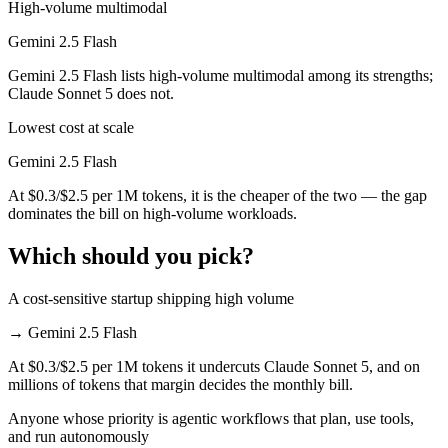
High-volume multimodal
Gemini 2.5 Flash
Gemini 2.5 Flash lists high-volume multimodal among its strengths;
Claude Sonnet 5 does not.
Lowest cost at scale
Gemini 2.5 Flash
At $0.3/$2.5 per 1M tokens, it is the cheaper of the two — the gap
dominates the bill on high-volume workloads.
Which should you pick?
A cost-sensitive startup shipping high volume
→
Gemini 2.5 Flash
At $0.3/$2.5 per 1M tokens it undercuts Claude Sonnet 5, and on
millions of tokens that margin decides the monthly bill.
Anyone whose priority is agentic workflows that plan, use tools,
and run autonomously