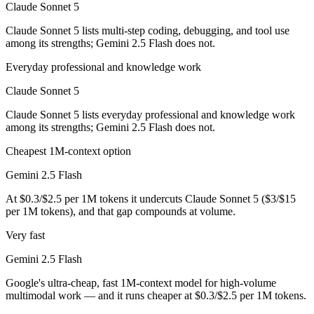
Claude Sonnet 5
Which has the bigger context window?
Claude Sonnet 5 lists multi-step coding, debugging, and tool use
among its strengths; Gemini 2.5 Flash does not.
Both advertise 1M (~1,500 pages). Remember advertised ≠ usable: recal
Everyday professional and knowledge work
Can I use both Claude Sonnet 5 and Gemini 2.5 Flash
Claude Sonnet 5
Yes — a multi-model platform like LumiChats gives you Claude Sonnet
Claude Sonnet 5 lists everyday professional and knowledge work
among its strengths; Gemini 2.5 Flash does not.
Which is newer, Claude Sonnet 5 or Gemini 2.5 Flash
Cheapest 1M-context option
Claude Sonnet 5 — released June 30, 2026, about 13 months after Ge
Gemini 2.5 Flash
At $0.3/$2.5 per 1M tokens it undercuts Claude Sonnet 5 ($3/$15
per 1M tokens), and that gap compounds at volume.
Very fast
Gemini 2.5 Flash
Google's ultra-cheap, fast 1M-context model for high-volume
multimodal work — and it runs cheaper at $0.3/$2.5 per 1M tokens.