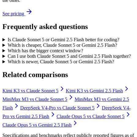
the other.
See pricing
Frequently asked questions
Is Claude Sonnet 5 or Gemini 2.5 Flash better for coding?
Which is cheaper, Claude Sonnet 5 or Gemini 2.5 Flash?
Which has the bigger context window?
Can I use both Claude Sonnet 5 and Gemini 2.5 Flash together?
Which is newer, Claude Sonnet 5 or Gemini 2.5 Flash?
Related comparisons
Kimi K3
vs
Claude Sonnet 5
Kimi K3
vs
Gemini 2.5 Flash
MiniMax M3
vs
Claude Sonnet 5
MiniMax M3
vs
Gemini 2.5
Flash
DeepSeek V4-Pro
vs
Claude Sonnet 5
DeepSeek V4-
Pro
vs
Gemini 2.5 Flash
Claude Opus 5
vs
Claude Sonnet 5
Claude Opus 5
vs
Gemini 2.5 Flash
Specifications and benchmarks reflect publicly reported figures as of