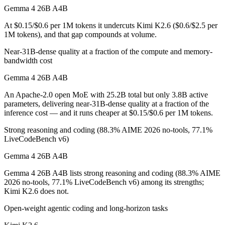
Gemma 4 26B A4B
Gemma 4 26B A4B is cheaper — $0.15/$0.6 per 1M tokens vs $0.6/$2.
At $0.15/$0.6 per 1M tokens it undercuts Kimi K2.6 ($0.6/$2.5 per
1M tokens), and that gap compounds at volume.
Which has the bigger context window?
Near-31B-dense quality at a fraction of the compute and memory-
Both advertise 256K (~393 pages). Remember advertised ≠ usable: reca
bandwidth cost
Can I use both Gemma 4 26B A4B and Kimi K2.6 tog
Gemma 4 26B A4B
An Apache-2.0 open MoE with 25.2B total but only 3.8B active
Yes — a multi-model platform like LumiChats gives you Gemma 4 26B 
parameters, delivering near-31B-dense quality at a fraction of the
inference cost — and it runs cheaper at $0.15/$0.6 per 1M tokens.
Which is newer, Gemma 4 26B A4B or Kimi K2.6?
Strong reasoning and coding (88.3% AIME 2026 no-tools, 77.1%
Kimi K2.6 — released April 20, 2026, about 18 days after Gemma 4
LiveCodeBench v6)
Gemma 4 26B A4B
Gemma 4 26B A4B lists strong reasoning and coding (88.3% AIME
2026 no-tools, 77.1% LiveCodeBench v6) among its strengths;
Kimi K2.6 does not.
Open-weight agentic coding and long-horizon tasks