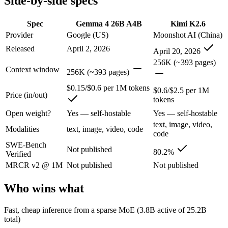
Side-by-side specs
An Apache-2.0 open MoE with 25.2B total but only 3.8B active paramet
Spec
Gemma 4 26B A4B
Kimi K2.6
Provider
Google (US)
Moonshot AI (China)
Its trade-offs are real: all 25.2B parameters must be loaded into memor
Released
April 2, 2026
April 20, 2026
Kimi K2.6: where it fits
256K (~393 pages)
Context window
256K (~393 pages)
Moonshot's open-weight 1T-parameter (32B active) MoE model — frontie
$0.15/$0.6 per 1M tokens
$0.6/$2.5 per 1M
Price (in/out)
Its trade-offs: 256K context trails the 1M Claude and Gemini flagships
tokens
Open weight?
Yes — self-hostable
Yes — self-hostable
The bottom line for this matchup
text, image, video,
Modalities
text, image, video, code
code
This is less "which is smarter" and more "which ecosystem fits." Ge
SWE-Bench
Not published
80.2%
Verified
Frequently asked questions
MRCR v2 @ 1M
Not published
Not published
Is Gemma 4 26B A4B or Kimi K2.6 better for coding
Who wins what
Public SWE-Bench figures are not available for Gemma 4 26B A4B, so t
Fast, cheap inference from a sparse MoE (3.8B active of 25.2B
total)
Which is cheaper, Gemma 4 26B A4B or Kimi K2.6?