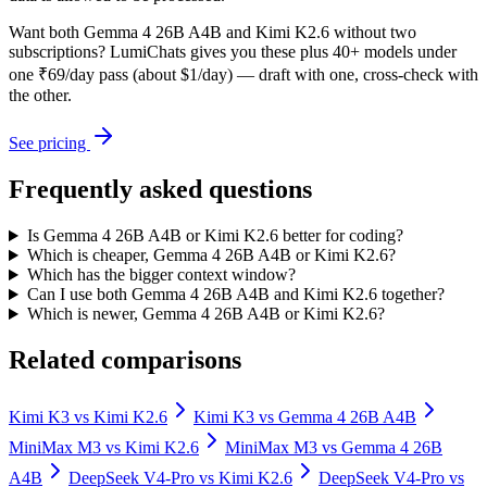
Want both
Gemma 4 26B A4B
and
Kimi K2.6
without two
subscriptions? LumiChats gives you these plus 40+ models under
one ₹69/day pass (about $1/day) — draft with one, cross-check with
the other.
See pricing
Frequently asked questions
Is Gemma 4 26B A4B or Kimi K2.6 better for coding?
Which is cheaper, Gemma 4 26B A4B or Kimi K2.6?
Which has the bigger context window?
Can I use both Gemma 4 26B A4B and Kimi K2.6 together?
Which is newer, Gemma 4 26B A4B or Kimi K2.6?
Related comparisons
Kimi K3
vs
Kimi K2.6
Kimi K3
vs
Gemma 4 26B A4B
MiniMax M3
vs
Kimi K2.6
MiniMax M3
vs
Gemma 4 26B
A4B
DeepSeek V4-Pro
vs
Kimi K2.6
DeepSeek V4-Pro
vs