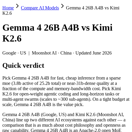
Home
Compare AI Models
Gemma 4 26B A4B vs Kimi
Gemma 4 26B A4B vs Kimi K2.6
K2.6
Pick Gemma 4 26B A4B for fast, cheap inference from a sparse moe (3.
Gemma 4 26B A4B
vs
Kimi
Gemma 4 26B A4B (Google, US) and Kimi K2.6 (Moonshot AI, China) lin
K2.6
Key differences
Google
·
US
|
Moonshot AI
·
China
· Updated June 2026
Price: Gemma 4 26B A4B is about 4× cheaper on input ($0.15/$
Quick verdict
Context window: both advertise 256K (~393 pages). Tie on pape
Recency: Kimi K2.6 is the newer model by about 18 days (release
Ecosystem: this is a US-vs-China matchup — they differ in pric
Pick Gemma 4 26B A4B for fast, cheap inference from a sparse
moe (3.8b active of 25.2b total) or near-31b-dense quality at a
Specifications
fraction of the compute and memory-bandwidth cost. Pick Kimi
K2.6 for open-weight agentic coding and long-horizon tasks or
multi-agent swarms (scales to ~300 sub-agents). On a tight budget at
Spec
Gemma 4 26B A4B
Kimi K2.6
scale, Gemma 4 26B A4B is the value pick.
Provider
Google (US)
Moonshot AI (China
Released
April 2, 2026
April 20, 2026
Gemma 4 26B A4B (Google, US) and Kimi K2.6 (Moonshot AI,
China) line up two different AI ecosystems against each other — a
Context window
256K (~393 pages)
256K (~393 pages)
comparison that is as much about cost philosophy and openness as
Price (in/out)
$0.15/$0.6 per 1M tokens
$0.6/$2.5 per 1M to
raw capability. Gemma 4 26B A4B is an Apache-2.0 open MoE