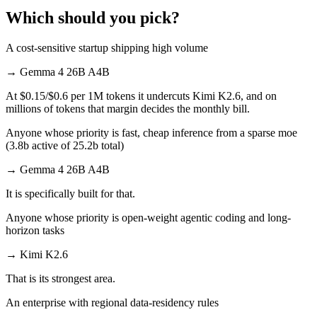
Which should you pick?
A cost-sensitive startup shipping high volume
→
Gemma 4 26B A4B
At $0.15/$0.6 per 1M tokens it undercuts Kimi K2.6, and on
millions of tokens that margin decides the monthly bill.
Anyone whose priority is fast, cheap inference from a sparse moe
(3.8b active of 25.2b total)
→
Gemma 4 26B A4B
It is specifically built for that.
Anyone whose priority is open-weight agentic coding and long-
horizon tasks
→
Kimi K2.6
That is its strongest area.
An enterprise with regional data-residency rules