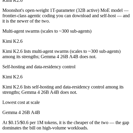
Kimi K2.6
Moonshot's open-weight 1T-parameter (32B active) MoE model —
frontier-class agentic coding you can download and self-host — and
it is the newer of the two.
Multi-agent swarms (scales to ~300 sub-agents)
Kimi K2.6
Kimi K2.6 lists multi-agent swarms (scales to ~300 sub-agents)
among its strengths; Gemma 4 26B A4B does not.
Self-hosting and data-residency control
Kimi K2.6
Kimi K2.6 lists self-hosting and data-residency control among its
strengths; Gemma 4 26B A4B does not.
Lowest cost at scale
Gemma 4 26B A4B
At $0.15/$0.6 per 1M tokens, it is the cheaper of the two — the gap
dominates the bill on high-volume workloads.