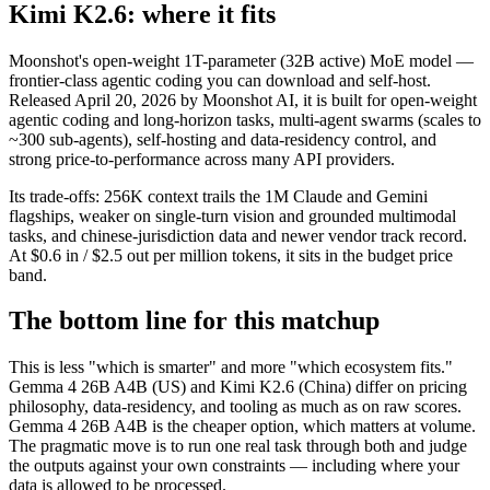
Kimi K2.6: where it fits
Moonshot's open-weight 1T-parameter (32B active) MoE model —
frontier-class agentic coding you can download and self-host.
Released April 20, 2026 by Moonshot AI, it is built for open-weight
agentic coding and long-horizon tasks, multi-agent swarms (scales to
~300 sub-agents), self-hosting and data-residency control, and
strong price-to-performance across many API providers.
Its trade-offs: 256K context trails the 1M Claude and Gemini
flagships, weaker on single-turn vision and grounded multimodal
tasks, and chinese-jurisdiction data and newer vendor track record.
At $0.6 in / $2.5 out per million tokens, it sits in the budget price
band.
The bottom line for this matchup
This is less "which is smarter" and more "which ecosystem fits."
Gemma 4 26B A4B (US) and Kimi K2.6 (China) differ on pricing
philosophy, data-residency, and tooling as much as on raw scores.
Gemma 4 26B A4B is the cheaper option, which matters at volume.
The pragmatic move is to run one real task through both and judge
the outputs against your own constraints — including where your
data is allowed to be processed.