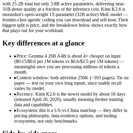
Open weight?
Yes — self-hostable
Yes — self-hostable
with 25.2B total but only 3.8B active parameters, delivering near-
Modalities
text, image, video, code
text, image, video, c
31B-dense quality at a fraction of the inference cost. Kimi K2.6 is
moonshot's open-weight 1T-parameter (32B active) MoE model —
SWE-Bench Verified
Not published
80.2%
frontier-class agentic coding you can download and self-host. Their
MRCR v2 @ 1M
Not published
Not published
biggest split is price, and the breakdown below shows exactly how
that plays out for your workload.
Who wins what
Key differences at a glance
Fast, cheap inference from a sparse MoE (3.8B active of 25.
Near-31B-dense quality at a fraction of the compute and 
▸
Price: Gemma 4 26B A4B is about 4× cheaper on input
Strong reasoning and coding (88.3% AIME 2026 no-tools,
($0.15/$0.6 per 1M tokens vs $0.6/$2.5 per 1M tokens) —
Open-weight agentic coding and long-horizon tasks:
Kimi K2
meaningful once you are processing millions of tokens a
Multi-agent swarms (scales to ~300 sub-agents):
Kimi K2.6 —
month.
Self-hosting and data-residency control:
Kimi K2.6 — Kimi K2
▸
Context window: both advertise 256K (~393 pages). Tie on
Lowest cost at scale:
Gemma 4 26B A4B — At $0.15/$0.6 per 1M 
paper — test on your own long inputs, since usable recall
varies by model.
Which should you pick?
▸
Recency: Kimi K2.6 is the newer model by about 18 days
(released April 20, 2026), usually meaning fresher training
A cost-sensitive startup shipping high volume:
Gemma 4 26B A
data and capabilities.
Anyone whose priority is fast, cheap inference from a sparse
▸
Ecosystem: this is a US-vs-China matchup — they differ in
Anyone whose priority is open-weight agentic coding and l
pricing philosophy, data-residency options, and tooling
An enterprise with regional data-residency rules:
Gemma 4 26
ecosystems, not only benchmarks.
Gemma 4 26B A4B: where it fits