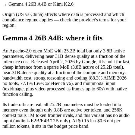
→
Gemma 4 26B A4B or Kimi K2.6
Origin (US vs China) affects where data is processed and which
compliance regime applies — check the provider's terms for your
region.
Gemma 4 26B A4B: where it fits
An Apache-2.0 open MoE with 25.2B total but only 3.8B active
parameters, delivering near-31B-dense quality at a fraction of the
inference cost. Released April 2, 2026 by Google, it is built for fast,
cheap inference from a sparse MoE (3.8B active of 25.2B total),
near-31B-dense quality at a fraction of the compute and memory-
bandwidth cost, strong reasoning and coding (88.3% AIME 2026
no-tools, 77.1% LiveCodeBench v6), and multimodal input
(text/image, plus video processed as frames up to 60s) with native
function calling.
Its trade-offs are real: all 25.2B parameters must be loaded into
memory even though only 3.8B are active per token, and 256K
context trails 1M-token frontier rivals, and this variant has no audio
input (audio is E2B/E4B/12B only). At $0.15 in / $0.6 out per
million tokens, it sits in the budget price band.