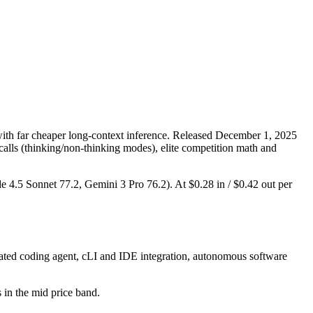
th far cheaper long-context inference. Released December 1, 2025
 calls (thinking/non-thinking modes), elite competition math and
de 4.5 Sonnet 77.2, Gemini 3 Pro 76.2). At $0.28 in / $0.42 out per
ated coding agent, cLI and IDE integration, autonomous software
s in the mid price band.