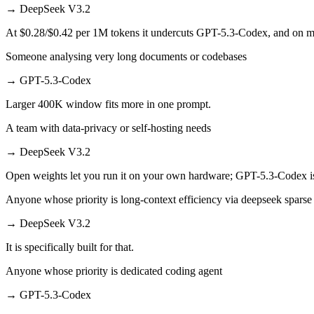
→
DeepSeek V3.2
At $0.28/$0.42 per 1M tokens it undercuts GPT-5.3-Codex, and on mill
Someone analysing very long documents or codebases
→
GPT-5.3-Codex
Larger 400K window fits more in one prompt.
A team with data-privacy or self-hosting needs
→
DeepSeek V3.2
Open weights let you run it on your own hardware; GPT-5.3-Codex i
Anyone whose priority is long-context efficiency via deepseek sparse 
→
DeepSeek V3.2
It is specifically built for that.
Anyone whose priority is dedicated coding agent
→
GPT-5.3-Codex