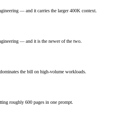
 honest test is your own repository — run an identical real bug throug
ineering — and it carries the larger 400K context.
e (you pay for hardware instead), while GPT-5.3-Codex is API-metered 
ineering — and it is the newer of the two.
 model actually reasons over the full window, which not all do.
gether?
 dominates the bill on high-volume workloads.
2, GPT-5.3-Codex and 40+ others under one ₹69/day pass (about $1/day
 DeepSeek V3.2.
tting roughly 600 pages in one prompt.