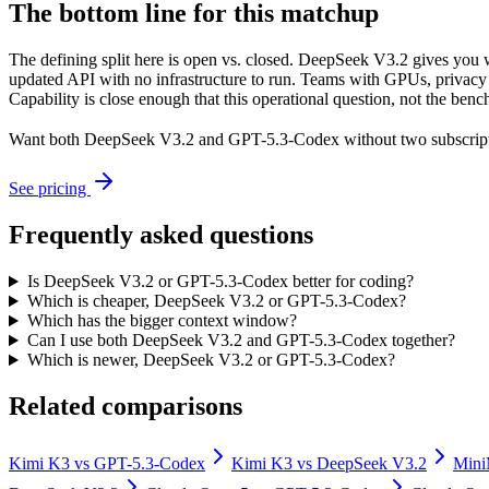
The bottom line for this matchup
The defining split here is open vs. closed. DeepSeek V3.2 gives you 
updated API with no infrastructure to run. Teams with GPUs, privacy r
Capability is close enough that this operational question, not the benc
Want both
DeepSeek V3.2
and
GPT-5.3-Codex
without two subscrip
See pricing
Frequently asked questions
Is DeepSeek V3.2 or GPT-5.3-Codex better for coding?
Which is cheaper, DeepSeek V3.2 or GPT-5.3-Codex?
Which has the bigger context window?
Can I use both DeepSeek V3.2 and GPT-5.3-Codex together?
Which is newer, DeepSeek V3.2 or GPT-5.3-Codex?
Related comparisons
Kimi K3
vs
GPT-5.3-Codex
Kimi K3
vs
DeepSeek V3.2
Min