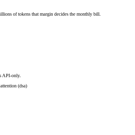
ions of tokens that margin decides the monthly bill.
s API-only.
attention (dsa)