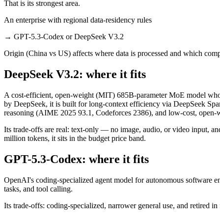
That is its strongest area.
An enterprise with regional data-residency rules
→
GPT-5.3-Codex or DeepSeek V3.2
Origin (China vs US) affects where data is processed and which compl
DeepSeek V3.2: where it fits
A cost-efficient, open-weight (MIT) 685B-parameter MoE model whos
by DeepSeek, it is built for long-context efficiency via DeepSeek Spar
reasoning (AIME 2025 93.1, Codeforces 2386), and low-cost, open-we
Its trade-offs are real: text-only — no image, audio, or video input, 
million tokens, it sits in the budget price band.
GPT-5.3-Codex: where it fits
OpenAI's coding-specialized agent model for autonomous software eng
tasks, and tool calling.
Its trade-offs: coding-specialized, narrower general use, and retired in