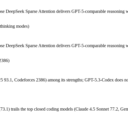
dex or DeepSeek V3.2 — Origin (China vs US) affects where data is p
 DeepSeek Sparse Attention delivers GPT-5-comparable reasoning with
n-thinking modes)
DeepSeek Sparse Attention delivers GPT-5-comparable reasoning with fa
nd sWE-Bench Verified (73.1) trails the top closed coding models (Claude
e DeepSeek Sparse Attention delivers GPT-5-comparable reasoning wit
2386)
neering. Released February 24, 2026 by OpenAI, it is built for dedicat
 favor of GPT-5.5 Codex. At $1.75 in / $14 out per million tokens, it sit
5 93.1, Codeforces 2386) among its strengths; GPT-5.3-Codex does no
eights you control — self-host it, fine-tune it, keep data in-house, pa
1) trails the top closed coding models (Claude 4.5 Sonnet 77.2, Gem
?