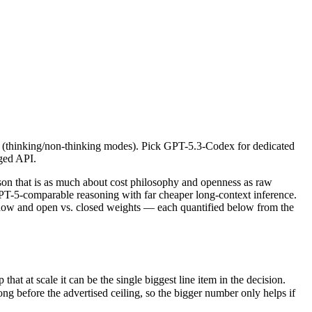
calls (thinking/non-thinking modes). Pick GPT-5.3-Codex for dedicated 
that is as much about cost philosophy and openness as raw capability
at scale it can be the single biggest line item in the decision.
lls (thinking/non-thinking modes). Pick GPT-5.3-Codex for dedicated
fore the advertised ceiling, so the bigger number only helps if the m
ged API.
d capabilities.
nly benchmarks.
n that is as much about cost philosophy and openness as raw
T-5-comparable reasoning with far cheaper long-context inference.
dow and open vs. closed weights — each quantified below from the
 at scale it can be the single biggest line item in the decision.
before the advertised ceiling, so the bigger number only helps if