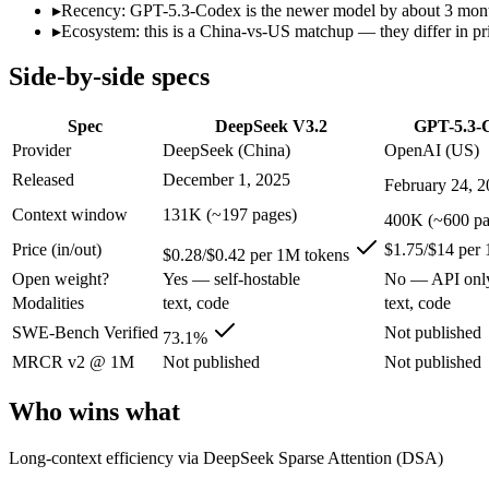
Open weight?
Yes — self-hostable
No — API only
▸
Recency: GPT-5.3-Codex is the newer model by about 3 months 
Modalities
text, code
text, code
▸
Ecosystem: this is a China-vs-US matchup — they differ in pr
SWE-Bench Verified
73.1%
Not published
Side-by-side specs
MRCR v2 @ 1M
Not published
Not published
Who wins what
Spec
DeepSeek V3.2
GPT-5.3-
Provider
DeepSeek (China)
OpenAI (US)
Long-context efficiency via DeepSeek Sparse Attention (DS
Released
December 1, 2025
February 24, 
Agentic tool-use with thinking integrated into tool calls (t
Elite competition math and reasoning (AIME 2025 93.1, Co
Context window
131K (~197 pages)
400K (~600 pa
Dedicated coding agent:
GPT-5.3-Codex — DeepSeek V3.2 is co
Price (in/out)
$1.75/$14 per
CLI and IDE integration:
GPT-5.3-Codex — OpenAI's coding-s
$0.28/$0.42 per 1M tokens
Autonomous software tasks:
GPT-5.3-Codex — OpenAI's codin
Open weight?
Yes — self-hostable
No — API onl
Lowest cost at scale:
DeepSeek V3.2 — At $0.28/$0.42 per 1M t
Modalities
text, code
text, code
Largest single-prompt input:
GPT-5.3-Codex — Its 400K windo
SWE-Bench Verified
Not published
73.1%
Which should you pick?
MRCR v2 @ 1M
Not published
Not published
A cost-sensitive startup shipping high volume:
DeepSeek V3.2
Who wins what
Someone analysing very long documents or codebases:
GPT-
A team with data-privacy or self-hosting needs:
DeepSeek V3
Long-context efficiency via DeepSeek Sparse Attention (DSA)
Anyone whose priority is long-context efficiency via deepsee
Anyone whose priority is dedicated coding agent:
GPT-5.3-Co