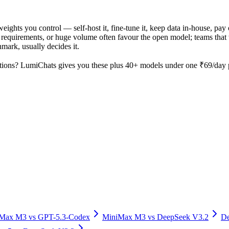
weights you control — self-host it, fine-tune it, keep data in-house, 
equirements, or huge volume often favour the open model; teams that wa
hmark, usually decides it.
tions? LumiChats gives you these plus 40+ models under one ₹69/day pa
iMax M3
vs
GPT-5.3-Codex
MiniMax M3
vs
DeepSeek V3.2
De