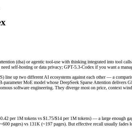
x
ex
ttention (dsa) or agentic tool-use with thinking integrated into tool 
e up two different AI ecosystems against each other — a comparison 
2 per 1M tokens vs $1.75/$14 per 1M tokens) — a large enough gap that 
tention (dsa) or agentic tool-use with thinking integrated into tool ca
ges) vs 131K (~197 pages). But effective recall usually fades long be
u need self-hosting or data privacy; GPT-5.3-Codex if you want a mana
released February 24, 2026), usually meaning fresher training data an
ing philosophy, data-residency options, and tooling ecosystems, not o
ne up two different AI ecosystems against each other — a compariso
85B-parameter MoE model whose DeepSeek Sparse Attention delivers GP
omous software engineering. They diverge most on price, context win
x
.42 per 1M tokens vs $1.75/$14 per 1M tokens) — a large enough gap that
pages) vs 131K (~197 pages). But effective recall usually fades long 
okens