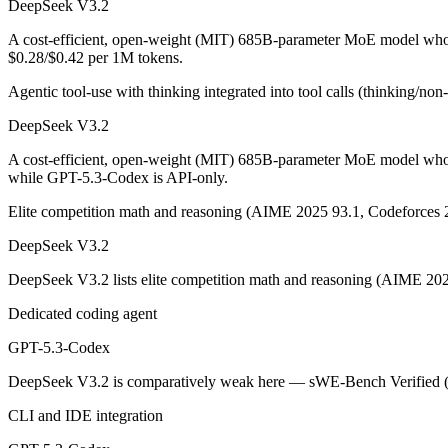
DeepSeek V3.2
An enterprise with regional data-residency rules:
GPT-5.3-Co
A cost-efficient, open-weight (MIT) 685B-parameter MoE model whose
DeepSeek V3.2: where it fits
$0.28/$0.42 per 1M tokens.
Agentic tool-use with thinking integrated into tool calls (thinking/no
A cost-efficient, open-weight (MIT) 685B-parameter MoE model whose 
DeepSeek V3.2
Its trade-offs are real: text-only — no image, audio, or video input, a
A cost-efficient, open-weight (MIT) 685B-parameter MoE model whos
GPT-5.3-Codex: where it fits
while GPT-5.3-Codex is API-only.
Elite competition math and reasoning (AIME 2025 93.1, Codeforces 
OpenAI's coding-specialized agent model for autonomous software engi
DeepSeek V3.2
Its trade-offs: coding-specialized, narrower general use, and retired in
DeepSeek V3.2 lists elite competition math and reasoning (AIME 202
The bottom line for this matchup
Dedicated coding agent
The defining split here is open vs. closed. DeepSeek V3.2 gives you w
GPT-5.3-Codex
Frequently asked questions
DeepSeek V3.2 is comparatively weak here — sWE-Bench Verified (73.
CLI and IDE integration
Is DeepSeek V3.2 or GPT-5.3-Codex better for coding