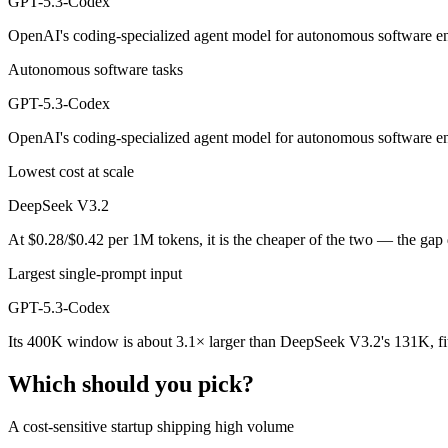
GPT-5.3-Codex
Public SWE-Bench figures are not available for GPT-5.3-Codex, so the
OpenAI's coding-specialized agent model for autonomous software eng
Which is cheaper, DeepSeek V3.2 or GPT-5.3-Codex?
Autonomous software tasks
DeepSeek V3.2 is open-weight, so self-hosting means no per-token fe
GPT-5.3-Codex
Which has the bigger context window?
OpenAI's coding-specialized agent model for autonomous software eng
GPT-5.3-Codex — 400K vs 131K, about 3.1× larger. Useful only if the
Lowest cost at scale
Can I use both DeepSeek V3.2 and GPT-5.3-Codex to
DeepSeek V3.2
At $0.28/$0.42 per 1M tokens, it is the cheaper of the two — the gap
Yes — a multi-model platform like LumiChats gives you DeepSeek V3.
Largest single-prompt input
Which is newer, DeepSeek V3.2 or GPT-5.3-Codex?
GPT-5.3-Codex
GPT-5.3-Codex — released February 24, 2026, about 3 months after
Its 400K window is about 3.1× larger than DeepSeek V3.2's 131K, fi
Which should you pick?
A cost-sensitive startup shipping high volume