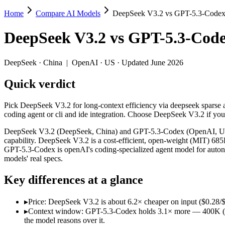
Home
Compare AI Models
DeepSeek V3.2 vs GPT-5.3-Code
DeepSeek V3.2 vs GPT-5.3-Codex
DeepSeek V3.2
vs
GPT-5.3-Cod
Pick DeepSeek V3.2 for long-context efficiency via deepseek sparse a
DeepSeek V3.2 (DeepSeek, China) and GPT-5.3-Codex (OpenAI, US) lin
DeepSeek
·
China
|
OpenAI
·
US
· Updated June 2026
Key differences
Quick verdict
Price: DeepSeek V3.2 is about 6.2× cheaper on input ($0.28/$0.4
Pick DeepSeek V3.2 for long-context efficiency via deepseek sparse at
Context window: GPT-5.3-Codex holds 3.1× more — 400K (~600 pa
coding agent or cli and ide integration. Choose DeepSeek V3.2 if yo
Recency: GPT-5.3-Codex is the newer model by about 3 months (
Ecosystem: this is a China-vs-US matchup — they differ in pric
DeepSeek V3.2 (DeepSeek, China) and GPT-5.3-Codex (OpenAI, US) li
capability. DeepSeek V3.2 is a cost-efficient, open-weight (MIT) 6
Specifications
GPT-5.3-Codex is openAI's coding-specialized agent model for auton
models' real specs.
Spec
DeepSeek V3.2
GPT-5.3-Code
Key differences at a glance
Provider
DeepSeek (China)
OpenAI (US)
Released
December 1, 2025
February 24, 2026
▸
Price: DeepSeek V3.2 is about 6.2× cheaper on input ($0.28/$0
Context window
131K (~197 pages)
400K (~600 pages)
▸
Context window: GPT-5.3-Codex holds 3.1× more — 400K (~600 
Price (in/out)
$0.28/$0.42 per 1M tokens
$1.75/$14 per 1M t
the model reasons over it.