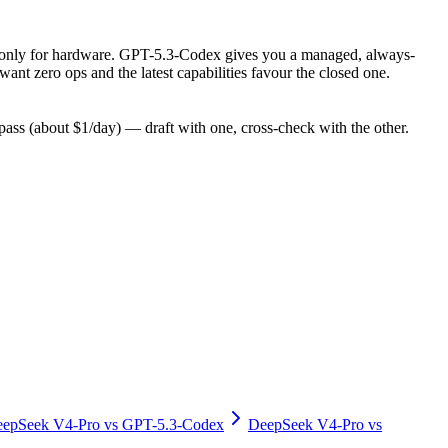
pay only for hardware. GPT-5.3-Codex gives you a managed, always-
nt zero ops and the latest capabilities favour the closed one.
ss (about $1/day) — draft with one, cross-check with the other.
epSeek V4-Pro
vs
GPT-5.3-Codex
DeepSeek V4-Pro
vs