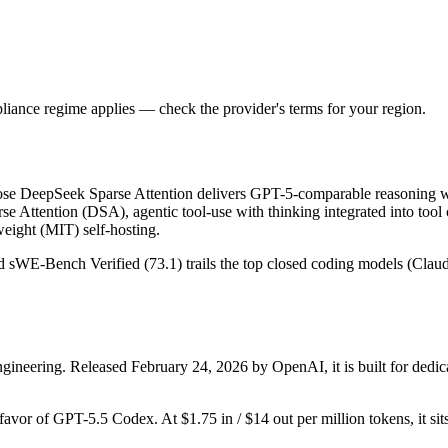
iance regime applies — check the provider's terms for your region.
e DeepSeek Sparse Attention delivers GPT-5-comparable reasoning wi
se Attention (DSA), agentic tool-use with thinking integrated into tool
ight (MIT) self-hosting.
and sWE-Bench Verified (73.1) trails the top closed coding models (Clau
ineering. Released February 24, 2026 by OpenAI, it is built for dedic
 favor of GPT-5.5 Codex. At $1.75 in / $14 out per million tokens, it sit