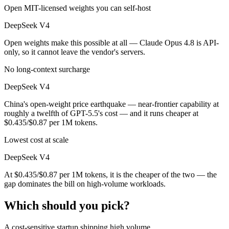
Open MIT-licensed weights you can self-host
DeepSeek V4
Open weights make this possible at all — Claude Opus 4.8 is API-
only, so it cannot leave the vendor's servers.
No long-context surcharge
DeepSeek V4
China's open-weight price earthquake — near-frontier capability at
roughly a twelfth of GPT-5.5's cost — and it runs cheaper at
$0.435/$0.87 per 1M tokens.
Lowest cost at scale
DeepSeek V4
At $0.435/$0.87 per 1M tokens, it is the cheaper of the two — the
gap dominates the bill on high-volume workloads.
Which should you pick?
A cost-sensitive startup shipping high volume