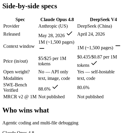
Side-by-side specs
Claude Opus 4.8: where it fits
Spec
Claude Opus 4.8
DeepSeek V4
The agentic-coding and judgment leader — highest SWE-Bench Pro score
Provider
Anthropic (US)
DeepSeek (China)
Its trade-offs are real: highest per-token price of the frontier tier, an
Released
April 24, 2026
May 28, 2026
1M (~1,500 pages)
DeepSeek V4: where it fits
Context window
1M (~1,500 pages)
$0.435/$0.87 per 1M
$5/$25 per 1M
China's open-weight price earthquake — near-frontier capability at ro
Price (in/out)
tokens
tokens
Its trade-offs: trails the very best on hardest agentic coding, and text/
Open weight?
No — API only
Yes — self-hostable
Modalities
text, image, code
text, code
The bottom line for this matchup
SWE-Bench
80.6%
88.6%
Verified
The defining split here is open vs. closed. DeepSeek V4 gives you wei
MRCR v2 @ 1M
Not published
Not published
Frequently asked questions
Who wins what
Is Claude Opus 4.8 or DeepSeek V4 better for coding
Agentic coding and multi-file debugging
On SWE-Bench Verified, Claude Opus 4.8 scores 88.6% and DeepSee
Claude Opus 4.8