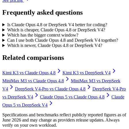
See pricing
Frequently asked questions
Is Claude Opus 4.8 or DeepSeek V4 better for coding?
Which is cheaper, Claude Opus 4.8 or DeepSeek V4?
Which has the bigger context window?
Can I use both Claude Opus 4.8 and DeepSeek V4 together?
Which is newer, Claude Opus 4.8 or DeepSeek V4?
Related comparisons
Kimi K3
vs
Claude Opus 4.8
Kimi K3
vs
DeepSeek V4
MiniMax M3
vs
Claude Opus 4.8
MiniMax M3
vs
DeepSeek
V4
DeepSeek V4-Pro
vs
Claude Opus 4.8
DeepSeek V4-Pro
vs
DeepSeek V4
Claude Opus 5
vs
Claude Opus 4.8
Claude
Opus 5
vs
DeepSeek V4
Specifications and benchmarks reflect publicly reported figures as of
June 2026 and may change as providers release updates. Always
verify on your own workload.