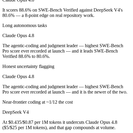
Which is cheaper, Claude Opus 4.8 or DeepSeek V4?
It scores 88.6% on SWE-Bench Verified against DeepSeek V4's
80.6% — a 8-point edge on real repository work.
DeepSeek V4 is open-weight, so self-hosting means no per-token fee (
Long autonomous tasks
Which has the bigger context window?
Claude Opus 4.8
Both advertise 1M (~1,500 pages). Remember advertised ≠ usable: recal
The agentic-coding and judgment leader — highest SWE-Bench
Pro score ever recorded at launch — and it leads SWE-Bench
Can I use both Claude Opus 4.8 and DeepSeek V4 to
Verified 88.6% to 80.6%.
Honest uncertainty flagging
Yes — a multi-model platform like LumiChats gives you Claude Opus 4
Claude Opus 4.8
Which is newer, Claude Opus 4.8 or DeepSeek V4?
The agentic-coding and judgment leader — highest SWE-Bench
Claude Opus 4.8 — released May 28, 2026, about 34 days after Dee
Pro score ever recorded at launch — and it is the newer of the two.
Near-frontier coding at ~1/12 the cost
DeepSeek V4
At $0.435/$0.87 per 1M tokens it undercuts Claude Opus 4.8
($5/$25 per 1M tokens), and that gap compounds at volume.