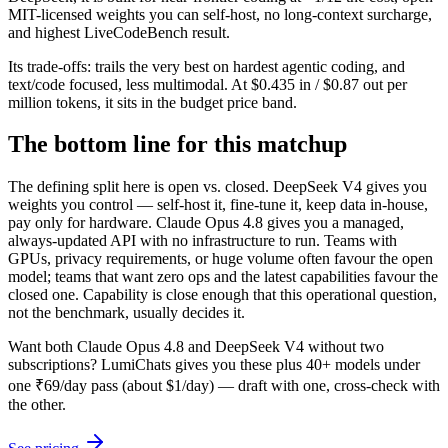
MIT-licensed weights you can self-host, no long-context surcharge,
and highest LiveCodeBench result.
Its trade-offs: trails the very best on hardest agentic coding, and
text/code focused, less multimodal. At $0.435 in / $0.87 out per
million tokens, it sits in the budget price band.
The bottom line for this matchup
The defining split here is open vs. closed. DeepSeek V4 gives you
weights you control — self-host it, fine-tune it, keep data in-house,
pay only for hardware. Claude Opus 4.8 gives you a managed,
always-updated API with no infrastructure to run. Teams with
GPUs, privacy requirements, or huge volume often favour the open
model; teams that want zero ops and the latest capabilities favour the
closed one. Capability is close enough that this operational question,
not the benchmark, usually decides it.
Want both
Claude Opus 4.8
and
DeepSeek V4
without two
subscriptions? LumiChats gives you these plus 40+ models under
one ₹69/day pass (about $1/day) — draft with one, cross-check with
the other.