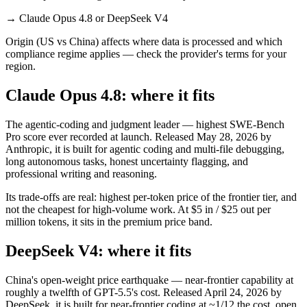
→
Claude Opus 4.8 or DeepSeek V4
Origin (US vs China) affects where data is processed and which
compliance regime applies — check the provider's terms for your
region.
Claude Opus 4.8: where it fits
The agentic-coding and judgment leader — highest SWE-Bench
Pro score ever recorded at launch. Released May 28, 2026 by
Anthropic, it is built for agentic coding and multi-file debugging,
long autonomous tasks, honest uncertainty flagging, and
professional writing and reasoning.
Its trade-offs are real: highest per-token price of the frontier tier, and
not the cheapest for high-volume work. At $5 in / $25 out per
million tokens, it sits in the premium price band.
DeepSeek V4: where it fits
China's open-weight price earthquake — near-frontier capability at
roughly a twelfth of GPT-5.5's cost. Released April 24, 2026 by
DeepSeek, it is built for near-frontier coding at ~1/12 the cost, open