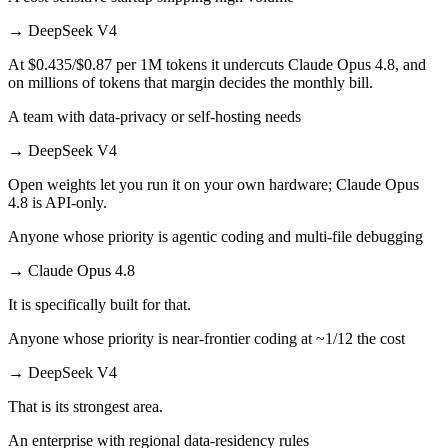
→
DeepSeek V4
At $0.435/$0.87 per 1M tokens it undercuts Claude Opus 4.8, and
on millions of tokens that margin decides the monthly bill.
A team with data-privacy or self-hosting needs
→
DeepSeek V4
Open weights let you run it on your own hardware; Claude Opus
4.8 is API-only.
Anyone whose priority is agentic coding and multi-file debugging
→
Claude Opus 4.8
It is specifically built for that.
Anyone whose priority is near-frontier coding at ~1/12 the cost
→
DeepSeek V4
That is its strongest area.
An enterprise with regional data-residency rules