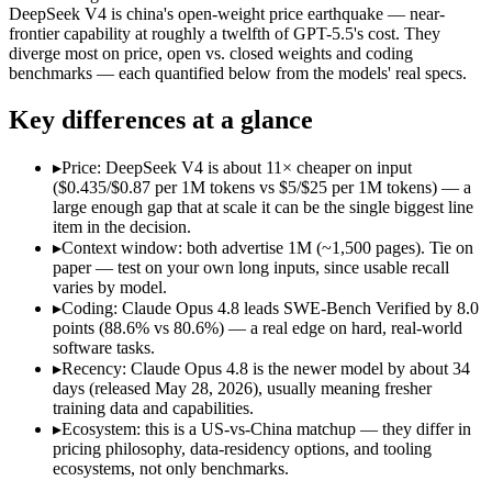
Price (in/out)
$5/$25 per 1M tokens
$0.435/$0.87 per 1M to
DeepSeek V4 is china's open-weight price earthquake — near-
Open weight?
No — API only
Yes — self-hostable
frontier capability at roughly a twelfth of GPT-5.5's cost. They
Modalities
text, image, code
text, code
diverge most on price, open vs. closed weights and coding
benchmarks — each quantified below from the models' real specs.
SWE-Bench Verified
88.6%
80.6%
MRCR v2 @ 1M
Not published
Not published
Key differences at a glance
Who wins what
▸
Price: DeepSeek V4 is about 11× cheaper on input
($0.435/$0.87 per 1M tokens vs $5/$25 per 1M tokens) — a
Agentic coding and multi-file debugging:
Claude Opus 4.8 — 
large enough gap that at scale it can be the single biggest line
Long autonomous tasks:
Claude Opus 4.8 — The agentic-codi
item in the decision.
Honest uncertainty flagging:
Claude Opus 4.8 — The agentic-c
▸
Context window: both advertise 1M (~1,500 pages). Tie on
Near-frontier coding at ~1/12 the cost:
DeepSeek V4 — At $0.4
paper — test on your own long inputs, since usable recall
Open MIT-licensed weights you can self-host:
DeepSeek V4 — 
varies by model.
No long-context surcharge:
DeepSeek V4 — China's open-weight
▸
Coding: Claude Opus 4.8 leads SWE-Bench Verified by 8.0
Lowest cost at scale:
DeepSeek V4 — At $0.435/$0.87 per 1M to
points (88.6% vs 80.6%) — a real edge on hard, real-world
software tasks.
Which should you pick?
▸
Recency: Claude Opus 4.8 is the newer model by about 34
days (released May 28, 2026), usually meaning fresher
A cost-sensitive startup shipping high volume:
DeepSeek V4 —
training data and capabilities.
A team with data-privacy or self-hosting needs:
DeepSeek V4 
▸
Ecosystem: this is a US-vs-China matchup — they differ in
Anyone whose priority is agentic coding and multi-file deb
pricing philosophy, data-residency options, and tooling
Anyone whose priority is near-frontier coding at ~1/12 the c
ecosystems, not only benchmarks.
An enterprise with regional data-residency rules:
Claude Opu