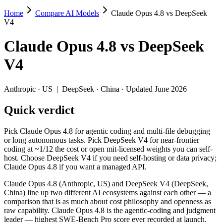
Home
Compare AI Models
Claude Opus 4.8 vs DeepSeek
Claude Opus 4.8 vs DeepSeek V4
V4
Pick Claude Opus 4.8 for agentic coding and multi-file debugging or
Claude Opus 4.8
vs
DeepSeek
Claude Opus 4.8 (Anthropic, US) and DeepSeek V4 (DeepSeek, China) l
V4
Key differences
Anthropic
·
US
|
DeepSeek
·
China
· Updated June 2026
Price: DeepSeek V4 is about 11× cheaper on input ($0.435/$0.87 
Quick verdict
Context window: both advertise 1M (~1,500 pages). Tie on pape
Coding: Claude Opus 4.8 leads SWE-Bench Verified by 8.0 poin
Recency: Claude Opus 4.8 is the newer model by about 34 days (
Pick Claude Opus 4.8 for agentic coding and multi-file debugging
Ecosystem: this is a US-vs-China matchup — they differ in pric
or long autonomous tasks. Pick DeepSeek V4 for near-frontier
coding at ~1/12 the cost or open mit-licensed weights you can self-
Specifications
host. Choose DeepSeek V4 if you need self-hosting or data privacy;
Claude Opus 4.8 if you want a managed API.
Spec
Claude Opus 4.8
DeepSeek V4
Claude Opus 4.8 (Anthropic, US) and DeepSeek V4 (DeepSeek,
Provider
Anthropic (US)
DeepSeek (China)
China) line up two different AI ecosystems against each other — a
Released
May 28, 2026
April 24, 2026
comparison that is as much about cost philosophy and openness as
raw capability. Claude Opus 4.8 is the agentic-coding and judgment
Context window
1M (~1,500 pages)
1M (~1,500 pages)
leader — highest SWE-Bench Pro score ever recorded at launch.