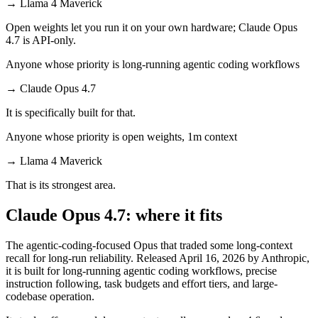
→
Llama 4 Maverick
Open weights let you run it on your own hardware; Claude Opus
4.7 is API-only.
Anyone whose priority is long-running agentic coding workflows
→
Claude Opus 4.7
It is specifically built for that.
Anyone whose priority is open weights, 1m context
→
Llama 4 Maverick
That is its strongest area.
Claude Opus 4.7: where it fits
The agentic-coding-focused Opus that traded some long-context
recall for long-run reliability. Released April 16, 2026 by Anthropic,
it is built for long-running agentic coding workflows, precise
instruction following, task budgets and effort tiers, and large-
codebase operation.