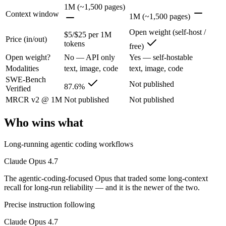
1M (~1,500 pages)
The agentic-coding-focused Opus that traded some long-context recall f
Context window
1M (~1,500 pages)
Its trade-offs are real: long-context recall regressed vs 4.6, and super
Open weight (self-host /
$5/$25 per 1M
Price (in/out)
tokens
free)
Llama 4 Maverick: where it fits
Open weight?
No — API only
Yes — self-hostable
Modalities
text, image, code
text, image, code
Meta's open-weight 1M-context multimodal model for self-hosted deplo
SWE-Bench
Not published
87.6%
Verified
Its trade-offs: needs serious hardware to self-host, and trails closed 
MRCR v2 @ 1M
Not published
Not published
The bottom line for this matchup
Who wins what
The defining split here is open vs. closed. Llama 4 Maverick gives yo
Long-running agentic coding workflows
Frequently asked questions
Claude Opus 4.7
Is Claude Opus 4.7 or Llama 4 Maverick better for c
The agentic-coding-focused Opus that traded some long-context
recall for long-run reliability — and it is the newer of the two.
Public SWE-Bench figures are not available for Llama 4 Maverick, so 
Precise instruction following
Which is cheaper, Claude Opus 4.7 or Llama 4 Maver
Claude Opus 4.7