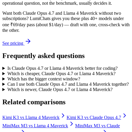
operational question, not the benchmark, usually decides it.
Want both
Claude Opus 4.7
and
Llama 4 Maverick
without two
subscriptions? LumiChats gives you these plus 40+ models under
one ₹69/day pass (about $1/day) — draft with one, cross-check with
the other.
See pricing
Frequently asked questions
Is Claude Opus 4.7 or Llama 4 Maverick better for coding?
Which is cheaper, Claude Opus 4.7 or Llama 4 Maverick?
Which has the bigger context window?
Can I use both Claude Opus 4.7 and Llama 4 Maverick together?
Which is newer, Claude Opus 4.7 or Llama 4 Maverick?
Related comparisons
Kimi K3
vs
Llama 4 Maverick
Kimi K3
vs
Claude Opus 4.7
MiniMax M3
vs
Llama 4 Maverick
MiniMax M3
vs
Claude