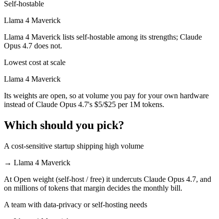
Self-hostable
Llama 4 Maverick
Llama 4 Maverick lists self-hostable among its strengths; Claude
Opus 4.7 does not.
Lowest cost at scale
Llama 4 Maverick
Its weights are open, so at volume you pay for your own hardware
instead of Claude Opus 4.7's $5/$25 per 1M tokens.
Which should you pick?
A cost-sensitive startup shipping high volume
→
Llama 4 Maverick
At Open weight (self-host / free) it undercuts Claude Opus 4.7, and
on millions of tokens that margin decides the monthly bill.
A team with data-privacy or self-hosting needs