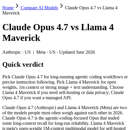
Home
Compare AI Models
Claude Opus 4.7 vs Llama 4
Claude Opus 4.7 vs Llama 4 Maverick
Maverick
Pick Claude Opus 4.7 for long-running agentic coding workflows or p
Claude Opus 4.7
vs
Llama 4
Claude Opus 4.7 (Anthropic) and Llama 4 Maverick (Meta) are two of t
Maverick
Key differences
Anthropic
·
US
|
Meta
·
US
· Updated June 2026
Cost model: Llama 4 Maverick ships open weights you can self-h
Quick verdict
Context window: both advertise 1M (~1,500 pages). Tie on pape
Recency: Claude Opus 4.7 is the newer model by about 13 months
Pick Claude Opus 4.7 for long-running agentic coding workflows or
Specifications
precise instruction following. Pick Llama 4 Maverick for open
weights, 1m context or strong image + text understanding. Choose
Llama 4 Maverick if you need self-hosting or data privacy; Claude
Spec
Claude Opus 4.7
Llama 4 Maverick
Opus 4.7 if you want a managed API.
Provider
Anthropic (US)
Meta (US)
Released
April 16, 2026
April 2025
Claude Opus 4.7 (Anthropic) and Llama 4 Maverick (Meta) are two
of the models people most often weigh against each other in 2026.
Context window
1M (~1,500 pages)
1M (~1,500 pages)
Claude Opus 4.7 is the agentic-coding-focused Opus that traded
Price (in/out)
$5/$25 per 1M tokens
Open weight (self-host / 
some long-context recall for long-run reliability. Llama 4 Maverick
Open weight?
No — API only
Yes — self-hostable
is meta's open-weight 1M-context multimodal model for self-hosted