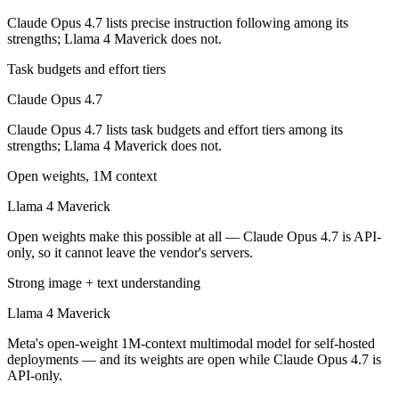
Llama 4 Maverick is open-weight, so self-hosting means no per-token 
Claude Opus 4.7 lists precise instruction following among its
strengths; Llama 4 Maverick does not.
Which has the bigger context window?
Task budgets and effort tiers
Both advertise 1M (~1,500 pages). Remember advertised ≠ usable: recal
Claude Opus 4.7
Can I use both Claude Opus 4.7 and Llama 4 Maveri
Claude Opus 4.7 lists task budgets and effort tiers among its
strengths; Llama 4 Maverick does not.
Yes — a multi-model platform like LumiChats gives you Claude Opus 4
Open weights, 1M context
Which is newer, Claude Opus 4.7 or Llama 4 Maveri
Llama 4 Maverick
Claude Opus 4.7 — released April 16, 2026, about 13 months after L
Open weights make this possible at all — Claude Opus 4.7 is API-
only, so it cannot leave the vendor's servers.
Strong image + text understanding
Llama 4 Maverick
Meta's open-weight 1M-context multimodal model for self-hosted
deployments — and its weights are open while Claude Opus 4.7 is
API-only.