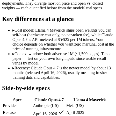
Modalities
text, image, code
text, image, code
deployments. They diverge most on price and open vs. closed
weights — each quantified below from the models' real specs.
SWE-Bench Verified
87.6%
Not published
MRCR v2 @ 1M
Not published
Not published
Key differences at a glance
Who wins what
▸
Cost model: Llama 4 Maverick ships open weights you can
self-host (hardware cost only, no per-token fee), while Claude
Long-running agentic coding workflows:
Claude Opus 4.7 — T
Opus 4.7 is API-metered at $5/$25 per 1M tokens. Your
Precise instruction following:
Claude Opus 4.7 — Claude Opus 4
choice depends on whether you want zero marginal cost at the
Task budgets and effort tiers:
Claude Opus 4.7 — Claude Opus 4
price of running infrastructure.
Open weights, 1M context:
Llama 4 Maverick — Open weights m
▸
Context window: both advertise 1M (~1,500 pages). Tie on
Strong image + text understanding:
Llama 4 Maverick — Meta
paper — test on your own long inputs, since usable recall
Self-hostable:
Llama 4 Maverick — Llama 4 Maverick lists self-
varies by model.
Lowest cost at scale:
Llama 4 Maverick — Its weights are open
▸
Recency: Claude Opus 4.7 is the newer model by about 13
months (released April 16, 2026), usually meaning fresher
Which should you pick?
training data and capabilities.
A cost-sensitive startup shipping high volume:
Llama 4 Maveri
Side-by-side specs
A team with data-privacy or self-hosting needs:
Llama 4 Mave
Anyone whose priority is long-running agentic coding work
Spec
Claude Opus 4.7
Llama 4 Maverick
Anyone whose priority is open weights, 1m context:
Llama 4 
Provider
Anthropic (US)
Meta (US)
Claude Opus 4.7: where it fits
Released
April 2025
April 16, 2026