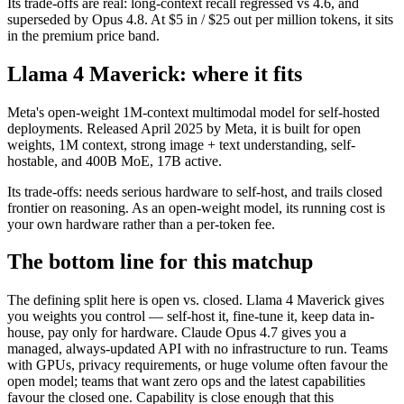
Its trade-offs are real: long-context recall regressed vs 4.6, and
superseded by Opus 4.8. At $5 in / $25 out per million tokens, it sits
in the premium price band.
Llama 4 Maverick: where it fits
Meta's open-weight 1M-context multimodal model for self-hosted
deployments. Released April 2025 by Meta, it is built for open
weights, 1M context, strong image + text understanding, self-
hostable, and 400B MoE, 17B active.
Its trade-offs: needs serious hardware to self-host, and trails closed
frontier on reasoning. As an open-weight model, its running cost is
your own hardware rather than a per-token fee.
The bottom line for this matchup
The defining split here is open vs. closed. Llama 4 Maverick gives
you weights you control — self-host it, fine-tune it, keep data in-
house, pay only for hardware. Claude Opus 4.7 gives you a
managed, always-updated API with no infrastructure to run. Teams
with GPUs, privacy requirements, or huge volume often favour the
open model; teams that want zero ops and the latest capabilities
favour the closed one. Capability is close enough that this