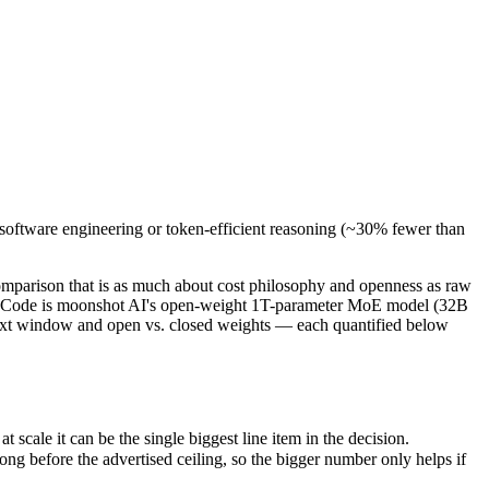
software engineering or token-efficient reasoning (~30% fewer than k
parison that is as much about cost philosophy and openness as raw ca
le it can be the single biggest line item in the decision.
software engineering or token-efficient reasoning (~30% fewer than
efore the advertised ceiling, so the bigger number only helps if the m
abilities.
nly benchmarks.
mparison that is as much about cost philosophy and openness as raw
.7 Code is moonshot AI's open-weight 1T-parameter MoE model (32B
text window and open vs. closed weights — each quantified below
cale it can be the single biggest line item in the decision.
 before the advertised ceiling, so the bigger number only helps if