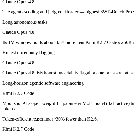
Claude Opus 4.8
An enterprise with regional data-residency rules:
Claude Opu
The agentic-coding and judgment leader — highest SWE-Bench Pro sco
Claude Opus 4.8: where it fits
Long autonomous tasks
The agentic-coding and judgment leader — highest SWE-Bench Pro score
Claude Opus 4.8
Its trade-offs are real: highest per-token price of the frontier tier, an
Its 1M window holds about 3.8× more than Kimi K2.7 Code's 256K in
Kimi K2.7 Code: where it fits
Honest uncertainty flagging
Claude Opus 4.8
Moonshot AI's open-weight 1T-parameter MoE model (32B active) tuned
Claude Opus 4.8 lists honest uncertainty flagging among its strength
Its trade-offs: only self-reported benchmarks; no SWE-Bench Verified, 
Long-horizon agentic software engineering
The bottom line for this matchup
Kimi K2.7 Code
The defining split here is open vs. closed. Kimi K2.7 Code gives you 
Moonshot AI's open-weight 1T-parameter MoE model (32B active) tune
tokens.
Frequently asked questions
Token-efficient reasoning (~30% fewer than K2.6)
Is Claude Opus 4.8 or Kimi K2.7 Code better for cod
Kimi K2.7 Code