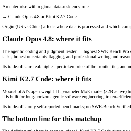
An enterprise with regional data-residency rules
→
Claude Opus 4.8 or Kimi K2.7 Code
Origin (US vs China) affects where data is processed and which compl
Claude Opus 4.8: where it fits
The agentic-coding and judgment leader — highest SWE-Bench Pro scor
tasks, honest uncertainty flagging, and professional writing and reaso
Its trade-offs are real: highest per-token price of the frontier tier, an
Kimi K2.7 Code: where it fits
Moonshot AI's open-weight 1T-parameter MoE model (32B active) tun
it is built for long-horizon agentic software engineering, token-effi
Its trade-offs: only self-reported benchmarks; no SWE-Bench Verified, 
The bottom line for this matchup