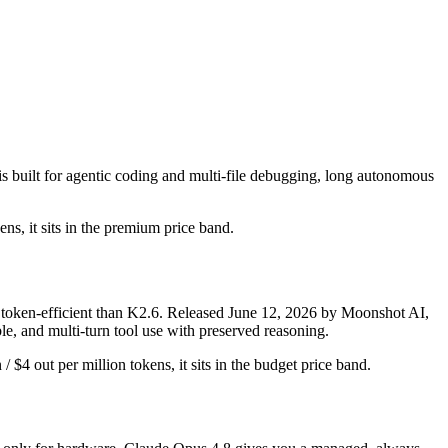
 built for agentic coding and multi-file debugging, long autonomous
ens, it sits in the premium price band.
token-efficient than K2.6. Released June 12, 2026 by Moonshot AI,
le, and multi-turn tool use with preserved reasoning.
$4 out per million tokens, it sits in the budget price band.