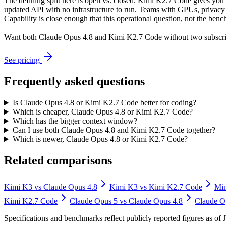
The defining split here is open vs. closed. Kimi K2.7 Code gives you 
updated API with no infrastructure to run. Teams with GPUs, privacy r
Capability is close enough that this operational question, not the benc
Want both
Claude Opus 4.8
and
Kimi K2.7 Code
without two subscri
See pricing
Frequently asked questions
Is Claude Opus 4.8 or Kimi K2.7 Code better for coding?
Which is cheaper, Claude Opus 4.8 or Kimi K2.7 Code?
Which has the bigger context window?
Can I use both Claude Opus 4.8 and Kimi K2.7 Code together?
Which is newer, Claude Opus 4.8 or Kimi K2.7 Code?
Related comparisons
Kimi K3
vs
Claude Opus 4.8
Kimi K3
vs
Kimi K2.7 Code
Mi
Kimi K2.7 Code
Claude Opus 5
vs
Claude Opus 4.8
Claude O
Specifications and benchmarks reflect publicly reported figures as o