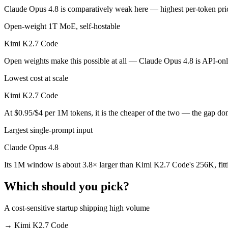
Public SWE-Bench figures are not available for Kimi K2.7 Code, so th
Claude Opus 4.8 is comparatively weak here — highest per-token price 
Which is cheaper, Claude Opus 4.8 or Kimi K2.7 Cod
Open-weight 1T MoE, self-hostable
Kimi K2.7 Code
Kimi K2.7 Code is open-weight, so self-hosting means no per-token fe
Open weights make this possible at all — Claude Opus 4.8 is API-only,
Which has the bigger context window?
Lowest cost at scale
Claude Opus 4.8 — 1M vs 256K, about 3.8× larger. Useful only if the 
Kimi K2.7 Code
Can I use both Claude Opus 4.8 and Kimi K2.7 Code
At $0.95/$4 per 1M tokens, it is the cheaper of the two — the gap do
Yes — a multi-model platform like LumiChats gives you Claude Opus 4
Largest single-prompt input
Which is newer, Claude Opus 4.8 or Kimi K2.7 Code
Claude Opus 4.8
Its 1M window is about 3.8× larger than Kimi K2.7 Code's 256K, fitt
Kimi K2.7 Code — released June 12, 2026, about 15 days after Clau
Which should you pick?
A cost-sensitive startup shipping high volume
→
Kimi K2.7 Code