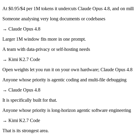
At $0.95/$4 per 1M tokens it undercuts Claude Opus 4.8, and on milli
Someone analysing very long documents or codebases
→
Claude Opus 4.8
Larger 1M window fits more in one prompt.
A team with data-privacy or self-hosting needs
→
Kimi K2.7 Code
Open weights let you run it on your own hardware; Claude Opus 4.8 
Anyone whose priority is agentic coding and multi-file debugging
→
Claude Opus 4.8
It is specifically built for that.
Anyone whose priority is long-horizon agentic software engineering
→
Kimi K2.7 Code
That is its strongest area.