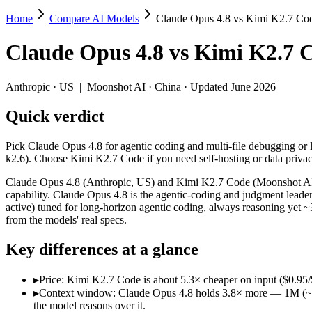
Home
Compare AI Models
Claude Opus 4.8 vs Kimi K2.7 Co
Claude Opus 4.8 vs Kimi K2.7 Code
Claude Opus 4.8
vs
Kimi K2.7 
Pick Claude Opus 4.8 for agentic coding and multi-file debugging or
Claude Opus 4.8 (Anthropic, US) and Kimi K2.7 Code (Moonshot AI, C
Anthropic
·
US
|
Moonshot AI
·
China
· Updated June 2026
Key differences
Quick verdict
Price: Kimi K2.7 Code is about 5.3× cheaper on input ($0.95/$4 
Pick Claude Opus 4.8 for agentic coding and multi-file debugging or
Context window: Claude Opus 4.8 holds 3.8× more — 1M (~1,500 p
k2.6). Choose Kimi K2.7 Code if you need self-hosting or data priv
Recency: Kimi K2.7 Code is the newer model by about 15 days (r
Ecosystem: this is a US-vs-China matchup — they differ in pric
Claude Opus 4.8 (Anthropic, US) and Kimi K2.7 Code (Moonshot AI, C
capability. Claude Opus 4.8 is the agentic-coding and judgment le
Specifications
active) tuned for long-horizon agentic coding, always reasoning yet
from the models' real specs.
Spec
Claude Opus 4.8
Kimi K2.7 Code
Key differences at a glance
Provider
Anthropic (US)
Moonshot AI (China)
Released
May 28, 2026
June 12, 2026
▸
Price: Kimi K2.7 Code is about 5.3× cheaper on input ($0.95/$
Context window
1M (~1,500 pages)
256K (~393 pages)
▸
Context window: Claude Opus 4.8 holds 3.8× more — 1M (~1,500
Price (in/out)
$5/$25 per 1M tokens
$0.95/$4 per 1M tokens
the model reasons over it.