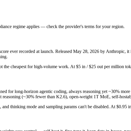
iance regime applies — check the provider's terms for your region.
e ever recorded at launch. Released May 28, 2026 by Anthropic, it is
ning.
d not the cheapest for high-volume work. At $5 in / $25 out per million tok
ed for long-horizon agentic coding, always reasoning yet ~30% more 
cient reasoning (~30% fewer than K2.6), open-weight 1T MoE, self-hostab
and thinking mode and sampling params can't be disabled. At $0.95 in / 