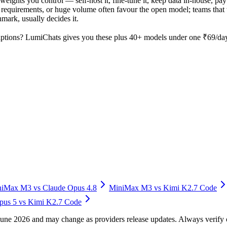
weights you control — self-host it, fine-tune it, keep data in-house, 
equirements, or huge volume often favour the open model; teams that wa
hmark, usually decides it.
ptions? LumiChats gives you these plus 40+ models under one ₹69/day 
niMax M3
vs
Claude Opus 4.8
MiniMax M3
vs
Kimi K2.7 Code
pus 5
vs
Kimi K2.7 Code
f June 2026 and may change as providers release updates. Always verif