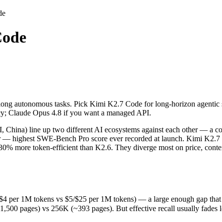
de
Code
 long autonomous tasks. Pick Kimi K2.7 Code for long-horizon agentic 
hina) line up two different AI ecosystems against each other — a com
per 1M tokens vs $5/$25 per 1M tokens) — a large enough gap that at sca
 long autonomous tasks. Pick Kimi K2.7 Code for long-horizon agentic 
ages) vs 256K (~393 pages). But effective recall usually fades long b
acy; Claude Opus 4.8 if you want a managed API.
eleased June 12, 2026), usually meaning fresher training data and cap
ing philosophy, data-residency options, and tooling ecosystems, not o
hina) line up two different AI ecosystems against each other — a co
ader — highest SWE-Bench Pro score ever recorded at launch. Kimi K2
 ~30% more token-efficient than K2.6. They diverge most on price, con
4 per 1M tokens vs $5/$25 per 1M tokens) — a large enough gap that at s
 pages) vs 256K (~393 pages). But effective recall usually fades long