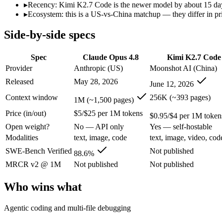
Open weight?
No — API only
Yes — self-hostable
▸
Recency: Kimi K2.7 Code is the newer model by about 15 days 
Modalities
text, image, code
text, image, video, code
▸
Ecosystem: this is a US-vs-China matchup — they differ in pr
SWE-Bench Verified
88.6%
Not published
Side-by-side specs
MRCR v2 @ 1M
Not published
Not published
Who wins what
Spec
Claude Opus 4.8
Kimi K2.7 Code
Provider
Anthropic (US)
Moonshot AI (China)
Agentic coding and multi-file debugging:
Claude Opus 4.8 — 
Released
May 28, 2026
June 12, 2026
Long autonomous tasks:
Claude Opus 4.8 — Its 1M window ho
Honest uncertainty flagging:
Claude Opus 4.8 — Claude Opus 4
Context window
256K (~393 pages)
1M (~1,500 pages)
Long-horizon agentic software engineering:
Kimi K2.7 Code 
Price (in/out)
$5/$25 per 1M tokens
Token-efficient reasoning (~30% fewer than K2.6):
Kimi K2.
$0.95/$4 per 1M token
Open-weight 1T MoE, self-hostable:
Kimi K2.7 Code — Open we
Open weight?
No — API only
Yes — self-hostable
Lowest cost at scale:
Kimi K2.7 Code — At $0.95/$4 per 1M tok
Modalities
text, image, code
text, image, video, cod
Largest single-prompt input:
Claude Opus 4.8 — Its 1M windo
SWE-Bench Verified
Not published
88.6%
Which should you pick?
MRCR v2 @ 1M
Not published
Not published
A cost-sensitive startup shipping high volume:
Kimi K2.7 Code
Who wins what
Someone analysing very long documents or codebases:
Clau
A team with data-privacy or self-hosting needs:
Kimi K2.7 Co
Agentic coding and multi-file debugging
Anyone whose priority is agentic coding and multi-file deb
Anyone whose priority is long-horizon agentic software eng