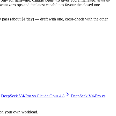
pay only for hardware. Claude Opus 4.8 gives you a managed, always-
nt zero ops and the latest capabilities favour the closed one.
pass (about $1/day) — draft with one, cross-check with the other.
DeepSeek V4-Pro
vs
Claude Opus 4.8
DeepSeek V4-Pro
vs
y on your own workload.