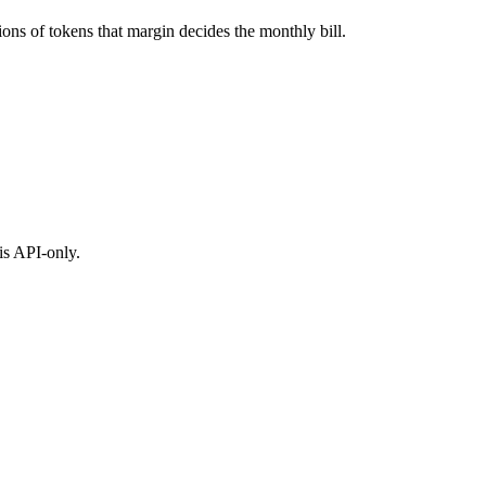
ons of tokens that margin decides the monthly bill.
is API-only.