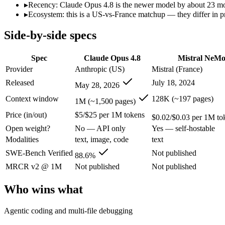
Open weight?
No — API only
Yes — self-hostable
▸
Recency: Claude Opus 4.8 is the newer model by about 23 mont
Modalities
text, image, code
text
▸
Ecosystem: this is a US-vs-France matchup — they differ in p
SWE-Bench Verified
88.6%
Not published
Side-by-side specs
MRCR v2 @ 1M
Not published
Not published
Who wins what
Spec
Claude Opus 4.8
Mistral NeM
Provider
Anthropic (US)
Mistral (France)
Agentic coding and multi-file debugging:
Claude Opus 4.8 — 
Released
July 18, 2024
May 28, 2026
Long autonomous tasks:
Claude Opus 4.8 — Its 1M window ho
Honest uncertainty flagging:
Claude Opus 4.8 — The agentic-c
Context window
128K (~197 pages)
1M (~1,500 pages)
Multilingual understanding across 11+ languages:
Mistral N
Price (in/out)
$5/$25 per 1M tokens
Runs on a single GPU with FP8 quantization-aware trainin
$0.02/$0.03 per 1M to
128K-token context for long documents:
Mistral NeMo — Clau
Open weight?
No — API only
Yes — self-hostable
Lowest cost at scale:
Mistral NeMo — At $0.02/$0.03 per 1M tok
Modalities
text, image, code
text
Largest single-prompt input:
Claude Opus 4.8 — Its 1M windo
SWE-Bench Verified
Not published
88.6%
Which should you pick?
MRCR v2 @ 1M
Not published
Not published
A cost-sensitive startup shipping high volume:
Mistral NeMo —
Who wins what
Someone analysing very long documents or codebases:
Clau
A team with data-privacy or self-hosting needs:
Mistral NeMo
Agentic coding and multi-file debugging
Anyone whose priority is agentic coding and multi-file deb
Anyone whose priority is multilingual understanding acros