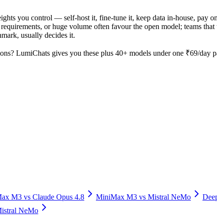
ights you control — self-host it, fine-tune it, keep data in-house, pa
equirements, or huge volume often favour the open model; teams that wa
hmark, usually decides it.
ons? LumiChats gives you these plus 40+ models under one ₹69/day pas
Max M3
vs
Claude Opus 4.8
MiniMax M3
vs
Mistral NeMo
Dee
istral NeMo