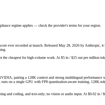
liance regime applies — check the provider's terms for your region.
e ever recorded at launch. Released May 28, 2026 by Anthropic, it is
ning.
d not the cheapest for high-volume work. At $5 in / $25 out per million tok
DIA, pairing a 128K context and strong multilingual performance with
ges, runs on a single GPU with FP8 quantization-aware training, 128K-to
ning and coding, and text-only; no vision or audio input. At $0.02 in / $0