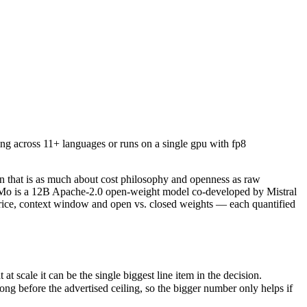
ng across 11+ languages or runs on a single gpu with fp8 quantization
n that is as much about cost philosophy and openness as raw capabilit
ale it can be the single biggest line item in the decision.
ng across 11+ languages or runs on a single gpu with fp8
efore the advertised ceiling, so the bigger number only helps if the m
apabilities.
only benchmarks.
n that is as much about cost philosophy and openness as raw
NeMo is a 12B Apache-2.0 open-weight model co-developed by Mistral
price, context window and open vs. closed weights — each quantified
scale it can be the single biggest line item in the decision.
 before the advertised ceiling, so the bigger number only helps if