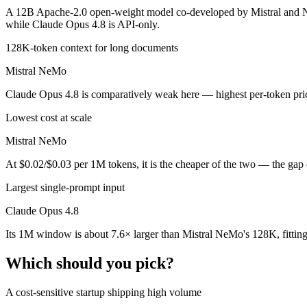
Public SWE-Bench figures are not available for Mistral NeMo, so the 
A 12B Apache-2.0 open-weight model co-developed by Mistral and NVI
while Claude Opus 4.8 is API-only.
Which is cheaper, Claude Opus 4.8 or Mistral NeMo?
128K-token context for long documents
Mistral NeMo is open-weight, so self-hosting means no per-token fee 
Mistral NeMo
Which has the bigger context window?
Claude Opus 4.8 is comparatively weak here — highest per-token price 
Claude Opus 4.8 — 1M vs 128K, about 7.6× larger. Useful only if the 
Lowest cost at scale
Can I use both Claude Opus 4.8 and Mistral NeMo to
Mistral NeMo
At $0.02/$0.03 per 1M tokens, it is the cheaper of the two — the gap
Yes — a multi-model platform like LumiChats gives you Claude Opus 4
Largest single-prompt input
Which is newer, Claude Opus 4.8 or Mistral NeMo?
Claude Opus 4.8
Claude Opus 4.8 — released May 28, 2026, about 23 months after M
Its 1M window is about 7.6× larger than Mistral NeMo's 128K, fittin
Which should you pick?
A cost-sensitive startup shipping high volume