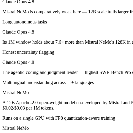
Claude Opus 4.8
An enterprise with regional data-residency rules:
Claude Opu
Mistral NeMo is comparatively weak here — 12B scale trails larger f
Claude Opus 4.8: where it fits
Long autonomous tasks
The agentic-coding and judgment leader — highest SWE-Bench Pro score
Claude Opus 4.8
Its trade-offs are real: highest per-token price of the frontier tier, an
Its 1M window holds about 7.6× more than Mistral NeMo's 128K in a
Mistral NeMo: where it fits
Honest uncertainty flagging
Claude Opus 4.8
A 12B Apache-2.0 open-weight model co-developed by Mistral and NVIDI
The agentic-coding and judgment leader — highest SWE-Bench Pro sco
Its trade-offs: 12B scale trails larger frontier models on complex reaso
Multilingual understanding across 11+ languages
The bottom line for this matchup
Mistral NeMo
The defining split here is open vs. closed. Mistral NeMo gives you we
A 12B Apache-2.0 open-weight model co-developed by Mistral and NVI
$0.02/$0.03 per 1M tokens.
Frequently asked questions
Runs on a single GPU with FP8 quantization-aware training
Is Claude Opus 4.8 or Mistral NeMo better for codin
Mistral NeMo