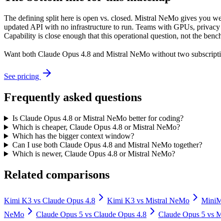
The defining split here is open vs. closed. Mistral NeMo gives you we
updated API with no infrastructure to run. Teams with GPUs, privacy r
Capability is close enough that this operational question, not the benc
Want both
Claude Opus 4.8
and
Mistral NeMo
without two subscripti
See pricing
Frequently asked questions
Is Claude Opus 4.8 or Mistral NeMo better for coding?
Which is cheaper, Claude Opus 4.8 or Mistral NeMo?
Which has the bigger context window?
Can I use both Claude Opus 4.8 and Mistral NeMo together?
Which is newer, Claude Opus 4.8 or Mistral NeMo?
Related comparisons
Kimi K3
vs
Claude Opus 4.8
Kimi K3
vs
Mistral NeMo
Mini
NeMo
Claude Opus 5
vs
Claude Opus 4.8
Claude Opus 5
vs
M