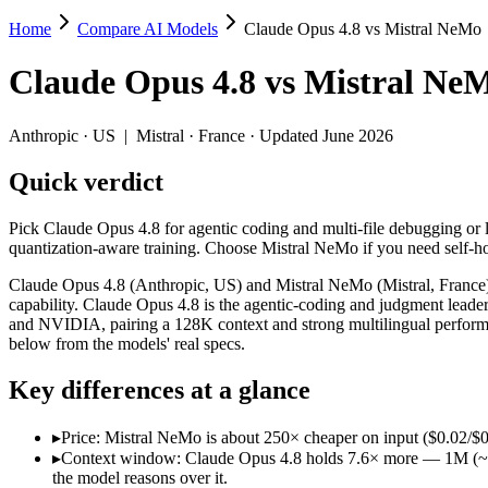
Home
Compare AI Models
Claude Opus 4.8 vs Mistral NeMo
Claude Opus 4.8 vs Mistral NeMo
Claude Opus 4.8
vs
Mistral Ne
Pick Claude Opus 4.8 for agentic coding and multi-file debugging or 
Claude Opus 4.8 (Anthropic, US) and Mistral NeMo (Mistral, France) 
Anthropic
·
US
|
Mistral
·
France
· Updated June 2026
Key differences
Quick verdict
Price: Mistral NeMo is about 250× cheaper on input ($0.02/$0.03
Pick Claude Opus 4.8 for agentic coding and multi-file debugging or 
Context window: Claude Opus 4.8 holds 7.6× more — 1M (~1,500 p
quantization-aware training. Choose Mistral NeMo if you need self-h
Recency: Claude Opus 4.8 is the newer model by about 23 month
Ecosystem: this is a US-vs-France matchup — they differ in pri
Claude Opus 4.8 (Anthropic, US) and Mistral NeMo (Mistral, France) 
capability. Claude Opus 4.8 is the agentic-coding and judgment lea
Specifications
and NVIDIA, pairing a 128K context and strong multilingual performa
below from the models' real specs.
Spec
Claude Opus 4.8
Mistral NeMo
Key differences at a glance
Provider
Anthropic (US)
Mistral (France)
Released
May 28, 2026
July 18, 2024
▸
Price: Mistral NeMo is about 250× cheaper on input ($0.02/$0.
Context window
1M (~1,500 pages)
128K (~197 pages)
▸
Context window: Claude Opus 4.8 holds 7.6× more — 1M (~1,500
Price (in/out)
$5/$25 per 1M tokens
$0.02/$0.03 per 1M tok
the model reasons over it.