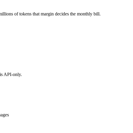
llions of tokens that margin decides the monthly bill.
is API-only.
uages