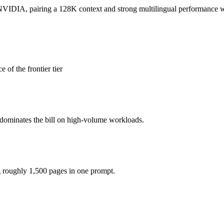
honest test is your own repository — run an identical real bug through
DIA, pairing a 128K context and strong multilingual performance with
(you pay for hardware instead), while Claude Opus 4.8 is API-metered 
of the frontier tier
model actually reasons over the full window, which not all do.
gether?
 dominates the bill on high-volume workloads.
.8, Mistral NeMo and 40+ others under one ₹69/day pass (about $1/day)
istral NeMo.
g roughly 1,500 pages in one prompt.