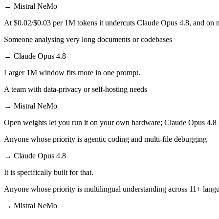
→
Mistral NeMo
At $0.02/$0.03 per 1M tokens it undercuts Claude Opus 4.8, and on mi
Someone analysing very long documents or codebases
→
Claude Opus 4.8
Larger 1M window fits more in one prompt.
A team with data-privacy or self-hosting needs
→
Mistral NeMo
Open weights let you run it on your own hardware; Claude Opus 4.8 
Anyone whose priority is agentic coding and multi-file debugging
→
Claude Opus 4.8
It is specifically built for that.
Anyone whose priority is multilingual understanding across 11+ lang
→
Mistral NeMo