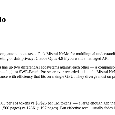
Mo
long autonomous tasks. Pick Mistral NeMo for multilingual understandi
line up two different AI ecosystems against each other — a compariso
 per 1M tokens vs $5/$25 per 1M tokens) — a large enough gap that at sc
long autonomous tasks. Pick Mistral NeMo for multilingual understandi
ages) vs 128K (~197 pages). But effective recall usually fades long b
osting or data privacy; Claude Opus 4.8 if you want a managed API.
s (released May 28, 2026), usually meaning fresher training data and c
cing philosophy, data-residency options, and tooling ecosystems, not 
line up two different AI ecosystems against each other — a compariso
der — highest SWE-Bench Pro score ever recorded at launch. Mistral 
nce with efficiency that fits on a single GPU. They diverge most on 
03 per 1M tokens vs $5/$25 per 1M tokens) — a large enough gap that at 
 pages) vs 128K (~197 pages). But effective recall usually fades long
ens