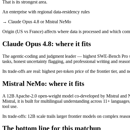
That is its strongest area.
An enterprise with regional data-residency rules
→
Claude Opus 4.8 or Mistral NeMo
Origin (US vs France) affects where data is processed and which comp
Claude Opus 4.8: where it fits
The agentic-coding and judgment leader — highest SWE-Bench Pro scor
tasks, honest uncertainty flagging, and professional writing and reaso
Its trade-offs are real: highest per-token price of the frontier tier, an
Mistral NeMo: where it fits
A 12B Apache-2.0 open-weight model co-developed by Mistral and NVI
Mistral, it is built for multilingual understanding across 11+ langua
tool use.
Its trade-offs: 12B scale trails larger frontier models on complex reaso
The bottom line for this matchup