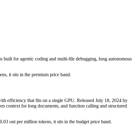
 built for agentic coding and multi-file debugging, long autonomous
ens, it sits in the premium price band.
 efficiency that fits on a single GPU. Released July 18, 2024 by
ken context for long documents, and function calling and structured
.03 out per million tokens, it sits in the budget price band.