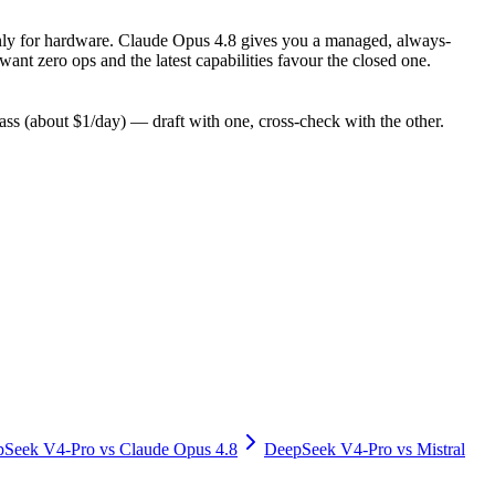
y only for hardware. Claude Opus 4.8 gives you a managed, always-
nt zero ops and the latest capabilities favour the closed one.
s (about $1/day) — draft with one, cross-check with the other.
pSeek V4-Pro
vs
Claude Opus 4.8
DeepSeek V4-Pro
vs
Mistral