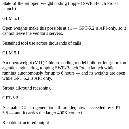
Public SWE-Bench figures are not available for either model, so the h
State-of-the-art open-weight coding (topped SWE-Bench Pro at
launch)
Which is cheaper, GLM 5.1 or GPT-5.2?
GLM 5.1
GLM 5.1 is open-weight, so self-hosting means no per-token fee (you 
Open weights make this possible at all — GPT-5.2 is API-only, so it
cannot leave the vendor's servers.
Which has the bigger context window?
Sustained tool use across thousands of calls
GPT-5.2 — 400K vs 200K, about 2× larger. Useful only if the model ac
GLM 5.1
Can I use both GLM 5.1 and GPT-5.2 together?
An open-weight (MIT) Chinese coding model built for long-horizon
agentic engineering, topping SWE-Bench Pro at launch while
Yes — a multi-model platform like LumiChats gives you GLM 5.1, GPT-
running autonomously for up to 8 hours — and its weights are open
while GPT-5.2 is API-only.
Which is newer, GLM 5.1 or GPT-5.2?
Strong all-round reasoning
GLM 5.1 — released April 7, 2026, about 4 months after GPT-5.2.
GPT-5.2
A capable GPT-5-generation all-rounder, now succeeded by GPT-
5.5 — and it carries the larger 400K context.
Reliable structured output