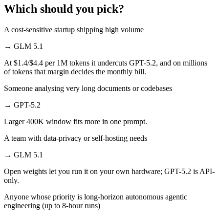
Which should you pick?
A cost-sensitive startup shipping high volume
→
GLM 5.1
At $1.4/$4.4 per 1M tokens it undercuts GPT-5.2, and on millions
of tokens that margin decides the monthly bill.
Someone analysing very long documents or codebases
→
GPT-5.2
Larger 400K window fits more in one prompt.
A team with data-privacy or self-hosting needs
→
GLM 5.1
Open weights let you run it on your own hardware; GPT-5.2 is API-
only.
Anyone whose priority is long-horizon autonomous agentic
engineering (up to 8-hour runs)