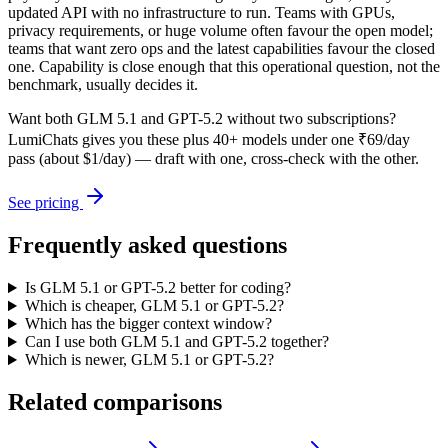
updated API with no infrastructure to run. Teams with GPUs,
privacy requirements, or huge volume often favour the open model;
teams that want zero ops and the latest capabilities favour the closed
one. Capability is close enough that this operational question, not the
benchmark, usually decides it.
Want both
GLM 5.1
and
GPT-5.2
without two subscriptions?
LumiChats gives you these plus 40+ models under one ₹69/day
pass (about $1/day) — draft with one, cross-check with the other.
See pricing
Frequently asked questions
Is GLM 5.1 or GPT-5.2 better for coding?
Which is cheaper, GLM 5.1 or GPT-5.2?
Which has the bigger context window?
Can I use both GLM 5.1 and GPT-5.2 together?
Which is newer, GLM 5.1 or GPT-5.2?
Related comparisons