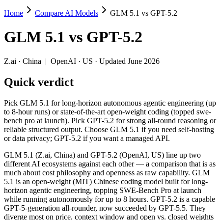
Home
Compare AI Models
GLM 5.1 vs GPT-5.2
GLM 5.1 vs GPT-5.2
GLM 5.1
vs
GPT-5.2
Pick GLM 5.1 for long-horizon autonomous agentic engineering (up to 
GLM 5.1 (Z.ai, China) and GPT-5.2 (OpenAI, US) line up two differe
Z.ai
·
China
|
OpenAI
·
US
· Updated June 2026
Key differences
Quick verdict
Price: nearly identical — $1.4/$4.4 per 1M tokens vs $1.75/$14 
Pick GLM 5.1 for long-horizon autonomous agentic engineering (up
Context window: GPT-5.2 holds 2× more — 400K (~600 pages) vs 2
to 8-hour runs) or state-of-the-art open-weight coding (topped swe-
Recency: GLM 5.1 is the newer model by about 4 months (release
bench pro at launch). Pick GPT-5.2 for strong all-round reasoning or
Ecosystem: this is a China-vs-US matchup — they differ in pric
reliable structured output. Choose GLM 5.1 if you need self-hosting
or data privacy; GPT-5.2 if you want a managed API.
Specifications
GLM 5.1 (Z.ai, China) and GPT-5.2 (OpenAI, US) line up two
different AI ecosystems against each other — a comparison that is as
Spec
GLM 5.1
GPT-5.2
much about cost philosophy and openness as raw capability. GLM
Provider
Z.ai (China)
OpenAI (US)
5.1 is an open-weight (MIT) Chinese coding model built for long-
Released
April 7, 2026
December 11, 2025
horizon agentic engineering, topping SWE-Bench Pro at launch
while running autonomously for up to 8 hours. GPT-5.2 is a capable
Context window
200K (~300 pages)
400K (~600 pages)
GPT-5-generation all-rounder, now succeeded by GPT-5.5. They
Price (in/out)
$1.4/$4.4 per 1M tokens
$1.75/$14 per 1M tok
diverge most on price, context window and open vs. closed weights