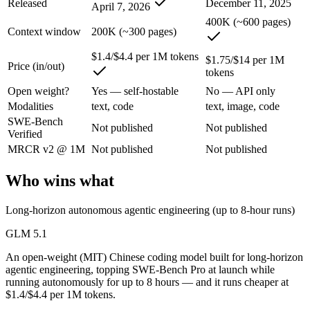
Released
December 11, 2025
April 7, 2026
An enterprise with regional data-residency rules:
GPT-5.2 or
400K (~600 pages)
Context window
200K (~300 pages)
GLM 5.1: where it fits
$1.4/$4.4 per 1M tokens
$1.75/$14 per 1M
Price (in/out)
An open-weight (MIT) Chinese coding model built for long-horizon age
tokens
Its trade-offs are real: text-only, with no image, audio, or video inpu
Open weight?
Yes — self-hostable
No — API only
Modalities
text, code
text, image, code
GPT-5.2: where it fits
SWE-Bench
Not published
Not published
Verified
A capable GPT-5-generation all-rounder, now succeeded by GPT-5.5. Re
MRCR v2 @ 1M
Not published
Not published
Its trade-offs: superseded by GPT-5.5, and smaller context than flagship
Who wins what
The bottom line for this matchup
Long-horizon autonomous agentic engineering (up to 8-hour runs)
The defining split here is open vs. closed. GLM 5.1 gives you weights
GLM 5.1
An open-weight (MIT) Chinese coding model built for long-horizon
Frequently asked questions
agentic engineering, topping SWE-Bench Pro at launch while
running autonomously for up to 8 hours — and it runs cheaper at
Is GLM 5.1 or GPT-5.2 better for coding?
$1.4/$4.4 per 1M tokens.