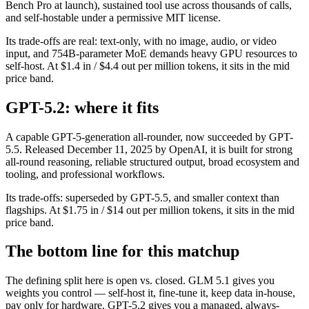
Bench Pro at launch), sustained tool use across thousands of calls,
and self-hostable under a permissive MIT license.
Its trade-offs are real: text-only, with no image, audio, or video
input, and 754B-parameter MoE demands heavy GPU resources to
self-host. At $1.4 in / $4.4 out per million tokens, it sits in the mid
price band.
GPT-5.2: where it fits
A capable GPT-5-generation all-rounder, now succeeded by GPT-
5.5. Released December 11, 2025 by OpenAI, it is built for strong
all-round reasoning, reliable structured output, broad ecosystem and
tooling, and professional workflows.
Its trade-offs: superseded by GPT-5.5, and smaller context than
flagships. At $1.75 in / $14 out per million tokens, it sits in the mid
price band.
The bottom line for this matchup
The defining split here is open vs. closed. GLM 5.1 gives you
weights you control — self-host it, fine-tune it, keep data in-house,
pay only for hardware. GPT-5.2 gives you a managed, always-