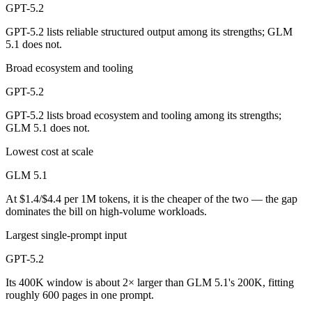
GPT-5.2
GPT-5.2 lists reliable structured output among its strengths; GLM
5.1 does not.
Broad ecosystem and tooling
GPT-5.2
GPT-5.2 lists broad ecosystem and tooling among its strengths;
GLM 5.1 does not.
Lowest cost at scale
GLM 5.1
At $1.4/$4.4 per 1M tokens, it is the cheaper of the two — the gap
dominates the bill on high-volume workloads.
Largest single-prompt input
GPT-5.2
Its 400K window is about 2× larger than GLM 5.1's 200K, fitting
roughly 600 pages in one prompt.