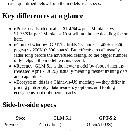
Open weight?
Yes — self-hostable
No — API only
— each quantified below from the models' real specs.
Modalities
text, code
text, image, code
SWE-Bench Verified
Not published
Not published
Key differences at a glance
MRCR v2 @ 1M
Not published
Not published
▸
Price: nearly identical — $1.4/$4.4 per 1M tokens vs
Who wins what
$1.75/$14 per 1M tokens. Cost will not be the deciding factor
here.
▸
Context window: GPT-5.2 holds 2× more — 400K (~600
Long-horizon autonomous agentic engineering (up to 8-hou
pages) vs 200K (~300 pages). But effective recall usually
State-of-the-art open-weight coding (topped SWE-Bench Pr
fades long before the advertised ceiling, so the bigger number
Sustained tool use across thousands of calls:
GLM 5.1 — An op
only helps if the model reasons over it.
Strong all-round reasoning:
GPT-5.2 — A capable GPT-5-gener
▸
Recency: GLM 5.1 is the newer model by about 4 months
Reliable structured output:
GPT-5.2 — GPT-5.2 lists reliable 
(released April 7, 2026), usually meaning fresher training data
Broad ecosystem and tooling:
GPT-5.2 — GPT-5.2 lists broad 
and capabilities.
Lowest cost at scale:
GLM 5.1 — At $1.4/$4.4 per 1M tokens, i
▸
Ecosystem: this is a China-vs-US matchup — they differ in
Largest single-prompt input:
GPT-5.2 — Its 400K window is a
pricing philosophy, data-residency options, and tooling
ecosystems, not only benchmarks.
Which should you pick?
Side-by-side specs
A cost-sensitive startup shipping high volume:
GLM 5.1 — At $
Someone analysing very long documents or codebases:
GPT-
Spec
GLM 5.1
GPT-5.2
A team with data-privacy or self-hosting needs:
GLM 5.1 — Op
Anyone whose priority is long-horizon autonomous agentic 
Provider
Z.ai (China)
OpenAI (US)
Anyone whose priority is strong all-round reasoning:
GPT-5.