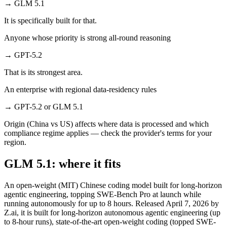
→
GLM 5.1
It is specifically built for that.
Anyone whose priority is strong all-round reasoning
→
GPT-5.2
That is its strongest area.
An enterprise with regional data-residency rules
→
GPT-5.2 or GLM 5.1
Origin (China vs US) affects where data is processed and which
compliance regime applies — check the provider's terms for your
region.
GLM 5.1: where it fits
An open-weight (MIT) Chinese coding model built for long-horizon
agentic engineering, topping SWE-Bench Pro at launch while
running autonomously for up to 8 hours. Released April 7, 2026 by
Z.ai, it is built for long-horizon autonomous agentic engineering (up
to 8-hour runs), state-of-the-art open-weight coding (topped SWE-