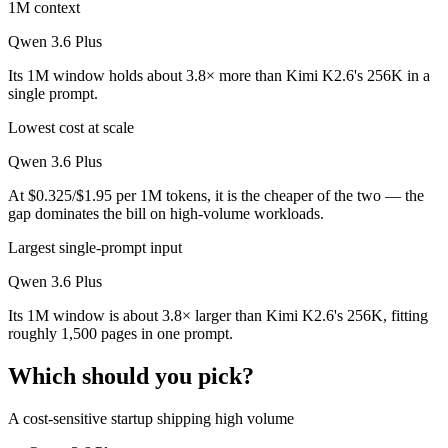
1M context
Qwen 3.6 Plus
Its 1M window holds about 3.8× more than Kimi K2.6's 256K in a
single prompt.
Lowest cost at scale
Qwen 3.6 Plus
At $0.325/$1.95 per 1M tokens, it is the cheaper of the two — the
gap dominates the bill on high-volume workloads.
Largest single-prompt input
Qwen 3.6 Plus
Its 1M window is about 3.8× larger than Kimi K2.6's 256K, fitting
roughly 1,500 pages in one prompt.
Which should you pick?
A cost-sensitive startup shipping high volume