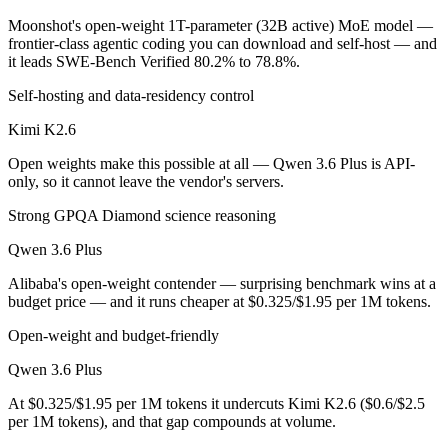
Moonshot's open-weight 1T-parameter (32B active) MoE model —
Which is cheaper, Kimi K2.6 or Qwen 3.6 Plus?
frontier-class agentic coding you can download and self-host — and
it leads SWE-Bench Verified 80.2% to 78.8%.
Kimi K2.6 is open-weight, so self-hosting means no per-token fee (yo
Self-hosting and data-residency control
Which has the bigger context window?
Kimi K2.6
Qwen 3.6 Plus — 1M vs 256K, about 3.8× larger. Useful only if the mo
Open weights make this possible at all — Qwen 3.6 Plus is API-
only, so it cannot leave the vendor's servers.
Can I use both Kimi K2.6 and Qwen 3.6 Plus togethe
Strong GPQA Diamond science reasoning
Yes — a multi-model platform like LumiChats gives you Kimi K2.6, Qw
Qwen 3.6 Plus
Which is newer, Kimi K2.6 or Qwen 3.6 Plus?
Alibaba's open-weight contender — surprising benchmark wins at a
budget price — and it runs cheaper at $0.325/$1.95 per 1M tokens.
Kimi K2.6 — released April 20, 2026, about 20 days after Qwen 3.6 
Open-weight and budget-friendly
Qwen 3.6 Plus
At $0.325/$1.95 per 1M tokens it undercuts Kimi K2.6 ($0.6/$2.5
per 1M tokens), and that gap compounds at volume.