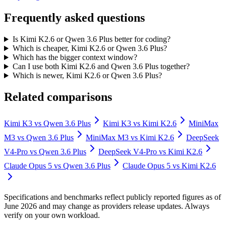
Frequently asked questions
Is Kimi K2.6 or Qwen 3.6 Plus better for coding?
Which is cheaper, Kimi K2.6 or Qwen 3.6 Plus?
Which has the bigger context window?
Can I use both Kimi K2.6 and Qwen 3.6 Plus together?
Which is newer, Kimi K2.6 or Qwen 3.6 Plus?
Related comparisons
Kimi K3
vs
Qwen 3.6 Plus
Kimi K3
vs
Kimi K2.6
MiniMax
M3
vs
Qwen 3.6 Plus
MiniMax M3
vs
Kimi K2.6
DeepSeek
V4-Pro
vs
Qwen 3.6 Plus
DeepSeek V4-Pro
vs
Kimi K2.6
Claude Opus 5
vs
Qwen 3.6 Plus
Claude Opus 5
vs
Kimi K2.6
Specifications and benchmarks reflect publicly reported figures as of
June 2026 and may change as providers release updates. Always
verify on your own workload.