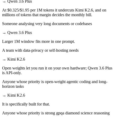
→
Qwen 3.6 Plus
At $0.325/$1.95 per 1M tokens it undercuts Kimi K2.6, and on
millions of tokens that margin decides the monthly bill.
Someone analysing very long documents or codebases
→
Qwen 3.6 Plus
Larger 1M window fits more in one prompt.
A team with data-privacy or self-hosting needs
→
Kimi K2.6
Open weights let you run it on your own hardware; Qwen 3.6 Plus
is API-only.
Anyone whose priority is open-weight agentic coding and long-
horizon tasks
→
Kimi K2.6
It is specifically built for that.
Anyone whose priority is strong gpqa diamond science reasoning