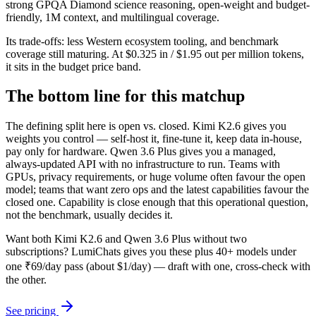
strong GPQA Diamond science reasoning, open-weight and budget-
friendly, 1M context, and multilingual coverage.
Its trade-offs: less Western ecosystem tooling, and benchmark
coverage still maturing. At $0.325 in / $1.95 out per million tokens,
it sits in the budget price band.
The bottom line for this matchup
The defining split here is open vs. closed. Kimi K2.6 gives you
weights you control — self-host it, fine-tune it, keep data in-house,
pay only for hardware. Qwen 3.6 Plus gives you a managed,
always-updated API with no infrastructure to run. Teams with
GPUs, privacy requirements, or huge volume often favour the open
model; teams that want zero ops and the latest capabilities favour the
closed one. Capability is close enough that this operational question,
not the benchmark, usually decides it.
Want both
Kimi K2.6
and
Qwen 3.6 Plus
without two
subscriptions? LumiChats gives you these plus 40+ models under
one ₹69/day pass (about $1/day) — draft with one, cross-check with
the other.
See pricing