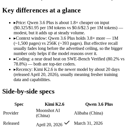
Open weight?
Yes — self-hostable
No — API only
Modalities
text, image, video, code
text, image, code
Key differences at a glance
SWE-Bench Verified
80.2%
78.8%
MRCR v2 @ 1M
Not published
Not published
▸
Price: Qwen 3.6 Plus is about 1.8× cheaper on input
($0.325/$1.95 per 1M tokens vs $0.6/$2.5 per 1M tokens) —
Who wins what
modest, but it adds up at steady volume.
▸
Context window: Qwen 3.6 Plus holds 3.8× more — 1M
(~1,500 pages) vs 256K (~393 pages). But effective recall
Open-weight agentic coding and long-horizon tasks:
Kimi K2
usually fades long before the advertised ceiling, so the bigger
Multi-agent swarms (scales to ~300 sub-agents):
Kimi K2.6 —
number only helps if the model reasons over it.
Self-hosting and data-residency control:
Kimi K2.6 — Open wei
▸
Coding: a near dead heat on SWE-Bench Verified (80.2% vs
Strong GPQA Diamond science reasoning:
Qwen 3.6 Plus — 
78.8%) — both are top-tier coders.
Open-weight and budget-friendly:
Qwen 3.6 Plus — At $0.325
▸
Recency: Kimi K2.6 is the newer model by about 20 days
1M context:
Qwen 3.6 Plus — Its 1M window holds about 3.8×
(released April 20, 2026), usually meaning fresher training
Lowest cost at scale:
Qwen 3.6 Plus — At $0.325/$1.95 per 1M t
data and capabilities.
Largest single-prompt input:
Qwen 3.6 Plus — Its 1M window 
Side-by-side specs
Which should you pick?
Spec
Kimi K2.6
Qwen 3.6 Plus
A cost-sensitive startup shipping high volume:
Qwen 3.6 Plus 
Someone analysing very long documents or codebases:
Qwen
Moonshot AI
Provider
Alibaba (China)
A team with data-privacy or self-hosting needs:
Kimi K2.6 — 
(China)
Anyone whose priority is open-weight agentic coding and l
Released
March 31, 2026
April 20, 2026
Anyone whose priority is strong gpqa diamond science rea