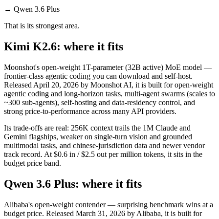
→
Qwen 3.6 Plus
That is its strongest area.
Kimi K2.6: where it fits
Moonshot's open-weight 1T-parameter (32B active) MoE model —
frontier-class agentic coding you can download and self-host.
Released April 20, 2026 by Moonshot AI, it is built for open-weight
agentic coding and long-horizon tasks, multi-agent swarms (scales to
~300 sub-agents), self-hosting and data-residency control, and
strong price-to-performance across many API providers.
Its trade-offs are real: 256K context trails the 1M Claude and
Gemini flagships, weaker on single-turn vision and grounded
multimodal tasks, and chinese-jurisdiction data and newer vendor
track record. At $0.6 in / $2.5 out per million tokens, it sits in the
budget price band.
Qwen 3.6 Plus: where it fits
Alibaba's open-weight contender — surprising benchmark wins at a
budget price. Released March 31, 2026 by Alibaba, it is built for