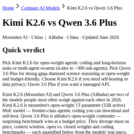
Home
Compare AI Models
Kimi K2.6 vs Qwen 3.6 Plus
Kimi K2.6 vs Qwen 3.6 Plus
Kimi K2.6
vs
Qwen 3.6 Plus
Pick Kimi K2.6 for open-weight agentic coding and long-horizon task
Kimi K2.6 (Moonshot AI) and Qwen 3.6 Plus (Alibaba) are two of the
Moonshot AI
·
China
|
Alibaba
·
China
· Updated June 2026
Key differences
Quick verdict
Price: Qwen 3.6 Plus is about 1.8× cheaper on input ($0.325/$
Pick Kimi K2.6 for open-weight agentic coding and long-horizon
Context window: Qwen 3.6 Plus holds 3.8× more — 1M (~1,500 pag
tasks or multi-agent swarms (scales to ~300 sub-agents). Pick Qwen
Coding: a near dead heat on SWE-Bench Verified (80.2% vs 78.
3.6 Plus for strong gpqa diamond science reasoning or open-weight
Recency: Kimi K2.6 is the newer model by about 20 days (release
and budget-friendly. Choose Kimi K2.6 if you need self-hosting or
data privacy; Qwen 3.6 Plus if you want a managed API.
Specifications
Kimi K2.6 (Moonshot AI) and Qwen 3.6 Plus (Alibaba) are two of
the models people most often weigh against each other in 2026.
Spec
Kimi K2.6
Qwen 3.6 Plus
Kimi K2.6 is moonshot's open-weight 1T-parameter (32B active)
Provider
Moonshot AI (China)
Alibaba (China)
MoE model — frontier-class agentic coding you can download and
Released
April 20, 2026
March 31, 2026
self-host. Qwen 3.6 Plus is alibaba's open-weight contender —
surprising benchmark wins at a budget price. They diverge most on
Context window
256K (~393 pages)
1M (~1,500 pages)
price, context window, open vs. closed weights and coding
Price (in/out)
$0.6/$2.5 per 1M tokens
$0.325/$1.95 per 1M 
benchmarks — each quantified below from the models' real specs.