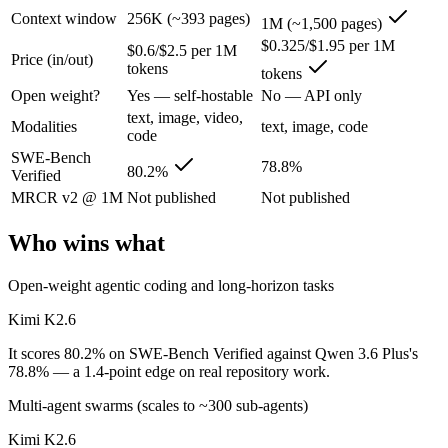
Context window
256K (~393 pages)
1M (~1,500 pages)
Kimi K2.6: where it fits
$0.325/$1.95 per 1M
$0.6/$2.5 per 1M
Price (in/out)
tokens
tokens
Moonshot's open-weight 1T-parameter (32B active) MoE model — frontie
Open weight?
Yes — self-hostable
No — API only
Its trade-offs are real: 256K context trails the 1M Claude and Gemini f
text, image, video,
Modalities
text, image, code
code
Qwen 3.6 Plus: where it fits
SWE-Bench
78.8%
80.2%
Verified
Alibaba's open-weight contender — surprising benchmark wins at a bu
MRCR v2 @ 1M
Not published
Not published
Its trade-offs: less Western ecosystem tooling, and benchmark coverage s
Who wins what
The bottom line for this matchup
Open-weight agentic coding and long-horizon tasks
The defining split here is open vs. closed. Kimi K2.6 gives you weigh
Kimi K2.6
It scores 80.2% on SWE-Bench Verified against Qwen 3.6 Plus's
Frequently asked questions
78.8% — a 1.4-point edge on real repository work.
Is Kimi K2.6 or Qwen 3.6 Plus better for coding?
Multi-agent swarms (scales to ~300 sub-agents)
Kimi K2.6
On SWE-Bench Verified, Kimi K2.6 scores 80.2% and Qwen 3.6 Plus s