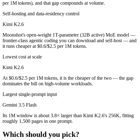
per 1M tokens), and that gap compounds at volume.
Self-hosting and data-residency control
Kimi K2.6
Moonshot's open-weight 1T-parameter (32B active) MoE model —
frontier-class agentic coding you can download and self-host — and
it runs cheaper at $0.6/$2.5 per 1M tokens.
Lowest cost at scale
Kimi K2.6
At $0.6/$2.5 per 1M tokens, it is the cheaper of the two — the gap
dominates the bill on high-volume workloads.
Largest single-prompt input
Gemini 3.5 Flash
Its 1M window is about 3.8× larger than Kimi K2.6's 256K, fitting
roughly 1,500 pages in one prompt.
Which should you pick?