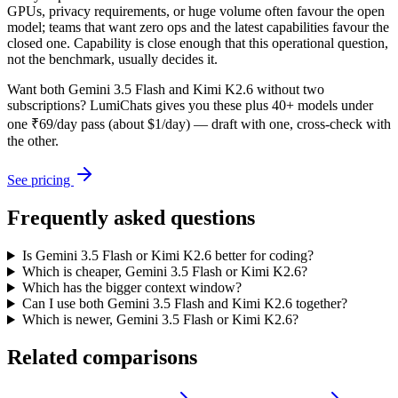
GPUs, privacy requirements, or huge volume often favour the open
model; teams that want zero ops and the latest capabilities favour the
closed one. Capability is close enough that this operational question,
not the benchmark, usually decides it.
Want both
Gemini 3.5 Flash
and
Kimi K2.6
without two
subscriptions? LumiChats gives you these plus 40+ models under
one ₹69/day pass (about $1/day) — draft with one, cross-check with
the other.
See pricing
Frequently asked questions
Is Gemini 3.5 Flash or Kimi K2.6 better for coding?
Which is cheaper, Gemini 3.5 Flash or Kimi K2.6?
Which has the bigger context window?
Can I use both Gemini 3.5 Flash and Kimi K2.6 together?
Which is newer, Gemini 3.5 Flash or Kimi K2.6?
Related comparisons