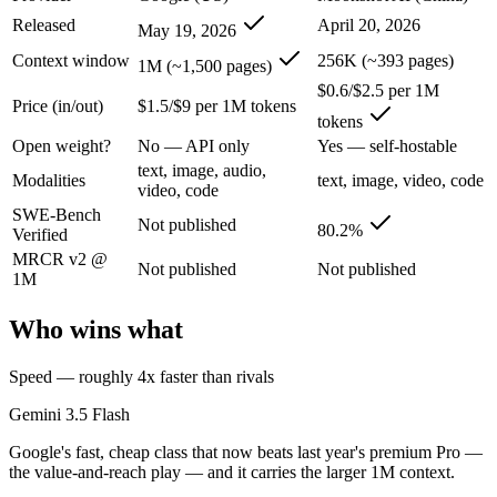
An enterprise with regional data-residency rules:
Gemini 3.5
Released
April 20, 2026
May 19, 2026
Gemini 3.5 Flash: where it fits
Context window
256K (~393 pages)
1M (~1,500 pages)
$0.6/$2.5 per 1M
Price (in/out)
$1.5/$9 per 1M tokens
Google's fast, cheap class that now beats last year's premium Pro — t
tokens
Its trade-offs are real: flash tier, not the deepest reasoning, and pro-tie
Open weight?
No — API only
Yes — self-hostable
text, image, audio,
Modalities
text, image, video, code
Kimi K2.6: where it fits
video, code
SWE-Bench
Not published
80.2%
Verified
Moonshot's open-weight 1T-parameter (32B active) MoE model — frontie
MRCR v2 @
Not published
Not published
Its trade-offs: 256K context trails the 1M Claude and Gemini flagships
1M
The bottom line for this matchup
Who wins what
The defining split here is open vs. closed. Kimi K2.6 gives you weight
Speed — roughly 4x faster than rivals
Frequently asked questions
Gemini 3.5 Flash
Google's fast, cheap class that now beats last year's premium Pro —
Is Gemini 3.5 Flash or Kimi K2.6 better for coding?
the value-and-reach play — and it carries the larger 1M context.