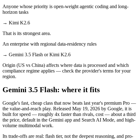
Anyone whose priority is open-weight agentic coding and long-
horizon tasks
→
Kimi K2.6
That is its strongest area.
An enterprise with regional data-residency rules
→
Gemini 3.5 Flash or Kimi K2.6
Origin (US vs China) affects where data is processed and which
compliance regime applies — check the provider's terms for your
region.
Gemini 3.5 Flash: where it fits
Google's fast, cheap class that now beats last year's premium Pro —
the value-and-reach play. Released May 19, 2026 by Google, it is
built for speed — roughly 4x faster than rivals, cost — about a third
the price, default in the Gemini app and Search AI Mode, and high-
volume multimodal work.
Its trade-offs are real: flash tier, not the deepest reasoning, and pro-