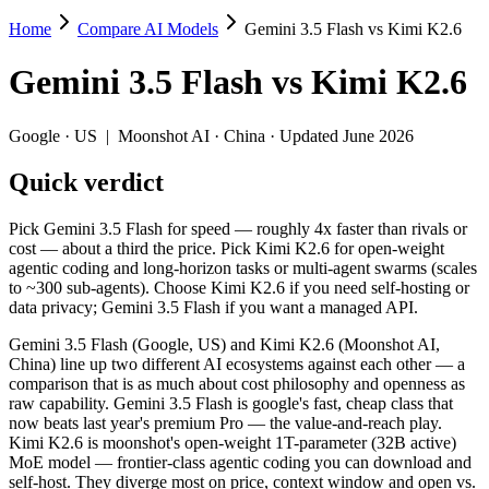
Home
Compare AI Models
Gemini 3.5 Flash vs Kimi K2.6
Gemini 3.5 Flash vs Kimi K2.6
Gemini 3.5 Flash
vs
Kimi K2.6
Pick Gemini 3.5 Flash for speed — roughly 4x faster than rivals or c
Gemini 3.5 Flash (Google, US) and Kimi K2.6 (Moonshot AI, China) li
Google
·
US
|
Moonshot AI
·
China
· Updated June 2026
Key differences
Quick verdict
Price: Kimi K2.6 is about 2.5× cheaper on input ($0.6/$2.5 pe
Pick Gemini 3.5 Flash for speed — roughly 4x faster than rivals or
Context window: Gemini 3.5 Flash holds 3.8× more — 1M (~1,500 
cost — about a third the price. Pick Kimi K2.6 for open-weight
Recency: Gemini 3.5 Flash is the newer model by about 29 days 
agentic coding and long-horizon tasks or multi-agent swarms (scales
Ecosystem: this is a US-vs-China matchup — they differ in pric
to ~300 sub-agents). Choose Kimi K2.6 if you need self-hosting or
data privacy; Gemini 3.5 Flash if you want a managed API.
Specifications
Gemini 3.5 Flash (Google, US) and Kimi K2.6 (Moonshot AI,
China) line up two different AI ecosystems against each other — a
Spec
Gemini 3.5 Flash
Kimi K2
comparison that is as much about cost philosophy and openness as
Provider
Google (US)
Moonshot AI (C
raw capability. Gemini 3.5 Flash is google's fast, cheap class that
Released
May 19, 2026
April 20, 2026
now beats last year's premium Pro — the value-and-reach play.
Kimi K2.6 is moonshot's open-weight 1T-parameter (32B active)
Context window
1M (~1,500 pages)
256K (~393 pag
MoE model — frontier-class agentic coding you can download and
Price (in/out)
$1.5/$9 per 1M tokens
$0.6/$2.5 per 1
self-host. They diverge most on price, context window and open vs.