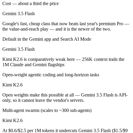
Public SWE-Bench figures are not available for Gemini 3.5 Flash, so t
Cost — about a third the price
Gemini 3.5 Flash
Which is cheaper, Gemini 3.5 Flash or Kimi K2.6?
Google's fast, cheap class that now beats last year's premium Pro —
Kimi K2.6 is open-weight, so self-hosting means no per-token fee (yo
the value-and-reach play — and it is the newer of the two.
Which has the bigger context window?
Default in the Gemini app and Search AI Mode
Gemini 3.5 Flash
Gemini 3.5 Flash — 1M vs 256K, about 3.8× larger. Useful only if the
Kimi K2.6 is comparatively weak here — 256K context trails the
Can I use both Gemini 3.5 Flash and Kimi K2.6 toge
1M Claude and Gemini flagships
Yes — a multi-model platform like LumiChats gives you Gemini 3.5 Fl
Open-weight agentic coding and long-horizon tasks
Which is newer, Gemini 3.5 Flash or Kimi K2.6?
Kimi K2.6
Open weights make this possible at all — Gemini 3.5 Flash is API-
Gemini 3.5 Flash — released May 19, 2026, about 29 days after Kimi
only, so it cannot leave the vendor's servers.
Multi-agent swarms (scales to ~300 sub-agents)
Kimi K2.6
At $0.6/$2.5 per 1M tokens it undercuts Gemini 3.5 Flash ($1.5/$9