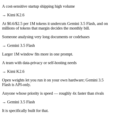
A cost-sensitive startup shipping high volume
→
Kimi K2.6
At $0.6/$2.5 per 1M tokens it undercuts Gemini 3.5 Flash, and on
millions of tokens that margin decides the monthly bill.
Someone analysing very long documents or codebases
→
Gemini 3.5 Flash
Larger 1M window fits more in one prompt.
A team with data-privacy or self-hosting needs
→
Kimi K2.6
Open weights let you run it on your own hardware; Gemini 3.5
Flash is API-only.
Anyone whose priority is speed — roughly 4x faster than rivals
→
Gemini 3.5 Flash
It is specifically built for that.