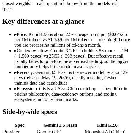
Open weight?
No — API only
Yes — self-host
closed weights — each quantified below from the models' real
Modalities
text, image, audio, video, code
text, image, vid
specs.
SWE-Bench Verified
Not published
80.2%
Key differences at a glance
MRCR v2 @ 1M
Not published
Not published
Who wins what
▸
Price: Kimi K2.6 is about 2.5× cheaper on input ($0.6/$2.5
per 1M tokens vs $1.5/$9 per 1M tokens) — meaningful once
you are processing millions of tokens a month.
Speed — roughly 4x faster than rivals:
Gemini 3.5 Flash — Go
▸
Context window: Gemini 3.5 Flash holds 3.8× more — 1M
Cost — about a third the price:
Gemini 3.5 Flash — Google's f
(~1,500 pages) vs 256K (~393 pages). But effective recall
Default in the Gemini app and Search AI Mode:
Gemini 3.5 
usually fades long before the advertised ceiling, so the bigger
Open-weight agentic coding and long-horizon tasks:
Kimi K2
number only helps if the model reasons over it.
Multi-agent swarms (scales to ~300 sub-agents):
Kimi K2.6 —
▸
Recency: Gemini 3.5 Flash is the newer model by about 29
Self-hosting and data-residency control:
Kimi K2.6 — Moonsho
days (released May 19, 2026), usually meaning fresher
Lowest cost at scale:
Kimi K2.6 — At $0.6/$2.5 per 1M tokens, 
training data and capabilities.
Largest single-prompt input:
Gemini 3.5 Flash — Its 1M windo
▸
Ecosystem: this is a US-vs-China matchup — they differ in
pricing philosophy, data-residency options, and tooling
Which should you pick?
ecosystems, not only benchmarks.
A cost-sensitive startup shipping high volume:
Kimi K2.6 — At
Side-by-side specs
Someone analysing very long documents or codebases:
Gemi
A team with data-privacy or self-hosting needs:
Kimi K2.6 — 
Spec
Gemini 3.5 Flash
Kimi K2.6
Anyone whose priority is speed — roughly 4x faster than ri
Anyone whose priority is open-weight agentic coding and l
Provider
Google (US)
Moonshot AI (China)