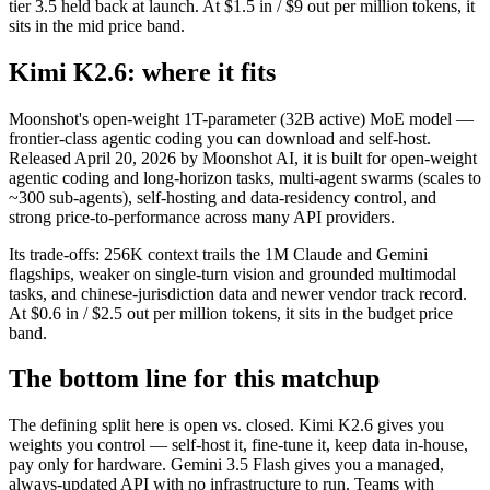
tier 3.5 held back at launch. At $1.5 in / $9 out per million tokens, it
sits in the mid price band.
Kimi K2.6: where it fits
Moonshot's open-weight 1T-parameter (32B active) MoE model —
frontier-class agentic coding you can download and self-host.
Released April 20, 2026 by Moonshot AI, it is built for open-weight
agentic coding and long-horizon tasks, multi-agent swarms (scales to
~300 sub-agents), self-hosting and data-residency control, and
strong price-to-performance across many API providers.
Its trade-offs: 256K context trails the 1M Claude and Gemini
flagships, weaker on single-turn vision and grounded multimodal
tasks, and chinese-jurisdiction data and newer vendor track record.
At $0.6 in / $2.5 out per million tokens, it sits in the budget price
band.
The bottom line for this matchup
The defining split here is open vs. closed. Kimi K2.6 gives you
weights you control — self-host it, fine-tune it, keep data in-house,
pay only for hardware. Gemini 3.5 Flash gives you a managed,
always-updated API with no infrastructure to run. Teams with