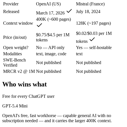
An enterprise with regional data-residency rules:
GPT-5.4 Mi
Provider
OpenAI (US)
Mistral (France)
Released
July 18, 2024
March 17, 2026
GPT-5.4 Mini: where it fits
400K (~600 pages)
Context window
128K (~197 pages)
OpenAI's free, fast workhorse — capable general AI with no subscripti
$0.02/$0.03 per 1M
$0.75/$4.5 per 1M
Its trade-offs are real: smaller context than flagship models, and not fo
Price (in/out)
tokens
tokens
Open weight?
No — API only
Yes — self-hostable
Mistral NeMo: where it fits
Modalities
text, image, code
text
SWE-Bench
A 12B Apache-2.0 open-weight model co-developed by Mistral and NVIDI
Not published
Not published
Verified
Its trade-offs: 12B scale trails larger frontier models on complex reaso
MRCR v2 @ 1M
Not published
Not published
The bottom line for this matchup
Who wins what
The defining split here is open vs. closed. Mistral NeMo gives you we
Free for every ChatGPT user
Frequently asked questions
GPT-5.4 Mini
OpenAI's free, fast workhorse — capable general AI with no
Is GPT-5.4 Mini or Mistral NeMo better for coding?
subscription needed — and it carries the larger 400K context.