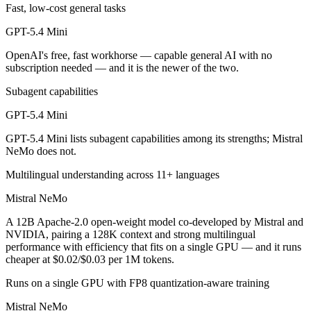
Public SWE-Bench figures are not available for either model, so the h
Fast, low-cost general tasks
GPT-5.4 Mini
Which is cheaper, GPT-5.4 Mini or Mistral NeMo?
OpenAI's free, fast workhorse — capable general AI with no
Mistral NeMo is open-weight, so self-hosting means no per-token fee 
subscription needed — and it is the newer of the two.
Which has the bigger context window?
Subagent capabilities
GPT-5.4 Mini
GPT-5.4 Mini — 400K vs 128K, about 3.1× larger. Useful only if the m
GPT-5.4 Mini lists subagent capabilities among its strengths; Mistral
Can I use both GPT-5.4 Mini and Mistral NeMo toge
NeMo does not.
Yes — a multi-model platform like LumiChats gives you GPT-5.4 Mini,
Multilingual understanding across 11+ languages
Which is newer, GPT-5.4 Mini or Mistral NeMo?
Mistral NeMo
A 12B Apache-2.0 open-weight model co-developed by Mistral and
GPT-5.4 Mini — released March 17, 2026, about 20 months after Mi
NVIDIA, pairing a 128K context and strong multilingual
performance with efficiency that fits on a single GPU — and it runs
cheaper at $0.02/$0.03 per 1M tokens.
Runs on a single GPU with FP8 quantization-aware training
Mistral NeMo