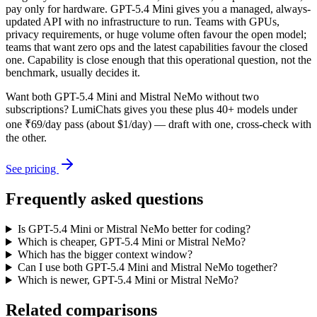
pay only for hardware. GPT-5.4 Mini gives you a managed, always-
updated API with no infrastructure to run. Teams with GPUs,
privacy requirements, or huge volume often favour the open model;
teams that want zero ops and the latest capabilities favour the closed
one. Capability is close enough that this operational question, not the
benchmark, usually decides it.
Want both
GPT-5.4 Mini
and
Mistral NeMo
without two
subscriptions? LumiChats gives you these plus 40+ models under
one ₹69/day pass (about $1/day) — draft with one, cross-check with
the other.
See pricing
Frequently asked questions
Is GPT-5.4 Mini or Mistral NeMo better for coding?
Which is cheaper, GPT-5.4 Mini or Mistral NeMo?
Which has the bigger context window?
Can I use both GPT-5.4 Mini and Mistral NeMo together?
Which is newer, GPT-5.4 Mini or Mistral NeMo?
Related comparisons