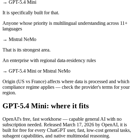
→
GPT-5.4 Mini
It is specifically built for that.
Anyone whose priority is multilingual understanding across 11+
languages
→
Mistral NeMo
That is its strongest area.
An enterprise with regional data-residency rules
→
GPT-5.4 Mini or Mistral NeMo
Origin (US vs France) affects where data is processed and which
compliance regime applies — check the provider's terms for your
region.
GPT-5.4 Mini: where it fits
OpenAI's free, fast workhorse — capable general AI with no
subscription needed. Released March 17, 2026 by OpenAI, it is
built for free for every ChatGPT user, fast, low-cost general tasks,
subagent capabilities, and native multimodal reasoning.