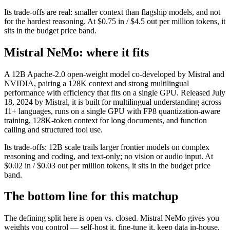
Its trade-offs are real: smaller context than flagship models, and not
for the hardest reasoning. At $0.75 in / $4.5 out per million tokens, it
sits in the budget price band.
Mistral NeMo: where it fits
A 12B Apache-2.0 open-weight model co-developed by Mistral and
NVIDIA, pairing a 128K context and strong multilingual
performance with efficiency that fits on a single GPU. Released July
18, 2024 by Mistral, it is built for multilingual understanding across
11+ languages, runs on a single GPU with FP8 quantization-aware
training, 128K-token context for long documents, and function
calling and structured tool use.
Its trade-offs: 12B scale trails larger frontier models on complex
reasoning and coding, and text-only; no vision or audio input. At
$0.02 in / $0.03 out per million tokens, it sits in the budget price
band.
The bottom line for this matchup
The defining split here is open vs. closed. Mistral NeMo gives you
weights you control — self-host it, fine-tune it, keep data in-house,