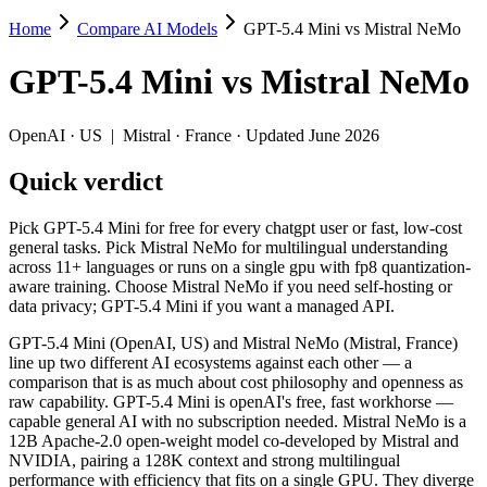
Home
Compare AI Models
GPT-5.4 Mini vs Mistral NeMo
GPT-5.4 Mini vs Mistral NeMo
GPT-5.4 Mini
vs
Mistral NeMo
Pick GPT-5.4 Mini for free for every chatgpt user or fast, low-cost 
GPT-5.4 Mini (OpenAI, US) and Mistral NeMo (Mistral, France) line u
OpenAI
·
US
|
Mistral
·
France
· Updated June 2026
Key differences
Quick verdict
Price: Mistral NeMo is about 38× cheaper on input ($0.02/$0.03 
Pick GPT-5.4 Mini for free for every chatgpt user or fast, low-cost
Context window: GPT-5.4 Mini holds 3.1× more — 400K (~600 page
general tasks. Pick Mistral NeMo for multilingual understanding
Recency: GPT-5.4 Mini is the newer model by about 20 months (
across 11+ languages or runs on a single gpu with fp8 quantization-
Ecosystem: this is a US-vs-France matchup — they differ in pri
aware training. Choose Mistral NeMo if you need self-hosting or
data privacy; GPT-5.4 Mini if you want a managed API.
Specifications
GPT-5.4 Mini (OpenAI, US) and Mistral NeMo (Mistral, France)
line up two different AI ecosystems against each other — a
Spec
GPT-5.4 Mini
Mistral NeMo
comparison that is as much about cost philosophy and openness as
Provider
OpenAI (US)
Mistral (France)
raw capability. GPT-5.4 Mini is openAI's free, fast workhorse —
Released
March 17, 2026
July 18, 2024
capable general AI with no subscription needed. Mistral NeMo is a
12B Apache-2.0 open-weight model co-developed by Mistral and
Context window
400K (~600 pages)
128K (~197 pages)
NVIDIA, pairing a 128K context and strong multilingual
Price (in/out)
$0.75/$4.5 per 1M tokens
$0.02/$0.03 per 1M 
performance with efficiency that fits on a single GPU. They diverge