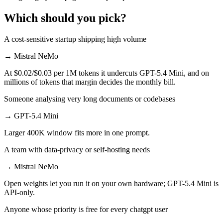
Which should you pick?
A cost-sensitive startup shipping high volume
→
Mistral NeMo
At $0.02/$0.03 per 1M tokens it undercuts GPT-5.4 Mini, and on
millions of tokens that margin decides the monthly bill.
Someone analysing very long documents or codebases
→
GPT-5.4 Mini
Larger 400K window fits more in one prompt.
A team with data-privacy or self-hosting needs
→
Mistral NeMo
Open weights let you run it on your own hardware; GPT-5.4 Mini is
API-only.
Anyone whose priority is free for every chatgpt user