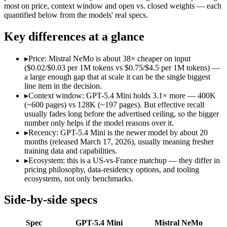
Open weight?
No — API only
Yes — self-hostable
most on price, context window and open vs. closed weights — each
Modalities
text, image, code
text
quantified below from the models' real specs.
SWE-Bench Verified
Not published
Not published
Key differences at a glance
MRCR v2 @ 1M
Not published
Not published
Who wins what
▸
Price: Mistral NeMo is about 38× cheaper on input
($0.02/$0.03 per 1M tokens vs $0.75/$4.5 per 1M tokens) —
a large enough gap that at scale it can be the single biggest
Free for every ChatGPT user:
GPT-5.4 Mini — OpenAI's free,
line item in the decision.
Fast, low-cost general tasks:
GPT-5.4 Mini — OpenAI's free, fa
▸
Context window: GPT-5.4 Mini holds 3.1× more — 400K
Subagent capabilities:
GPT-5.4 Mini — GPT-5.4 Mini lists suba
(~600 pages) vs 128K (~197 pages). But effective recall
Multilingual understanding across 11+ languages:
Mistral N
usually fades long before the advertised ceiling, so the bigger
Runs on a single GPU with FP8 quantization-aware trainin
number only helps if the model reasons over it.
128K-token context for long documents:
Mistral NeMo — GPT-
▸
Recency: GPT-5.4 Mini is the newer model by about 20
Lowest cost at scale:
Mistral NeMo — At $0.02/$0.03 per 1M tok
months (released March 17, 2026), usually meaning fresher
Largest single-prompt input:
GPT-5.4 Mini — Its 400K window
training data and capabilities.
▸
Ecosystem: this is a US-vs-France matchup — they differ in
Which should you pick?
pricing philosophy, data-residency options, and tooling
ecosystems, not only benchmarks.
A cost-sensitive startup shipping high volume:
Mistral NeMo —
Someone analysing very long documents or codebases:
GPT-
Side-by-side specs
A team with data-privacy or self-hosting needs:
Mistral NeMo
Anyone whose priority is free for every chatgpt user:
GPT-5.4
Spec
GPT-5.4 Mini
Mistral NeMo
Anyone whose priority is multilingual understanding acros