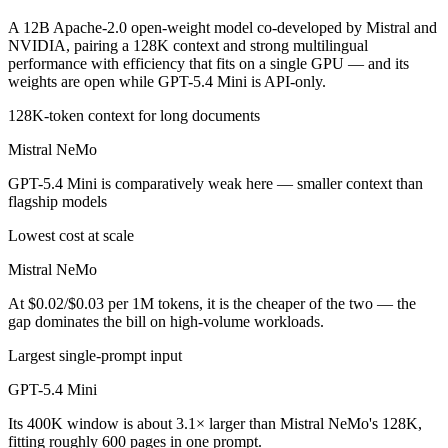
A 12B Apache-2.0 open-weight model co-developed by Mistral and
NVIDIA, pairing a 128K context and strong multilingual
performance with efficiency that fits on a single GPU — and its
weights are open while GPT-5.4 Mini is API-only.
128K-token context for long documents
Mistral NeMo
GPT-5.4 Mini is comparatively weak here — smaller context than
flagship models
Lowest cost at scale
Mistral NeMo
At $0.02/$0.03 per 1M tokens, it is the cheaper of the two — the
gap dominates the bill on high-volume workloads.
Largest single-prompt input
GPT-5.4 Mini
Its 400K window is about 3.1× larger than Mistral NeMo's 128K,
fitting roughly 600 pages in one prompt.