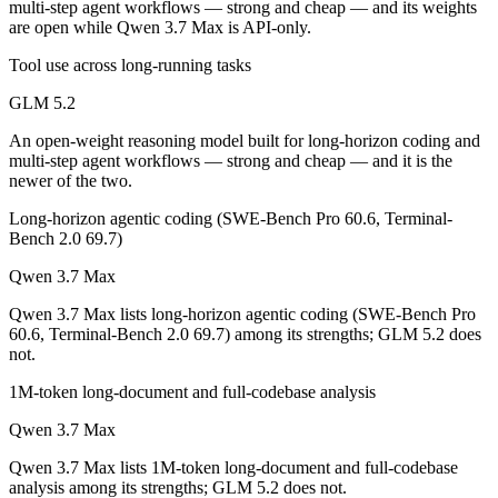
multi-step agent workflows — strong and cheap — and its weights
GLM 5.2 is open-weight, so self-hosting means no per-token fee (you 
are open while Qwen 3.7 Max is API-only.
Which has the bigger context window?
Tool use across long-running tasks
GLM 5.2
Both advertise 1M (~1,500 pages). Remember advertised ≠ usable: recal
An open-weight reasoning model built for long-horizon coding and
Can I use both GLM 5.2 and Qwen 3.7 Max together
multi-step agent workflows — strong and cheap — and it is the
newer of the two.
Yes — a multi-model platform like LumiChats gives you GLM 5.2, Qwe
Long-horizon agentic coding (SWE-Bench Pro 60.6, Terminal-
Which is newer, GLM 5.2 or Qwen 3.7 Max?
Bench 2.0 69.7)
Qwen 3.7 Max
GLM 5.2 — released June 13, 2026, about 24 days after Qwen 3.7 M
Qwen 3.7 Max lists long-horizon agentic coding (SWE-Bench Pro
60.6, Terminal-Bench 2.0 69.7) among its strengths; GLM 5.2 does
not.
1M-token long-document and full-codebase analysis
Qwen 3.7 Max
Qwen 3.7 Max lists 1M-token long-document and full-codebase
analysis among its strengths; GLM 5.2 does not.