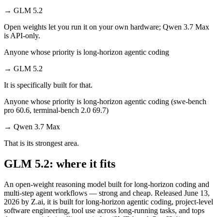
→
GLM 5.2
Open weights let you run it on your own hardware; Qwen 3.7 Max
is API-only.
Anyone whose priority is long-horizon agentic coding
→
GLM 5.2
It is specifically built for that.
Anyone whose priority is long-horizon agentic coding (swe-bench
pro 60.6, terminal-bench 2.0 69.7)
→
Qwen 3.7 Max
That is its strongest area.
GLM 5.2: where it fits
An open-weight reasoning model built for long-horizon coding and
multi-step agent workflows — strong and cheap. Released June 13,
2026 by Z.ai, it is built for long-horizon agentic coding, project-level
software engineering, tool use across long-running tasks, and tops