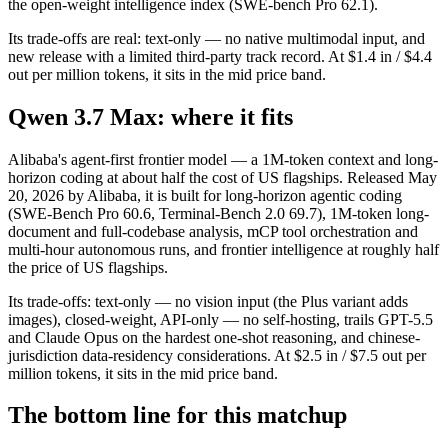
the open-weight intelligence index (SWE-bench Pro 62.1).
Its trade-offs are real: text-only — no native multimodal input, and
new release with a limited third-party track record. At $1.4 in / $4.4
out per million tokens, it sits in the mid price band.
Qwen 3.7 Max: where it fits
Alibaba's agent-first frontier model — a 1M-token context and long-
horizon coding at about half the cost of US flagships. Released May
20, 2026 by Alibaba, it is built for long-horizon agentic coding
(SWE-Bench Pro 60.6, Terminal-Bench 2.0 69.7), 1M-token long-
document and full-codebase analysis, mCP tool orchestration and
multi-hour autonomous runs, and frontier intelligence at roughly half
the price of US flagships.
Its trade-offs: text-only — no vision input (the Plus variant adds
images), closed-weight, API-only — no self-hosting, trails GPT-5.5
and Claude Opus on the hardest one-shot reasoning, and chinese-
jurisdiction data-residency considerations. At $2.5 in / $7.5 out per
million tokens, it sits in the mid price band.
The bottom line for this matchup