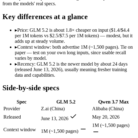
Modalities
text, code
text, code
from the models' real specs.
SWE-Bench Verified
Not published
Not published
Key differences at a glance
MRCR v2 @ 1M
Not published
Not published
Who wins what
▸
Price: GLM 5.2 is about 1.8× cheaper on input ($1.4/$4.4
per 1M tokens vs $2.5/$7.5 per 1M tokens) — modest, but it
adds up at steady volume.
Long-horizon agentic coding:
GLM 5.2 — An open-weight reaso
▸
Context window: both advertise 1M (~1,500 pages). Tie on
Project-level software engineering:
GLM 5.2 — An open-weight
paper — test on your own long inputs, since usable recall
Tool use across long-running tasks:
GLM 5.2 — An open-weight
varies by model.
Long-horizon agentic coding (SWE-Bench Pro 60.6, Termin
▸
Recency: GLM 5.2 is the newer model by about 24 days
1M-token long-document and full-codebase analysis:
Qwen 3
(released June 13, 2026), usually meaning fresher training
MCP tool orchestration and multi-hour autonomous runs:
Q
data and capabilities.
Lowest cost at scale:
GLM 5.2 — At $1.4/$4.4 per 1M tokens, i
Side-by-side specs
Which should you pick?
Spec
GLM 5.2
Qwen 3.7 Max
A cost-sensitive startup shipping high volume:
GLM 5.2 — At 
A team with data-privacy or self-hosting needs:
GLM 5.2 — O
Provider
Z.ai (China)
Alibaba (China)
Anyone whose priority is long-horizon agentic coding:
GLM 5
Released
May 20, 2026
June 13, 2026
Anyone whose priority is long-horizon agentic coding (swe-
1M (~1,500 pages)
Context window
GLM 5.2: where it fits
1M (~1,500 pages)