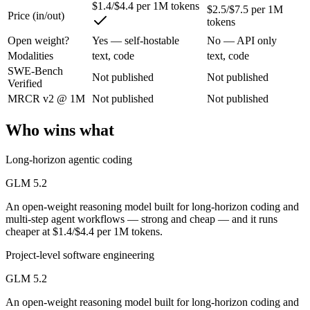
$1.4/$4.4 per 1M tokens
$2.5/$7.5 per 1M
Price (in/out)
An open-weight reasoning model built for long-horizon coding and mult
tokens
Its trade-offs are real: text-only — no native multimodal input, and new 
Open weight?
Yes — self-hostable
No — API only
Modalities
text, code
text, code
Qwen 3.7 Max: where it fits
SWE-Bench
Not published
Not published
Verified
MRCR v2 @ 1M
Not published
Not published
Alibaba's agent-first frontier model — a 1M-token context and long-h
Its trade-offs: text-only — no vision input (the Plus variant adds imag
Who wins what
The bottom line for this matchup
Long-horizon agentic coding
The defining split here is open vs. closed. GLM 5.2 gives you weights
GLM 5.2
An open-weight reasoning model built for long-horizon coding and
Frequently asked questions
multi-step agent workflows — strong and cheap — and it runs
cheaper at $1.4/$4.4 per 1M tokens.
Is GLM 5.2 or Qwen 3.7 Max better for coding?
Project-level software engineering
Public SWE-Bench figures are not available for either model, so the 
GLM 5.2
Which is cheaper, GLM 5.2 or Qwen 3.7 Max?
An open-weight reasoning model built for long-horizon coding and