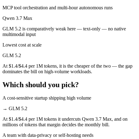
MCP tool orchestration and multi-hour autonomous runs
Qwen 3.7 Max
GLM 5.2 is comparatively weak here — text-only — no native
multimodal input
Lowest cost at scale
GLM 5.2
At $1.4/$4.4 per 1M tokens, it is the cheaper of the two — the gap
dominates the bill on high-volume workloads.
Which should you pick?
A cost-sensitive startup shipping high volume
→
GLM 5.2
At $1.4/$4.4 per 1M tokens it undercuts Qwen 3.7 Max, and on
millions of tokens that margin decides the monthly bill.
A team with data-privacy or self-hosting needs