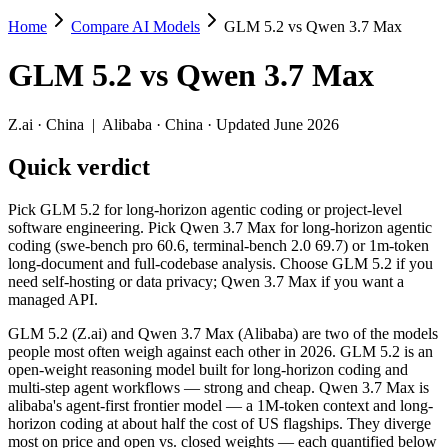
Home
Compare AI Models
GLM 5.2 vs Qwen 3.7 Max
GLM 5.2 vs Qwen 3.7 Max
GLM 5.2
vs
Qwen 3.7 Max
Pick GLM 5.2 for long-horizon agentic coding or project-level softw
GLM 5.2 (Z.ai) and Qwen 3.7 Max (Alibaba) are two of the models peo
Z.ai
·
China
|
Alibaba
·
China
· Updated June 2026
Key differences
Quick verdict
Price: GLM 5.2 is about 1.8× cheaper on input ($1.4/$4.4 per 
Pick GLM 5.2 for long-horizon agentic coding or project-level
Context window: both advertise 1M (~1,500 pages). Tie on pape
software engineering. Pick Qwen 3.7 Max for long-horizon agentic
Recency: GLM 5.2 is the newer model by about 24 days (released
coding (swe-bench pro 60.6, terminal-bench 2.0 69.7) or 1m-token
long-document and full-codebase analysis. Choose GLM 5.2 if you
Specifications
need self-hosting or data privacy; Qwen 3.7 Max if you want a
managed API.
Spec
GLM 5.2
Qwen 3.7 Max
GLM 5.2 (Z.ai) and Qwen 3.7 Max (Alibaba) are two of the models
Provider
Z.ai (China)
Alibaba (China)
people most often weigh against each other in 2026. GLM 5.2 is an
Released
June 13, 2026
May 20, 2026
open-weight reasoning model built for long-horizon coding and
multi-step agent workflows — strong and cheap. Qwen 3.7 Max is
Context window
1M (~1,500 pages)
1M (~1,500 pages)
alibaba's agent-first frontier model — a 1M-token context and long-
Price (in/out)
$1.4/$4.4 per 1M tokens
$2.5/$7.5 per 1M tok
horizon coding at about half the cost of US flagships. They diverge
Open weight?
Yes — self-hostable
No — API only
most on price and open vs. closed weights — each quantified below