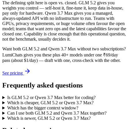
The defining split here is open vs. closed. GLM 5.2 gives you
weights you control — self-host it, fine-tune it, keep data in-house,
pay only for hardware. Qwen 3.7 Max gives you a managed,
always-updated API with no infrastructure to run. Teams with
GPUs, privacy requirements, or huge volume often favour the open
model; teams that want zero ops and the latest capabilities favour the
closed one. Capability is close enough that this operational question,
not the benchmark, usually decides it.
Want both
GLM 5.2
and
Qwen 3.7 Max
without two subscriptions?
LumiChats gives you these plus 40+ models under one ₹69/day
pass (about $1/day) — draft with one, cross-check with the other.
See pricing
Frequently asked questions
Is GLM 5.2 or Qwen 3.7 Max better for coding?
Which is cheaper, GLM 5.2 or Qwen 3.7 Max?
Which has the bigger context window?
Can I use both GLM 5.2 and Qwen 3.7 Max together?
Which is newer, GLM 5.2 or Qwen 3.7 Max?