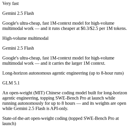
Public SWE-Bench figures are not available for either model, so the 
Very fast
Gemini 2.5 Flash
Which is cheaper, Gemini 2.5 Flash or GLM 5.1?
Google's ultra-cheap, fast 1M-context model for high-volume
GLM 5.1 is open-weight, so self-hosting means no per-token fee (you 
multimodal work — and it runs cheaper at $0.3/$2.5 per 1M tokens.
Which has the bigger context window?
High-volume multimodal
Gemini 2.5 Flash
Gemini 2.5 Flash — 1M vs 200K, about 5× larger. Useful only if the m
Google's ultra-cheap, fast 1M-context model for high-volume
Can I use both Gemini 2.5 Flash and GLM 5.1 togeth
multimodal work — and it carries the larger 1M context.
Yes — a multi-model platform like LumiChats gives you Gemini 2.5 Fl
Long-horizon autonomous agentic engineering (up to 8-hour runs)
Which is newer, Gemini 2.5 Flash or GLM 5.1?
GLM 5.1
An open-weight (MIT) Chinese coding model built for long-horizon
GLM 5.1 — released April 7, 2026, about 10 months after Gemini 2.5
agentic engineering, topping SWE-Bench Pro at launch while
running autonomously for up to 8 hours — and its weights are open
while Gemini 2.5 Flash is API-only.
State-of-the-art open-weight coding (topped SWE-Bench Pro at
launch)