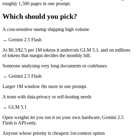
roughly 1,500 pages in one prompt.
Which should you pick?
A cost-sensitive startup shipping high volume
→
Gemini 2.5 Flash
At $0.3/$2.5 per 1M tokens it undercuts GLM 5.1, and on millions
of tokens that margin decides the monthly bill.
Someone analysing very long documents or codebases
→
Gemini 2.5 Flash
Larger 1M window fits more in one prompt.
A team with data-privacy or self-hosting needs
→
GLM 5.1
Open weights let you run it on your own hardware; Gemini 2.5
Flash is API-only.
Anyone whose priority is cheapest 1m-context option