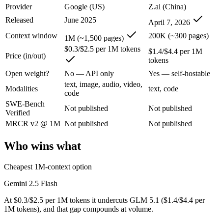
An enterprise with regional data-residency rules:
Gemini 2.5
Provider
Google (US)
Z.ai (China)
Released
June 2025
April 7, 2026
Gemini 2.5 Flash: where it fits
Context window
200K (~300 pages)
1M (~1,500 pages)
Google's ultra-cheap, fast 1M-context model for high-volume multimod
$0.3/$2.5 per 1M tokens
$1.4/$4.4 per 1M
Price (in/out)
tokens
Its trade-offs are real: lighter reasoning than Pro tiers, and superseded 
Open weight?
No — API only
Yes — self-hostable
GLM 5.1: where it fits
text, image, audio, video,
Modalities
text, code
code
SWE-Bench
An open-weight (MIT) Chinese coding model built for long-horizon age
Not published
Not published
Verified
Its trade-offs: text-only, with no image, audio, or video input, and 7
MRCR v2 @ 1M
Not published
Not published
The bottom line for this matchup
Who wins what
The defining split here is open vs. closed. GLM 5.1 gives you weights
Cheapest 1M-context option
Frequently asked questions
Gemini 2.5 Flash
At $0.3/$2.5 per 1M tokens it undercuts GLM 5.1 ($1.4/$4.4 per
Is Gemini 2.5 Flash or GLM 5.1 better for coding?
1M tokens), and that gap compounds at volume.