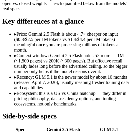
Open weight?
No — API only
Yes — self-host
open vs. closed weights — each quantified below from the models'
Modalities
text, image, audio, video, code
text, code
real specs.
SWE-Bench Verified
Not published
Not published
Key differences at a glance
MRCR v2 @ 1M
Not published
Not published
Who wins what
▸
Price: Gemini 2.5 Flash is about 4.7× cheaper on input
($0.3/$2.5 per 1M tokens vs $1.4/$4.4 per 1M tokens) —
meaningful once you are processing millions of tokens a
Cheapest 1M-context option:
Gemini 2.5 Flash — At $0.3/$2.
month.
Very fast:
Gemini 2.5 Flash — Google's ultra-cheap, fast 1M-c
▸
Context window: Gemini 2.5 Flash holds 5× more — 1M
High-volume multimodal:
Gemini 2.5 Flash — Google's ultra-
(~1,500 pages) vs 200K (~300 pages). But effective recall
Long-horizon autonomous agentic engineering (up to 8-hou
usually fades long before the advertised ceiling, so the bigger
State-of-the-art open-weight coding (topped SWE-Bench Pr
number only helps if the model reasons over it.
Sustained tool use across thousands of calls:
GLM 5.1 — An op
▸
Recency: GLM 5.1 is the newer model by about 10 months
Lowest cost at scale:
Gemini 2.5 Flash — At $0.3/$2.5 per 1M t
(released April 7, 2026), usually meaning fresher training data
Largest single-prompt input:
Gemini 2.5 Flash — Its 1M wind
and capabilities.
▸
Ecosystem: this is a US-vs-China matchup — they differ in
Which should you pick?
pricing philosophy, data-residency options, and tooling
ecosystems, not only benchmarks.
A cost-sensitive startup shipping high volume:
Gemini 2.5 Fla
Someone analysing very long documents or codebases:
Gemi
Side-by-side specs
A team with data-privacy or self-hosting needs:
GLM 5.1 — Op
Anyone whose priority is cheapest 1m-context option:
Gemini
Spec
Gemini 2.5 Flash
GLM 5.1
Anyone whose priority is long-horizon autonomous agentic 