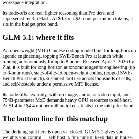
workspace integration.
Its trade-offs are real: lighter reasoning than Pro tiers, and
superseded by 3.5 Flash. At $0.3 in / $2.5 out per million tokens, it
sits in the budget price band.
GLM 5.1: where it fits
An open-weight (MIT) Chinese coding model built for long-horizon
agentic engineering, topping SWE-Bench Pro at launch while
running autonomously for up to 8 hours. Released April 7, 2026 by
Z.ai, it is built for long-horizon autonomous agentic engineering (up
to 8-hour runs), state-of-the-art open-weight coding (topped SWE-
Bench Pro at launch), sustained tool use across thousands of calls,
and self-hostable under a permissive MIT license.
Its trade-offs: text-only, with no image, audio, or video input, and
754B-parameter MoE demands heavy GPU resources to self-host.
At $1.4 in / $4.4 out per million tokens, it sits in the mid price band.
The bottom line for this matchup
The defining split here is open vs. closed. GLM 5.1 gives you
weights you control — self-host it, fine-tune it, keep data in-house,