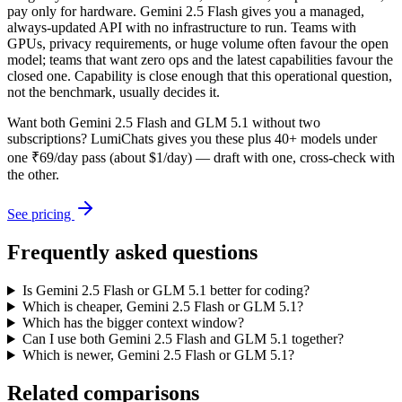
pay only for hardware. Gemini 2.5 Flash gives you a managed,
always-updated API with no infrastructure to run. Teams with
GPUs, privacy requirements, or huge volume often favour the open
model; teams that want zero ops and the latest capabilities favour the
closed one. Capability is close enough that this operational question,
not the benchmark, usually decides it.
Want both
Gemini 2.5 Flash
and
GLM 5.1
without two
subscriptions? LumiChats gives you these plus 40+ models under
one ₹69/day pass (about $1/day) — draft with one, cross-check with
the other.
See pricing
Frequently asked questions
Is Gemini 2.5 Flash or GLM 5.1 better for coding?
Which is cheaper, Gemini 2.5 Flash or GLM 5.1?
Which has the bigger context window?
Can I use both Gemini 2.5 Flash and GLM 5.1 together?
Which is newer, Gemini 2.5 Flash or GLM 5.1?
Related comparisons