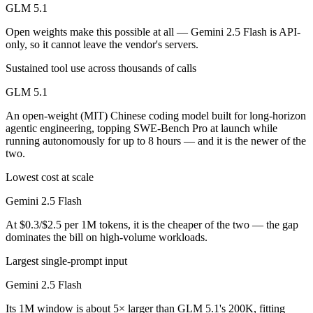
GLM 5.1
Open weights make this possible at all — Gemini 2.5 Flash is API-
only, so it cannot leave the vendor's servers.
Sustained tool use across thousands of calls
GLM 5.1
An open-weight (MIT) Chinese coding model built for long-horizon
agentic engineering, topping SWE-Bench Pro at launch while
running autonomously for up to 8 hours — and it is the newer of the
two.
Lowest cost at scale
Gemini 2.5 Flash
At $0.3/$2.5 per 1M tokens, it is the cheaper of the two — the gap
dominates the bill on high-volume workloads.
Largest single-prompt input
Gemini 2.5 Flash
Its 1M window is about 5× larger than GLM 5.1's 200K, fitting