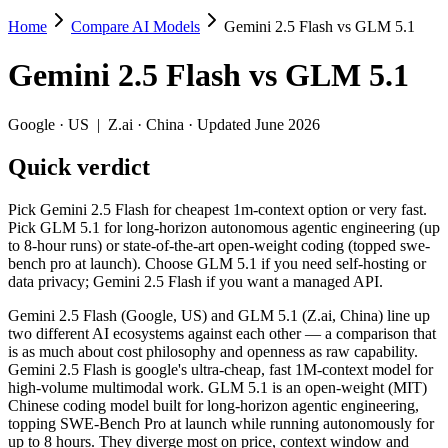
Home
Compare AI Models
Gemini 2.5 Flash vs GLM 5.1
Gemini 2.5 Flash vs GLM 5.1
Gemini 2.5 Flash
vs
GLM 5.1
Pick Gemini 2.5 Flash for cheapest 1m-context option or very fast. P
Gemini 2.5 Flash (Google, US) and GLM 5.1 (Z.ai, China) line up two
Google
·
US
|
Z.ai
·
China
· Updated June 2026
Key differences
Quick verdict
Price: Gemini 2.5 Flash is about 4.7× cheaper on input ($0.3/
Pick Gemini 2.5 Flash for cheapest 1m-context option or very fast.
Context window: Gemini 2.5 Flash holds 5× more — 1M (~1,500 pa
Pick GLM 5.1 for long-horizon autonomous agentic engineering (up
Recency: GLM 5.1 is the newer model by about 10 months (releas
to 8-hour runs) or state-of-the-art open-weight coding (topped swe-
Ecosystem: this is a US-vs-China matchup — they differ in pric
bench pro at launch). Choose GLM 5.1 if you need self-hosting or
data privacy; Gemini 2.5 Flash if you want a managed API.
Specifications
Gemini 2.5 Flash (Google, US) and GLM 5.1 (Z.ai, China) line up
two different AI ecosystems against each other — a comparison that
Spec
Gemini 2.5 Flash
GLM 5.
is as much about cost philosophy and openness as raw capability.
Provider
Google (US)
Z.ai (China)
Gemini 2.5 Flash is google's ultra-cheap, fast 1M-context model for
Released
June 2025
April 7, 2026
high-volume multimodal work. GLM 5.1 is an open-weight (MIT)
Chinese coding model built for long-horizon agentic engineering,
Context window
1M (~1,500 pages)
200K (~300 pag
topping SWE-Bench Pro at launch while running autonomously for
Price (in/out)
$0.3/$2.5 per 1M tokens
$1.4/$4.4 per 1
up to 8 hours. They diverge most on price, context window and