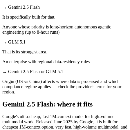
→
Gemini 2.5 Flash
It is specifically built for that.
Anyone whose priority is long-horizon autonomous agentic
engineering (up to 8-hour runs)
→
GLM 5.1
That is its strongest area.
An enterprise with regional data-residency rules
→
Gemini 2.5 Flash or GLM 5.1
Origin (US vs China) affects where data is processed and which
compliance regime applies — check the provider's terms for your
region.
Gemini 2.5 Flash: where it fits
Google's ultra-cheap, fast 1M-context model for high-volume
multimodal work. Released June 2025 by Google, it is built for
cheapest 1M-context option, very fast, high-volume multimodal, and