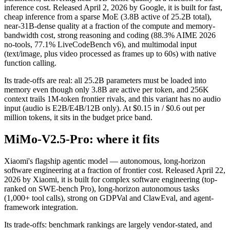
inference cost. Released April 2, 2026 by Google, it is built for fast,
cheap inference from a sparse MoE (3.8B active of 25.2B total),
near-31B-dense quality at a fraction of the compute and memory-
bandwidth cost, strong reasoning and coding (88.3% AIME 2026
no-tools, 77.1% LiveCodeBench v6), and multimodal input
(text/image, plus video processed as frames up to 60s) with native
function calling.
Its trade-offs are real: all 25.2B parameters must be loaded into
memory even though only 3.8B are active per token, and 256K
context trails 1M-token frontier rivals, and this variant has no audio
input (audio is E2B/E4B/12B only). At $0.15 in / $0.6 out per
million tokens, it sits in the budget price band.
MiMo-V2.5-Pro: where it fits
Xiaomi's flagship agentic model — autonomous, long-horizon
software engineering at a fraction of frontier cost. Released April 22,
2026 by Xiaomi, it is built for complex software engineering (top-
ranked on SWE-bench Pro), long-horizon autonomous tasks
(1,000+ tool calls), strong on GDPVal and ClawEval, and agent-
framework integration.
Its trade-offs: benchmark rankings are largely vendor-stated, and