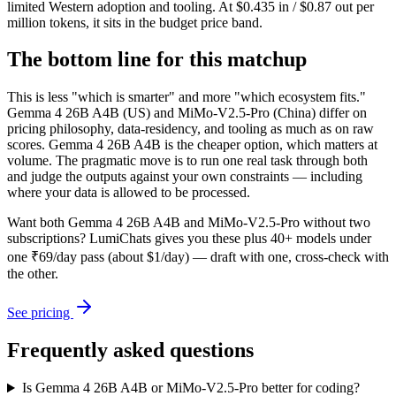
limited Western adoption and tooling. At $0.435 in / $0.87 out per
million tokens, it sits in the budget price band.
The bottom line for this matchup
This is less "which is smarter" and more "which ecosystem fits."
Gemma 4 26B A4B (US) and MiMo-V2.5-Pro (China) differ on
pricing philosophy, data-residency, and tooling as much as on raw
scores. Gemma 4 26B A4B is the cheaper option, which matters at
volume. The pragmatic move is to run one real task through both
and judge the outputs against your own constraints — including
where your data is allowed to be processed.
Want both
Gemma 4 26B A4B
and
MiMo-V2.5-Pro
without two
subscriptions? LumiChats gives you these plus 40+ models under
one ₹69/day pass (about $1/day) — draft with one, cross-check with
the other.
See pricing
Frequently asked questions
Is Gemma 4 26B A4B or MiMo-V2.5-Pro better for coding?