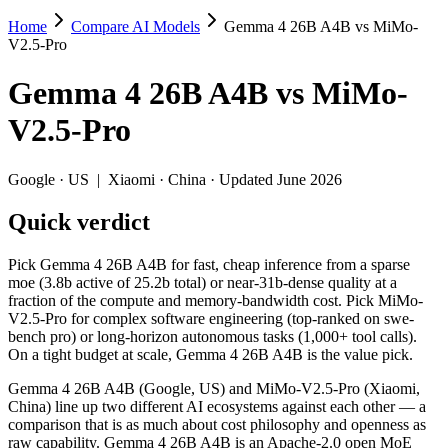
Home
Compare AI Models
Gemma 4 26B A4B vs MiMo-
Gemma 4 26B A4B vs MiMo-V2.5-Pro
V2.5-Pro
Pick Gemma 4 26B A4B for fast, cheap inference from a sparse moe (3
Gemma 4 26B A4B
vs
MiMo-
Gemma 4 26B A4B (Google, US) and MiMo-V2.5-Pro (Xiaomi, China) line
V2.5-Pro
Key differences
Google
·
US
|
Xiaomi
·
China
· Updated June 2026
Price: Gemma 4 26B A4B is about 2.9× cheaper on input ($0.15
Quick verdict
Context window: MiMo-V2.5-Pro holds 3.8× more — 1M (~1,500 pa
Recency: MiMo-V2.5-Pro is the newer model by about 20 days (re
Ecosystem: this is a US-vs-China matchup — they differ in pric
Pick Gemma 4 26B A4B for fast, cheap inference from a sparse
moe (3.8b active of 25.2b total) or near-31b-dense quality at a
Specifications
fraction of the compute and memory-bandwidth cost. Pick MiMo-
V2.5-Pro for complex software engineering (top-ranked on swe-
bench pro) or long-horizon autonomous tasks (1,000+ tool calls).
Spec
Gemma 4 26B A4B
MiMo-V2.5-P
On a tight budget at scale, Gemma 4 26B A4B is the value pick.
Provider
Google (US)
Xiaomi (China)
Released
April 2, 2026
April 22, 2026
Gemma 4 26B A4B (Google, US) and MiMo-V2.5-Pro (Xiaomi,
China) line up two different AI ecosystems against each other — a
Context window
256K (~393 pages)
1M (~1,500 pages)
comparison that is as much about cost philosophy and openness as
Price (in/out)
$0.15/$0.6 per 1M tokens
$0.435/$0.87 per 1M
raw capability. Gemma 4 26B A4B is an Apache-2.0 open MoE