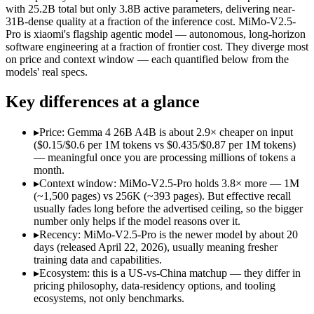
Open weight?
Yes — self-hostable
Yes — self-hostable
with 25.2B total but only 3.8B active parameters, delivering near-
Modalities
text, image, video, code
text, image, video, c
31B-dense quality at a fraction of the inference cost. MiMo-V2.5-
Pro is xiaomi's flagship agentic model — autonomous, long-horizon
SWE-Bench Verified
Not published
Not published
software engineering at a fraction of frontier cost. They diverge most
MRCR v2 @ 1M
Not published
Not published
on price and context window — each quantified below from the
models' real specs.
Who wins what
Key differences at a glance
Fast, cheap inference from a sparse MoE (3.8B active of 25.
Near-31B-dense quality at a fraction of the compute and 
▸
Price: Gemma 4 26B A4B is about 2.9× cheaper on input
Strong reasoning and coding (88.3% AIME 2026 no-tools,
($0.15/$0.6 per 1M tokens vs $0.435/$0.87 per 1M tokens)
Complex software engineering (top-ranked on SWE-bench 
— meaningful once you are processing millions of tokens a
Long-horizon autonomous tasks (1,000+ tool calls):
MiMo-V2
month.
Strong on GDPVal and ClawEval:
MiMo-V2.5-Pro — Xiaomi's 
▸
Context window: MiMo-V2.5-Pro holds 3.8× more — 1M
Lowest cost at scale:
Gemma 4 26B A4B — At $0.15/$0.6 per 1M 
(~1,500 pages) vs 256K (~393 pages). But effective recall
Largest single-prompt input:
MiMo-V2.5-Pro — Its 1M window
usually fades long before the advertised ceiling, so the bigger
number only helps if the model reasons over it.
Which should you pick?
▸
Recency: MiMo-V2.5-Pro is the newer model by about 20
days (released April 22, 2026), usually meaning fresher
A cost-sensitive startup shipping high volume:
Gemma 4 26B A
training data and capabilities.
Someone analysing very long documents or codebases:
MiMo
▸
Ecosystem: this is a US-vs-China matchup — they differ in
Anyone whose priority is fast, cheap inference from a sparse
pricing philosophy, data-residency options, and tooling
Anyone whose priority is complex software engineering (t
ecosystems, not only benchmarks.
An enterprise with regional data-residency rules:
Gemma 4 26