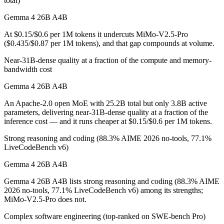
total)
Which is cheaper, Gemma 4 26B A4B or MiMo-V2.5-
Gemma 4 26B A4B
At $0.15/$0.6 per 1M tokens it undercuts MiMo-V2.5-Pro
Gemma 4 26B A4B is cheaper — $0.15/$0.6 per 1M tokens vs $0.435/
($0.435/$0.87 per 1M tokens), and that gap compounds at volume.
Which has the bigger context window?
Near-31B-dense quality at a fraction of the compute and memory-
bandwidth cost
MiMo-V2.5-Pro — 1M vs 256K, about 3.8× larger. Useful only if the m
Gemma 4 26B A4B
Can I use both Gemma 4 26B A4B and MiMo-V2.5-Pr
An Apache-2.0 open MoE with 25.2B total but only 3.8B active
parameters, delivering near-31B-dense quality at a fraction of the
Yes — a multi-model platform like LumiChats gives you Gemma 4 26B 
inference cost — and it runs cheaper at $0.15/$0.6 per 1M tokens.
Which is newer, Gemma 4 26B A4B or MiMo-V2.5-P
Strong reasoning and coding (88.3% AIME 2026 no-tools, 77.1%
LiveCodeBench v6)
MiMo-V2.5-Pro — released April 22, 2026, about 20 days after Ge
Gemma 4 26B A4B
Gemma 4 26B A4B lists strong reasoning and coding (88.3% AIME
2026 no-tools, 77.1% LiveCodeBench v6) among its strengths;
MiMo-V2.5-Pro does not.
Complex software engineering (top-ranked on SWE-bench Pro)