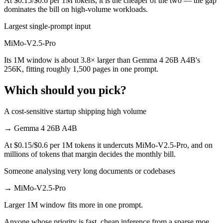
At $0.15/$0.6 per 1M tokens, it is the cheaper of the two — the gap
dominates the bill on high-volume workloads.
Largest single-prompt input
MiMo-V2.5-Pro
Its 1M window is about 3.8× larger than Gemma 4 26B A4B's
256K, fitting roughly 1,500 pages in one prompt.
Which should you pick?
A cost-sensitive startup shipping high volume
→
Gemma 4 26B A4B
At $0.15/$0.6 per 1M tokens it undercuts MiMo-V2.5-Pro, and on
millions of tokens that margin decides the monthly bill.
Someone analysing very long documents or codebases
→
MiMo-V2.5-Pro
Larger 1M window fits more in one prompt.
Anyone whose priority is fast, cheap inference from a sparse moe