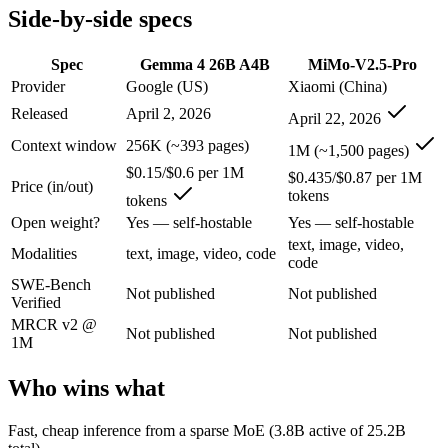
Side-by-side specs
Gemma 4 26B A4B: where it fits
Spec
Gemma 4 26B A4B
MiMo-V2.5-Pro
An Apache-2.0 open MoE with 25.2B total but only 3.8B active paramet
Provider
Google (US)
Xiaomi (China)
Its trade-offs are real: all 25.2B parameters must be loaded into memor
Released
April 2, 2026
April 22, 2026
Context window
256K (~393 pages)
MiMo-V2.5-Pro: where it fits
1M (~1,500 pages)
$0.15/$0.6 per 1M
$0.435/$0.87 per 1M
Price (in/out)
tokens
Xiaomi's flagship agentic model — autonomous, long-horizon software 
tokens
Open weight?
Yes — self-hostable
Yes — self-hostable
Its trade-offs: benchmark rankings are largely vendor-stated, and limit
text, image, video,
Modalities
text, image, video, code
code
The bottom line for this matchup
SWE-Bench
Not published
Not published
Verified
This is less "which is smarter" and more "which ecosystem fits." Ge
MRCR v2 @
Not published
Not published
1M
Frequently asked questions
Who wins what
Is Gemma 4 26B A4B or MiMo-V2.5-Pro better for c
Fast, cheap inference from a sparse MoE (3.8B active of 25.2B
Public SWE-Bench figures are not available for either model, so the 