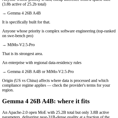
(3.8b active of 25.2b total)
→
Gemma 4 26B A4B
It is specifically built for that.
Anyone whose priority is complex software engineering (top-ranked
on swe-bench pro)
→
MiMo-V2.5-Pro
That is its strongest area.
An enterprise with regional data-residency rules
→
Gemma 4 26B A4B or MiMo-V2.5-Pro
Origin (US vs China) affects where data is processed and which
compliance regime applies — check the provider's terms for your
region.
Gemma 4 26B A4B: where it fits
An Apache-2.0 open MoE with 25.2B total but only 3.8B active
parameters, delivering near-31B-dense quality at a fraction of the