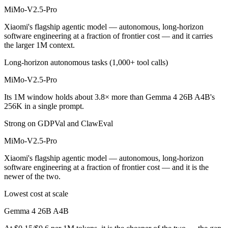
MiMo-V2.5-Pro
Xiaomi's flagship agentic model — autonomous, long-horizon
software engineering at a fraction of frontier cost — and it carries
the larger 1M context.
Long-horizon autonomous tasks (1,000+ tool calls)
MiMo-V2.5-Pro
Its 1M window holds about 3.8× more than Gemma 4 26B A4B's
256K in a single prompt.
Strong on GDPVal and ClawEval
MiMo-V2.5-Pro
Xiaomi's flagship agentic model — autonomous, long-horizon
software engineering at a fraction of frontier cost — and it is the
newer of the two.
Lowest cost at scale
Gemma 4 26B A4B