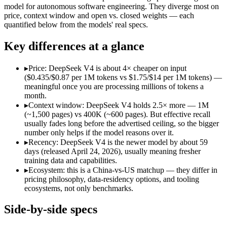
Open weight?
Yes — self-hostable
No — API only
model for autonomous software engineering. They diverge most on
Modalities
text, code
text, code
price, context window and open vs. closed weights — each
quantified below from the models' real specs.
SWE-Bench Verified
80.6%
Not published
MRCR v2 @ 1M
Not published
Not published
Key differences at a glance
Who wins what
▸
Price: DeepSeek V4 is about 4× cheaper on input
($0.435/$0.87 per 1M tokens vs $1.75/$14 per 1M tokens) —
Near-frontier coding at ~1/12 the cost:
DeepSeek V4 — At $0.4
meaningful once you are processing millions of tokens a
Open MIT-licensed weights you can self-host:
DeepSeek V4 — 
month.
No long-context surcharge:
DeepSeek V4 — Its 1M window ho
▸
Context window: DeepSeek V4 holds 2.5× more — 1M
Dedicated coding agent:
GPT-5.3-Codex — DeepSeek V4 is comp
(~1,500 pages) vs 400K (~600 pages). But effective recall
CLI and IDE integration:
GPT-5.3-Codex — GPT-5.3-Codex lis
usually fades long before the advertised ceiling, so the bigger
Autonomous software tasks:
GPT-5.3-Codex — GPT-5.3-Codex 
number only helps if the model reasons over it.
Lowest cost at scale:
DeepSeek V4 — At $0.435/$0.87 per 1M to
▸
Recency: DeepSeek V4 is the newer model by about 59
Largest single-prompt input:
DeepSeek V4 — Its 1M window is
days (released April 24, 2026), usually meaning fresher
training data and capabilities.
Which should you pick?
▸
Ecosystem: this is a China-vs-US matchup — they differ in
pricing philosophy, data-residency options, and tooling
A cost-sensitive startup shipping high volume:
DeepSeek V4 —
ecosystems, not only benchmarks.
Someone analysing very long documents or codebases:
Deep
A team with data-privacy or self-hosting needs:
DeepSeek V4
Side-by-side specs
Anyone whose priority is near-frontier coding at ~1/12 the c
Anyone whose priority is dedicated coding agent:
GPT-5.3-Co