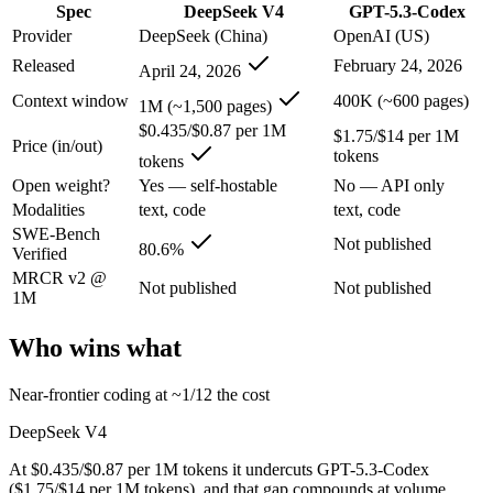
Spec
DeepSeek V4
GPT-5.3-Codex
An enterprise with regional data-residency rules:
GPT-5.3-Co
Provider
DeepSeek (China)
OpenAI (US)
DeepSeek V4: where it fits
Released
February 24, 2026
April 24, 2026
Context window
400K (~600 pages)
China's open-weight price earthquake — near-frontier capability at ro
1M (~1,500 pages)
$0.435/$0.87 per 1M
$1.75/$14 per 1M
Its trade-offs are real: trails the very best on hardest agentic coding, 
Price (in/out)
tokens
tokens
GPT-5.3-Codex: where it fits
Open weight?
Yes — self-hostable
No — API only
Modalities
text, code
text, code
SWE-Bench
OpenAI's coding-specialized agent model for autonomous software engi
Not published
80.6%
Verified
Its trade-offs: coding-specialized, narrower general use, and retired in
MRCR v2 @
Not published
Not published
1M
The bottom line for this matchup
Who wins what
The defining split here is open vs. closed. DeepSeek V4 gives you wei
Near-frontier coding at ~1/12 the cost
Frequently asked questions
DeepSeek V4
Is DeepSeek V4 or GPT-5.3-Codex better for coding?
At $0.435/$0.87 per 1M tokens it undercuts GPT-5.3-Codex
($1.75/$14 per 1M tokens), and that gap compounds at volume.