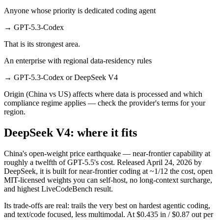
Anyone whose priority is dedicated coding agent
→
GPT-5.3-Codex
That is its strongest area.
An enterprise with regional data-residency rules
→
GPT-5.3-Codex or DeepSeek V4
Origin (China vs US) affects where data is processed and which
compliance regime applies — check the provider's terms for your
region.
DeepSeek V4: where it fits
China's open-weight price earthquake — near-frontier capability at
roughly a twelfth of GPT-5.5's cost. Released April 24, 2026 by
DeepSeek, it is built for near-frontier coding at ~1/12 the cost, open
MIT-licensed weights you can self-host, no long-context surcharge,
and highest LiveCodeBench result.
Its trade-offs are real: trails the very best on hardest agentic coding,
and text/code focused, less multimodal. At $0.435 in / $0.87 out per