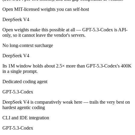
Public SWE-Bench figures are not available for GPT-5.3-Codex, so the
Open MIT-licensed weights you can self-host
Which is cheaper, DeepSeek V4 or GPT-5.3-Codex?
DeepSeek V4
DeepSeek V4 is open-weight, so self-hosting means no per-token fee 
Open weights make this possible at all — GPT-5.3-Codex is API-
only, so it cannot leave the vendor's servers.
Which has the bigger context window?
No long-context surcharge
DeepSeek V4 — 1M vs 400K, about 2.5× larger. Useful only if the mod
DeepSeek V4
Can I use both DeepSeek V4 and GPT-5.3-Codex toge
Its 1M window holds about 2.5× more than GPT-5.3-Codex's 400K
in a single prompt.
Yes — a multi-model platform like LumiChats gives you DeepSeek V4,
Dedicated coding agent
Which is newer, DeepSeek V4 or GPT-5.3-Codex?
GPT-5.3-Codex
DeepSeek V4 — released April 24, 2026, about 59 days after GPT-5
DeepSeek V4 is comparatively weak here — trails the very best on
hardest agentic coding
CLI and IDE integration
GPT-5.3-Codex