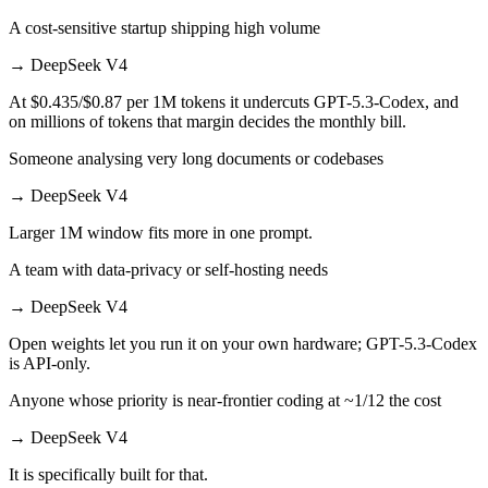
A cost-sensitive startup shipping high volume
→
DeepSeek V4
At $0.435/$0.87 per 1M tokens it undercuts GPT-5.3-Codex, and
on millions of tokens that margin decides the monthly bill.
Someone analysing very long documents or codebases
→
DeepSeek V4
Larger 1M window fits more in one prompt.
A team with data-privacy or self-hosting needs
→
DeepSeek V4
Open weights let you run it on your own hardware; GPT-5.3-Codex
is API-only.
Anyone whose priority is near-frontier coding at ~1/12 the cost
→
DeepSeek V4
It is specifically built for that.