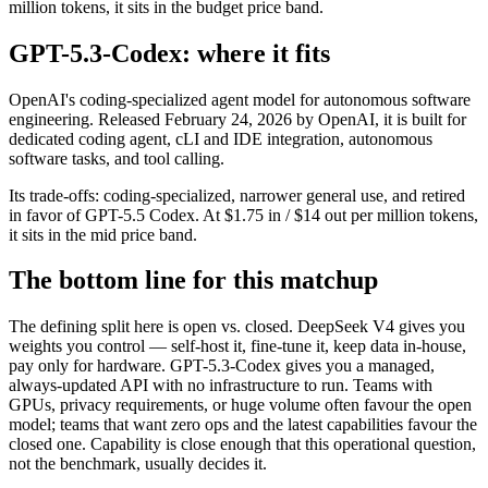
million tokens, it sits in the budget price band.
GPT-5.3-Codex: where it fits
OpenAI's coding-specialized agent model for autonomous software
engineering. Released February 24, 2026 by OpenAI, it is built for
dedicated coding agent, cLI and IDE integration, autonomous
software tasks, and tool calling.
Its trade-offs: coding-specialized, narrower general use, and retired
in favor of GPT-5.5 Codex. At $1.75 in / $14 out per million tokens,
it sits in the mid price band.
The bottom line for this matchup
The defining split here is open vs. closed. DeepSeek V4 gives you
weights you control — self-host it, fine-tune it, keep data in-house,
pay only for hardware. GPT-5.3-Codex gives you a managed,
always-updated API with no infrastructure to run. Teams with
GPUs, privacy requirements, or huge volume often favour the open
model; teams that want zero ops and the latest capabilities favour the
closed one. Capability is close enough that this operational question,
not the benchmark, usually decides it.