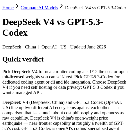
Home
Compare AI Models
DeepSeek V4 vs GPT-5.3-Codex
DeepSeek V4 vs GPT-5.3-Codex
DeepSeek V4
vs
GPT-5.3-
Pick DeepSeek V4 for near-frontier coding at ~1/12 the cost or open
Codex
DeepSeek V4 (DeepSeek, China) and GPT-5.3-Codex (OpenAI, US) line u
Key differences
DeepSeek
·
China
|
OpenAI
·
US
· Updated June 2026
Quick verdict
Price: DeepSeek V4 is about 4× cheaper on input ($0.435/$0.8
Context window: DeepSeek V4 holds 2.5× more — 1M (~1,500 page
Recency: DeepSeek V4 is the newer model by about 59 days (rele
Pick DeepSeek V4 for near-frontier coding at ~1/12 the cost or open
Ecosystem: this is a China-vs-US matchup — they differ in pric
mit-licensed weights you can self-host. Pick GPT-5.3-Codex for
dedicated coding agent or cli and ide integration. Choose DeepSeek
Specifications
V4 if you need self-hosting or data privacy; GPT-5.3-Codex if you
want a managed API.
Spec
DeepSeek V4
GPT-5.3-Cod
DeepSeek V4 (DeepSeek, China) and GPT-5.3-Codex (OpenAI,
Provider
DeepSeek (China)
OpenAI (US)
US) line up two different AI ecosystems against each other — a
Released
April 24, 2026
February 24, 2026
comparison that is as much about cost philosophy and openness as
raw capability. DeepSeek V4 is china's open-weight price
Context window
1M (~1,500 pages)
400K (~600 pages
earthquake — near-frontier capability at roughly a twelfth of GPT-
Price (in/out)
$0.435/$0.87 per 1M tokens
$1.75/$14 per 1M
5.5's cost. GPT-5.3-Codex is openAI's coding-specialized agent