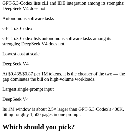
GPT-5.3-Codex lists cLI and IDE integration among its strengths;
DeepSeek V4 does not.
Autonomous software tasks
GPT-5.3-Codex
GPT-5.3-Codex lists autonomous software tasks among its
strengths; DeepSeek V4 does not.
Lowest cost at scale
DeepSeek V4
At $0.435/$0.87 per 1M tokens, it is the cheaper of the two — the
gap dominates the bill on high-volume workloads.
Largest single-prompt input
DeepSeek V4
Its 1M window is about 2.5× larger than GPT-5.3-Codex's 400K,
fitting roughly 1,500 pages in one prompt.
Which should you pick?