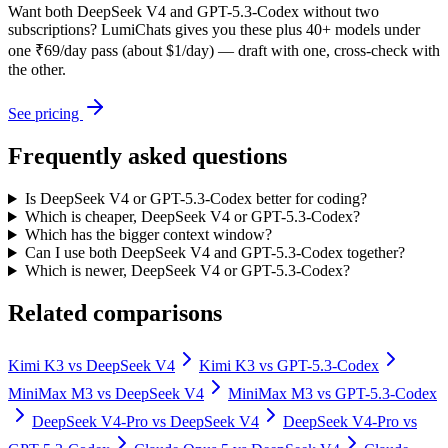
Want both
DeepSeek V4
and
GPT-5.3-Codex
without two
subscriptions? LumiChats gives you these plus 40+ models under
one ₹69/day pass (about $1/day) — draft with one, cross-check with
the other.
See pricing
Frequently asked questions
Is DeepSeek V4 or GPT-5.3-Codex better for coding?
Which is cheaper, DeepSeek V4 or GPT-5.3-Codex?
Which has the bigger context window?
Can I use both DeepSeek V4 and GPT-5.3-Codex together?
Which is newer, DeepSeek V4 or GPT-5.3-Codex?
Related comparisons
Kimi K3
vs
DeepSeek V4
Kimi K3
vs
GPT-5.3-Codex
MiniMax M3
vs
DeepSeek V4
MiniMax M3
vs
GPT-5.3-Codex
DeepSeek V4-Pro
vs
DeepSeek V4
DeepSeek V4-Pro
vs