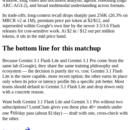
window, long video and document analysis, agentic reasoning (high
ARC-AGI-2), and broad multimodal understanding across formats.
Its trade-offs: long-context recall drops sharply past 256K (26.3% on
MRCR v2 at 1M), premium price per token at $2/$12, and
superseded within Google's own line by the newer 3.5/3.6 Flash
releases for cost-sensitive work. At $2 in / $12 out per million
tokens, it sits in the mid price band.
The bottom line for this matchup
Because Gemini 3.1 Flash Lite and Gemini 3.1 Pro come from the
same lab (Google), they share the same training philosophy and
ecosystem — the decision is purely tier vs. cost. Gemini 3.1 Flash
Lite is the more capable, more recent option; the other earns its place
only when its price or latency profile fits a specific job better. Most
teams should default to Gemini 3.1 Flash Lite and drop down only
with a concrete reason.
Want both
Gemini 3.1 Flash Lite
and
Gemini 3.1 Pro
without two
subscriptions? LumiChats gives you these plus 40+ models under
one ₹69/day pass (about $1/day) — draft with one, cross-check with
the other.