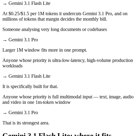
→
Gemini 3.1 Flash Lite
At $0.25/$1.5 per 1M tokens it undercuts Gemini 3.1 Pro, and on
millions of tokens that margin decides the monthly bill.
Someone analysing very long documents or codebases
→
Gemini 3.1 Pro
Larger 1M window fits more in one prompt.
Anyone whose priority is ultra-low-latency, high-volume production
workloads
→
Gemini 3.1 Flash Lite
It is specifically built for that.
Anyone whose priority is full multimodal input — text, image, audio
and video in one 1m-token window
→
Gemini 3.1 Pro
That is its strongest area.
Gemini 3.1 Flash Lite: where it fits