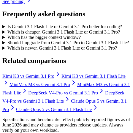
See pricing
Frequently asked questions
Is Gemini 3.1 Flash Lite or Gemini 3.1 Pro better for coding?
Which is cheaper, Gemini 3.1 Flash Lite or Gemini 3.1 Pro?
Which has the bigger context window?
Should I upgrade from Gemini 3.1 Pro to Gemini 3.1 Flash Lite?
Which is newer, Gemini 3.1 Flash Lite or Gemini 3.1 Pro?
Related comparisons
Kimi K3
vs
Gemini 3.1 Pro
Kimi K3
vs
Gemini 3.1 Flash Lite
MiniMax M3
vs
Gemini 3.1 Pro
MiniMax M3
vs
Gemini 3.1
Flash Lite
DeepSeek V4-Pro
vs
Gemini 3.1 Pro
DeepSeek
V4-Pro
vs
Gemini 3.1 Flash Lite
Claude Opus 5
vs
Gemini 3.1
Pro
Claude Opus 5
vs
Gemini 3.1 Flash Lite
Specifications and benchmarks reflect publicly reported figures as of
June 2026 and may change as providers release updates. Always
verify on your own workload.