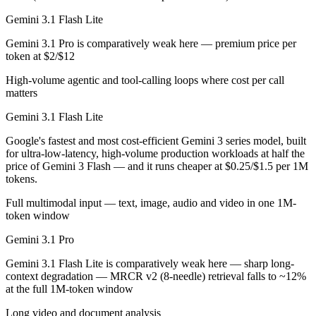
Gemini 3.1 Flash Lite is cheaper — $0.25/$1.5 per 1M tokens vs $2/$
Gemini 3.1 Flash Lite
Which has the bigger context window?
Gemini 3.1 Pro is comparatively weak here — premium price per
token at $2/$12
Effectively neither — 1M vs 1M is a difference of a few percent. Reme
High-volume agentic and tool-calling loops where cost per call
Should I upgrade from Gemini 3.1 Pro to Gemini 3.1 
matters
Gemini 3.1 Flash Lite
Since both are Google models, the newer one (Gemini 3.1 Flash Lite) is 
Google's fastest and most cost-efficient Gemini 3 series model, built
Which is newer, Gemini 3.1 Flash Lite or Gemini 3.1 
for ultra-low-latency, high-volume production workloads at half the
price of Gemini 3 Flash — and it runs cheaper at $0.25/$1.5 per 1M
Gemini 3.1 Flash Lite — released March 3, 2026, about 12 days after
tokens.
Full multimodal input — text, image, audio and video in one 1M-
token window
Gemini 3.1 Pro
Gemini 3.1 Flash Lite is comparatively weak here — sharp long-
context degradation — MRCR v2 (8-needle) retrieval falls to ~12%
at the full 1M-token window
Long video and document analysis