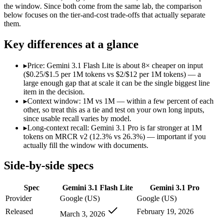
Modalities
text, image, audio, video
text, image, audio, v
the window. Since both come from the same lab, the comparison
below focuses on the tier-and-cost trade-offs that actually separate
SWE-Bench Verified
Not published
Not published
them.
MRCR v2 @ 1M
12.3%
26.3%
Key differences at a glance
Who wins what
▸
Price: Gemini 3.1 Flash Lite is about 8× cheaper on input
Ultra-low-latency, high-volume production workloads:
Gemi
($0.25/$1.5 per 1M tokens vs $2/$12 per 1M tokens) — a
Most cost-efficient Gemini 3 model — half the price of Gemi
large enough gap that at scale it can be the single biggest line
High-volume agentic and tool-calling loops where cost per c
item in the decision.
Full multimodal input — text, image, audio and video in 
▸
Context window: 1M vs 1M — within a few percent of each
Long video and document analysis:
Gemini 3.1 Pro — Gemini 
other, so treat this as a tie and test on your own long inputs,
Agentic reasoning (high ARC-AGI-2):
Gemini 3.1 Pro — Gemi
since usable recall varies by model.
Lowest cost at scale:
Gemini 3.1 Flash Lite — At $0.25/$1.5 pe
▸
Long-context recall: Gemini 3.1 Pro is far stronger at 1M
tokens on MRCR v2 (12.3% vs 26.3%) — important if you
Which should you pick?
actually fill the window with documents.
A cost-sensitive startup shipping high volume:
Gemini 3.1 Fla
Side-by-side specs
Someone analysing very long documents or codebases:
Gemi
Anyone whose priority is ultra-low-latency, high-volume p
Spec
Gemini 3.1 Flash Lite
Gemini 3.1 Pro
Anyone whose priority is full multimodal input — text, im
Provider
Google (US)
Google (US)
Gemini 3.1 Flash Lite: where it fits
Released
February 19, 2026
March 3, 2026