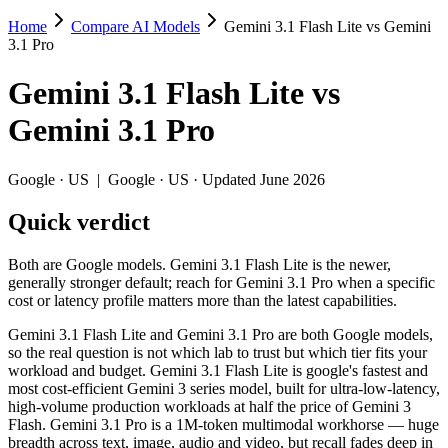
Home
Compare AI Models
Gemini 3.1 Flash Lite vs Gemini
Gemini 3.1 Flash Lite vs Gemini 3.1 Pro
3.1 Pro
Both are Google models. Gemini 3.1 Flash Lite is the newer, generally s
Gemini 3.1 Flash Lite
vs
Gemini 3.1 Flash Lite and Gemini 3.1 Pro are both Google models, so t
Gemini 3.1 Pro
Key differences
Google
·
US
|
Google
·
US
· Updated June 2026
Price: Gemini 3.1 Flash Lite is about 8× cheaper on input ($0.2
Quick verdict
Context window: 1M vs 1M — within a few percent of each other, 
Long-context recall: Gemini 3.1 Pro is far stronger at 1M tok
Both are Google models. Gemini 3.1 Flash Lite is the newer,
Specifications
generally stronger default; reach for Gemini 3.1 Pro when a specific
cost or latency profile matters more than the latest capabilities.
Spec
Gemini 3.1 Flash Lite
Gemini 3.1 P
Gemini 3.1 Flash Lite and Gemini 3.1 Pro are both Google models,
Provider
Google (US)
Google (US)
so the real question is not which lab to trust but which tier fits your
Released
March 3, 2026
February 19, 2026
workload and budget. Gemini 3.1 Flash Lite is google's fastest and
most cost-efficient Gemini 3 series model, built for ultra-low-latency,
Context window
1M (~1,500 pages)
1M (~1,573 pages)
high-volume production workloads at half the price of Gemini 3
Price (in/out)
$0.25/$1.5 per 1M tokens
$2/$12 per 1M token
Flash. Gemini 3.1 Pro is a 1M-token multimodal workhorse — huge
Open weight?
No — API only
No — API only
breadth across text, image, audio and video, but recall fades deep in