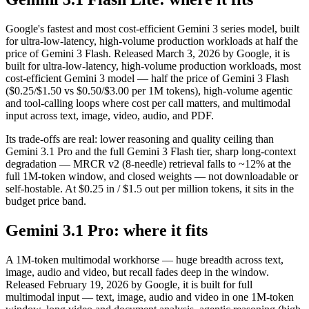
Google's fastest and most cost-efficient Gemini 3 series model, built
for ultra-low-latency, high-volume production workloads at half the
price of Gemini 3 Flash. Released March 3, 2026 by Google, it is
built for ultra-low-latency, high-volume production workloads, most
cost-efficient Gemini 3 model — half the price of Gemini 3 Flash
($0.25/$1.50 vs $0.50/$3.00 per 1M tokens), high-volume agentic
and tool-calling loops where cost per call matters, and multimodal
input across text, image, video, audio, and PDF.
Its trade-offs are real: lower reasoning and quality ceiling than
Gemini 3.1 Pro and the full Gemini 3 Flash tier, sharp long-context
degradation — MRCR v2 (8-needle) retrieval falls to ~12% at the
full 1M-token window, and closed weights — not downloadable or
self-hostable. At $0.25 in / $1.5 out per million tokens, it sits in the
budget price band.
Gemini 3.1 Pro: where it fits
A 1M-token multimodal workhorse — huge breadth across text,
image, audio and video, but recall fades deep in the window.
Released February 19, 2026 by Google, it is built for full
multimodal input — text, image, audio and video in one 1M-token