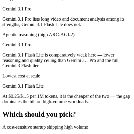
Gemini 3.1 Pro
Gemini 3.1 Pro lists long video and document analysis among its
strengths; Gemini 3.1 Flash Lite does not.
Agentic reasoning (high ARC-AGI-2)
Gemini 3.1 Pro
Gemini 3.1 Flash Lite is comparatively weak here — lower
reasoning and quality ceiling than Gemini 3.1 Pro and the full
Gemini 3 Flash tier
Lowest cost at scale
Gemini 3.1 Flash Lite
At $0.25/$1.5 per 1M tokens, it is the cheaper of the two — the gap
dominates the bill on high-volume workloads.
Which should you pick?
A cost-sensitive startup shipping high volume