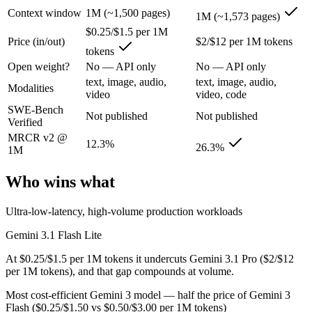
Context window
1M (~1,500 pages)
1M (~1,573 pages)
Google's fastest and most cost-efficient Gemini 3 series model, built
$0.25/$1.5 per 1M
Its trade-offs are real: lower reasoning and quality ceiling than Gemi
Price (in/out)
$2/$12 per 1M tokens
tokens
Open weight?
No — API only
No — API only
Gemini 3.1 Pro: where it fits
text, image, audio,
text, image, audio,
Modalities
video
video, code
A 1M-token multimodal workhorse — huge breadth across text, image, 
SWE-Bench
Not published
Not published
Verified
Its trade-offs: long-context recall drops sharply past 256K (26.3% on 
MRCR v2 @
12.3%
26.3%
The bottom line for this matchup
1M
Who wins what
Because Gemini 3.1 Flash Lite and Gemini 3.1 Pro come from the same la
Frequently asked questions
Ultra-low-latency, high-volume production workloads
Gemini 3.1 Flash Lite
Is Gemini 3.1 Flash Lite or Gemini 3.1 Pro better for
At $0.25/$1.5 per 1M tokens it undercuts Gemini 3.1 Pro ($2/$12
Public SWE-Bench figures are not available for either model, so the 
per 1M tokens), and that gap compounds at volume.
Most cost-efficient Gemini 3 model — half the price of Gemini 3
Which is cheaper, Gemini 3.1 Flash Lite or Gemini 3.
Flash ($0.25/$1.50 vs $0.50/$3.00 per 1M tokens)