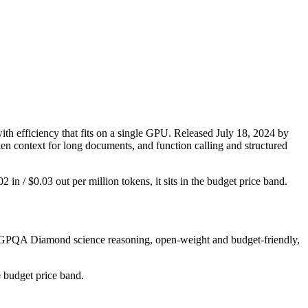
 efficiency that fits on a single GPU. Released July 18, 2024 by
ken context for long documents, and function calling and structured
2 in / $0.03 out per million tokens, it sits in the budget price band.
ng GPQA Diamond science reasoning, open-weight and budget-friendly,
e budget price band.