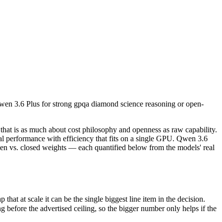
 Qwen 3.6 Plus for strong gpqa diamond science reasoning or open-weig
that is as much about cost philosophy and openness as raw capability.
at scale it can be the single biggest line item in the decision.
Qwen 3.6 Plus for strong gpqa diamond science reasoning or open-
ore the advertised ceiling, so the bigger number only helps if the mod
apabilities.
t only benchmarks.
hat is as much about cost philosophy and openness as raw capability.
 performance with efficiency that fits on a single GPU. Qwen 3.6
en vs. closed weights — each quantified below from the models' real
t at scale it can be the single biggest line item in the decision.
efore the advertised ceiling, so the bigger number only helps if the