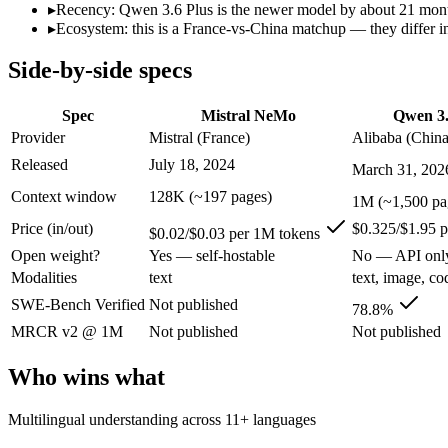
Open weight?
Yes — self-hostable
No — API only
▸
Recency: Qwen 3.6 Plus is the newer model by about 21 months
Modalities
text
text, image, code
▸
Ecosystem: this is a France-vs-China matchup — they differ in
SWE-Bench Verified
Not published
78.8%
Side-by-side specs
MRCR v2 @ 1M
Not published
Not published
Who wins what
Spec
Mistral NeMo
Qwen 3.
Provider
Mistral (France)
Alibaba (China
Multilingual understanding across 11+ languages:
Mistral N
Released
July 18, 2024
March 31, 202
Runs on a single GPU with FP8 quantization-aware trainin
128K-token context for long documents:
Mistral NeMo — Mist
Context window
128K (~197 pages)
1M (~1,500 pa
Strong GPQA Diamond science reasoning:
Qwen 3.6 Plus — 
Price (in/out)
$0.325/$1.95 
Open-weight and budget-friendly:
Qwen 3.6 Plus — Alibaba's
$0.02/$0.03 per 1M tokens
1M context:
Qwen 3.6 Plus — Its 1M window holds about 7.6×
Open weight?
Yes — self-hostable
No — API onl
Lowest cost at scale:
Mistral NeMo — At $0.02/$0.03 per 1M tok
Modalities
text
text, image, co
Largest single-prompt input:
Qwen 3.6 Plus — Its 1M window 
SWE-Bench Verified
Not published
78.8%
Which should you pick?
MRCR v2 @ 1M
Not published
Not published
A cost-sensitive startup shipping high volume:
Mistral NeMo —
Who wins what
Someone analysing very long documents or codebases:
Qwen
A team with data-privacy or self-hosting needs:
Mistral NeMo
Multilingual understanding across 11+ languages
Anyone whose priority is multilingual understanding acros
Anyone whose priority is strong gpqa diamond science rea