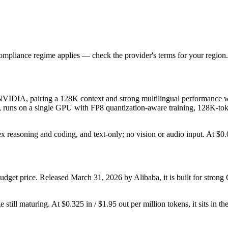
ompliance regime applies — check the provider's terms for your region.
DIA, pairing a 128K context and strong multilingual performance with
ges, runs on a single GPU with FP8 quantization-aware training, 128K-to
lex reasoning and coding, and text-only; no vision or audio input. At $0.0
dget price. Released March 31, 2026 by Alibaba, it is built for stro
still maturing. At $0.325 in / $1.95 out per million tokens, it sits in th