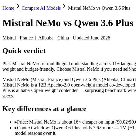
Home
Compare AI Models
Mistral NeMo vs Qwen 3.6 Plus
Mistral NeMo vs Qwen 3.6 Plus
Mistral NeMo
vs
Qwen 3.6 Plus
Pick Mistral NeMo for multilingual understanding across 11+ languag
Mistral NeMo (Mistral, France) and Qwen 3.6 Plus (Alibaba, China) l
Mistral
·
France
|
Alibaba
·
China
· Updated June 2026
Key differences
Quick verdict
Price: Mistral NeMo is about 16× cheaper on input ($0.02/$0.03 
Pick Mistral NeMo for multilingual understanding across 11+ language
Context window: Qwen 3.6 Plus holds 7.6× more — 1M (~1,500 pag
weight and budget-friendly. Choose Mistral NeMo if you need self-ho
Recency: Qwen 3.6 Plus is the newer model by about 21 months (
Ecosystem: this is a France-vs-China matchup — they differ in 
Mistral NeMo (Mistral, France) and Qwen 3.6 Plus (Alibaba, China) li
Mistral NeMo is a 12B Apache-2.0 open-weight model co-developed by
Specifications
Plus is alibaba's open-weight contender — surprising benchmark wins
specs.
Spec
Mistral NeMo
Qwen 3.6 Pl
Key differences at a glance
Provider
Mistral (France)
Alibaba (China)
Released
July 18, 2024
March 31, 2026
▸
Price: Mistral NeMo is about 16× cheaper on input ($0.02/$0.0
Context window
128K (~197 pages)
1M (~1,500 pages)
▸
Context window: Qwen 3.6 Plus holds 7.6× more — 1M (~1,500 p
Price (in/out)
$0.02/$0.03 per 1M tokens
$0.325/$1.95 per 1
model reasons over it.