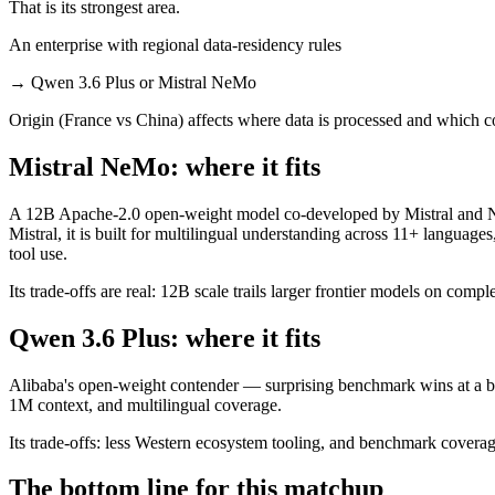
That is its strongest area.
An enterprise with regional data-residency rules
→
Qwen 3.6 Plus or Mistral NeMo
Origin (France vs China) affects where data is processed and which c
Mistral NeMo: where it fits
A 12B Apache-2.0 open-weight model co-developed by Mistral and NVI
Mistral, it is built for multilingual understanding across 11+ langua
tool use.
Its trade-offs are real: 12B scale trails larger frontier models on comp
Qwen 3.6 Plus: where it fits
Alibaba's open-weight contender — surprising benchmark wins at a bu
1M context, and multilingual coverage.
Its trade-offs: less Western ecosystem tooling, and benchmark coverage 
The bottom line for this matchup