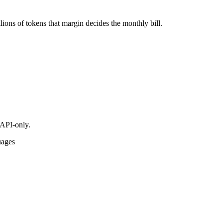
ions of tokens that margin decides the monthly bill.
 API-only.
uages