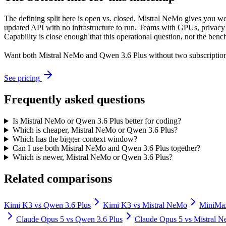
The defining split here is open vs. closed. Mistral NeMo gives you we
updated API with no infrastructure to run. Teams with GPUs, privacy r
Capability is close enough that this operational question, not the benc
Want both
Mistral NeMo
and
Qwen 3.6 Plus
without two subscription
See pricing
Frequently asked questions
Is Mistral NeMo or Qwen 3.6 Plus better for coding?
Which is cheaper, Mistral NeMo or Qwen 3.6 Plus?
Which has the bigger context window?
Can I use both Mistral NeMo and Qwen 3.6 Plus together?
Which is newer, Mistral NeMo or Qwen 3.6 Plus?
Related comparisons
Kimi K3
vs
Qwen 3.6 Plus
Kimi K3
vs
Mistral NeMo
MiniMa
Claude Opus 5
vs
Qwen 3.6 Plus
Claude Opus 5
vs
Mistral 