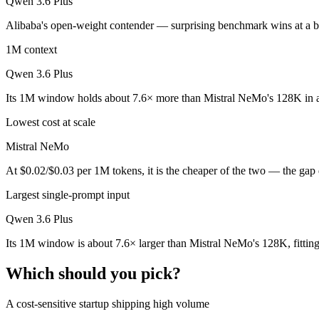
Qwen 3.6 Plus
Public SWE-Bench figures are not available for Mistral NeMo, so the 
Alibaba's open-weight contender — surprising benchmark wins at a bud
Which is cheaper, Mistral NeMo or Qwen 3.6 Plus?
1M context
Mistral NeMo is open-weight, so self-hosting means no per-token fee 
Qwen 3.6 Plus
Which has the bigger context window?
Its 1M window holds about 7.6× more than Mistral NeMo's 128K in a
Qwen 3.6 Plus — 1M vs 128K, about 7.6× larger. Useful only if the mo
Lowest cost at scale
Can I use both Mistral NeMo and Qwen 3.6 Plus toge
Mistral NeMo
At $0.02/$0.03 per 1M tokens, it is the cheaper of the two — the gap
Yes — a multi-model platform like LumiChats gives you Mistral NeMo,
Largest single-prompt input
Which is newer, Mistral NeMo or Qwen 3.6 Plus?
Qwen 3.6 Plus
Qwen 3.6 Plus — released March 31, 2026, about 21 months after M
Its 1M window is about 7.6× larger than Mistral NeMo's 128K, fittin
Which should you pick?
A cost-sensitive startup shipping high volume