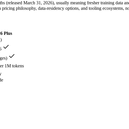
 (released March 31, 2026), usually meaning fresher training data and 
 pricing philosophy, data-residency options, and tooling ecosystems, 
6 Plus
)
eMo — A 12B Apache-2.0 open-weight model co-developed by Mistral an
6
g:
Mistral NeMo — A 12B Apache-2.0 open-weight model co-developed by
ral NeMo lists 128K-token context for long documents among its stre
ges)
Mistral NeMo is comparatively weak here — 12B scale trails larger f
per 1M tokens
 open-weight contender — surprising benchmark wins at a budget price
 more than Mistral NeMo's 128K in a single prompt.
y
ens, it is the cheaper of the two — the gap dominates the bill on h
de
is about 7.6× larger than Mistral NeMo's 128K, fitting roughly 1,500
 At $0.02/$0.03 per 1M tokens it undercuts Qwen 3.6 Plus, and on mil
 3.6 Plus — Larger 1M window fits more in one prompt.
 — Open weights let you run it on your own hardware; Qwen 3.6 Plus
s 11+ languages:
Mistral NeMo — It is specifically built for that.
soning:
Qwen 3.6 Plus — That is its strongest area.