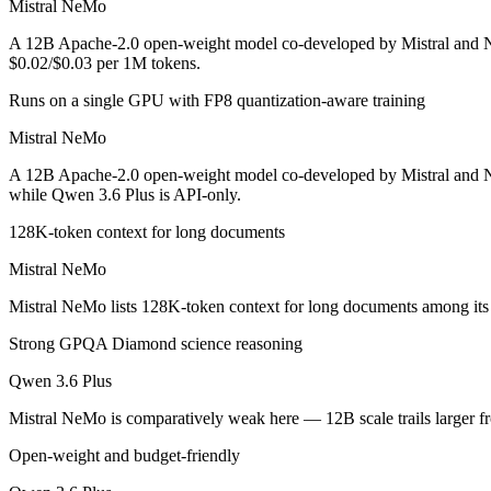
Mistral NeMo
An enterprise with regional data-residency rules:
Qwen 3.6 P
A 12B Apache-2.0 open-weight model co-developed by Mistral and NVI
Mistral NeMo: where it fits
$0.02/$0.03 per 1M tokens.
Runs on a single GPU with FP8 quantization-aware training
A 12B Apache-2.0 open-weight model co-developed by Mistral and NVIDI
Mistral NeMo
Its trade-offs are real: 12B scale trails larger frontier models on comp
A 12B Apache-2.0 open-weight model co-developed by Mistral and NVI
Qwen 3.6 Plus: where it fits
while Qwen 3.6 Plus is API-only.
128K-token context for long documents
Alibaba's open-weight contender — surprising benchmark wins at a bu
Mistral NeMo
Its trade-offs: less Western ecosystem tooling, and benchmark coverage s
Mistral NeMo lists 128K-token context for long documents among its 
The bottom line for this matchup
Strong GPQA Diamond science reasoning
The defining split here is open vs. closed. Mistral NeMo gives you we
Qwen 3.6 Plus
Frequently asked questions
Mistral NeMo is comparatively weak here — 12B scale trails larger f
Open-weight and budget-friendly
Is Mistral NeMo or Qwen 3.6 Plus better for coding?