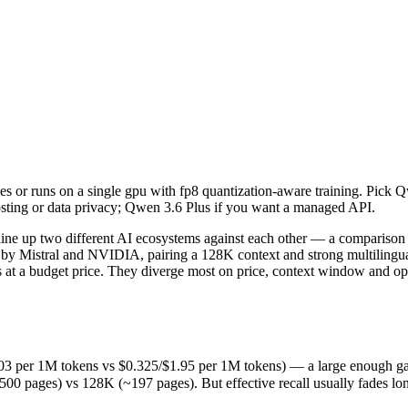
es or runs on a single gpu with fp8 quantization-aware training. Pick
ine up two different AI ecosystems against each other — a comparison 
per 1M tokens vs $0.325/$1.95 per 1M tokens) — a large enough gap that 
s or runs on a single gpu with fp8 quantization-aware training. Pick 
es) vs 128K (~197 pages). But effective recall usually fades long bef
sting or data privacy; Qwen 3.6 Plus if you want a managed API.
released March 31, 2026), usually meaning fresher training data and c
pricing philosophy, data-residency options, and tooling ecosystems, no
ne up two different AI ecosystems against each other — a comparison t
 Mistral and NVIDIA, pairing a 128K context and strong multilingual
 at a budget price. They diverge most on price, context window and op
us
3 per 1M tokens vs $0.325/$1.95 per 1M tokens) — a large enough gap tha
ages) vs 128K (~197 pages). But effective recall usually fades long b
M tokens