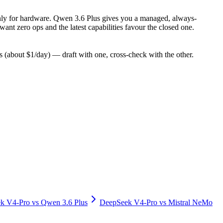
y only for hardware. Qwen 3.6 Plus gives you a managed, always-
nt zero ops and the latest capabilities favour the closed one.
(about $1/day) — draft with one, cross-check with the other.
k V4-Pro
vs
Qwen 3.6 Plus
DeepSeek V4-Pro
vs
Mistral NeMo