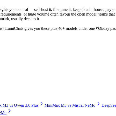
ights you control — self-host it, fine-tune it, keep data in-house, pa
equirements, or huge volume often favour the open model; teams that wa
hmark, usually decides it.
s? LumiChats gives you these plus 40+ models under one ₹69/day pass 
x M3
vs
Qwen 3.6 Plus
MiniMax M3
vs
Mistral NeMo
DeepSee
NeMo