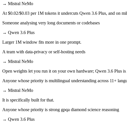
→
Mistral NeMo
At $0.02/$0.03 per 1M tokens it undercuts Qwen 3.6 Plus, and on mill
Someone analysing very long documents or codebases
→
Qwen 3.6 Plus
Larger 1M window fits more in one prompt.
A team with data-privacy or self-hosting needs
→
Mistral NeMo
Open weights let you run it on your own hardware; Qwen 3.6 Plus is
Anyone whose priority is multilingual understanding across 11+ lang
→
Mistral NeMo
It is specifically built for that.
Anyone whose priority is strong gpqa diamond science reasoning
→
Qwen 3.6 Plus