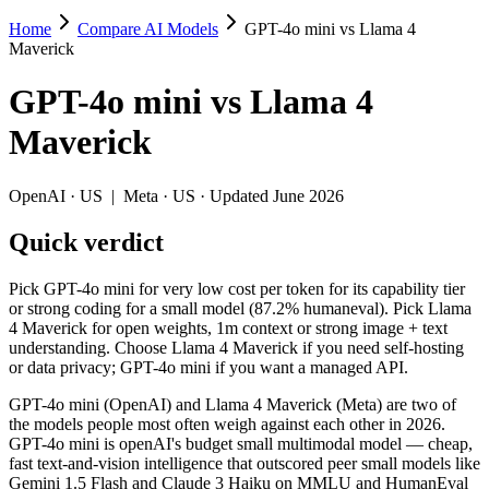
Home
Compare AI Models
GPT-4o mini vs Llama 4
GPT-4o mini vs Llama 4 Maverick
Maverick
Pick GPT-4o mini for very low cost per token for its capability tier
GPT-4o mini
vs
Llama 4
GPT-4o mini (OpenAI) and Llama 4 Maverick (Meta) are two of the mo
Maverick
Key differences
OpenAI
·
US
|
Meta
·
US
· Updated June 2026
Cost model: Llama 4 Maverick ships open weights you can self-h
Quick verdict
Context window: Llama 4 Maverick holds 7.8× more — 1M (~1,500 
Recency: Llama 4 Maverick is the newer model by about 9 months
Pick GPT-4o mini for very low cost per token for its capability tier
Specifications
or strong coding for a small model (87.2% humaneval). Pick Llama
4 Maverick for open weights, 1m context or strong image + text
understanding. Choose Llama 4 Maverick if you need self-hosting
Spec
GPT-4o mini
Llama 4 Maver
or data privacy; GPT-4o mini if you want a managed API.
Provider
OpenAI (US)
Meta (US)
Released
July 18, 2024
April 2025
GPT-4o mini (OpenAI) and Llama 4 Maverick (Meta) are two of
the models people most often weigh against each other in 2026.
Context window
128K (~192 pages)
1M (~1,500 pages)
GPT-4o mini is openAI's budget small multimodal model — cheap,
Price (in/out)
$0.15/$0.6 per 1M tokens
Open weight (self-hos
fast text-and-vision intelligence that outscored peer small models like
Open weight?
No — API only
Yes — self-hostable
Gemini 1.5 Flash and Claude 3 Haiku on MMLU and HumanEval