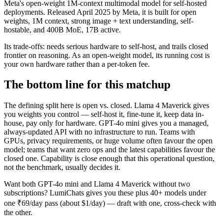
Meta's open-weight 1M-context multimodal model for self-hosted
deployments. Released April 2025 by Meta, it is built for open
weights, 1M context, strong image + text understanding, self-
hostable, and 400B MoE, 17B active.
Its trade-offs: needs serious hardware to self-host, and trails closed
frontier on reasoning. As an open-weight model, its running cost is
your own hardware rather than a per-token fee.
The bottom line for this matchup
The defining split here is open vs. closed. Llama 4 Maverick gives
you weights you control — self-host it, fine-tune it, keep data in-
house, pay only for hardware. GPT-4o mini gives you a managed,
always-updated API with no infrastructure to run. Teams with
GPUs, privacy requirements, or huge volume often favour the open
model; teams that want zero ops and the latest capabilities favour the
closed one. Capability is close enough that this operational question,
not the benchmark, usually decides it.
Want both
GPT-4o mini
and
Llama 4 Maverick
without two
subscriptions? LumiChats gives you these plus 40+ models under
one ₹69/day pass (about $1/day) — draft with one, cross-check with
the other.