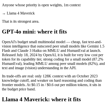
Anyone whose priority is open weights, 1m context
→
Llama 4 Maverick
That is its strongest area.
GPT-4o mini: where it fits
OpenAI's budget small multimodal model — cheap, fast text-and-
vision intelligence that outscored peer small models like Gemini 1.5
Flash and Claude 3 Haiku on MMLU and HumanEval at launch.
Released July 18, 2024 by OpenAI, it is built for very low cost per
token for its capability tier, strong coding for a small model (87.2%
HumanEval), leading MMLU among peer small models (82%), and
text and image (vision) understanding in the API.
Its trade-offs are real: only 128K context with an October 2023
knowledge cutoff, and weaker on hard reasoning and coding than
frontier models. At $0.15 in / $0.6 out per million tokens, it sits in
the budget price band.
Llama 4 Maverick: where it fits