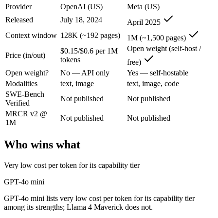
GPT-4o mini: where it fits
Provider
OpenAI (US)
Meta (US)
Released
July 18, 2024
April 2025
OpenAI's budget small multimodal model — cheap, fast text-and-visio
Context window
128K (~192 pages)
1M (~1,500 pages)
Its trade-offs are real: only 128K context with an October 2023 knowle
Open weight (self-host /
$0.15/$0.6 per 1M
Price (in/out)
tokens
free)
Llama 4 Maverick: where it fits
Open weight?
No — API only
Yes — self-hostable
Modalities
text, image
text, image, code
Meta's open-weight 1M-context multimodal model for self-hosted deplo
SWE-Bench
Not published
Not published
Verified
Its trade-offs: needs serious hardware to self-host, and trails closed 
MRCR v2 @
Not published
Not published
The bottom line for this matchup
1M
Who wins what
The defining split here is open vs. closed. Llama 4 Maverick gives yo
Frequently asked questions
Very low cost per token for its capability tier
GPT-4o mini
Is GPT-4o mini or Llama 4 Maverick better for codin
GPT-4o mini lists very low cost per token for its capability tier
Public SWE-Bench figures are not available for either model, so the h
among its strengths; Llama 4 Maverick does not.