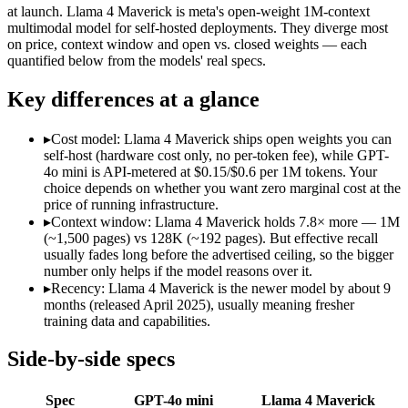
Modalities
text, image
text, image, code
at launch. Llama 4 Maverick is meta's open-weight 1M-context
multimodal model for self-hosted deployments. They diverge most
SWE-Bench Verified
Not published
Not published
on price, context window and open vs. closed weights — each
MRCR v2 @ 1M
Not published
Not published
quantified below from the models' real specs.
Who wins what
Key differences at a glance
Very low cost per token for its capability tier:
GPT-4o mini — 
▸
Cost model: Llama 4 Maverick ships open weights you can
Strong coding for a small model (87.2% HumanEval):
GPT-4
self-host (hardware cost only, no per-token fee), while GPT-
Leading MMLU among peer small models (82%):
GPT-4o mi
4o mini is API-metered at $0.15/$0.6 per 1M tokens. Your
Open weights, 1M context:
Llama 4 Maverick — Its 1M windo
choice depends on whether you want zero marginal cost at the
Strong image + text understanding:
Llama 4 Maverick — Meta'
price of running infrastructure.
Self-hostable:
Llama 4 Maverick — Open weights make this possi
▸
Context window: Llama 4 Maverick holds 7.8× more — 1M
Lowest cost at scale:
Llama 4 Maverick — Its weights are open
(~1,500 pages) vs 128K (~192 pages). But effective recall
Largest single-prompt input:
Llama 4 Maverick — Its 1M wind
usually fades long before the advertised ceiling, so the bigger
number only helps if the model reasons over it.
Which should you pick?
▸
Recency: Llama 4 Maverick is the newer model by about 9
months (released April 2025), usually meaning fresher
A cost-sensitive startup shipping high volume:
Llama 4 Maveri
training data and capabilities.
Someone analysing very long documents or codebases:
Llam
A team with data-privacy or self-hosting needs:
Llama 4 Mave
Side-by-side specs
Anyone whose priority is very low cost per token for its capa
Anyone whose priority is open weights, 1m context:
Llama 4 
Spec
GPT-4o mini
Llama 4 Maverick