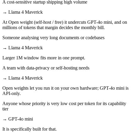
A cost-sensitive startup shipping high volume
→
Llama 4 Maverick
At Open weight (self-host / free) it undercuts GPT-4o mini, and on
millions of tokens that margin decides the monthly bill.
Someone analysing very long documents or codebases
→
Llama 4 Maverick
Larger 1M window fits more in one prompt.
A team with data-privacy or self-hosting needs
→
Llama 4 Maverick
Open weights let you run it on your own hardware; GPT-4o mini is
API-only.
Anyone whose priority is very low cost per token for its capability
tier
→
GPT-4o mini
It is specifically built for that.