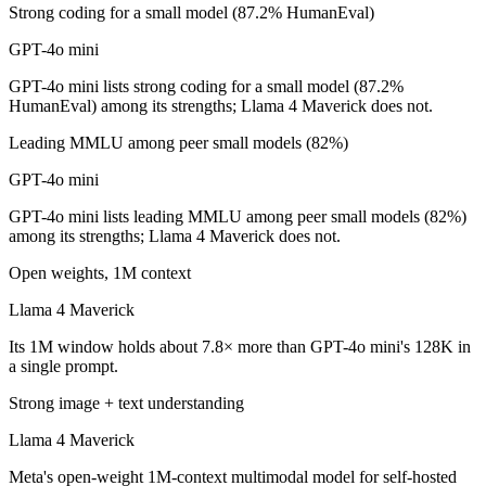
Strong coding for a small model (87.2% HumanEval)
Which is cheaper, GPT-4o mini or Llama 4 Maverick
GPT-4o mini
Llama 4 Maverick is open-weight, so self-hosting means no per-token 
GPT-4o mini lists strong coding for a small model (87.2%
Which has the bigger context window?
HumanEval) among its strengths; Llama 4 Maverick does not.
Llama 4 Maverick — 1M vs 128K, about 7.8× larger. Useful only if the
Leading MMLU among peer small models (82%)
GPT-4o mini
Can I use both GPT-4o mini and Llama 4 Maverick t
GPT-4o mini lists leading MMLU among peer small models (82%)
Yes — a multi-model platform like LumiChats gives you GPT-4o mini, 
among its strengths; Llama 4 Maverick does not.
Which is newer, GPT-4o mini or Llama 4 Maverick?
Open weights, 1M context
Llama 4 Maverick
Llama 4 Maverick — released April 2025, about 9 months after GPT-
Its 1M window holds about 7.8× more than GPT-4o mini's 128K in
a single prompt.
Strong image + text understanding
Llama 4 Maverick
Meta's open-weight 1M-context multimodal model for self-hosted