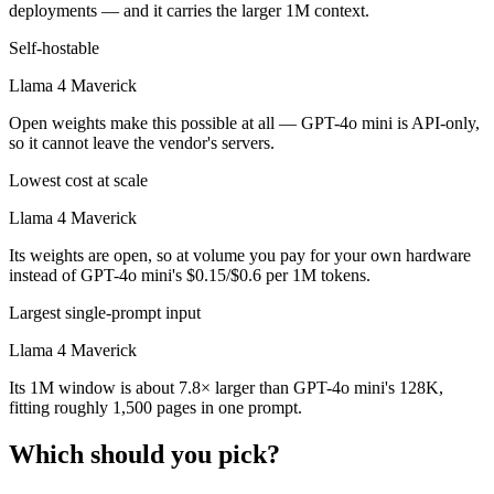
deployments — and it carries the larger 1M context.
Self-hostable
Llama 4 Maverick
Open weights make this possible at all — GPT-4o mini is API-only,
so it cannot leave the vendor's servers.
Lowest cost at scale
Llama 4 Maverick
Its weights are open, so at volume you pay for your own hardware
instead of GPT-4o mini's $0.15/$0.6 per 1M tokens.
Largest single-prompt input
Llama 4 Maverick
Its 1M window is about 7.8× larger than GPT-4o mini's 128K,
fitting roughly 1,500 pages in one prompt.
Which should you pick?