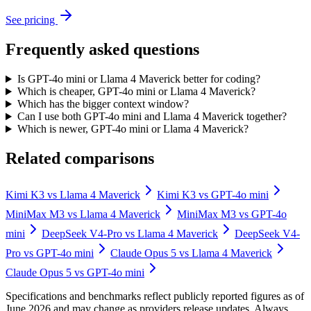
See pricing
Frequently asked questions
Is GPT-4o mini or Llama 4 Maverick better for coding?
Which is cheaper, GPT-4o mini or Llama 4 Maverick?
Which has the bigger context window?
Can I use both GPT-4o mini and Llama 4 Maverick together?
Which is newer, GPT-4o mini or Llama 4 Maverick?
Related comparisons
Kimi K3
vs
Llama 4 Maverick
Kimi K3
vs
GPT-4o mini
MiniMax M3
vs
Llama 4 Maverick
MiniMax M3
vs
GPT-4o
mini
DeepSeek V4-Pro
vs
Llama 4 Maverick
DeepSeek V4-
Pro
vs
GPT-4o mini
Claude Opus 5
vs
Llama 4 Maverick
Claude Opus 5
vs
GPT-4o mini
Specifications and benchmarks reflect publicly reported figures as of
June 2026 and may change as providers release updates. Always