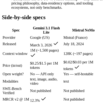
An enterprise with regional data-residency rules:
Gemini 3.1
pricing philosophy, data-residency options, and tooling
ecosystems, not only benchmarks.
Gemini 3.1 Flash Lite: where it fits
Side-by-side specs
Google's fastest and most cost-efficient Gemini 3 series model, built
Gemini 3.1 Flash
Spec
Mistral NeMo
Its trade-offs are real: lower reasoning and quality ceiling than Gemi
Lite
Provider
Google (US)
Mistral (France)
Mistral NeMo: where it fits
Released
July 18, 2024
March 3, 2026
1M (~1,500 pages)
A 12B Apache-2.0 open-weight model co-developed by Mistral and NVIDI
Context window
128K (~197 pages)
Its trade-offs: 12B scale trails larger frontier models on complex reaso
$0.02/$0.03 per 1M
$0.25/$1.5 per 1M
Price (in/out)
tokens
The bottom line for this matchup
tokens
Open weight?
No — API only
Yes — self-hostable
The defining split here is open vs. closed. Mistral NeMo gives you wei
text, image, audio,
Modalities
text
video
Frequently asked questions
SWE-Bench
Not published
Not published
Verified
Is Gemini 3.1 Flash Lite or Mistral NeMo better for c
MRCR v2 @ 1M
Not published
12.3%