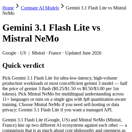
Home
Compare AI Models
Gemini 3.1 Flash Lite vs Mistral
Gemini 3.1 Flash Lite vs Mistral NeMo
NeMo
Pick Gemini 3.1 Flash Lite for ultra-low-latency, high-volume produc
Gemini 3.1 Flash Lite
vs
Gemini 3.1 Flash Lite (Google, US) and Mistral NeMo (Mistral, France
Mistral NeMo
Key differences
Google
·
US
|
Mistral
·
France
· Updated June 2026
Price: Mistral NeMo is about 13× cheaper on input ($0.02/$0.03 
Quick verdict
Context window: Gemini 3.1 Flash Lite holds 7.6× more — 1M (~1
Recency: Gemini 3.1 Flash Lite is the newer model by about 20 
Ecosystem: this is a US-vs-France matchup — they differ in pri
Pick Gemini 3.1 Flash Lite for ultra-low-latency, high-volume
production workloads or most cost-efficient gemini 3 model — half
Specifications
the price of gemini 3 flash ($0.25/$1.50 vs $0.50/$3.00 per 1m
tokens). Pick Mistral NeMo for multilingual understanding across
11+ languages or runs on a single gpu with fp8 quantization-aware
Spec
Gemini 3.1 Flash Lite
Mistral NeMo
training. Choose Mistral NeMo if you need self-hosting or data
Provider
Google (US)
Mistral (France)
privacy; Gemini 3.1 Flash Lite if you want a managed API.
Released
March 3, 2026
July 18, 2024
Gemini 3.1 Flash Lite (Google, US) and Mistral NeMo (Mistral,
Context window
1M (~1,500 pages)
128K (~197 pages)
France) line up two different AI ecosystems against each other — a
Price (in/out)
$0.25/$1.5 per 1M tokens
$0.02/$0.03 per 1M 
comparison that is as much about cost philosophy and openness as