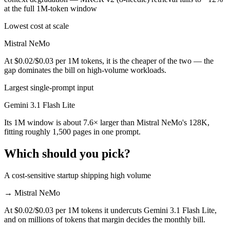
at the full 1M-token window
Lowest cost at scale
Mistral NeMo
At $0.02/$0.03 per 1M tokens, it is the cheaper of the two — the
gap dominates the bill on high-volume workloads.
Largest single-prompt input
Gemini 3.1 Flash Lite
Its 1M window is about 7.6× larger than Mistral NeMo's 128K,
fitting roughly 1,500 pages in one prompt.
Which should you pick?
A cost-sensitive startup shipping high volume
→
Mistral NeMo
At $0.02/$0.03 per 1M tokens it undercuts Gemini 3.1 Flash Lite,
and on millions of tokens that margin decides the monthly bill.