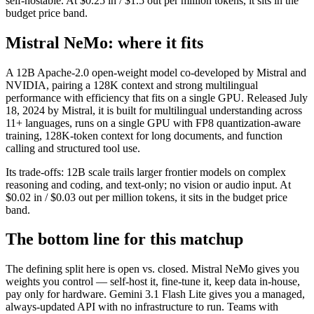
self-hostable. At $0.25 in / $1.5 out per million tokens, it sits in the
budget price band.
Mistral NeMo: where it fits
A 12B Apache-2.0 open-weight model co-developed by Mistral and
NVIDIA, pairing a 128K context and strong multilingual
performance with efficiency that fits on a single GPU. Released July
18, 2024 by Mistral, it is built for multilingual understanding across
11+ languages, runs on a single GPU with FP8 quantization-aware
training, 128K-token context for long documents, and function
calling and structured tool use.
Its trade-offs: 12B scale trails larger frontier models on complex
reasoning and coding, and text-only; no vision or audio input. At
$0.02 in / $0.03 out per million tokens, it sits in the budget price
band.
The bottom line for this matchup
The defining split here is open vs. closed. Mistral NeMo gives you
weights you control — self-host it, fine-tune it, keep data in-house,
pay only for hardware. Gemini 3.1 Flash Lite gives you a managed,
always-updated API with no infrastructure to run. Teams with