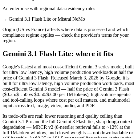
An enterprise with regional data-residency rules
→
Gemini 3.1 Flash Lite or Mistral NeMo
Origin (US vs France) affects where data is processed and which
compliance regime applies — check the provider's terms for your
region.
Gemini 3.1 Flash Lite: where it fits
Google's fastest and most cost-efficient Gemini 3 series model, built
for ultra-low-latency, high-volume production workloads at half the
price of Gemini 3 Flash. Released March 3, 2026 by Google, it is
built for ultra-low-latency, high-volume production workloads, most
cost-efficient Gemini 3 model — half the price of Gemini 3 Flash
($0.25/$1.50 vs $0.50/$3.00 per 1M tokens), high-volume agentic
and tool-calling loops where cost per call matters, and multimodal
input across text, image, video, audio, and PDF.
Its trade-offs are real: lower reasoning and quality ceiling than
Gemini 3.1 Pro and the full Gemini 3 Flash tier, sharp long-context
degradation — MRCR v2 (8-needle) retrieval falls to ~12% at the
full 1M-token window, and closed weights — not downloadable or