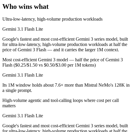
Public SWE-Bench figures are not available for either model, so the h
Who wins what
Which is cheaper, Gemini 3.1 Flash Lite or Mistral 
Ultra-low-latency, high-volume production workloads
Mistral NeMo is open-weight, so self-hosting means no per-token fee 
Gemini 3.1 Flash Lite
Which has the bigger context window?
Google's fastest and most cost-efficient Gemini 3 series model, built
for ultra-low-latency, high-volume production workloads at half the
Gemini 3.1 Flash Lite — 1M vs 128K, about 7.6× larger. Useful only i
price of Gemini 3 Flash — and it carries the larger 1M context.
Most cost-efficient Gemini 3 model — half the price of Gemini 3
Can I use both Gemini 3.1 Flash Lite and Mistral Ne
Flash ($0.25/$1.50 vs $0.50/$3.00 per 1M tokens)
Yes — a multi-model platform like LumiChats gives you Gemini 3.1 Fl
Gemini 3.1 Flash Lite
Which is newer, Gemini 3.1 Flash Lite or Mistral Ne
Its 1M window holds about 7.6× more than Mistral NeMo's 128K in
a single prompt.
Gemini 3.1 Flash Lite — released March 3, 2026, about 20 months af
High-volume agentic and tool-calling loops where cost per call
matters
Gemini 3.1 Flash Lite
Google's fastest and most cost-efficient Gemini 3 series model, built
for ultra-low-latency, high-volume production workloads at half the