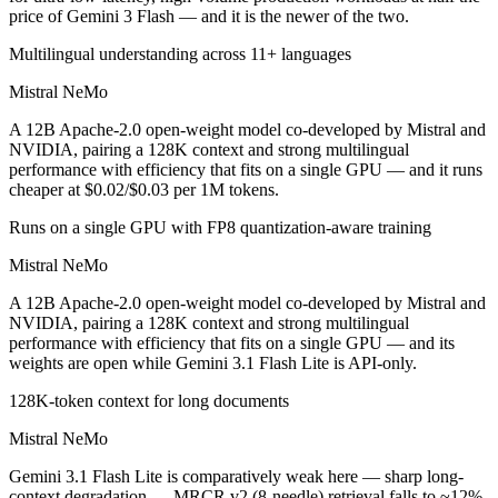
price of Gemini 3 Flash — and it is the newer of the two.
Multilingual understanding across 11+ languages
Mistral NeMo
A 12B Apache-2.0 open-weight model co-developed by Mistral and
NVIDIA, pairing a 128K context and strong multilingual
performance with efficiency that fits on a single GPU — and it runs
cheaper at $0.02/$0.03 per 1M tokens.
Runs on a single GPU with FP8 quantization-aware training
Mistral NeMo
A 12B Apache-2.0 open-weight model co-developed by Mistral and
NVIDIA, pairing a 128K context and strong multilingual
performance with efficiency that fits on a single GPU — and its
weights are open while Gemini 3.1 Flash Lite is API-only.
128K-token context for long documents
Mistral NeMo
Gemini 3.1 Flash Lite is comparatively weak here — sharp long-
context degradation — MRCR v2 (8-needle) retrieval falls to ~12%