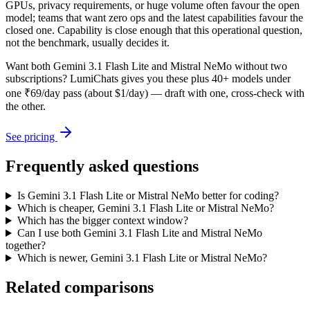
GPUs, privacy requirements, or huge volume often favour the open
model; teams that want zero ops and the latest capabilities favour the
closed one. Capability is close enough that this operational question,
not the benchmark, usually decides it.
Want both
Gemini 3.1 Flash Lite
and
Mistral NeMo
without two
subscriptions? LumiChats gives you these plus 40+ models under
one ₹69/day pass (about $1/day) — draft with one, cross-check with
the other.
See pricing
Frequently asked questions
Is Gemini 3.1 Flash Lite or Mistral NeMo better for coding?
Which is cheaper, Gemini 3.1 Flash Lite or Mistral NeMo?
Which has the bigger context window?
Can I use both Gemini 3.1 Flash Lite and Mistral NeMo
together?
Which is newer, Gemini 3.1 Flash Lite or Mistral NeMo?
Related comparisons