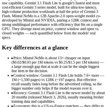
Open weight?
No — API only
Yes — self-hostable
raw capability. Gemini 3.1 Flash Lite is google's fastest and most
Modalities
text, image, audio, video
text
cost-efficient Gemini 3 series model, built for ultra-low-latency,
high-volume production workloads at half the price of Gemini 3
SWE-Bench Verified
Not published
Not published
Flash. Mistral NeMo is a 12B Apache-2.0 open-weight model co-
MRCR v2 @ 1M
12.3%
Not published
developed by Mistral and NVIDIA, pairing a 128K context and
strong multilingual performance with efficiency that fits on a single
Who wins what
GPU. They diverge most on price, context window and open vs.
closed weights — each quantified below from the models' real
specs.
Ultra-low-latency, high-volume production workloads:
Gemin
Most cost-efficient Gemini 3 model — half the price of Gemi
Key differences at a glance
High-volume agentic and tool-calling loops where cost per c
Multilingual understanding across 11+ languages:
Mistral N
Runs on a single GPU with FP8 quantization-aware trainin
▸
Price: Mistral NeMo is about 13× cheaper on input
128K-token context for long documents:
Mistral NeMo — Gemi
($0.02/$0.03 per 1M tokens vs $0.25/$1.5 per 1M tokens) —
Lowest cost at scale:
Mistral NeMo — At $0.02/$0.03 per 1M tok
a large enough gap that at scale it can be the single biggest
Largest single-prompt input:
Gemini 3.1 Flash Lite — Its 1M 
line item in the decision.
▸
Context window: Gemini 3.1 Flash Lite holds 7.6× more —
Which should you pick?
1M (~1,500 pages) vs 128K (~197 pages). But effective
recall usually fades long before the advertised ceiling, so the
bigger number only helps if the model reasons over it.
A cost-sensitive startup shipping high volume:
Mistral NeMo —
Someone analysing very long documents or codebases:
Gemi
▸
Recency: Gemini 3.1 Flash Lite is the newer model by about
A team with data-privacy or self-hosting needs:
Mistral NeMo
20 months (released March 3, 2026), usually meaning fresher
Anyone whose priority is ultra-low-latency, high-volume p
training data and capabilities.
Anyone whose priority is multilingual understanding acros
▸
Ecosystem: this is a US-vs-France matchup — they differ in