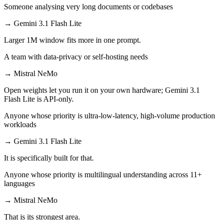
Someone analysing very long documents or codebases
→
Gemini 3.1 Flash Lite
Larger 1M window fits more in one prompt.
A team with data-privacy or self-hosting needs
→
Mistral NeMo
Open weights let you run it on your own hardware; Gemini 3.1
Flash Lite is API-only.
Anyone whose priority is ultra-low-latency, high-volume production
workloads
→
Gemini 3.1 Flash Lite
It is specifically built for that.
Anyone whose priority is multilingual understanding across 11+
languages
→
Mistral NeMo
That is its strongest area.