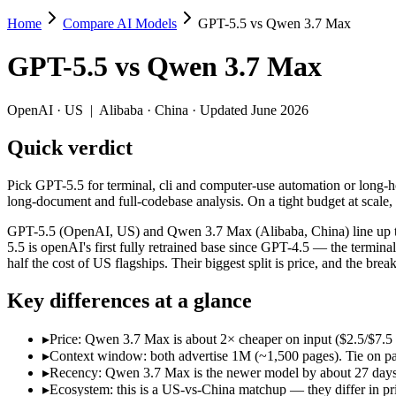
Home
Compare AI Models
GPT-5.5 vs Qwen 3.7 Max
GPT-5.5 vs Qwen 3.7 Max
GPT-5.5
vs
Qwen 3.7 Max
Pick GPT-5.5 for terminal, cli and computer-use automation or long-h
GPT-5.5 (OpenAI, US) and Qwen 3.7 Max (Alibaba, China) line up two d
OpenAI
·
US
|
Alibaba
·
China
· Updated June 2026
Key differences
Quick verdict
Price: Qwen 3.7 Max is about 2× cheaper on input ($2.5/$7.5 
Pick GPT-5.5 for terminal, cli and computer-use automation or long-
Context window: both advertise 1M (~1,500 pages). Tie on pape
long-document and full-codebase analysis. On a tight budget at scale
Recency: Qwen 3.7 Max is the newer model by about 27 days (re
Ecosystem: this is a US-vs-China matchup — they differ in pric
GPT-5.5 (OpenAI, US) and Qwen 3.7 Max (Alibaba, China) line up two
5.5 is openAI's first fully retrained base since GPT-4.5 — the termi
Specifications
half the cost of US flagships. Their biggest split is price, and the 
Key differences at a glance
Spec
GPT-5.5
Qwen 3.7 Max
Provider
OpenAI (US)
Alibaba (China)
▸
Price: Qwen 3.7 Max is about 2× cheaper on input ($2.5/$7.5
Released
April 23, 2026
May 20, 2026
▸
Context window: both advertise 1M (~1,500 pages). Tie on pap
Context window
1M (~1,500 pages)
1M (~1,500 pages)
▸
Recency: Qwen 3.7 Max is the newer model by about 27 days (r
Price (in/out)
$5/$30 per 1M tokens
$2.5/$7.5 per 1M tokens
▸
Ecosystem: this is a US-vs-China matchup — they differ in pr