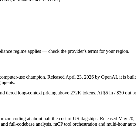
iance regime applies — check the provider's terms for your region.
 computer-use champion. Released April 23, 2026 by OpenAI, it is built
 agents.
and tiered long-context pricing above 272K tokens. At $5 in / $30 out per
rizon coding at about half the cost of US flagships. Released May 20, 
 full-codebase analysis, mCP tool orchestration and multi-hour autono