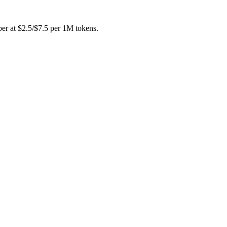
per at $2.5/$7.5 per 1M tokens.
u can draft with one and cross-check with the other instead of buyin