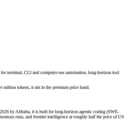
 for terminal, CLI and computer-use automation, long-horizon tool
 million tokens, it sits in the premium price band.
2026 by Alibaba, it is built for long-horizon agentic coding (SWE-
mous runs, and frontier intelligence at roughly half the price of US