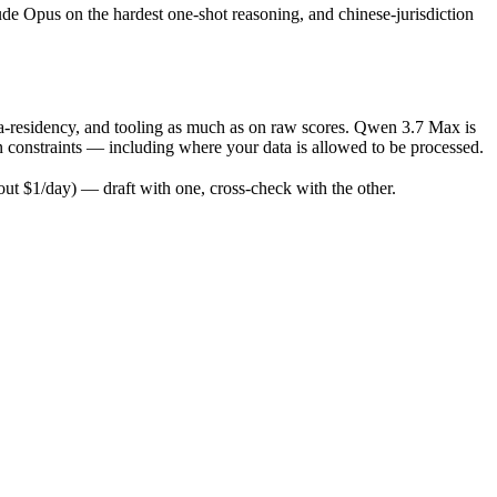
ude Opus on the hardest one-shot reasoning, and chinese-jurisdiction
a-residency, and tooling as much as on raw scores. Qwen 3.7 Max is
n constraints — including where your data is allowed to be processed.
t $1/day) — draft with one, cross-check with the other.