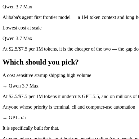
Qwen 3.7 Max
Qwen 3.7 Max is cheaper — $5/$30 per 1M tokens vs $2.5/$7.5 per 1
Alibaba's agent-first frontier model — a 1M-token context and long-ho
Which has the bigger context window?
Lowest cost at scale
Both advertise 1M (~1,500 pages). Remember advertised ≠ usable: recal
Qwen 3.7 Max
Can I use both GPT-5.5 and Qwen 3.7 Max together?
At $2.5/$7.5 per 1M tokens, it is the cheaper of the two — the gap d
Yes — a multi-model platform like LumiChats gives you GPT-5.5, Qwen
Which should you pick?
Which is newer, GPT-5.5 or Qwen 3.7 Max?
A cost-sensitive startup shipping high volume
Qwen 3.7 Max — released May 20, 2026, about 27 days after GPT-5
→
Qwen 3.7 Max
At $2.5/$7.5 per 1M tokens it undercuts GPT-5.5, and on millions of t
Anyone whose priority is terminal, cli and computer-use automation
→
GPT-5.5
It is specifically built for that.
Anyone whose priority is long-horizon agentic coding (swe-bench pro