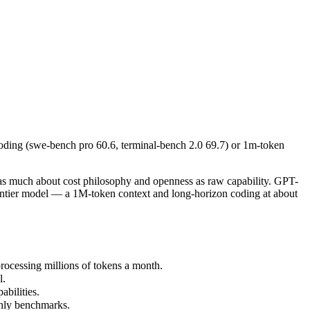
ding (swe-bench pro 60.6, terminal-bench 2.0 69.7) or 1m-token long-d
uch about cost philosophy and openness as raw capability. GPT-5.5 is 
cessing millions of tokens a month.
oding (swe-bench pro 60.6, terminal-bench 2.0 69.7) or 1m-token
ilities.
nly benchmarks.
as much about cost philosophy and openness as raw capability. GPT-
rontier model — a 1M-token context and long-horizon coding at about
ocessing millions of tokens a month.
l.
bilities.
only benchmarks.