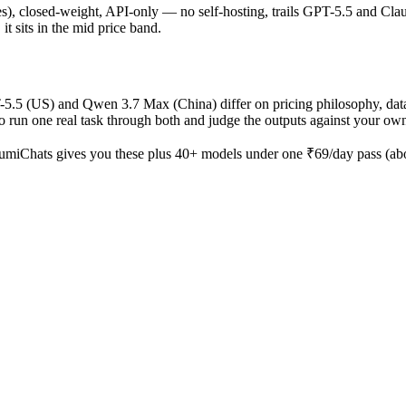
ages), closed-weight, API-only — no self-hosting, trails GPT-5.5 and Cla
it sits in the mid price band.
T-5.5 (US) and Qwen 3.7 Max (China) differ on pricing philosophy, dat
o run one real task through both and judge the outputs against your ow
umiChats gives you these plus 40+ models under one ₹69/day pass (abou