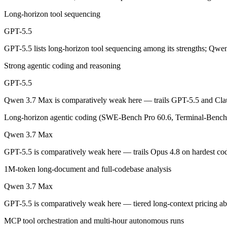
Long-horizon tool sequencing
OpenAI's first fully retrained base since GPT-4.5 — the terminal and
GPT-5.5
Its trade-offs are real: trails Opus 4.8 on hardest coding benchmarks, 
GPT-5.5 lists long-horizon tool sequencing among its strengths; Qwe
Qwen 3.7 Max: where it fits
Strong agentic coding and reasoning
Alibaba's agent-first frontier model — a 1M-token context and long-h
GPT-5.5
Its trade-offs: text-only — no vision input (the Plus variant adds imag
Qwen 3.7 Max is comparatively weak here — trails GPT-5.5 and Clau
Long-horizon agentic coding (SWE-Bench Pro 60.6, Terminal-Bench 
The bottom line for this matchup
Qwen 3.7 Max
This is less "which is smarter" and more "which ecosystem fits." GPT
GPT-5.5 is comparatively weak here — trails Opus 4.8 on hardest c
Frequently asked questions
1M-token long-document and full-codebase analysis
Is GPT-5.5 or Qwen 3.7 Max better for coding?
Qwen 3.7 Max
GPT-5.5 is comparatively weak here — tiered long-context pricing 
Public SWE-Bench figures are not available for either model, so the 
MCP tool orchestration and multi-hour autonomous runs
Which is cheaper, GPT-5.5 or Qwen 3.7 Max?