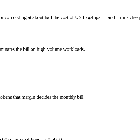
M tokens, roughly 2× apart on input.
rizon coding at about half the cost of US flagships — and it runs chea
l typically degrades before the ceiling.
ominates the bill on high-volume workloads.
 3.7 Max and 40+ others under one ₹69/day pass (about $1/day), so yo
.5.
okens that margin decides the monthly bill.
 60.6, terminal-bench 2.0 69.7)