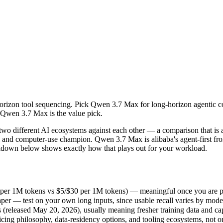
orizon tool sequencing. Pick Qwen 3.7 Max for long-horizon agentic co
ifferent AI ecosystems against each other — a comparison that is as m
per 1M tokens vs $5/$30 per 1M tokens) — meaningful once you are pro
horizon tool sequencing. Pick Qwen 3.7 Max for long-horizon agentic c
r — test on your own long inputs, since usable recall varies by model.
, Qwen 3.7 Max is the value pick.
leased May 20, 2026), usually meaning fresher training data and capab
ing philosophy, data-residency options, and tooling ecosystems, not o
 different AI ecosystems against each other — a comparison that is 
nal and computer-use champion. Qwen 3.7 Max is alibaba's agent-first f
breakdown below shows exactly how that plays out for your workload.
 per 1M tokens vs $5/$30 per 1M tokens) — meaningful once you are pr
er — test on your own long inputs, since usable recall varies by mode
eleased May 20, 2026), usually meaning fresher training data and capa
icing philosophy, data-residency options, and tooling ecosystems, not 