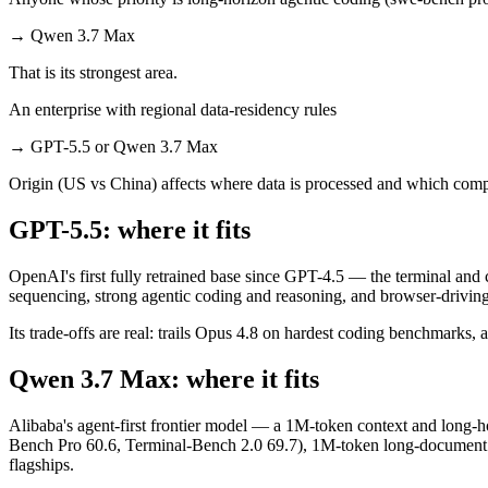
→
Qwen 3.7 Max
That is its strongest area.
An enterprise with regional data-residency rules
→
GPT-5.5 or Qwen 3.7 Max
Origin (US vs China) affects where data is processed and which compl
GPT-5.5: where it fits
OpenAI's first fully retrained base since GPT-4.5 — the terminal and
sequencing, strong agentic coding and reasoning, and browser-driving
Its trade-offs are real: trails Opus 4.8 on hardest coding benchmarks, 
Qwen 3.7 Max: where it fits
Alibaba's agent-first frontier model — a 1M-token context and long-ho
Bench Pro 60.6, Terminal-Bench 2.0 69.7), 1M-token long-document and
flagships.