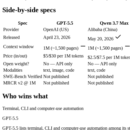
Open weight?
No — API only
No — API only
Modalities
text, image, code
text, code
Side-by-side specs
SWE-Bench Verified
Not published
Not published
MRCR v2 @ 1M
Not published
Not published
Spec
GPT-5.5
Qwen 3.7 Max
Provider
OpenAI (US)
Alibaba (China)
Who wins what
Released
April 23, 2026
May 20, 2026
Terminal, CLI and computer-use automation:
GPT-5.5 — GPT
Context window
1M (~1,500 pages)
1M (~1,500 pages)
Long-horizon tool sequencing:
GPT-5.5 — GPT-5.5 lists long-
Price (in/out)
$5/$30 per 1M tokens
Strong agentic coding and reasoning:
GPT-5.5 — Qwen 3.7 Ma
$2.5/$7.5 per 1M toke
Long-horizon agentic coding (SWE-Bench Pro 60.6, Termin
Open weight?
No — API only
No — API only
1M-token long-document and full-codebase analysis:
Qwen 3
Modalities
text, image, code
text, code
MCP tool orchestration and multi-hour autonomous runs:
Q
SWE-Bench Verified
Not published
Not published
Lowest cost at scale:
Qwen 3.7 Max — At $2.5/$7.5 per 1M toke
MRCR v2 @ 1M
Not published
Not published
Which should you pick?
Who wins what
A cost-sensitive startup shipping high volume:
Qwen 3.7 Max —
Anyone whose priority is terminal, cli and computer-use a
Terminal, CLI and computer-use automation
Anyone whose priority is long-horizon agentic coding (swe-
An enterprise with regional data-residency rules:
GPT-5.5 or
GPT-5.5
GPT-5.5 lists terminal, CLI and computer-use automation among its 
GPT-5.5: where it fits