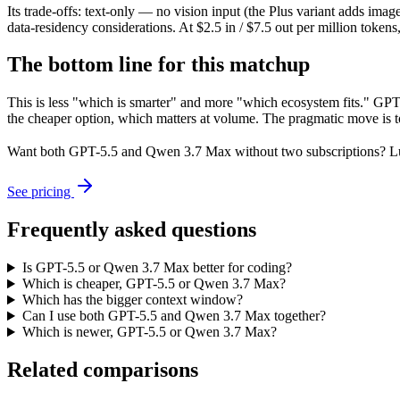
Its trade-offs: text-only — no vision input (the Plus variant adds im
data-residency considerations. At $2.5 in / $7.5 out per million tokens, 
The bottom line for this matchup
This is less "which is smarter" and more "which ecosystem fits." GP
the cheaper option, which matters at volume. The pragmatic move is t
Want both
GPT-5.5
and
Qwen 3.7 Max
without two subscriptions? L
See pricing
Frequently asked questions
Is GPT-5.5 or Qwen 3.7 Max better for coding?
Which is cheaper, GPT-5.5 or Qwen 3.7 Max?
Which has the bigger context window?
Can I use both GPT-5.5 and Qwen 3.7 Max together?
Which is newer, GPT-5.5 or Qwen 3.7 Max?
Related comparisons