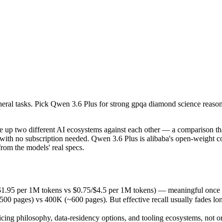
eneral tasks. Pick Qwen 3.6 Plus for strong gpqa diamond science reason
p two different AI ecosystems against each other — a comparison that
1.95 per 1M tokens vs $0.75/$4.5 per 1M tokens) — meaningful once yo
eneral tasks. Pick Qwen 3.6 Plus for strong gpqa diamond science reason
es) vs 400K (~600 pages). But effective recall usually fades long bef
ing philosophy, data-residency options, and tooling ecosystems, not o
p two different AI ecosystems against each other — a comparison that
with no subscription needed. Qwen 3.6 Plus is alibaba's open-weight 
om the models' real specs.
s
/$1.95 per 1M tokens vs $0.75/$4.5 per 1M tokens) — meaningful once y
ages) vs 400K (~600 pages). But effective recall usually fades long b
 tokens
icing philosophy, data-residency options, and tooling ecosystems, not 