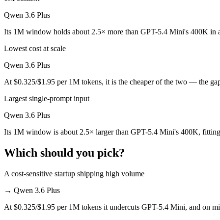
Which is cheaper, GPT-5.4 Mini or Qwen 3.6 Plus?
Qwen 3.6 Plus
Qwen 3.6 Plus is cheaper — $0.75/$4.5 per 1M tokens vs $0.325/$1.9
Its 1M window holds about 2.5× more than GPT-5.4 Mini's 400K in a
Which has the bigger context window?
Lowest cost at scale
Qwen 3.6 Plus — 1M vs 400K, about 2.5× larger. Useful only if the mo
Qwen 3.6 Plus
At $0.325/$1.95 per 1M tokens, it is the cheaper of the two — the ga
Can I use both GPT-5.4 Mini and Qwen 3.6 Plus toge
Largest single-prompt input
Yes — a multi-model platform like LumiChats gives you GPT-5.4 Mini,
Qwen 3.6 Plus
Which is newer, GPT-5.4 Mini or Qwen 3.6 Plus?
Its 1M window is about 2.5× larger than GPT-5.4 Mini's 400K, fittin
Qwen 3.6 Plus — released March 31, 2026, about 14 days after GPT-
Which should you pick?
A cost-sensitive startup shipping high volume
→
Qwen 3.6 Plus
At $0.325/$1.95 per 1M tokens it undercuts GPT-5.4 Mini, and on mill