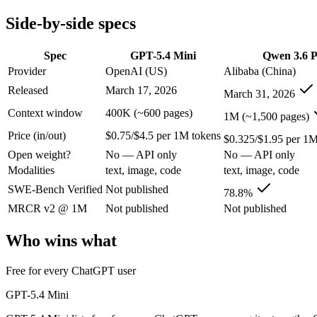
Modalities
text, image, code
text, image, code
Side-by-side specs
SWE-Bench Verified
Not published
78.8%
MRCR v2 @ 1M
Not published
Not published
Spec
GPT-5.4 Mini
Qwen 3.6 P
Who wins what
Provider
OpenAI (US)
Alibaba (China)
Released
March 17, 2026
March 31, 2026
Free for every ChatGPT user:
GPT-5.4 Mini — GPT-5.4 Mini l
Fast, low-cost general tasks:
GPT-5.4 Mini — GPT-5.4 Mini list
Context window
400K (~600 pages)
1M (~1,500 pages)
Subagent capabilities:
GPT-5.4 Mini — GPT-5.4 Mini lists suba
Price (in/out)
$0.75/$4.5 per 1M tokens
Strong GPQA Diamond science reasoning:
Qwen 3.6 Plus — 
$0.325/$1.95 per 1M
Open-weight and budget-friendly:
Qwen 3.6 Plus — At $0.325
Open weight?
No — API only
No — API only
1M context:
Qwen 3.6 Plus — Its 1M window holds about 2.5×
Modalities
text, image, code
text, image, code
Lowest cost at scale:
Qwen 3.6 Plus — At $0.325/$1.95 per 1M t
Largest single-prompt input:
Qwen 3.6 Plus — Its 1M window 
SWE-Bench Verified
Not published
78.8%
MRCR v2 @ 1M
Not published
Not published
Which should you pick?
Who wins what
A cost-sensitive startup shipping high volume:
Qwen 3.6 Plus 
Someone analysing very long documents or codebases:
Qwen
Free for every ChatGPT user
Anyone whose priority is free for every chatgpt user:
GPT-5.4
Anyone whose priority is strong gpqa diamond science rea
GPT-5.4 Mini
An enterprise with regional data-residency rules:
GPT-5.4 Mi