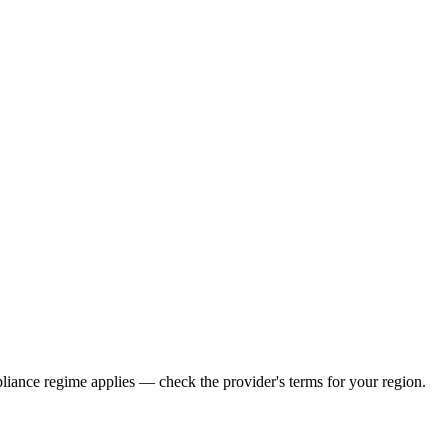
iance regime applies — check the provider's terms for your region.