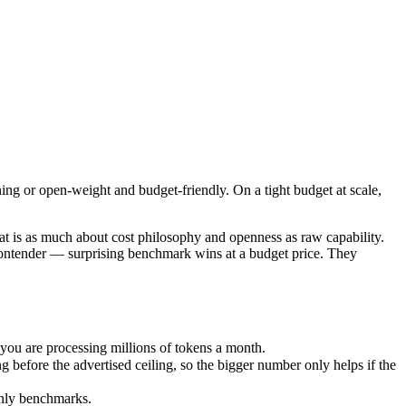
ing or open-weight and budget-friendly. On a tight budget at scale, Qwe
 is as much about cost philosophy and openness as raw capability. GPT
u are processing millions of tokens a month.
ing or open-weight and budget-friendly. On a tight budget at scale,
ore the advertised ceiling, so the bigger number only helps if the mod
nly benchmarks.
 is as much about cost philosophy and openness as raw capability.
contender — surprising benchmark wins at a budget price. They
ou are processing millions of tokens a month.
efore the advertised ceiling, so the bigger number only helps if the
only benchmarks.