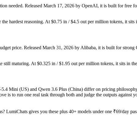
ion needed. Released March 17, 2026 by OpenAI, it is built for free fo
r the hardest reasoning. At $0.75 in / $4.5 out per million tokens, it sits
dget price. Released March 31, 2026 by Alibaba, it is built for stro
still maturing. At $0.325 in / $1.95 out per million tokens, it sits in th
T-5.4 Mini (US) and Qwen 3.6 Plus (China) differ on pricing philosophy
ve is to run one real task through both and judge the outputs against 
s? LumiChats gives you these plus 40+ models under one ₹69/day pass 