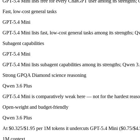
GPT-5.4 Mini lists free for every ChatGPT user among its strengths;
GPT-5.4 Mini: where it fits
Fast, low-cost general tasks
OpenAI's free, fast workhorse — capable general AI with no subscripti
GPT-5.4 Mini
Its trade-offs are real: smaller context than flagship models, and not fo
GPT-5.4 Mini lists fast, low-cost general tasks among its strengths; Q
Qwen 3.6 Plus: where it fits
Subagent capabilities
GPT-5.4 Mini
Alibaba's open-weight contender — surprising benchmark wins at a bu
GPT-5.4 Mini lists subagent capabilities among its strengths; Qwen 3.
Its trade-offs: less Western ecosystem tooling, and benchmark coverage s
Strong GPQA Diamond science reasoning
The bottom line for this matchup
Qwen 3.6 Plus
This is less "which is smarter" and more "which ecosystem fits." GPT
GPT-5.4 Mini is comparatively weak here — not for the hardest reas
Frequently asked questions
Open-weight and budget-friendly
Qwen 3.6 Plus
Is GPT-5.4 Mini or Qwen 3.6 Plus better for coding?
At $0.325/$1.95 per 1M tokens it undercuts GPT-5.4 Mini ($0.75/$4.
Public SWE-Bench figures are not available for GPT-5.4 Mini, so the 
1M context