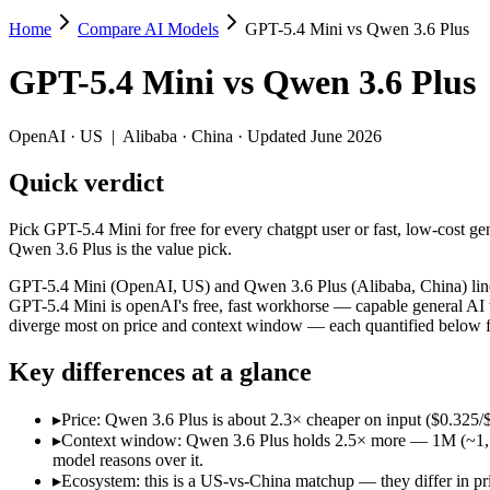
Home
Compare AI Models
GPT-5.4 Mini vs Qwen 3.6 Plus
GPT-5.4 Mini vs Qwen 3.6 Plus
GPT-5.4 Mini
vs
Qwen 3.6 Plus
Pick GPT-5.4 Mini for free for every chatgpt user or fast, low-cost g
GPT-5.4 Mini (OpenAI, US) and Qwen 3.6 Plus (Alibaba, China) line u
OpenAI
·
US
|
Alibaba
·
China
· Updated June 2026
Key differences
Quick verdict
Price: Qwen 3.6 Plus is about 2.3× cheaper on input ($0.325/$
Pick GPT-5.4 Mini for free for every chatgpt user or fast, low-cost g
Context window: Qwen 3.6 Plus holds 2.5× more — 1M (~1,500 pag
Qwen 3.6 Plus is the value pick.
Ecosystem: this is a US-vs-China matchup — they differ in pric
GPT-5.4 Mini (OpenAI, US) and Qwen 3.6 Plus (Alibaba, China) line u
Specifications
GPT-5.4 Mini is openAI's free, fast workhorse — capable general AI 
diverge most on price and context window — each quantified below fr
Spec
GPT-5.4 Mini
Qwen 3.6 Plu
Key differences at a glance
Provider
OpenAI (US)
Alibaba (China)
Released
March 17, 2026
March 31, 2026
▸
Price: Qwen 3.6 Plus is about 2.3× cheaper on input ($0.325
Context window
400K (~600 pages)
1M (~1,500 pages)
▸
Context window: Qwen 3.6 Plus holds 2.5× more — 1M (~1,500 p
Price (in/out)
$0.75/$4.5 per 1M tokens
$0.325/$1.95 per 1M
model reasons over it.
Open weight?
No — API only
No — API only
▸
Ecosystem: this is a US-vs-China matchup — they differ in pr