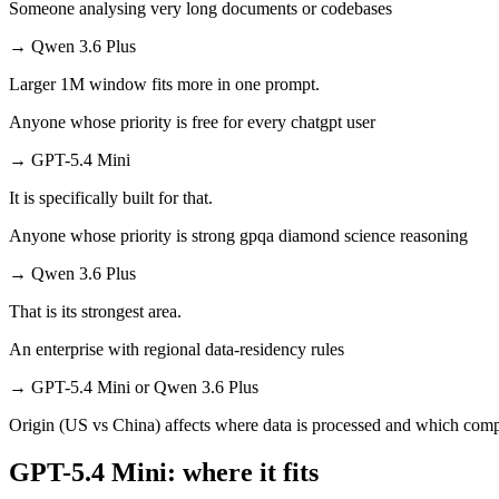
Someone analysing very long documents or codebases
→
Qwen 3.6 Plus
Larger 1M window fits more in one prompt.
Anyone whose priority is free for every chatgpt user
→
GPT-5.4 Mini
It is specifically built for that.
Anyone whose priority is strong gpqa diamond science reasoning
→
Qwen 3.6 Plus
That is its strongest area.
An enterprise with regional data-residency rules
→
GPT-5.4 Mini or Qwen 3.6 Plus
Origin (US vs China) affects where data is processed and which compl
GPT-5.4 Mini: where it fits