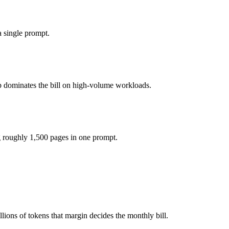
5 per 1M tokens, roughly 2.3× apart on input.
 single prompt.
del actually reasons over the full window, which not all do.
p dominates the bill on high-volume workloads.
ther?
 Qwen 3.6 Plus and 40+ others under one ₹69/day pass (about $1/day), 
g roughly 1,500 pages in one prompt.
5.4 Mini.
ions of tokens that margin decides the monthly bill.