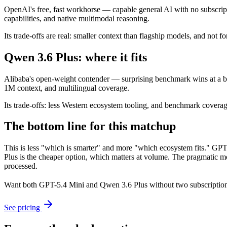
OpenAI's free, fast workhorse — capable general AI with no subscript
capabilities, and native multimodal reasoning.
Its trade-offs are real: smaller context than flagship models, and not fo
Qwen 3.6 Plus: where it fits
Alibaba's open-weight contender — surprising benchmark wins at a bu
1M context, and multilingual coverage.
Its trade-offs: less Western ecosystem tooling, and benchmark coverage 
The bottom line for this matchup
This is less "which is smarter" and more "which ecosystem fits." GP
Plus is the cheaper option, which matters at volume. The pragmatic mo
processed.
Want both
GPT-5.4 Mini
and
Qwen 3.6 Plus
without two subscription
See pricing