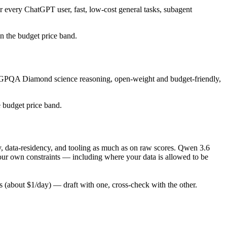
r every ChatGPT user, fast, low-cost general tasks, subagent
 in the budget price band.
ng GPQA Diamond science reasoning, open-weight and budget-friendly,
e budget price band.
, data-residency, and tooling as much as on raw scores. Qwen 3.6
your own constraints — including where your data is allowed to be
(about $1/day) — draft with one, cross-check with the other.