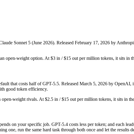
 Claude Sonnet 5 (June 2026). Released February 17, 2026 by Anthropic, i
t an open-weight option. At $3 in / $15 out per million tokens, it sits in 
lt that costs half of GPT-5.5. Released March 5, 2026 by OpenAI, it i
th good token efficiency.
 open-weight rivals. At $2.5 in / $15 out per million tokens, it sits in t
ends on your specific job. GPT-5.4 costs less per token; and each leads
ing one, run the same hard task through both once and let the results d