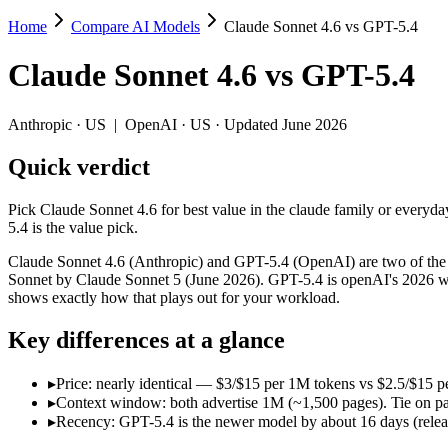
Home
Compare AI Models
Claude Sonnet 4.6 vs GPT-5.4
Claude Sonnet 4.6 vs GPT-5.4
Claude Sonnet 4.6
vs
GPT-5.4
Pick Claude Sonnet 4.6 for best value in the claude family or everyda
Claude Sonnet 4.6 (Anthropic) and GPT-5.4 (OpenAI) are two of the mo
Anthropic
·
US
|
OpenAI
·
US
· Updated June 2026
Key differences
Quick verdict
Price: nearly identical — $3/$15 per 1M tokens vs $2.5/$15 per 
Pick Claude Sonnet 4.6 for best value in the claude family or everyda
Context window: both advertise 1M (~1,500 pages). Tie on pape
5.4 is the value pick.
Recency: GPT-5.4 is the newer model by about 16 days (released
Claude Sonnet 4.6 (Anthropic) and GPT-5.4 (OpenAI) are two of the mo
Specifications
Sonnet by Claude Sonnet 5 (June 2026). GPT-5.4 is openAI's 2026 wor
shows exactly how that plays out for your workload.
Spec
Claude Sonnet 4.6
GPT-5.4
Key differences at a glance
Provider
Anthropic (US)
OpenAI (US)
Released
February 17, 2026
March 5, 2026
▸
Price: nearly identical — $3/$15 per 1M tokens vs $2.5/$15 pe
Context window
1M (~1,500 pages)
1M (~1,500 pages)
▸
Context window: both advertise 1M (~1,500 pages). Tie on pap
Price (in/out)
$3/$15 per 1M tokens
$2.5/$15 per 1M tokens
▸
Recency: GPT-5.4 is the newer model by about 16 days (release
Open weight?
No — API only
No — API only