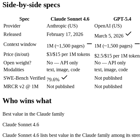
Modalities
text, image, code
text, image, code
Side-by-side specs
SWE-Bench Verified
79.6%
Not published
MRCR v2 @ 1M
Not published
Not published
Spec
Claude Sonnet 4.6
GPT-5.4
Provider
Anthropic (US)
OpenAI (US)
Who wins what
Released
February 17, 2026
March 5, 2026
Best value in the Claude family:
Claude Sonnet 4.6 — Claude S
Context window
1M (~1,500 pages)
1M (~1,500 pages)
Everyday professional work:
Claude Sonnet 4.6 — Claude Sonn
Price (in/out)
$3/$15 per 1M tokens
Long-document analysis:
Claude Sonnet 4.6 — Claude Sonnet 4
$2.5/$15 per 1M token
Strong general-purpose default:
GPT-5.4 — OpenAI's 2026 wor
Open weight?
No — API only
No — API only
Coding and software engineering:
GPT-5.4 — OpenAI's 2026 w
Modalities
text, image, code
text, image, code
Document understanding and tool use:
GPT-5.4 — GPT-5.4 li
Lowest cost at scale:
GPT-5.4 — At $2.5/$15 per 1M tokens, it 
SWE-Bench Verified
Not published
79.6%
MRCR v2 @ 1M
Not published
Not published
Which should you pick?
Who wins what
A cost-sensitive startup shipping high volume:
GPT-5.4 — At $
Anyone whose priority is best value in the claude family:
Cla
Best value in the Claude family
Anyone whose priority is strong general-purpose default:
GP
Claude Sonnet 4.6
Claude Sonnet 4.6: where it fits
Claude Sonnet 4.6 lists best value in the Claude family among its str