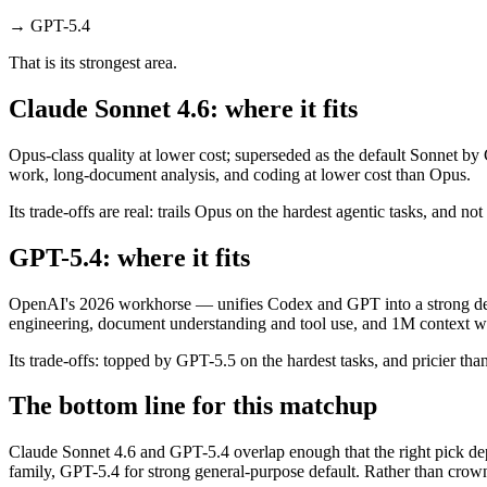
→
GPT-5.4
That is its strongest area.
Claude Sonnet 4.6: where it fits
Opus-class quality at lower cost; superseded as the default Sonnet by
work, long-document analysis, and coding at lower cost than Opus.
Its trade-offs are real: trails Opus on the hardest agentic tasks, and no
GPT-5.4: where it fits
OpenAI's 2026 workhorse — unifies Codex and GPT into a strong defau
engineering, document understanding and tool use, and 1M context wi
Its trade-offs: topped by GPT-5.5 on the hardest tasks, and pricier than
The bottom line for this matchup
Claude Sonnet 4.6 and GPT-5.4 overlap enough that the right pick dep
family, GPT-5.4 for strong general-purpose default. Rather than crown