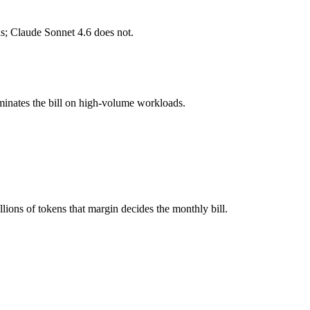
s; Claude Sonnet 4.6 does not.
l typically degrades before the ceiling.
her?
minates the bill on high-volume workloads.
 4.6, GPT-5.4 and 40+ others under one ₹69/day pass (about $1/day), s
t 4.6.
ions of tokens that margin decides the monthly bill.