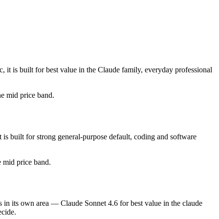
t is built for best value in the Claude family, everyday professional
the mid price band.
s built for strong general-purpose default, coding and software
he mid price band.
 in its own area — Claude Sonnet 4.6 for best value in the claude
ecide.