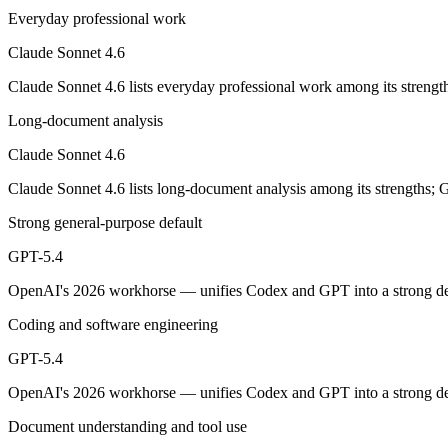
Opus-class quality at lower cost; superseded as the default Sonnet by
Everyday professional work
Its trade-offs are real: trails Opus on the hardest agentic tasks, and no
Claude Sonnet 4.6
GPT-5.4: where it fits
Claude Sonnet 4.6 lists everyday professional work among its strengt
Long-document analysis
OpenAI's 2026 workhorse — unifies Codex and GPT into a strong defau
Claude Sonnet 4.6
Its trade-offs: topped by GPT-5.5 on the hardest tasks, and pricier than
Claude Sonnet 4.6 lists long-document analysis among its strengths; 
The bottom line for this matchup
Strong general-purpose default
Claude Sonnet 4.6 and GPT-5.4 overlap enough that the right pick depe
GPT-5.4
Frequently asked questions
OpenAI's 2026 workhorse — unifies Codex and GPT into a strong defa
Coding and software engineering
Is Claude Sonnet 4.6 or GPT-5.4 better for coding?
GPT-5.4
Public SWE-Bench figures are not available for GPT-5.4, so the honest
OpenAI's 2026 workhorse — unifies Codex and GPT into a strong defau
Which is cheaper, Claude Sonnet 4.6 or GPT-5.4?
Document understanding and tool use
GPT-5.4 is cheaper — $3/$15 per 1M tokens vs $2.5/$15 per 1M token