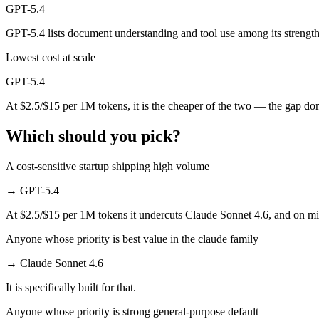
GPT-5.4
Which has the bigger context window?
GPT-5.4 lists document understanding and tool use among its strength
Both advertise 1M (~1,500 pages). Remember advertised ≠ usable: recal
Lowest cost at scale
Can I use both Claude Sonnet 4.6 and GPT-5.4 toget
GPT-5.4
At $2.5/$15 per 1M tokens, it is the cheaper of the two — the gap do
Yes — a multi-model platform like LumiChats gives you Claude Sonnet
Which should you pick?
Which is newer, Claude Sonnet 4.6 or GPT-5.4?
A cost-sensitive startup shipping high volume
GPT-5.4 — released March 5, 2026, about 16 days after Claude Sonne
→
GPT-5.4
At $2.5/$15 per 1M tokens it undercuts Claude Sonnet 4.6, and on mill
Anyone whose priority is best value in the claude family
→
Claude Sonnet 4.6
It is specifically built for that.
Anyone whose priority is strong general-purpose default