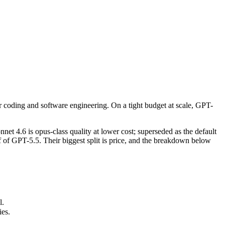
 coding and software engineering. On a tight budget at scale, GPT-5.4 i
t 4.6 is opus-class quality at lower cost; superseded as the default 
r coding and software engineering. On a tight budget at scale, GPT-
s.
 4.6 is opus-class quality at lower cost; superseded as the default
of GPT-5.5. Their biggest split is price, and the breakdown below
l.
ies.