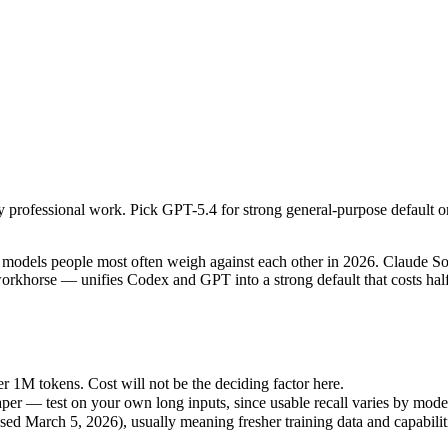
y professional work. Pick GPT-5.4 for strong general-purpose default or
dels people most often weigh against each other in 2026. Claude Sonne
1M tokens. Cost will not be the deciding factor here.
y professional work. Pick GPT-5.4 for strong general-purpose default o
r — test on your own long inputs, since usable recall varies by model.
 March 5, 2026), usually meaning fresher training data and capabilitie
dels people most often weigh against each other in 2026. Claude Sonnet
khorse — unifies Codex and GPT into a strong default that costs half 
r 1M tokens. Cost will not be the deciding factor here.
er — test on your own long inputs, since usable recall varies by mode
d March 5, 2026), usually meaning fresher training data and capabilit