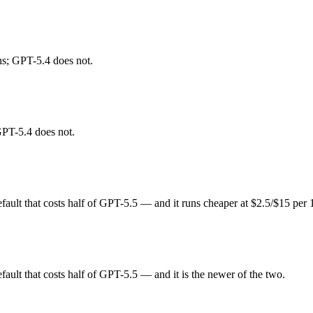
 Claude Sonnet 5 (June 2026). Released February 17, 2026 by Anthropic, 
t an open-weight option. At $3 in / $15 out per million tokens, it sits in 
hs; GPT-5.4 does not.
lt that costs half of GPT-5.5. Released March 5, 2026 by OpenAI, it is
 open-weight rivals. At $2.5 in / $15 out per million tokens, it sits in t
GPT-5.4 does not.
nds on your specific job. GPT-5.4 costs less per token; and each leads 
ult that costs half of GPT-5.5 — and it runs cheaper at $2.5/$15 per
 test is your own repository — run an identical real bug through both. 
lt that costs half of GPT-5.5 — and it is the newer of the two.
s, roughly 1.2× apart on input.