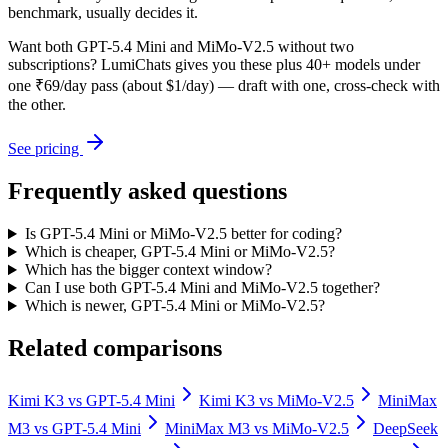
benchmark, usually decides it.
Want both
GPT-5.4 Mini
and
MiMo-V2.5
without two
subscriptions? LumiChats gives you these plus 40+ models under
one ₹69/day pass (about $1/day) — draft with one, cross-check with
the other.
See pricing
Frequently asked questions
Is GPT-5.4 Mini or MiMo-V2.5 better for coding?
Which is cheaper, GPT-5.4 Mini or MiMo-V2.5?
Which has the bigger context window?
Can I use both GPT-5.4 Mini and MiMo-V2.5 together?
Which is newer, GPT-5.4 Mini or MiMo-V2.5?
Related comparisons
Kimi K3
vs
GPT-5.4 Mini
Kimi K3
vs
MiMo-V2.5
MiniMax
M3
vs
GPT-5.4 Mini
MiniMax M3
vs
MiMo-V2.5
DeepSeek