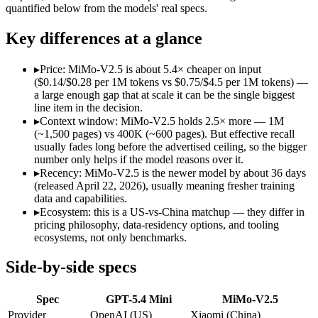
Open weight?
No — API only
Yes — self-hostable
quantified below from the models' real specs.
Modalities
text, image, code
text, image, audio, v
SWE-Bench Verified
Not published
Not published
Key differences at a glance
MRCR v2 @ 1M
Not published
Not published
▸
Price: MiMo-V2.5 is about 5.4× cheaper on input
Who wins what
($0.14/$0.28 per 1M tokens vs $0.75/$4.5 per 1M tokens) —
a large enough gap that at scale it can be the single biggest
line item in the decision.
Free for every ChatGPT user:
GPT-5.4 Mini — GPT-5.4 Mini l
▸
Context window: MiMo-V2.5 holds 2.5× more — 1M
Fast, low-cost general tasks:
GPT-5.4 Mini — GPT-5.4 Mini list
(~1,500 pages) vs 400K (~600 pages). But effective recall
Subagent capabilities:
GPT-5.4 Mini — GPT-5.4 Mini lists suba
usually fades long before the advertised ceiling, so the bigger
Native omnimodal — strong image and video understandin
number only helps if the model reasons over it.
Very low cost (~half the inference of the Pro tier):
MiMo-V2.5
▸
Recency: MiMo-V2.5 is the newer model by about 36 days
Agent-framework integration:
MiMo-V2.5 — Xiaomi's cheap om
(released April 22, 2026), usually meaning fresher training
Lowest cost at scale:
MiMo-V2.5 — At $0.14/$0.28 per 1M token
data and capabilities.
Largest single-prompt input:
MiMo-V2.5 — Its 1M window is a
▸
Ecosystem: this is a US-vs-China matchup — they differ in
pricing philosophy, data-residency options, and tooling
Which should you pick?
ecosystems, not only benchmarks.
A cost-sensitive startup shipping high volume:
MiMo-V2.5 — A
Side-by-side specs
Someone analysing very long documents or codebases:
MiMo
A team with data-privacy or self-hosting needs:
MiMo-V2.5 — 
Spec
GPT-5.4 Mini
MiMo-V2.5
Anyone whose priority is free for every chatgpt user:
GPT-5.4
Anyone whose priority is native omnimodal — strong imag
Provider
OpenAI (US)
Xiaomi (China)