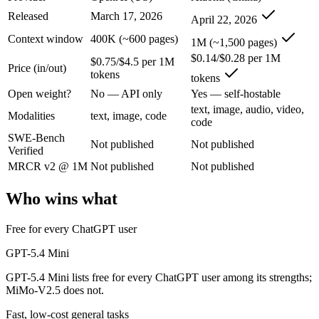
An enterprise with regional data-residency rules:
GPT-5.4 Mi
Released
March 17, 2026
April 22, 2026
GPT-5.4 Mini: where it fits
Context window
400K (~600 pages)
1M (~1,500 pages)
$0.14/$0.28 per 1M
$0.75/$4.5 per 1M
Price (in/out)
OpenAI's free, fast workhorse — capable general AI with no subscripti
tokens
tokens
Its trade-offs are real: smaller context than flagship models, and not fo
Open weight?
No — API only
Yes — self-hostable
text, image, audio, video,
Modalities
text, image, code
MiMo-V2.5: where it fits
code
SWE-Bench
Not published
Not published
Verified
Xiaomi's cheap omnimodal model — Pro-level agentic perception across 
MRCR v2 @ 1M
Not published
Not published
Its trade-offs: not the deepest reasoning tier (see V2.5-Pro), and limit
Who wins what
The bottom line for this matchup
Free for every ChatGPT user
The defining split here is open vs. closed. MiMo-V2.5 gives you weigh
GPT-5.4 Mini
Frequently asked questions
GPT-5.4 Mini lists free for every ChatGPT user among its strengths;
MiMo-V2.5 does not.
Is GPT-5.4 Mini or MiMo-V2.5 better for coding?
Fast, low-cost general tasks