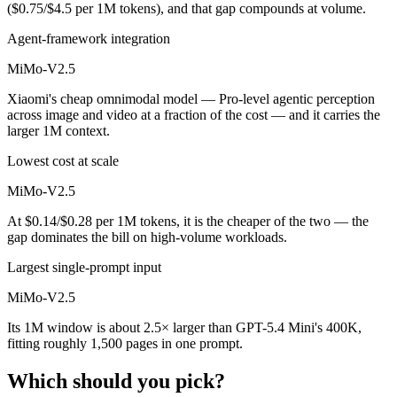
($0.75/$4.5 per 1M tokens), and that gap compounds at volume.
Agent-framework integration
MiMo-V2.5
Xiaomi's cheap omnimodal model — Pro-level agentic perception
across image and video at a fraction of the cost — and it carries the
larger 1M context.
Lowest cost at scale
MiMo-V2.5
At $0.14/$0.28 per 1M tokens, it is the cheaper of the two — the
gap dominates the bill on high-volume workloads.
Largest single-prompt input
MiMo-V2.5
Its 1M window is about 2.5× larger than GPT-5.4 Mini's 400K,
fitting roughly 1,500 pages in one prompt.
Which should you pick?