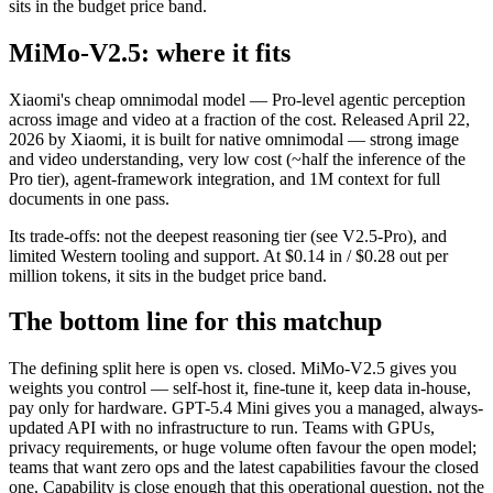
sits in the budget price band.
MiMo-V2.5: where it fits
Xiaomi's cheap omnimodal model — Pro-level agentic perception
across image and video at a fraction of the cost. Released April 22,
2026 by Xiaomi, it is built for native omnimodal — strong image
and video understanding, very low cost (~half the inference of the
Pro tier), agent-framework integration, and 1M context for full
documents in one pass.
Its trade-offs: not the deepest reasoning tier (see V2.5-Pro), and
limited Western tooling and support. At $0.14 in / $0.28 out per
million tokens, it sits in the budget price band.
The bottom line for this matchup
The defining split here is open vs. closed. MiMo-V2.5 gives you
weights you control — self-host it, fine-tune it, keep data in-house,
pay only for hardware. GPT-5.4 Mini gives you a managed, always-
updated API with no infrastructure to run. Teams with GPUs,
privacy requirements, or huge volume often favour the open model;
teams that want zero ops and the latest capabilities favour the closed
one. Capability is close enough that this operational question, not the