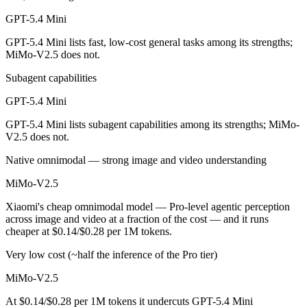
Public SWE-Bench figures are not available for either model, so the 
GPT-5.4 Mini
Which is cheaper, GPT-5.4 Mini or MiMo-V2.5?
GPT-5.4 Mini lists fast, low-cost general tasks among its strengths;
MiMo-V2.5 does not.
MiMo-V2.5 is open-weight, so self-hosting means no per-token fee (yo
Subagent capabilities
Which has the bigger context window?
GPT-5.4 Mini
MiMo-V2.5 — 1M vs 400K, about 2.5× larger. Useful only if the model
GPT-5.4 Mini lists subagent capabilities among its strengths; MiMo-
V2.5 does not.
Can I use both GPT-5.4 Mini and MiMo-V2.5 togethe
Native omnimodal — strong image and video understanding
Yes — a multi-model platform like LumiChats gives you GPT-5.4 Mini,
MiMo-V2.5
Which is newer, GPT-5.4 Mini or MiMo-V2.5?
Xiaomi's cheap omnimodal model — Pro-level agentic perception
across image and video at a fraction of the cost — and it runs
MiMo-V2.5 — released April 22, 2026, about 36 days after GPT-5.4 
cheaper at $0.14/$0.28 per 1M tokens.
Very low cost (~half the inference of the Pro tier)
MiMo-V2.5
At $0.14/$0.28 per 1M tokens it undercuts GPT-5.4 Mini