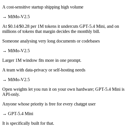
A cost-sensitive startup shipping high volume
→
MiMo-V2.5
At $0.14/$0.28 per 1M tokens it undercuts GPT-5.4 Mini, and on
millions of tokens that margin decides the monthly bill.
Someone analysing very long documents or codebases
→
MiMo-V2.5
Larger 1M window fits more in one prompt.
A team with data-privacy or self-hosting needs
→
MiMo-V2.5
Open weights let you run it on your own hardware; GPT-5.4 Mini is
API-only.
Anyone whose priority is free for every chatgpt user
→
GPT-5.4 Mini
It is specifically built for that.