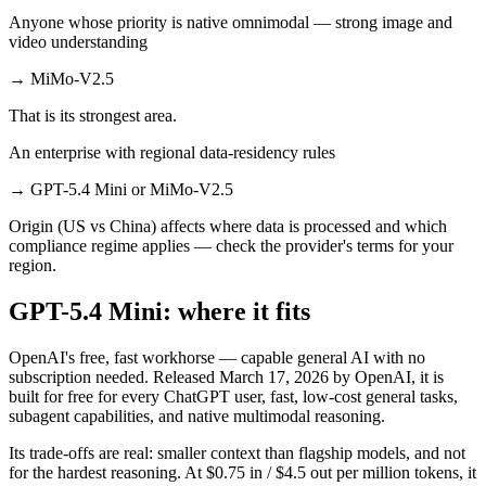
Anyone whose priority is native omnimodal — strong image and
video understanding
→
MiMo-V2.5
That is its strongest area.
An enterprise with regional data-residency rules
→
GPT-5.4 Mini or MiMo-V2.5
Origin (US vs China) affects where data is processed and which
compliance regime applies — check the provider's terms for your
region.
GPT-5.4 Mini: where it fits
OpenAI's free, fast workhorse — capable general AI with no
subscription needed. Released March 17, 2026 by OpenAI, it is
built for free for every ChatGPT user, fast, low-cost general tasks,
subagent capabilities, and native multimodal reasoning.
Its trade-offs are real: smaller context than flagship models, and not
for the hardest reasoning. At $0.75 in / $4.5 out per million tokens, it