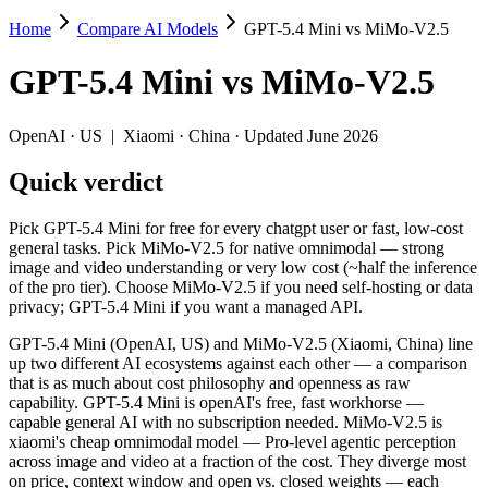
Home
Compare AI Models
GPT-5.4 Mini vs MiMo-V2.5
GPT-5.4 Mini vs MiMo-V2.5
GPT-5.4 Mini
vs
MiMo-V2.5
Pick GPT-5.4 Mini for free for every chatgpt user or fast, low-cost 
GPT-5.4 Mini (OpenAI, US) and MiMo-V2.5 (Xiaomi, China) line up two
OpenAI
·
US
|
Xiaomi
·
China
· Updated June 2026
Key differences
Quick verdict
Price: MiMo-V2.5 is about 5.4× cheaper on input ($0.14/$0.28 pe
Pick GPT-5.4 Mini for free for every chatgpt user or fast, low-cost
Context window: MiMo-V2.5 holds 2.5× more — 1M (~1,500 pages)
general tasks. Pick MiMo-V2.5 for native omnimodal — strong
Recency: MiMo-V2.5 is the newer model by about 36 days (releas
image and video understanding or very low cost (~half the inference
Ecosystem: this is a US-vs-China matchup — they differ in pric
of the pro tier). Choose MiMo-V2.5 if you need self-hosting or data
privacy; GPT-5.4 Mini if you want a managed API.
Specifications
GPT-5.4 Mini (OpenAI, US) and MiMo-V2.5 (Xiaomi, China) line
up two different AI ecosystems against each other — a comparison
Spec
GPT-5.4 Mini
MiMo-V2.
that is as much about cost philosophy and openness as raw
Provider
OpenAI (US)
Xiaomi (China)
capability. GPT-5.4 Mini is openAI's free, fast workhorse —
Released
March 17, 2026
April 22, 2026
capable general AI with no subscription needed. MiMo-V2.5 is
xiaomi's cheap omnimodal model — Pro-level agentic perception
Context window
400K (~600 pages)
1M (~1,500 pages)
across image and video at a fraction of the cost. They diverge most
Price (in/out)
$0.75/$4.5 per 1M tokens
$0.14/$0.28 per 1M 
on price, context window and open vs. closed weights — each