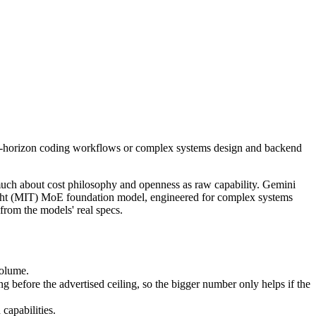
ong-horizon coding workflows or complex systems design and backend r
uch about cost philosophy and openness as raw capability. Gemini 3.5 
lume.
ong-horizon coding workflows or complex systems design and backend
fore the advertised ceiling, so the bigger number only helps if the mo
pabilities.
nly benchmarks.
much about cost philosophy and openness as raw capability. Gemini
weight (MIT) MoE foundation model, engineered for complex systems
rom the models' real specs.
volume.
before the advertised ceiling, so the bigger number only helps if the
capabilities.