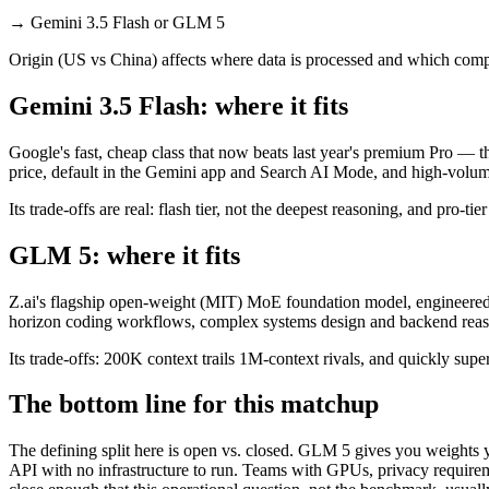
→
Gemini 3.5 Flash or GLM 5
Origin (US vs China) affects where data is processed and which compl
Gemini 3.5 Flash: where it fits
Google's fast, cheap class that now beats last year's premium Pro — t
price, default in the Gemini app and Search AI Mode, and high-volu
Its trade-offs are real: flash tier, not the deepest reasoning, and pro-tie
GLM 5: where it fits
Z.ai's flagship open-weight (MIT) MoE foundation model, engineered f
horizon coding workflows, complex systems design and backend reason
Its trade-offs: 200K context trails 1M-context rivals, and quickly sup
The bottom line for this matchup
The defining split here is open vs. closed. GLM 5 gives you weights y
API with no infrastructure to run. Teams with GPUs, privacy requireme