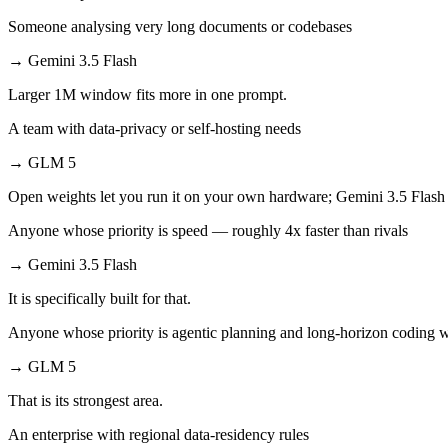
Someone analysing very long documents or codebases
→
Gemini 3.5 Flash
Larger 1M window fits more in one prompt.
A team with data-privacy or self-hosting needs
→
GLM 5
Open weights let you run it on your own hardware; Gemini 3.5 Flash 
Anyone whose priority is speed — roughly 4x faster than rivals
→
Gemini 3.5 Flash
It is specifically built for that.
Anyone whose priority is agentic planning and long-horizon coding 
→
GLM 5
That is its strongest area.
An enterprise with regional data-residency rules