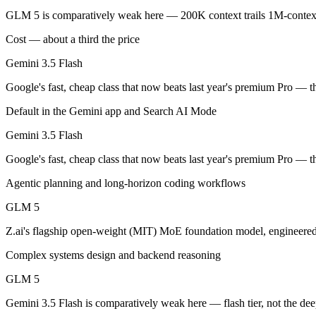
An enterprise with regional data-residency rules:
Gemini 3.5
GLM 5 is comparatively weak here — 200K context trails 1M-context
Gemini 3.5 Flash: where it fits
Cost — about a third the price
Gemini 3.5 Flash
Google's fast, cheap class that now beats last year's premium Pro — t
Google's fast, cheap class that now beats last year's premium Pro — t
Its trade-offs are real: flash tier, not the deepest reasoning, and pro-tie
Default in the Gemini app and Search AI Mode
GLM 5: where it fits
Gemini 3.5 Flash
Z.ai's flagship open-weight (MIT) MoE foundation model, engineered f
Google's fast, cheap class that now beats last year's premium Pro — t
Its trade-offs: 200K context trails 1M-context rivals, and quickly sup
Agentic planning and long-horizon coding workflows
The bottom line for this matchup
GLM 5
Z.ai's flagship open-weight (MIT) MoE foundation model, engineered
The defining split here is open vs. closed. GLM 5 gives you weights y
Complex systems design and backend reasoning
Frequently asked questions
GLM 5
Is Gemini 3.5 Flash or GLM 5 better for coding?
Gemini 3.5 Flash is comparatively weak here — flash tier, not the dee