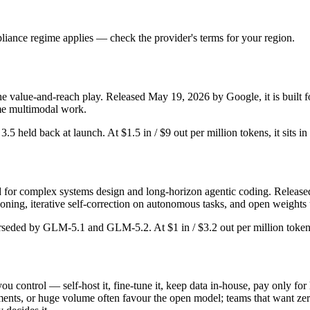
iance regime applies — check the provider's terms for your region.
he value-and-reach play. Released May 19, 2026 by Google, it is built fo
me multimodal work.
r 3.5 held back at launch. At $1.5 in / $9 out per million tokens, it sits i
or complex systems design and long-horizon agentic coding. Released Fe
ing, iterative self-correction on autonomous tasks, and open weights 
erseded by GLM-5.1 and GLM-5.2. At $1 in / $3.2 out per million tokens,
ou control — self-host it, fine-tune it, keep data in-house, pay only 
nts, or huge volume often favour the open model; teams that want zero o