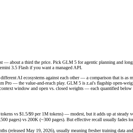
cost — about a third the price. Pick GLM 5 for agentic planning and l
ifferent AI ecosystems against each other — a comparison that is as m
okens vs $1.5/$9 per 1M tokens) — modest, but it adds up at steady vo
cost — about a third the price. Pick GLM 5 for agentic planning and l
ges) vs 200K (~300 pages). But effective recall usually fades long be
Gemini 3.5 Flash if you want a managed API.
 (released May 19, 2026), usually meaning fresher training data and ca
ing philosophy, data-residency options, and tooling ecosystems, not o
ifferent AI ecosystems against each other — a comparison that is as 
remium Pro — the value-and-reach play. GLM 5 is z.ai's flagship open-
 context window and open vs. closed weights — each quantified below f
tokens vs $1.5/$9 per 1M tokens) — modest, but it adds up at steady 
26
pages) vs 200K (~300 pages). But effective recall usually fades long 
es)
tokens
hs (released May 19, 2026), usually meaning fresher training data and 