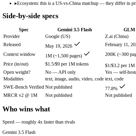
Open weight?
No — API only
Yes — self-host
▸
Ecosystem: this is a US-vs-China matchup — they differ in pr
Modalities
text, image, audio, video, code
text, code
Side-by-side specs
SWE-Bench Verified
Not published
77.8%
MRCR v2 @ 1M
Not published
Not published
Spec
Gemini 3.5 Flash
GLM 
Who wins what
Provider
Google (US)
Z.ai (China)
Released
February 11, 2
May 19, 2026
Speed — roughly 4x faster than rivals:
Gemini 3.5 Flash — G
Cost — about a third the price:
Gemini 3.5 Flash — Google's f
Context window
200K (~300 pag
1M (~1,500 pages)
Default in the Gemini app and Search AI Mode:
Gemini 3.5 
Price (in/out)
$1.5/$9 per 1M tokens
Agentic planning and long-horizon coding workflows:
GLM 5
$1/$3.2 per 1M
Complex systems design and backend reasoning:
GLM 5 — Ge
Open weight?
No — API only
Yes — self-host
Iterative self-correction on autonomous tasks:
GLM 5 — Z.ai'
Modalities
text, image, audio, video, code
text, code
Lowest cost at scale:
GLM 5 — At $1/$3.2 per 1M tokens, it is
Largest single-prompt input:
Gemini 3.5 Flash — Its 1M wind
SWE-Bench Verified
Not published
77.8%
MRCR v2 @ 1M
Not published
Not published
Which should you pick?
Who wins what
A cost-sensitive startup shipping high volume:
GLM 5 — At $1/
Someone analysing very long documents or codebases:
Gemi
Speed — roughly 4x faster than rivals
A team with data-privacy or self-hosting needs:
GLM 5 — Open
Anyone whose priority is speed — roughly 4x faster than ri
Gemini 3.5 Flash
Anyone whose priority is agentic planning and long-horizo