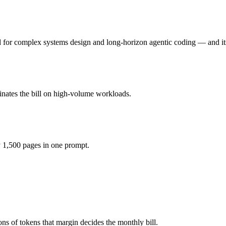
the honest test is your own repository — run an identical real bug thr
 for complex systems design and long-horizon agentic coding — and its
y for hardware instead), while Gemini 3.5 Flash is API-metered at $1.5
odel actually reasons over the full window, which not all do.
inates the bill on high-volume workloads.
r?
ash, GLM 5 and 40+ others under one ₹69/day pass (about $1/day), so y
 1,500 pages in one prompt.
LM 5.
ns of tokens that margin decides the monthly bill.