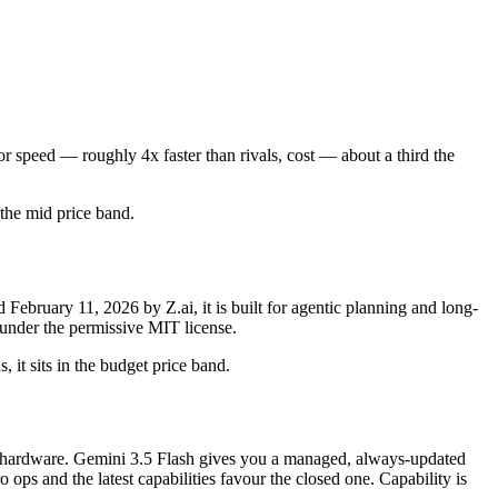
r speed — roughly 4x faster than rivals, cost — about a third the
n the mid price band.
bruary 11, 2026 by Z.ai, it is built for agentic planning and long-
under the permissive MIT license.
 it sits in the budget price band.
for hardware. Gemini 3.5 Flash gives you a managed, always-updated
ps and the latest capabilities favour the closed one. Capability is