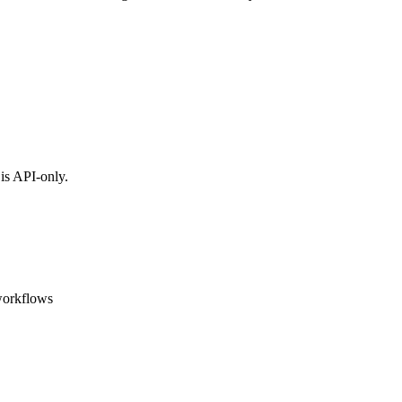
is API-only.
workflows