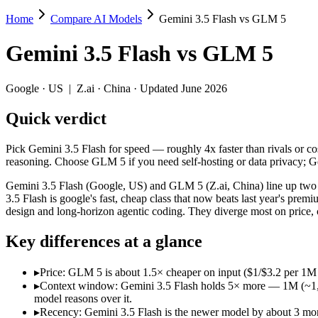
Home
Compare AI Models
Gemini 3.5 Flash vs GLM 5
Gemini 3.5 Flash vs GLM 5
Gemini 3.5 Flash
vs
GLM 5
Pick Gemini 3.5 Flash for speed — roughly 4x faster than rivals or 
Gemini 3.5 Flash (Google, US) and GLM 5 (Z.ai, China) line up two d
Google
·
US
|
Z.ai
·
China
· Updated June 2026
Key differences
Quick verdict
Price: GLM 5 is about 1.5× cheaper on input ($1/$3.2 per 1M t
Pick Gemini 3.5 Flash for speed — roughly 4x faster than rivals or 
Context window: Gemini 3.5 Flash holds 5× more — 1M (~1,500 pa
reasoning. Choose GLM 5 if you need self-hosting or data privacy; 
Recency: Gemini 3.5 Flash is the newer model by about 3 months
Ecosystem: this is a US-vs-China matchup — they differ in pric
Gemini 3.5 Flash (Google, US) and GLM 5 (Z.ai, China) line up two d
3.5 Flash is google's fast, cheap class that now beats last year's p
Specifications
design and long-horizon agentic coding. They diverge most on price,
Key differences at a glance
Spec
Gemini 3.5 Flash
GLM 5
Provider
Google (US)
Z.ai (China)
▸
Price: GLM 5 is about 1.5× cheaper on input ($1/$3.2 per 1M 
Released
May 19, 2026
February 11, 20
▸
Context window: Gemini 3.5 Flash holds 5× more — 1M (~1,500 
Context window
1M (~1,500 pages)
200K (~300 pag
model reasons over it.
Price (in/out)
$1.5/$9 per 1M tokens
$1/$3.2 per 1M 
▸
Recency: Gemini 3.5 Flash is the newer model by about 3 mont