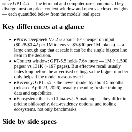
Open weight?
Yes — self-hostable
No — API only
since GPT-4.5 — the terminal and computer-use champion. They
Modalities
text, code
text, image, code
diverge most on price, context window and open vs. closed weights
— each quantified below from the models' real specs.
SWE-Bench Verified
73.1%
Not published
MRCR v2 @ 1M
Not published
Not published
Key differences at a glance
Who wins what
▸
Price: DeepSeek V3.2 is about 18× cheaper on input
($0.28/$0.42 per 1M tokens vs $5/$30 per 1M tokens) — a
Long-context efficiency via DeepSeek Sparse Attention (DS
large enough gap that at scale it can be the single biggest line
Agentic tool-use with thinking integrated into tool calls (t
item in the decision.
Elite competition math and reasoning (AIME 2025 93.1, Co
▸
Context window: GPT-5.5 holds 7.6× more — 1M (~1,500
Terminal, CLI and computer-use automation:
GPT-5.5 — Ope
pages) vs 131K (~197 pages). But effective recall usually
Long-horizon tool sequencing:
GPT-5.5 — Its 1M window hold
fades long before the advertised ceiling, so the bigger number
Strong agentic coding and reasoning:
GPT-5.5 — DeepSeek V3.
only helps if the model reasons over it.
Lowest cost at scale:
DeepSeek V3.2 — At $0.28/$0.42 per 1M t
▸
Recency: GPT-5.5 is the newer model by about 5 months
Largest single-prompt input:
GPT-5.5 — Its 1M window is abo
(released April 23, 2026), usually meaning fresher training
data and capabilities.
Which should you pick?
▸
Ecosystem: this is a China-vs-US matchup — they differ in
pricing philosophy, data-residency options, and tooling
A cost-sensitive startup shipping high volume:
DeepSeek V3.2
ecosystems, not only benchmarks.
Someone analysing very long documents or codebases:
GPT-
A team with data-privacy or self-hosting needs:
DeepSeek V3.
Side-by-side specs
Anyone whose priority is long-context efficiency via deepsee
Anyone whose priority is terminal, cli and computer-use a