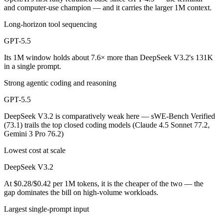
and computer-use champion — and it carries the larger 1M context.
Long-horizon tool sequencing
GPT-5.5
Its 1M window holds about 7.6× more than DeepSeek V3.2's 131K
in a single prompt.
Strong agentic coding and reasoning
GPT-5.5
DeepSeek V3.2 is comparatively weak here — sWE-Bench Verified
(73.1) trails the top closed coding models (Claude 4.5 Sonnet 77.2,
Gemini 3 Pro 76.2)
Lowest cost at scale
DeepSeek V3.2
At $0.28/$0.42 per 1M tokens, it is the cheaper of the two — the
gap dominates the bill on high-volume workloads.
Largest single-prompt input