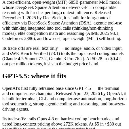
A cost-efficient, open-weight (MIT) 685B-parameter MoE model
whose DeepSeek Sparse Attention delivers GPT-5-comparable
reasoning with far cheaper long-context inference. Released
December 1, 2025 by DeepSeek, it is built for long-context
efficiency via DeepSeek Sparse Attention (DSA), agentic tool-use
with thinking integrated into tool calls (thinking/non-thinking
modes), elite competition math and reasoning (AIME 2025 93.1,
Codeforces 2386), and low-cost, open-weight (MIT) self-hosting.
Its trade-offs are real: text-only — no image, audio, or video input,
and sWE-Bench Verified (73.1) trails the top closed coding models
(Claude 4.5 Sonnet 77.2, Gemini 3 Pro 76.2). At $0.28 in / $0.42
out per million tokens, it sits in the budget price band.
GPT-5.5: where it fits
OpenAI's first fully retrained base since GPT-4.5 — the terminal
and computer-use champion. Released April 23, 2026 by OpenAI, it
is built for terminal, CLI and computer-use automation, long-horizon
tool sequencing, strong agentic coding and reasoning, and browser-
driving agents.
Its trade-offs: trails Opus 4.8 on hardest coding benchmarks, and
tiered long-context pricing above 272K tokens. At $5 in / $30 out