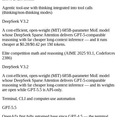
Public SWE-Bench figures are not available for GPT-5.5, so the honest
Agentic tool-use with thinking integrated into tool calls
(thinking/non-thinking modes)
Which is cheaper, DeepSeek V3.2 or GPT-5.5?
DeepSeek V3.2
DeepSeek V3.2 is open-weight, so self-hosting means no per-token fee
A cost-efficient, open-weight (MIT) 685B-parameter MoE model
Which has the bigger context window?
whose DeepSeek Sparse Attention delivers GPT-5-comparable
reasoning with far cheaper long-context inference — and it runs
GPT-5.5 — 1M vs 131K, about 7.6× larger. Useful only if the model ac
cheaper at $0.28/$0.42 per 1M tokens.
Can I use both DeepSeek V3.2 and GPT-5.5 together
Elite competition math and reasoning (AIME 2025 93.1, Codeforces
2386)
Yes — a multi-model platform like LumiChats gives you DeepSeek V3.2
DeepSeek V3.2
Which is newer, DeepSeek V3.2 or GPT-5.5?
A cost-efficient, open-weight (MIT) 685B-parameter MoE model
whose DeepSeek Sparse Attention delivers GPT-5-comparable
GPT-5.5 — released April 23, 2026, about 5 months after DeepSeek 
reasoning with far cheaper long-context inference — and its weights
are open while GPT-5.5 is API-only.
Terminal, CLI and computer-use automation
GPT-5.5
OpenAI's first fully retrained base since GPT-4.5 — the terminal