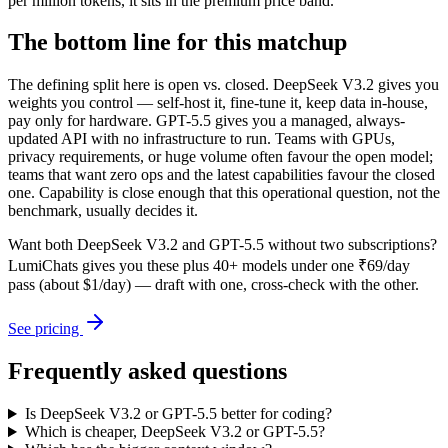
per million tokens, it sits in the premium price band.
The bottom line for this matchup
The defining split here is open vs. closed. DeepSeek V3.2 gives you
weights you control — self-host it, fine-tune it, keep data in-house,
pay only for hardware. GPT-5.5 gives you a managed, always-
updated API with no infrastructure to run. Teams with GPUs,
privacy requirements, or huge volume often favour the open model;
teams that want zero ops and the latest capabilities favour the closed
one. Capability is close enough that this operational question, not the
benchmark, usually decides it.
Want both
DeepSeek V3.2
and
GPT-5.5
without two subscriptions?
LumiChats gives you these plus 40+ models under one ₹69/day
pass (about $1/day) — draft with one, cross-check with the other.
See pricing
Frequently asked questions
Is DeepSeek V3.2 or GPT-5.5 better for coding?
Which is cheaper, DeepSeek V3.2 or GPT-5.5?