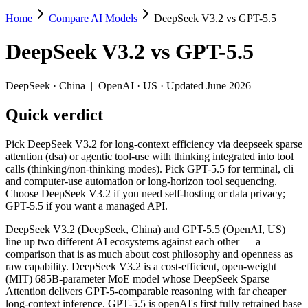
Home
Compare AI Models
DeepSeek V3.2 vs GPT-5.5
DeepSeek V3.2 vs GPT-5.5
DeepSeek V3.2
vs
GPT-5.5
Pick DeepSeek V3.2 for long-context efficiency via deepseek sparse a
DeepSeek V3.2 (DeepSeek, China) and GPT-5.5 (OpenAI, US) line up t
DeepSeek
·
China
|
OpenAI
·
US
· Updated June 2026
Key differences
Quick verdict
Price: DeepSeek V3.2 is about 18× cheaper on input ($0.28/$0.42
Pick DeepSeek V3.2 for long-context efficiency via deepseek sparse
Context window: GPT-5.5 holds 7.6× more — 1M (~1,500 pages) vs
attention (dsa) or agentic tool-use with thinking integrated into tool
Recency: GPT-5.5 is the newer model by about 5 months (release
calls (thinking/non-thinking modes). Pick GPT-5.5 for terminal, cli
Ecosystem: this is a China-vs-US matchup — they differ in pric
and computer-use automation or long-horizon tool sequencing.
Choose DeepSeek V3.2 if you need self-hosting or data privacy;
Specifications
GPT-5.5 if you want a managed API.
DeepSeek V3.2 (DeepSeek, China) and GPT-5.5 (OpenAI, US)
Spec
DeepSeek V3.2
GPT-5.5
line up two different AI ecosystems against each other — a
Provider
DeepSeek (China)
OpenAI (US)
comparison that is as much about cost philosophy and openness as
Released
December 1, 2025
April 23, 2026
raw capability. DeepSeek V3.2 is a cost-efficient, open-weight
(MIT) 685B-parameter MoE model whose DeepSeek Sparse
Context window
131K (~197 pages)
1M (~1,500 pages)
Attention delivers GPT-5-comparable reasoning with far cheaper
Price (in/out)
$0.28/$0.42 per 1M tokens
$5/$30 per 1M tok
long-context inference. GPT-5.5 is openAI's first fully retrained base