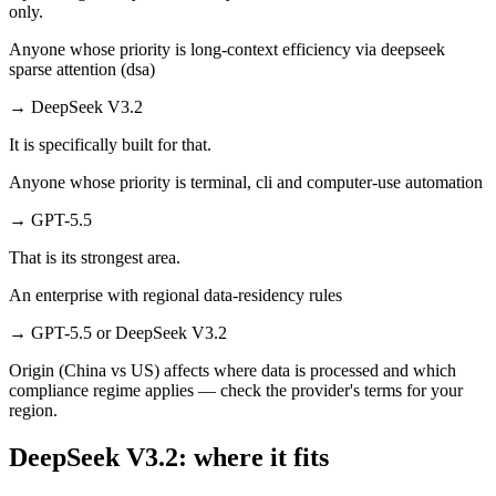
only.
Anyone whose priority is long-context efficiency via deepseek
sparse attention (dsa)
→
DeepSeek V3.2
It is specifically built for that.
Anyone whose priority is terminal, cli and computer-use automation
→
GPT-5.5
That is its strongest area.
An enterprise with regional data-residency rules
→
GPT-5.5 or DeepSeek V3.2
Origin (China vs US) affects where data is processed and which
compliance regime applies — check the provider's terms for your
region.
DeepSeek V3.2: where it fits