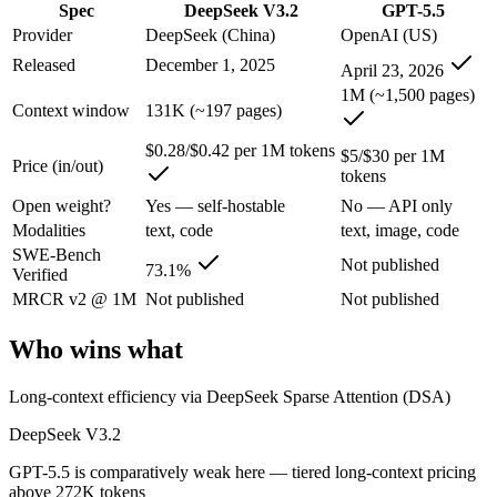
Spec
DeepSeek V3.2
GPT-5.5
An enterprise with regional data-residency rules:
GPT-5.5 or
Provider
DeepSeek (China)
OpenAI (US)
DeepSeek V3.2: where it fits
Released
December 1, 2025
April 23, 2026
1M (~1,500 pages)
A cost-efficient, open-weight (MIT) 685B-parameter MoE model whose 
Context window
131K (~197 pages)
Its trade-offs are real: text-only — no image, audio, or video input, a
$0.28/$0.42 per 1M tokens
$5/$30 per 1M
Price (in/out)
tokens
GPT-5.5: where it fits
Open weight?
Yes — self-hostable
No — API only
Modalities
text, code
text, image, code
OpenAI's first fully retrained base since GPT-4.5 — the terminal and
SWE-Bench
Not published
73.1%
Verified
Its trade-offs: trails Opus 4.8 on hardest coding benchmarks, and tiere
MRCR v2 @ 1M
Not published
Not published
The bottom line for this matchup
Who wins what
The defining split here is open vs. closed. DeepSeek V3.2 gives you w
Long-context efficiency via DeepSeek Sparse Attention (DSA)
Frequently asked questions
DeepSeek V3.2
Is DeepSeek V3.2 or GPT-5.5 better for coding?
GPT-5.5 is comparatively weak here — tiered long-context pricing
above 272K tokens