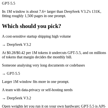
GPT-5.5
Its 1M window is about 7.6× larger than DeepSeek V3.2's 131K,
fitting roughly 1,500 pages in one prompt.
Which should you pick?
A cost-sensitive startup shipping high volume
→
DeepSeek V3.2
At $0.28/$0.42 per 1M tokens it undercuts GPT-5.5, and on millions
of tokens that margin decides the monthly bill.
Someone analysing very long documents or codebases
→
GPT-5.5
Larger 1M window fits more in one prompt.
A team with data-privacy or self-hosting needs
→
DeepSeek V3.2
Open weights let you run it on your own hardware; GPT-5.5 is API-