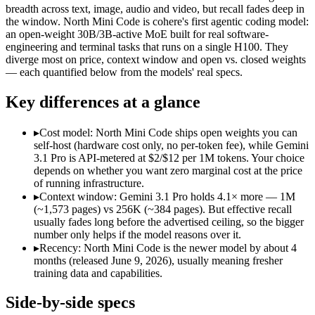
Modalities
text, image, audio, video, code
text, code
breadth across text, image, audio and video, but recall fades deep in
the window. North Mini Code is cohere's first agentic coding model:
SWE-Bench Verified
Not published
67.6%
an open-weight 30B/3B-active MoE built for real software-
MRCR v2 @ 1M
26.3%
Not published
engineering and terminal tasks that runs on a single H100. They
diverge most on price, context window and open vs. closed weights
Who wins what
— each quantified below from the models' real specs.
Key differences at a glance
Full multimodal input — text, image, audio and video in 
Long video and document analysis:
Gemini 3.1 Pro — A 1M-to
Agentic reasoning (high ARC-AGI-2):
Gemini 3.1 Pro — Gemi
▸
Cost model: North Mini Code ships open weights you can
Agentic software engineering, code generation, and termina
self-host (hardware cost only, no per-token fee), while Gemini
Efficient sparse MoE — 3B active of 30B, runs on a single 
3.1 Pro is API-metered at $2/$12 per 1M tokens. Your choice
High throughput (up to 2.8x Devstral Small 2) at low latenc
depends on whether you want zero marginal cost at the price
Lowest cost at scale:
North Mini Code — Its weights are open,
of running infrastructure.
Largest single-prompt input:
Gemini 3.1 Pro — Its 1M window 
▸
Context window: Gemini 3.1 Pro holds 4.1× more — 1M
(~1,573 pages) vs 256K (~384 pages). But effective recall
Which should you pick?
usually fades long before the advertised ceiling, so the bigger
number only helps if the model reasons over it.
A cost-sensitive startup shipping high volume:
North Mini Cod
▸
Recency: North Mini Code is the newer model by about 4
Someone analysing very long documents or codebases:
Gemi
months (released June 9, 2026), usually meaning fresher
A team with data-privacy or self-hosting needs:
North Mini C
training data and capabilities.
Anyone whose priority is full multimodal input — text, im
Anyone whose priority is agentic software engineering, cod
Side-by-side specs