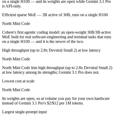
on a single H100 — and its weights are open while Gemini 3.1 Pro
is API-only.
Efficient sparse MoE — 3B active of 30B, runs on a single H100
North Mini Code
Cohere's first agentic coding model: an open-weight 30B/3B-active
MoE built for real software-engineering and terminal tasks that runs
on a single H100 — and it is the newer of the two.
High throughput (up to 2.8x Devstral Small 2) at low latency
North Mini Code
North Mini Code lists high throughput (up to 2.8x Devstral Small 2)
at low latency among its strengths; Gemini 3.1 Pro does not.
Lowest cost at scale
North Mini Code
Its weights are open, so at volume you pay for your own hardware
instead of Gemini 3.1 Pro's $2/$12 per 1M tokens.
Largest single-prompt input