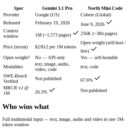
Gemini 3.1 Pro: where it fits
Spec
Gemini 3.1 Pro
North Mini Code
Provider
Google (US)
Cohere (Global)
A 1M-token multimodal workhorse — huge breadth across text, image, 
Released
February 19, 2026
June 9, 2026
Its trade-offs are real: long-context recall drops sharply past 256K (
Context
256K (~384 pages)
1M (~1,573 pages)
window
North Mini Code: where it fits
Open weight (self-host /
Price (in/out)
$2/$12 per 1M tokens
free)
Cohere's first agentic coding model: an open-weight 30B/3B-active MoE
Open weight?
No — API only
Yes — self-hostable
Its trade-offs: text-only and coding-specialized — not multimodal or 
text, image, audio,
Modalities
text, code
video, code
The bottom line for this matchup
SWE-Bench
Not published
67.6%
Verified
MRCR v2 @
The defining split here is open vs. closed. North Mini Code gives you
Not published
26.3%
1M
Frequently asked questions
Who wins what
Is Gemini 3.1 Pro or North Mini Code better for codi
Full multimodal input — text, image, audio and video in one 1M-
token window
Public SWE-Bench figures are not available for Gemini 3.1 Pro, so th