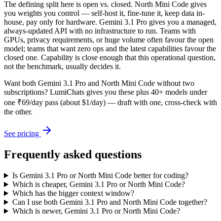
The defining split here is open vs. closed. North Mini Code gives
you weights you control — self-host it, fine-tune it, keep data in-
house, pay only for hardware. Gemini 3.1 Pro gives you a managed,
always-updated API with no infrastructure to run. Teams with
GPUs, privacy requirements, or huge volume often favour the open
model; teams that want zero ops and the latest capabilities favour the
closed one. Capability is close enough that this operational question,
not the benchmark, usually decides it.
Want both
Gemini 3.1 Pro
and
North Mini Code
without two
subscriptions? LumiChats gives you these plus 40+ models under
one ₹69/day pass (about $1/day) — draft with one, cross-check with
the other.
See pricing
Frequently asked questions
Is Gemini 3.1 Pro or North Mini Code better for coding?
Which is cheaper, Gemini 3.1 Pro or North Mini Code?
Which has the bigger context window?
Can I use both Gemini 3.1 Pro and North Mini Code together?
Which is newer, Gemini 3.1 Pro or North Mini Code?