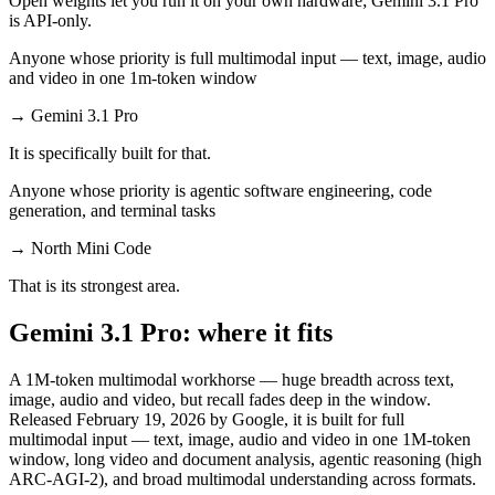
Open weights let you run it on your own hardware; Gemini 3.1 Pro
is API-only.
Anyone whose priority is full multimodal input — text, image, audio
and video in one 1m-token window
→
Gemini 3.1 Pro
It is specifically built for that.
Anyone whose priority is agentic software engineering, code
generation, and terminal tasks
→
North Mini Code
That is its strongest area.
Gemini 3.1 Pro: where it fits
A 1M-token multimodal workhorse — huge breadth across text,
image, audio and video, but recall fades deep in the window.
Released February 19, 2026 by Google, it is built for full
multimodal input — text, image, audio and video in one 1M-token
window, long video and document analysis, agentic reasoning (high
ARC-AGI-2), and broad multimodal understanding across formats.