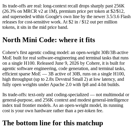
Its trade-offs are real: long-context recall drops sharply past 256K
(26.3% on MRCR v2 at 1M), premium price per token at $2/$12,
and superseded within Google's own line by the newer 3.5/3.6 Flash
releases for cost-sensitive work. At $2 in / $12 out per million
tokens, it sits in the mid price band.
North Mini Code: where it fits
Cohere's first agentic coding model: an open-weight 30B/3B-active
MoE built for real software-engineering and terminal tasks that runs
on a single H100. Released June 9, 2026 by Cohere, it is built for
agentic software engineering, code generation, and terminal tasks,
efficient sparse MoE — 3B active of 30B, runs on a single H100,
high throughput (up to 2.8x Devstral Small 2) at low latency, and
fully open weights under Apache 2.0 with fp8 and 4-bit builds.
Its trade-offs: text-only and coding-specialized — not multimodal or
general-purpose, and 256K context and modest general-intelligence
index trail frontier models. As an open-weight model, its running
cost is your own hardware rather than a per-token fee.
The bottom line for this matchup