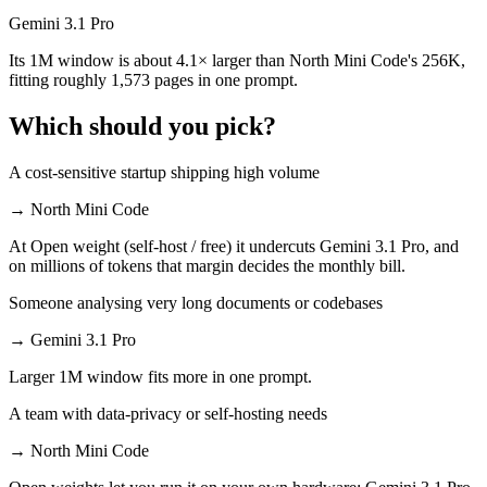
Gemini 3.1 Pro
Its 1M window is about 4.1× larger than North Mini Code's 256K,
fitting roughly 1,573 pages in one prompt.
Which should you pick?
A cost-sensitive startup shipping high volume
→
North Mini Code
At Open weight (self-host / free) it undercuts Gemini 3.1 Pro, and
on millions of tokens that margin decides the monthly bill.
Someone analysing very long documents or codebases
→
Gemini 3.1 Pro
Larger 1M window fits more in one prompt.
A team with data-privacy or self-hosting needs
→
North Mini Code