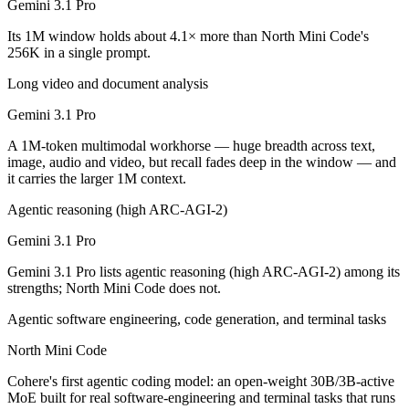
Gemini 3.1 Pro
Which is cheaper, Gemini 3.1 Pro or North Mini Cod
Its 1M window holds about 4.1× more than North Mini Code's
North Mini Code is open-weight, so self-hosting means no per-token f
256K in a single prompt.
Which has the bigger context window?
Long video and document analysis
Gemini 3.1 Pro
Gemini 3.1 Pro — 1M vs 256K, about 4.1× larger. Useful only if the m
A 1M-token multimodal workhorse — huge breadth across text,
Can I use both Gemini 3.1 Pro and North Mini Code 
image, audio and video, but recall fades deep in the window — and
it carries the larger 1M context.
Yes — a multi-model platform like LumiChats gives you Gemini 3.1 Pr
Agentic reasoning (high ARC-AGI-2)
Which is newer, Gemini 3.1 Pro or North Mini Code?
Gemini 3.1 Pro
North Mini Code — released June 9, 2026, about 4 months after Gemi
Gemini 3.1 Pro lists agentic reasoning (high ARC-AGI-2) among its
strengths; North Mini Code does not.
Agentic software engineering, code generation, and terminal tasks
North Mini Code
Cohere's first agentic coding model: an open-weight 30B/3B-active
MoE built for real software-engineering and terminal tasks that runs