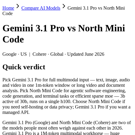
Home
Compare AI Models
Gemini 3.1 Pro vs North Mini
Gemini 3.1 Pro vs North Mini Code
Code
Pick Gemini 3.1 Pro for full multimodal input — text, image, audio a
Gemini 3.1 Pro
vs
North Mini
Gemini 3.1 Pro (Google) and North Mini Code (Cohere) are two of the
Code
Key differences
Google
·
US
|
Cohere
·
Global
· Updated June 2026
Cost model: North Mini Code ships open weights you can self-ho
Quick verdict
Context window: Gemini 3.1 Pro holds 4.1× more — 1M (~1,573 pa
Recency: North Mini Code is the newer model by about 4 months 
Pick Gemini 3.1 Pro for full multimodal input — text, image, audio
Specifications
and video in one 1m-token window or long video and document
analysis. Pick North Mini Code for agentic software engineering,
code generation, and terminal tasks or efficient sparse moe — 3b
Spec
Gemini 3.1 Pro
North Mi
active of 30b, runs on a single h100. Choose North Mini Code if
Provider
Google (US)
Cohere (Global)
you need self-hosting or data privacy; Gemini 3.1 Pro if you want a
Released
February 19, 2026
June 9, 2026
managed API.
Context window
1M (~1,573 pages)
256K (~384 pag
Gemini 3.1 Pro (Google) and North Mini Code (Cohere) are two of
Price (in/out)
$2/$12 per 1M tokens
Open weight (sel
the models people most often weigh against each other in 2026.
Open weight?
No — API only
Yes — self-host
Gemini 3.1 Pro is a 1M-token multimodal workhorse — huge